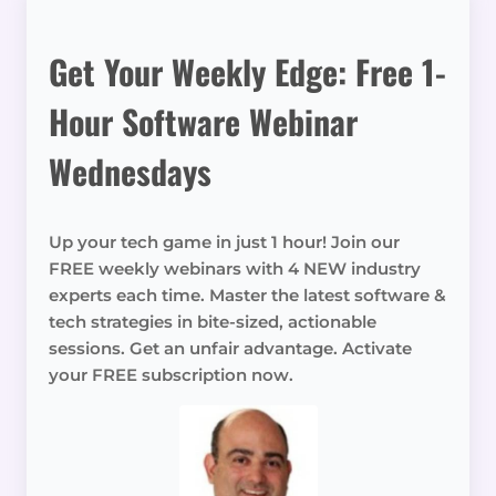
Get Your Weekly Edge: Free 1-
Hour Software Webinar
Wednesdays
Up your tech game in just 1 hour! Join our
FREE weekly webinars with 4 NEW industry
experts each time. Master the latest software &
tech strategies in bite-sized, actionable
sessions. Get an unfair advantage. Activate
your FREE subscription now.