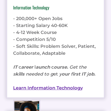
Information Technology
- 200,000+ Open Jobs
- Starting Salary 40-60K
- 4-12 Week Course
- Competition 5/10
- Soft Skills: Problem Solver, Patient,
Collaborate, Adaptable
IT
c
areer
l
aunch
c
ourse.
Get the
s
kills
needed to g
et
y
our
f
irst IT
j
ob.
Learn Information Technology