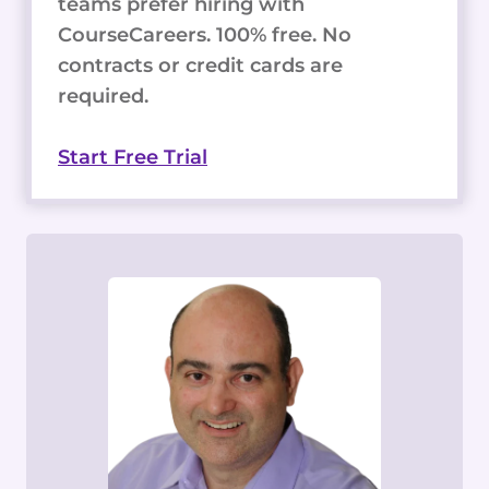
teams prefer hiring with
CourseCareers. 100% free. No
contracts or credit cards are
required.
Start Free Trial