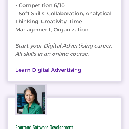
- Competition 6/10
- Soft Skills: Collaboration, Analytical
Thinking, Creativity, Time
Management, Organization.
Start your Digital Advertising career.
All skills in an online course.
Learn Digital Advertising
Frontend Software Development