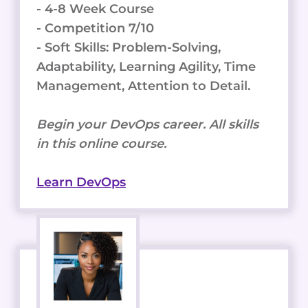
- 4-8 Week Course
- Competition 7/10
- Soft Skills: Problem-Solving,
Adaptability, Learning Agility, Time
Management, Attention to Detail.
Begin your DevOps career. All skills
in this online course.
Learn DevOps