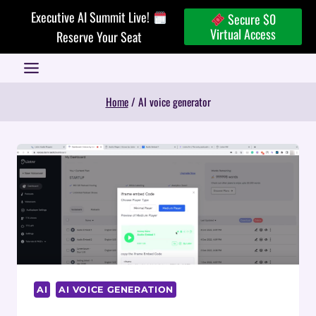
Skip
Executive AI Summit Live!
Secure $0
to
Virtual Access
Reserve Your Seat
content
Home
/
AI voice generator
AI
AI VOICE GENERATION