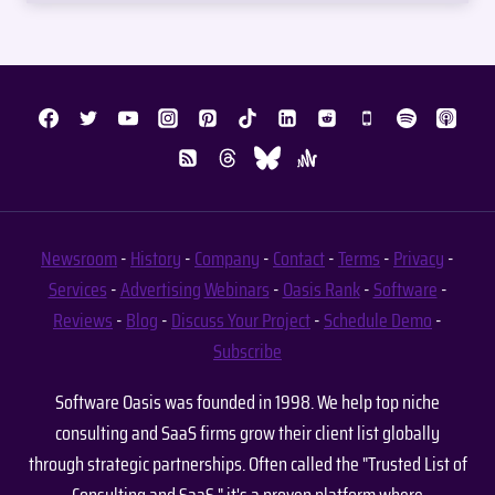
Newsroom
-
History
-
Company
-
Contact
-
Terms
-
Privacy
-
Services
-
Advertising
Webinars
-
Oasis Rank
-
Software
-
Reviews
-
Blog
-
Discuss Your Project
-
Schedule Demo
-
Subscribe
Software Oasis was founded in 1998. We help top niche
consulting and SaaS firms grow their client list globally
through strategic partnerships. Often called the "Trusted List of