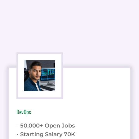
DevOps
- 50,000+ Open Jobs
- Starting Salary 70K