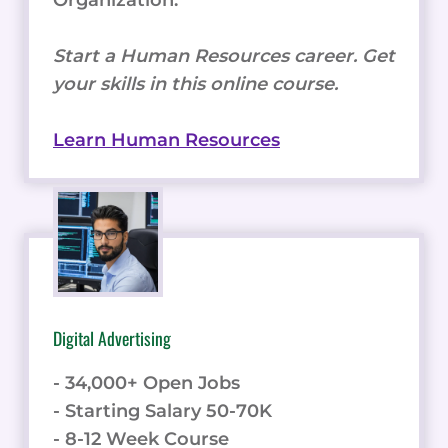
Start a Human Resources career. Get
your skills in this online course.
Learn Human Resources
Digital Advertising
- 34,000+ Open Jobs
- Starting Salary 50-70K
- 8-12 Week Course