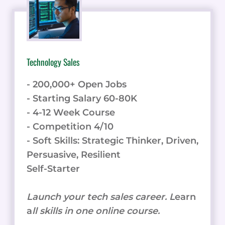
SPEECH
PLATFORM
STACKS
UP
AGAINST
Technology Sales
TOP
COMPETITORS
- 200,000+ Open Jobs
- Starting Salary 60-80K
- 4-12 Week Course
- Competition 4/10
- Soft Skills: Strategic Thinker, Driven,
Persuasive, Resilient
Self-Starter
Launch your tech sales career. L
earn
a
ll skills in one online course.