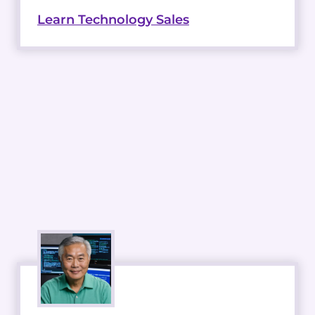
Learn Technology Sales