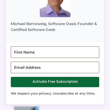
Michael Bernzweig, Software Oasis Founder &
Certified Software Geek
Activate Free Subscription
We respect your privacy. Unsubscribe at any time.