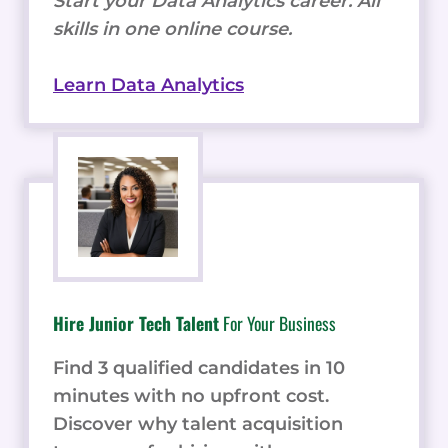
Start your Data Analytics career. All
skills in one online course.
Learn Data Analytics
Hire Junior Tech Talent
For Your Business
Find 3 qualified candidates in 10
minutes with no upfront cost.
Discover why talent acquisition