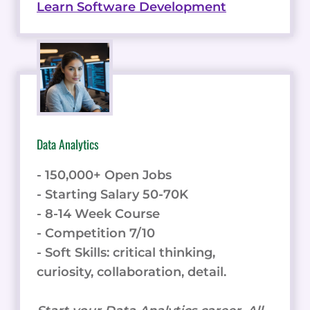
Learn Software Development
Data Analytics
- 150,000+ Open Jobs
- Starting Salary 50-70K
- 8-14 Week Course
- Competition 7/10
- Soft Skills: critical thinking,
curiosity, collaboration, detail.