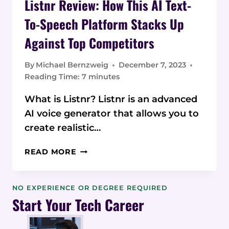
Listnr Review: How This AI Text-
To-Speech Platform Stacks Up
Against Top Competitors
By
Michael Bernzweig
December 7, 2023
Reading Time:
7
minutes
What is Listnr? Listnr is an advanced
AI voice generator that allows you to
create realistic…
LISTNR
READ MORE
REVIEW:
HOW
THIS
NO EXPERIENCE OR DEGREE REQUIRED
AI
Start Your Tech Career
TEXT-
TO-