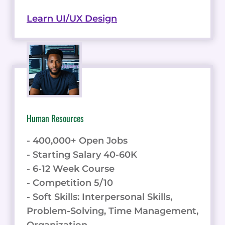
Learn UI/UX Design
Human Resources
- 400,000+ Open Jobs
- Starting Salary 40-60K
- 6-12 Week Course
- Competition 5/10
- Soft Skills: Interpersonal Skills,
Problem-Solving, Time Management,
Organization.