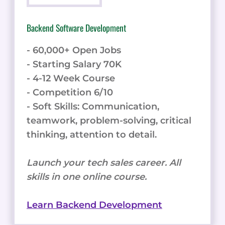
Backend Software Development
- 60,000+ Open Jobs
- Starting Salary 70K
- 4-12 Week Course
- Competition 6/10
- Soft Skills: Communication,
teamwork, problem-solving, critical
thinking, attention to detail.
Launch your tech sales career. All
skills in one online course.
Learn Backend Development