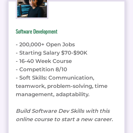
Software Development
- 200,000+ Open Jobs
- Starting Salary $70-$90K
- 16-40 Week Course
- Competition 8/10
- Soft Skills: Communication,
teamwork, problem-solving, time
management, adaptability.
Build Software Dev Skills with this
online course to start a new career.