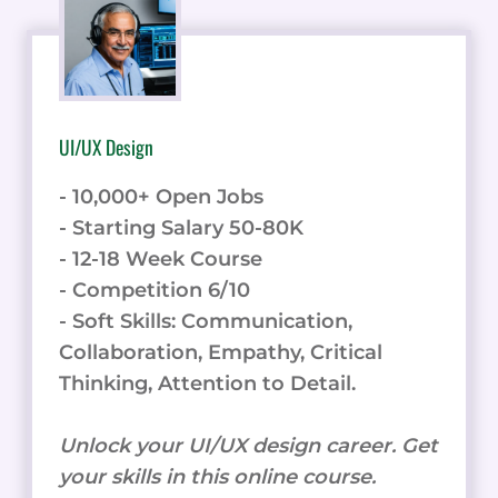
UI/UX Design
- 10,000+ Open Jobs
- Starting Salary 50-80K
- 12-18 Week Course
- Competition 6/10
- Soft Skills: Communication,
Collaboration, Empathy, Critical
Thinking, Attention to Detail.
Unlock your UI/UX design career. Get
your skills in this online course.