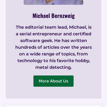
Michael Bernzweig
The editorial team lead, Michael, is
a serial entrepreneur and certified
software geek. He has written
hundreds of articles over the years
on a wide range of topics, from
technology to his favorite hobby,
metal detecting.
More About Us