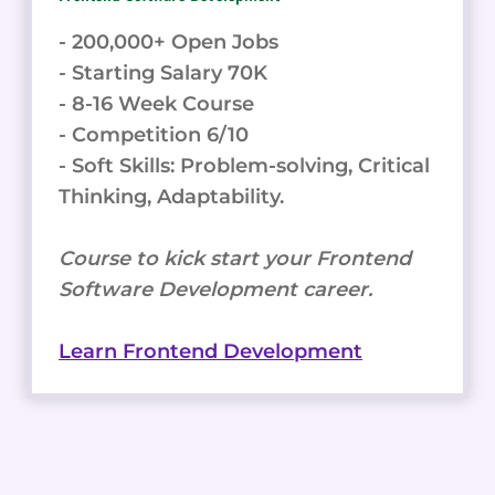
- 200,000+ Open Jobs
- Starting Salary 70K
- 8-16 Week Course
- Competition 6/10
- Soft Skills: Problem-solving, Critical
Thinking, Adaptability.
Course to kick start your Frontend
Software Development career.
Learn Frontend Development