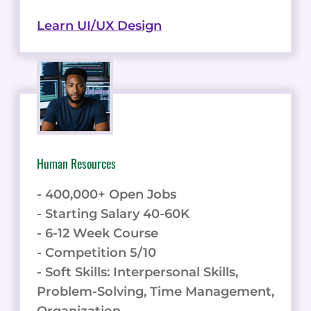
Learn UI/UX Design
Human Resources
- 400,000+ Open Jobs
- Starting Salary 40-60K
- 6-12 Week Course
- Competition 5/10
- Soft Skills: Interpersonal Skills,
Problem-Solving, Time Management,
Organization.