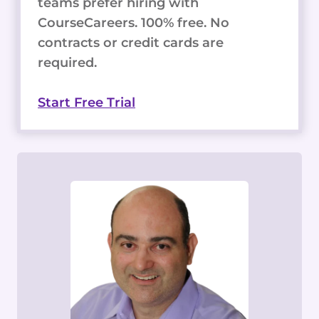
teams prefer hiring with
CourseCareers. 100% free. No
contracts or credit cards are
required.
Start Free Trial