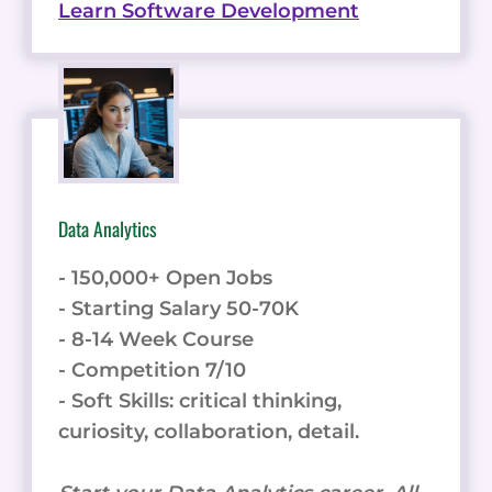
Learn Software Development
Data Analytics
- 150,000+ Open Jobs
- Starting Salary 50-70K
- 8-14 Week Course
- Competition 7/10
- Soft Skills: critical thinking,
curiosity, collaboration, detail.