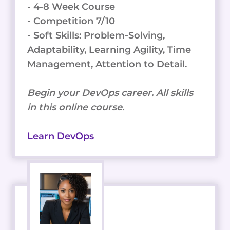
- 4-8 Week Course
- Competition 7/10
- Soft Skills: Problem-Solving,
Adaptability, Learning Agility, Time
Management, Attention to Detail.
Begin your DevOps career. All skills
in this online course.
Learn DevOps