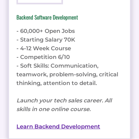
Backend Software Development
- 60,000+ Open Jobs
- Starting Salary 70K
- 4-12 Week Course
- Competition 6/10
- Soft Skills: Communication,
teamwork, problem-solving, critical
thinking, attention to detail.
Launch your tech sales career. All
skills in one online course.
Learn Backend Development