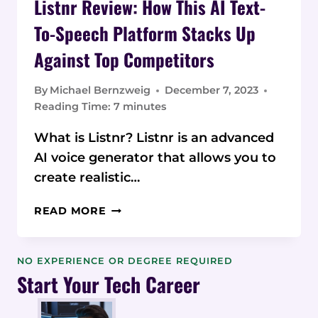
Listnr Review: How This AI Text-
To-Speech Platform Stacks Up
Against Top Competitors
By
Michael Bernzweig
December 7, 2023
Reading Time:
7
minutes
What is Listnr? Listnr is an advanced
AI voice generator that allows you to
create realistic…
LISTNR
READ MORE
REVIEW:
HOW
THIS
NO EXPERIENCE OR DEGREE REQUIRED
AI
Start Your Tech Career
TEXT-
TO-