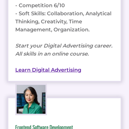
- Competition 6/10
- Soft Skills: Collaboration, Analytical
Thinking, Creativity, Time
Management, Organization.
Start your Digital Advertising career.
All skills in an online course.
Learn Digital Advertising
Frontend Software Development