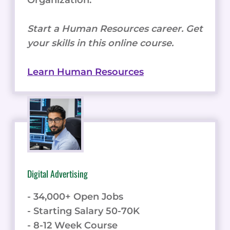
Start a Human Resources career. Get
your skills in this online course.
Learn Human Resources
Digital Advertising
- 34,000+ Open Jobs
- Starting Salary 50-70K
- 8-12 Week Course