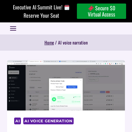
Skip
Executive AI Summit Live!
Secure $0
to
Virtual Access
Reserve Your Seat
content
Home
/
AI voice narration
AI
AI VOICE GENERATION