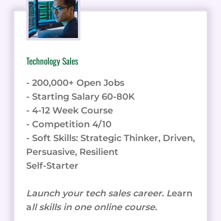
SPEECH
PLATFORM
STACKS
UP
AGAINST
Technology Sales
TOP
COMPETITORS
- 200,000+ Open Jobs
- Starting Salary 60-80K
- 4-12 Week Course
- Competition 4/10
- Soft Skills: Strategic Thinker, Driven,
Persuasive, Resilient
Self-Starter
Launch your tech sales career. L
earn
a
ll skills in one online course.