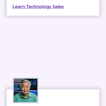
Learn Technology Sales