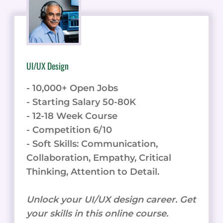
UI/UX Design
- 10,000+ Open Jobs
- Starting Salary 50-80K
- 12-18 Week Course
- Competition 6/10
- Soft Skills: Communication,
Collaboration, Empathy, Critical
Thinking, Attention to Detail.
Unlock your UI/UX design career. Get
your skills in this online course.