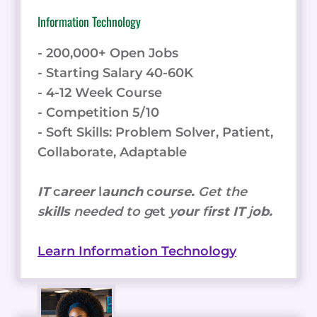
Information Technology
- 200,000+ Open Jobs
- Starting Salary 40-60K
- 4-12 Week Course
- Competition 5/10
- Soft Skills: Problem Solver, Patient,
Collaborate, Adaptable
IT
c
areer
l
aunch
c
ourse.
Get the
s
kills
needed to g
et
y
our
f
irst IT
j
ob.
Learn Information Technology