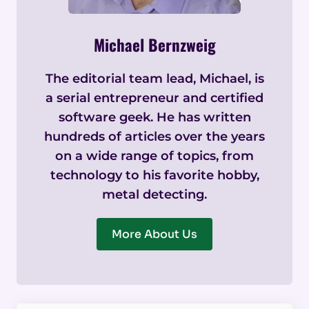
Michael Bernzweig
The editorial team lead, Michael, is
a serial entrepreneur and certified
software geek. He has written
hundreds of articles over the years
on a wide range of topics, from
technology to his favorite hobby,
metal detecting.
More About Us