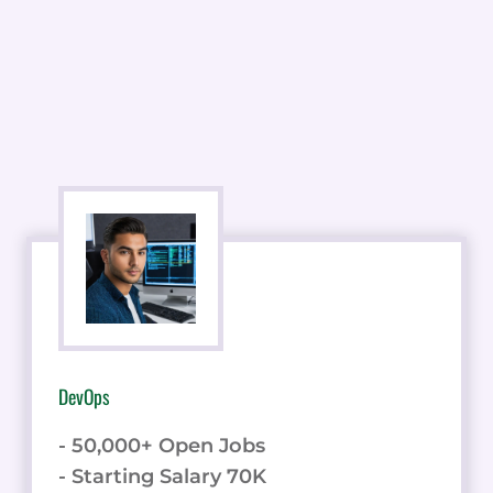
DevOps
- 50,000+ Open Jobs
- Starting Salary 70K