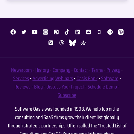
Newsroom
-
History
-
Company
-
Contact
-
Terms
-
Privacy
-
Services
-
Advertising
Webinars
-
Oasis Rank
-
Software
-
Reviews
-
Blog
-
Discuss Your Project
-
Schedule Demo
-
Subscribe
Software Oasis was founded in 1998. We help top niche
consulting and SaaS firms grow their client list globally
through strategic partnerships. Often called the "Trusted List of