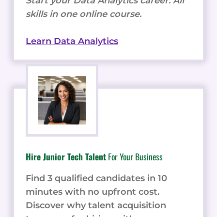
Start your Data Analytics career. All
skills in one online course.
Learn Data Analytics
Hire Junior Tech Talent
For Your Business
Find 3 qualified candidates in 10
minutes with no upfront cost.
Discover why talent acquisition