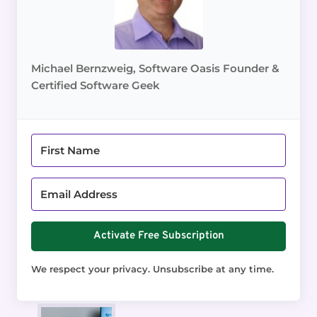
Michael Bernzweig, Software Oasis Founder &
Certified Software Geek
Activate Free Subscription
We respect your privacy. Unsubscribe at any time.