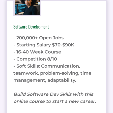
Software Development
- 200,000+ Open Jobs
- Starting Salary $70-$90K
- 16-40 Week Course
- Competition 8/10
- Soft Skills: Communication,
teamwork, problem-solving, time
management, adaptability.
Build Software Dev Skills with this
online course to start a new career.