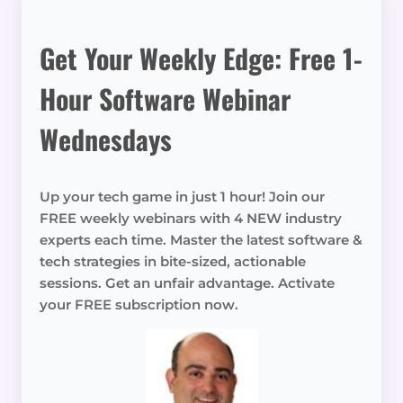
Get Your Weekly Edge: Free 1-
Hour Software Webinar
Wednesdays
Up your tech game in just 1 hour! Join our
FREE weekly webinars with 4 NEW industry
experts each time. Master the latest software &
tech strategies in bite-sized, actionable
sessions. Get an unfair advantage. Activate
your FREE subscription now.