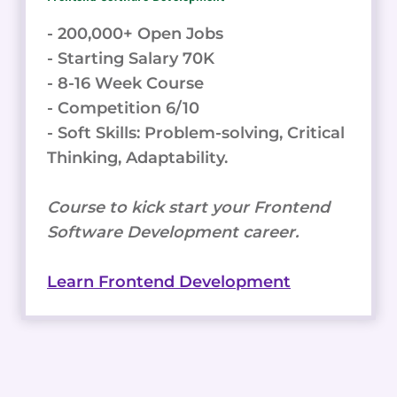
- 200,000+ Open Jobs
- Starting Salary 70K
- 8-16 Week Course
- Competition 6/10
- Soft Skills: Problem-solving, Critical
Thinking, Adaptability.
Course to kick start your Frontend
Software Development career.
Learn Frontend Development