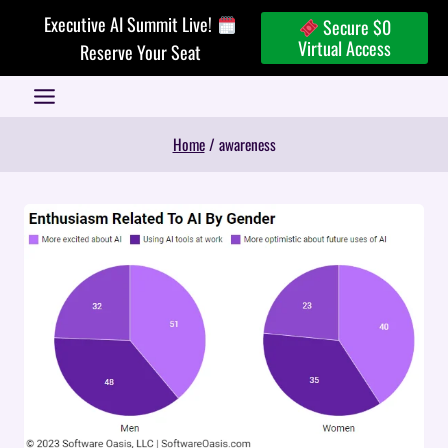
Skip
Executive AI Summit Live!
Secure $0
to
Virtual Access
Reserve Your Seat
content
Home
/
awareness