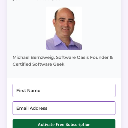
Michael Bernzweig, Software Oasis Founder &
Certified Software Geek
Activate Free Subscription