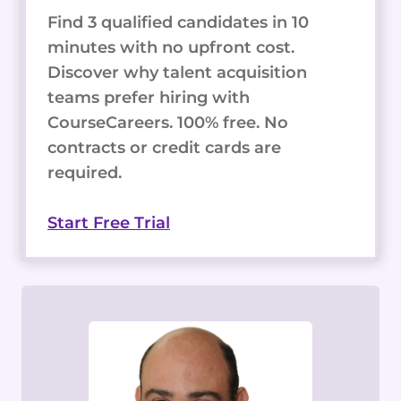
Find 3 qualified candidates in 10
minutes with no upfront cost.
Discover why talent acquisition
teams prefer hiring with
CourseCareers. 100% free. No
contracts or credit cards are
required.
Start Free Trial