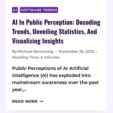
AI
SOFTWARE TRENDS
AI In Public Perception: Decoding
Trends, Unveiling Statistics, And
Visualizing Insights
By
Michael Bernzweig
November 26, 2023
Reading Time:
4
minutes
Public Perceptions of AI Artificial
intelligence (AI) has exploded into
mainstream awareness over the past
year,…
AI
READ MORE
IN
PUBLIC