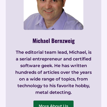
Michael Bernzweig
The editorial team lead, Michael, is
a serial entrepreneur and certified
software geek. He has written
hundreds of articles over the years
on a wide range of topics, from
technology to his favorite hobby,
metal detecting.
More About Us