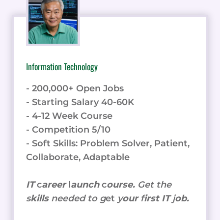
Information Technology
- 200,000+ Open Jobs
- Starting Salary 40-60K
- 4-12 Week Course
- Competition 5/10
- Soft Skills: Problem Solver, Patient,
Collaborate, Adaptable
IT
c
areer
l
aunch
c
ourse.
Get the
s
kills
needed to g
et
y
our
f
irst IT
j
ob.