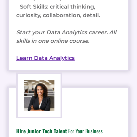
- Soft Skills: critical thinking,
curiosity, collaboration, detail.
Start your Data Analytics career. All
skills in one online course.
Learn Data Analytics
Hire Junior Tech Talent
For Your Business