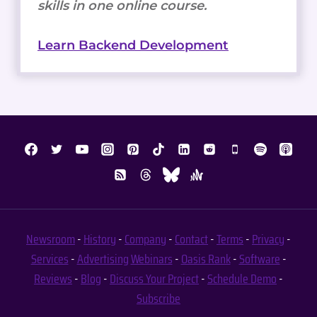
skills in one online course.
Learn Backend Development
Newsroom
-
History
-
Company
-
Contact
-
Terms
-
Privacy
-
Services
-
Advertising
Webinars
-
Oasis Rank
-
Software
-
Reviews
-
Blog
-
Discuss Your Project
-
Schedule Demo
-
Subscribe