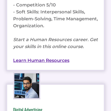
- Competition 5/10
- Soft Skills: Interpersonal Skills,
Problem-Solving, Time Management,
Organization.
Start a Human Resources career. Get
your skills in this online course.
Learn Human Resources
Digital Advertising