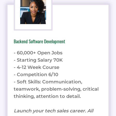
Backend Software Development
- 60,000+ Open Jobs
- Starting Salary 70K
- 4-12 Week Course
- Competition 6/10
- Soft Skills: Communication,
teamwork, problem-solving, critical
thinking, attention to detail.
Launch your tech sales career. All