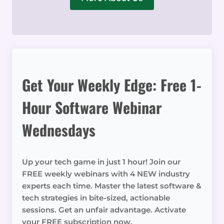
Get Your Weekly Edge: Free 1-
Hour Software Webinar
Wednesdays
Up your tech game in just 1 hour! Join our
FREE weekly webinars with 4 NEW industry
experts each time. Master the latest software &
tech strategies in bite-sized, actionable
sessions. Get an unfair advantage. Activate
your FREE subscription now.