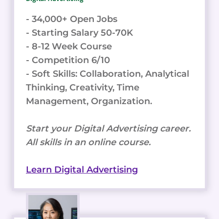
- 34,000+ Open Jobs
- Starting Salary 50-70K
- 8-12 Week Course
- Competition 6/10
- Soft Skills: Collaboration, Analytical
Thinking, Creativity, Time
Management, Organization.
Start your Digital Advertising career.
All skills in an online course.
Learn Digital Advertising