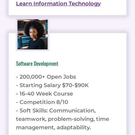
Learn Information Technology
Software Development
- 200,000+ Open Jobs
- Starting Salary $70-$90K
- 16-40 Week Course
- Competition 8/10
- Soft Skills: Communication,
teamwork, problem-solving, time
management, adaptability.