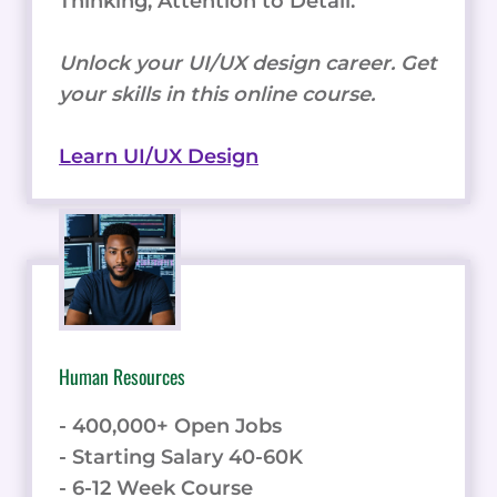
Thinking, Attention to Detail.
Unlock your UI/UX design career. Get
your skills in this online course.
Learn UI/UX Design
Human Resources
- 400,000+ Open Jobs
- Starting Salary 40-60K
- 6-12 Week Course