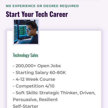
PERCEPTION:
NO EXPERIENCE OR DEGREE REQUIRED
DECODING
Start Your Tech Career
TRENDS,
UNVEILING
STATISTICS,
AND
VISUALIZING
INSIGHTS
Technology Sales
- 200,000+ Open Jobs
- Starting Salary 60-80K
- 4-12 Week Course
- Competition 4/10
- Soft Skills: Strategic Thinker, Driven,
Persuasive, Resilient
Self-Starter