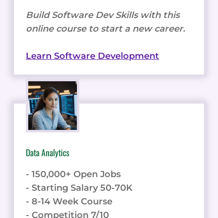
Build Software Dev Skills with this
online course to start a new career.
Learn Software Development
Data Analytics
- 150,000+ Open Jobs
- Starting Salary 50-70K
- 8-14 Week Course
- Competition 7/10