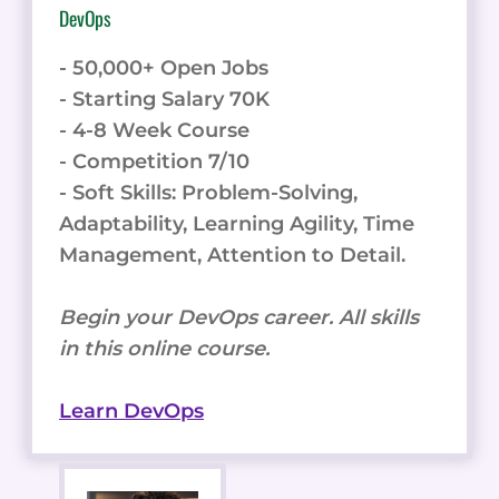
DevOps
- 50,000+ Open Jobs
- Starting Salary 70K
- 4-8 Week Course
- Competition 7/10
- Soft Skills: Problem-Solving,
Adaptability, Learning Agility, Time
Management, Attention to Detail.
Begin your DevOps career. All skills
in this online course.
Learn DevOps