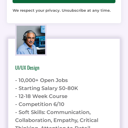
We respect your privacy. Unsubscribe at any time.
UI/UX Design
- 10,000+ Open Jobs
- Starting Salary 50-80K
- 12-18 Week Course
- Competition 6/10
- Soft Skills: Communication,
Collaboration, Empathy, Critical