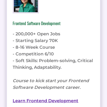
Frontend Software Development
- 200,000+ Open Jobs
- Starting Salary 70K
- 8-16 Week Course
- Competition 6/10
- Soft Skills: Problem-solving, Critical
Thinking, Adaptability.
Course to kick start your Frontend
Software Development career.
Learn Frontend Development