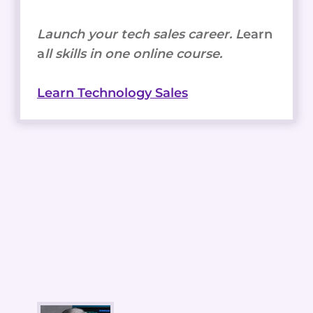
Launch your tech sales career. L
earn
a
ll skills in one online course.
Learn Technology Sales