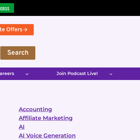
ccess
te Offers
Search
areers
Join Podcast Live!
Accounting
Affiliate Marketing
AI
AI Voice Generation