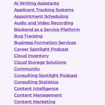
AI Writing Assistants
Applicant Tracking Systems
Appointment Scheduling
Audio and Video Recording
Backend as a Service Platform
Bug Tracking
Business Formation Services
Career Spotlight Podcast
Cloud Inventory
Cloud Storage Solutions
Community
Consulting Spotlight Podcast
Consulting Statistics
Content Intelligence
Content Management
Content Marketing