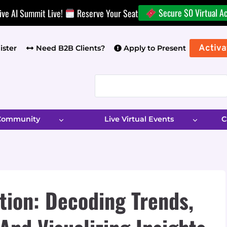
Secure $0 Virtual A
ive AI Summit Live!
Reserve Your Seat
Activa
ister
Need B2B Clients?
Apply to Present
 Community
Live Virtual Events
C
tion: Decoding Trends,