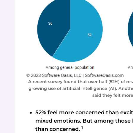
A recent survey found that over half (52%) of 
growing use of artificial intelligence (AI). Ano
said they felt mor
52% feel more concerned than excit
mixed emotions. But among those hi
1
than concerned.