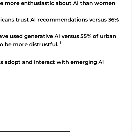
 be more enthusiastic about AI than women
icans trust AI recommendations versus 36%
ave used generative AI versus 55% of urban
1
to be more distrustful.
s adopt and interact with emerging AI