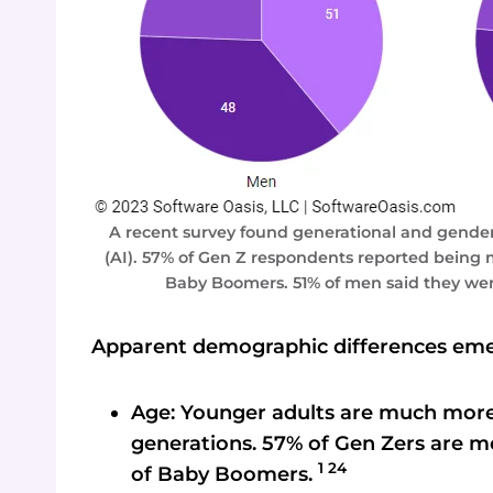
A recent survey found generational and gender d
(AI). 57% of Gen Z respondents reported being 
Baby Boomers. 51% of men said they wer
Apparent demographic differences eme
Age: Younger adults are much more 
generations. 57% of Gen Zers are m
1 24
of Baby Boomers.