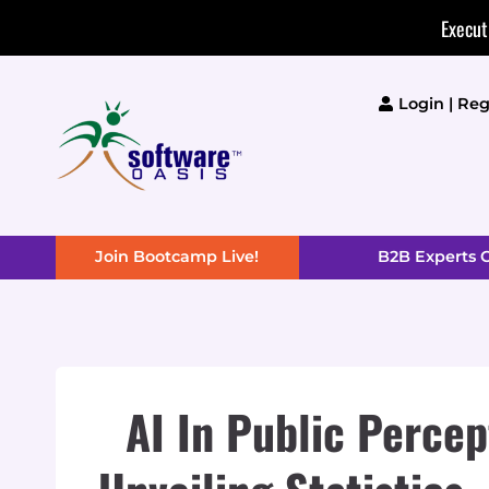
Skip
Execut
to
content
Login | Reg
Join Bootcamp Live!
B2B Experts
AI In Public Percep