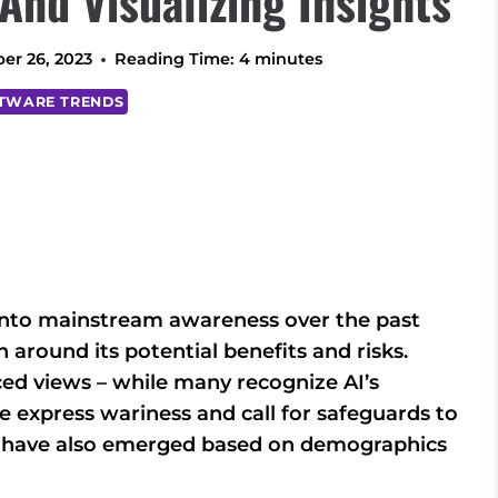
 And Visualizing Insights
er 26, 2023
Reading Time:
4
minutes
TWARE TRENDS
nto mainstream awareness over the past
 around its potential benefits and risks.
ed views – while many recognize AI’s
le express wariness and call for safeguards to
ns have also emerged based on demographics