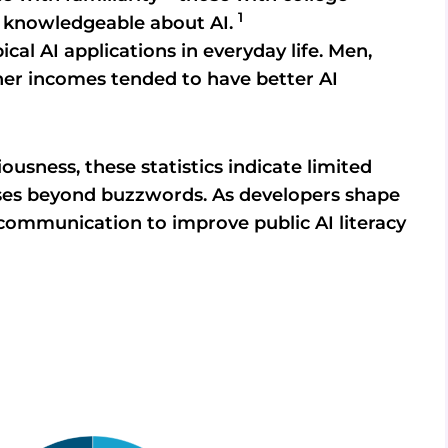
1
e knowledgeable about AI.
ical AI applications in everyday life. Men,
her incomes tended to have better AI
ousness, these statistics indicate limited
ases beyond buzzwords. As developers shape
 communication to improve public AI literacy