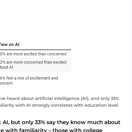
 heard about artificial intelligence (AI), and only 33%
arity with AI strongly correlates with education level.
 AI, but only 33% say they know much about
te with familiarity – those with college