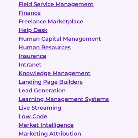
Field Service Management
Finance
Freelance Marketplace
Help Desk
Human Capital Management
Human Resources
Insurance
Intranet
Knowledge Management
Landing Page Builders
Lead Generation
Learning Management Systems
Live Streaming
Low Code
Market Intelligence
Marketing Attribution