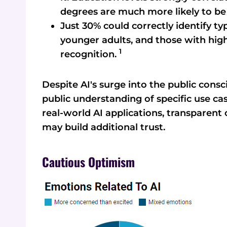
degrees are much more likely to b
Just 30% could correctly identify typ
younger adults, and those with hig
1
recognition.
Despite AI's surge into the public consci
public understanding of specific use c
real-world AI applications, transparent
may build additional trust.
Cautious Optimism