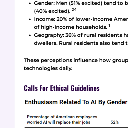
Gender: Men (51% excited) tend to
24
(40% excited).
Income: 20% of lower-income Amer
1
of high-income households.
Geography: 36% of rural residents h
dwellers. Rural residents also tend 
These perceptions influence how group
technologies daily.
Calls For Ethical Guidelines