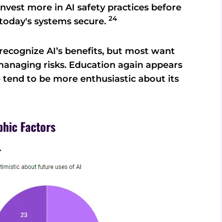
nvest more in AI safety practices before
24
today's systems secure.
ecognize AI’s benefits, but most want
anaging risks. Education again appears
e tend to be more enthusiastic about its
phic Factors