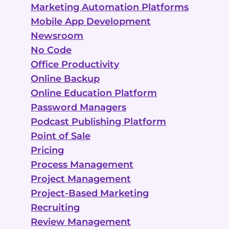
Marketing Automation Platforms
Mobile App Development
Newsroom
No Code
Office Productivity
Online Backup
Online Education Platform
Password Managers
Podcast Publishing Platform
Point of Sale
Pricing
Process Management
Project Management
Project-Based Marketing
Recruiting
Review Management