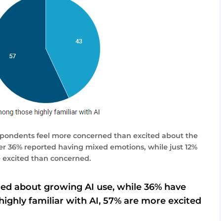
respondents feel more concerned than excited about the
ther 36% reported having mixed emotions, while just 12%
e excited than concerned.
ed about growing AI use, while 36% have
ghly familiar with AI, 57% are more excited