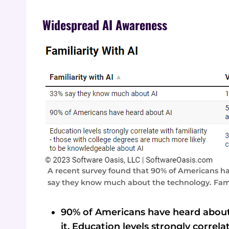
Widespread AI Awareness
A recent survey found that 90% of Americans have
say they know much about the technology. Famili
90% of Americans have heard about
it. Education levels strongly correla