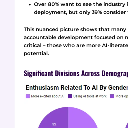
Over 80% want to see the industry i
deployment, but only 39% consider 
This nuanced picture shows that many r
accountable development focused on m
critical – those who are more AI-literat
potential.
Significant Divisions Across Demogra