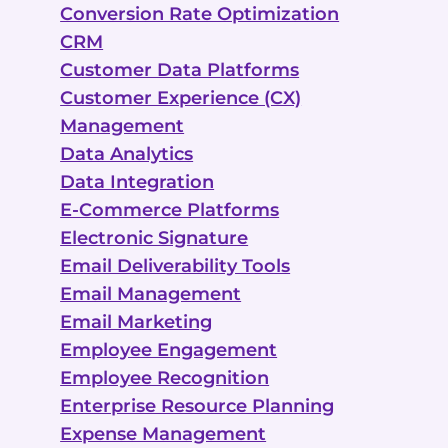
Conversion Rate Optimization
CRM
Customer Data Platforms
Customer Experience (CX)
Management
Data Analytics
Data Integration
E-Commerce Platforms
Electronic Signature
Email Deliverability Tools
Email Management
Email Marketing
Employee Engagement
Employee Recognition
Enterprise Resource Planning
Expense Management