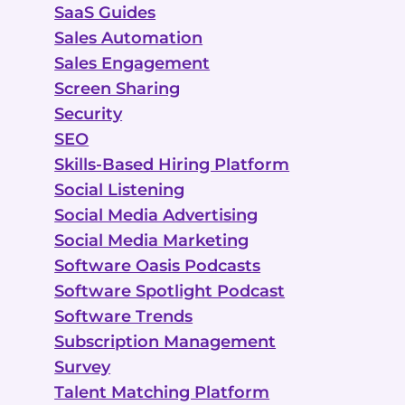
SaaS Guides
Sales Automation
Sales Engagement
Screen Sharing
Security
SEO
Skills-Based Hiring Platform
Social Listening
Social Media Advertising
Social Media Marketing
Software Oasis Podcasts
Software Spotlight Podcast
Software Trends
Subscription Management
Survey
Talent Matching Platform