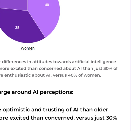
ifferences in attitudes towards artificial intelligence
more excited than concerned about AI than just 30% of
e enthusiastic about AI, versus 40% of women.
rge around AI perceptions:
optimistic and trusting of AI than older
ore excited than concerned, versus just 30%