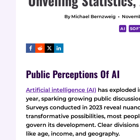
Unveiling Statistics,
By
Michael Bernzweig
Novemb
AI
SOF
Public Perceptions Of AI
Artificial intelligence (AI)
has exploded i
year, sparking growing public discussion
Surveys conducted in 2023 reveal nuanc
transformative possibilities, most peop
govern its development. Clear divisio
like age, income, and geography.