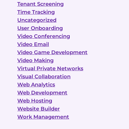
Tenant Screening
Time Tracking
Uncategorized
User Onboarding
Video Conferencing
Video Email
Video Game Development
Video Making
Virtual Private Networks
Visual Collaboration
Web Analytics
Web Development
Web Hosting
Website Builder
Work Management