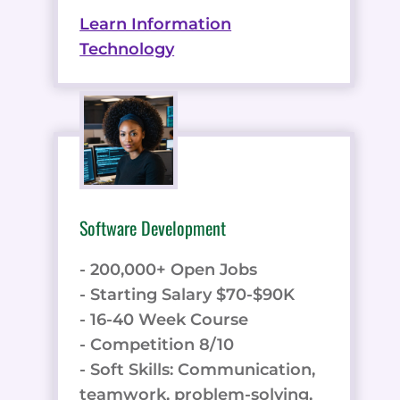
Learn Information
Technology
Software Development
- 200,000+ Open Jobs
- Starting Salary $70-$90K
- 16-40 Week Course
- Competition 8/10
- Soft Skills: Communication,
teamwork, problem-solving,