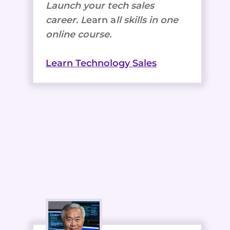
Launch your tech sales
career. L
earn a
ll skills in one
online course.
Learn Technology Sales