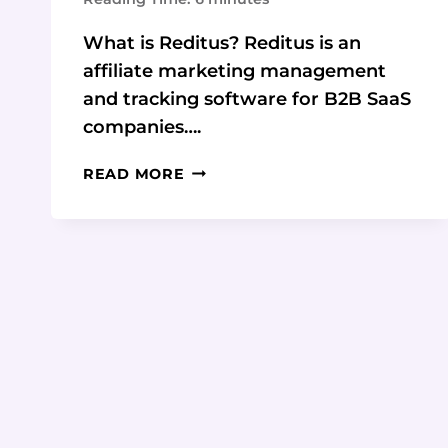
What is Reditus? Reditus is an
affiliate marketing management
and tracking software for B2B SaaS
companies….
REDITUS:
READ MORE
THE
ALL-
IN-
ONE
AFFILIATE
MARKETING
PLATFORM
FOR
B2B
SAAS