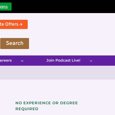
ccess
te Offers
Search
areers
Join Podcast Live!
NO EXPERIENCE OR DEGREE
REQUIRED