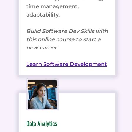
time management,
adaptability.
Build Software Dev Skills with
this online course to start a
new career.
Learn Software Development
Data Analytics