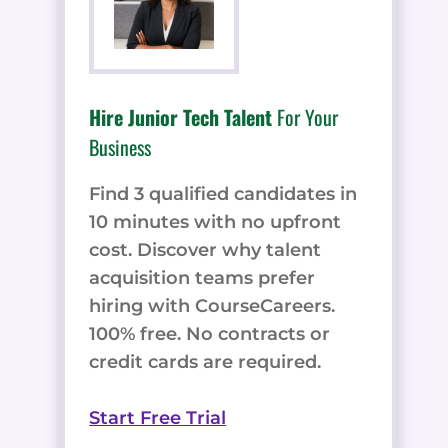
Hire Junior Tech Talent
For Your
Business
Find 3 qualified candidates in
10 minutes with no upfront
cost. Discover why talent
acquisition teams prefer
hiring with CourseCareers.
100% free. No contracts or
credit cards are required.
Start Free Trial