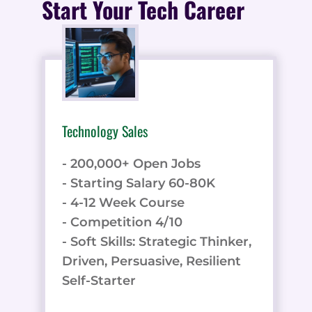
Start Your Tech Career
Technology Sales
- 200,000+ Open Jobs
- Starting Salary 60-80K
- 4-12 Week Course
- Competition 4/10
- Soft Skills: Strategic Thinker,
Driven, Persuasive, Resilient
Self-Starter