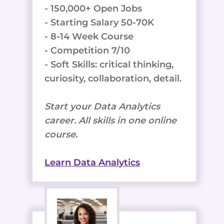
- 150,000+ Open Jobs
- Starting Salary 50-70K
- 8-14 Week Course
- Competition 7/10
- Soft Skills: critical thinking,
curiosity, collaboration, detail.
Start your Data Analytics
career. All skills in one online
course.
Learn Data Analytics