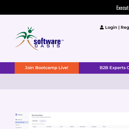
Skip
Execut
to
content
Login | Reg
Join Bootcamp Live!
B2B Experts