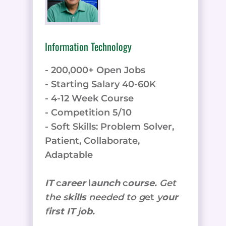
Information Technology
- 200,000+ Open Jobs
- Starting Salary 40-60K
- 4-12 Week Course
- Competition 5/10
- Soft Skills: Problem Solver,
Patient, Collaborate,
Adaptable
IT
c
areer
l
aunch
c
ourse.
Get
the
s
kills
needed to g
et
y
our
f
irst IT
j
ob.