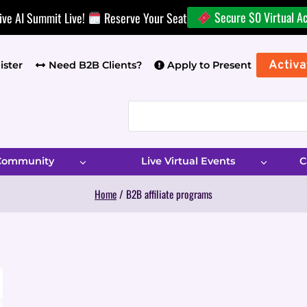
Secure $0 Virtual A
ive AI Summit Live!
Reserve Your Seat
Activa
ister
Need B2B Clients?
Apply to Present
 Community
Live Virtual Events
C
Home
/
B2B affiliate programs