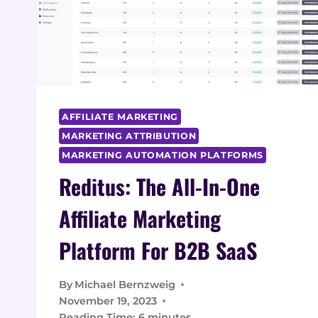
AFFILIATE MARKETING
MARKETING ATTRIBUTION
MARKETING AUTOMATION PLATFORMS
Reditus: The All-In-One
Affiliate Marketing
Platform For B2B SaaS
By
Michael Bernzweig
November 19, 2023
Reading Time:
6
minutes