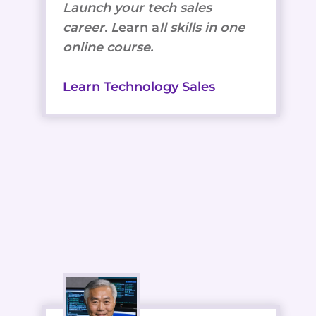
Launch your tech sales
career. L
earn a
ll skills in one
online course.
Learn Technology Sales