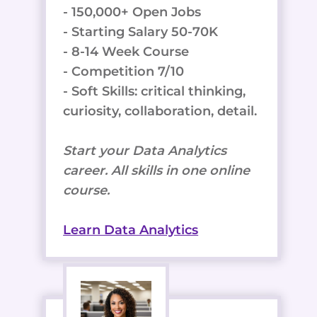
- 150,000+ Open Jobs
- Starting Salary 50-70K
- 8-14 Week Course
- Competition 7/10
- Soft Skills: critical thinking,
curiosity, collaboration, detail.
Start your Data Analytics
career. All skills in one online
course.
Learn Data Analytics