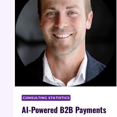
CONSULTING STATISTICS
AI-Powered B2B Payments