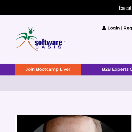
Skip
Execut
to
content
Login | Reg
Join Bootcamp Live!
B2B Experts