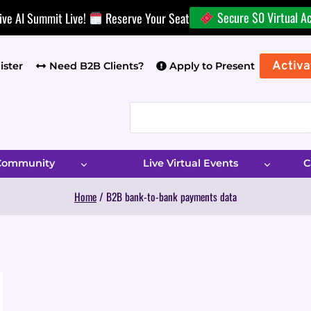
Secure $0 Virtual A
ive AI Summit Live!
Reserve Your Seat
Activa
ister
Need B2B Clients?
Apply to Present
 Community
Live Virtual Events
C
Home
/
B2B bank-to-bank payments data