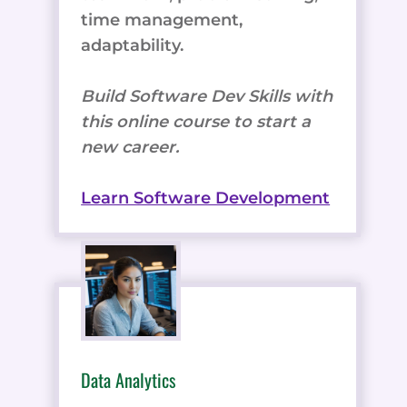
time management,
adaptability.
Build Software Dev Skills with
this online course to start a
new career.
Learn Software Development
Data Analytics