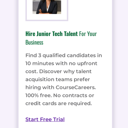
Hire Junior Tech Talent
For Your
Business
Find 3 qualified candidates in
10 minutes with no upfront
cost. Discover why talent
acquisition teams prefer
hiring with CourseCareers.
100% free. No contracts or
credit cards are required.
Start Free Trial