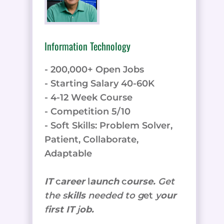
Information Technology
- 200,000+ Open Jobs
- Starting Salary 40-60K
- 4-12 Week Course
- Competition 5/10
- Soft Skills: Problem Solver,
Patient, Collaborate,
Adaptable
IT
c
areer
l
aunch
c
ourse.
Get
the
s
kills
needed to g
et
y
our
f
irst IT
j
ob.