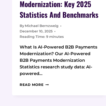
Modernization: Key 2025
Statistics And Benchmarks
By
Michael Bernzweig
December 10, 2025
Reading Time:
9
minutes
What Is AI-Powered B2B Payments
Modernization? Our AI-Powered
B2B Payments Modernization
Statistics research study data: AI-
powered…
AI-
READ MORE
POWERED
B2B
PAYMENTS
MODERNIZATION: