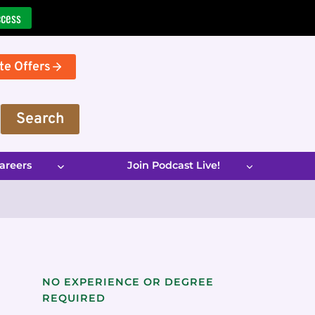
ccess
te Offers
Search
areers
Join Podcast Live!
NO EXPERIENCE OR DEGREE
REQUIRED