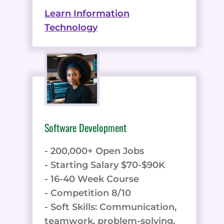
Learn Information
Technology
Software Development
- 200,000+ Open Jobs
- Starting Salary $70-$90K
- 16-40 Week Course
- Competition 8/10
- Soft Skills: Communication,
teamwork, problem-solving,