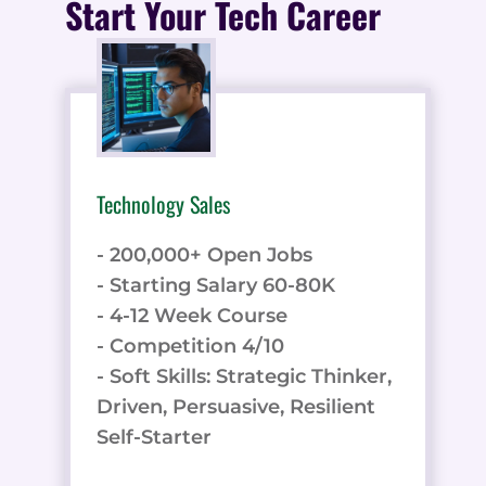
Start Your Tech Career
Technology Sales
- 200,000+ Open Jobs
- Starting Salary 60-80K
- 4-12 Week Course
- Competition 4/10
- Soft Skills: Strategic Thinker,
Driven, Persuasive, Resilient
Self-Starter