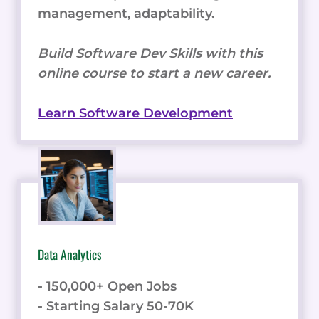
management, adaptability.
Build Software Dev Skills with this
online course to start a new career.
Learn Software Development
Data Analytics
- 150,000+ Open Jobs
- Starting Salary 50-70K