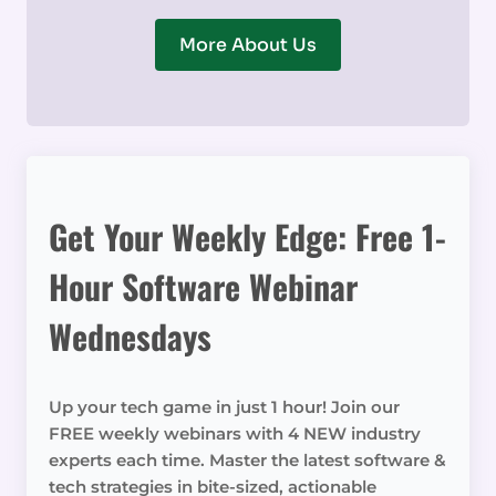
More About Us
Get Your Weekly Edge: Free 1-
Hour Software Webinar
Wednesdays
Up your tech game in just 1 hour! Join our
FREE weekly webinars with 4 NEW industry
experts each time. Master the latest software &
tech strategies in bite-sized, actionable