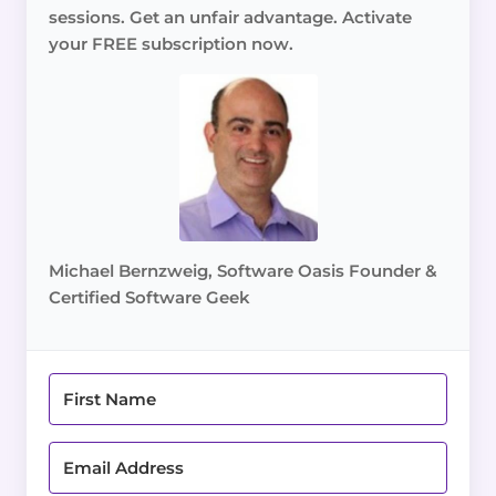
sessions. Get an unfair advantage. Activate
your FREE subscription now.
Michael Bernzweig, Software Oasis Founder &
Certified Software Geek