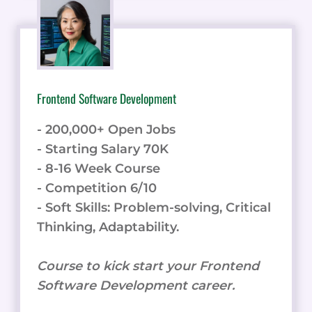
Frontend Software Development
- 200,000+ Open Jobs
- Starting Salary 70K
- 8-16 Week Course
- Competition 6/10
- Soft Skills: Problem-solving, Critical
Thinking, Adaptability.
Course to kick start your Frontend
Software Development career.