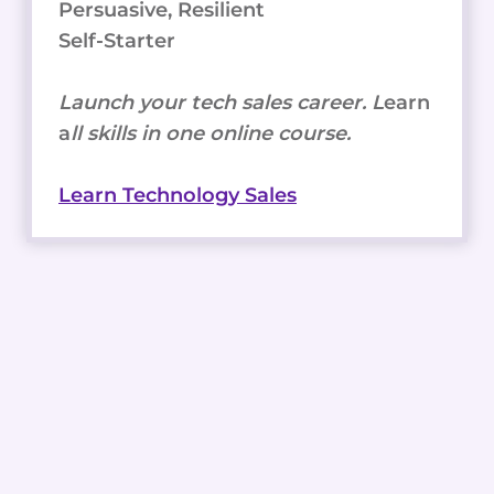
Persuasive, Resilient
Self-Starter
Launch your tech sales career. L
earn
a
ll skills in one online course.
Learn Technology Sales