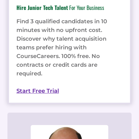
Hire Junior Tech Talent
For Your Business
Find 3 qualified candidates in 10
minutes with no upfront cost.
Discover why talent acquisition
teams prefer hiring with
CourseCareers. 100% free. No
contracts or credit cards are
required.
Start Free Trial