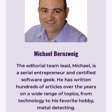
Michael Bernzweig
The editorial team lead, Michael, is
a serial entrepreneur and certified
software geek. He has written
hundreds of articles over the years
on a wide range of topics, from
technology to his favorite hobby,
metal detecting.