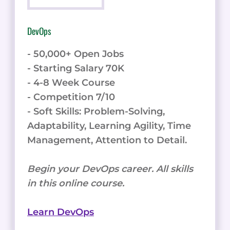
DevOps
- 50,000+ Open Jobs
- Starting Salary 70K
- 4-8 Week Course
- Competition 7/10
- Soft Skills: Problem-Solving,
Adaptability, Learning Agility, Time
Management, Attention to Detail.
Begin your DevOps career. All skills
in this online course.
Learn DevOps