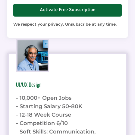
Activate Free Subscription
We respect your privacy. Unsubscribe at any time.
UI/UX Design
- 10,000+ Open Jobs
- Starting Salary 50-80K
- 12-18 Week Course
- Competition 6/10
- Soft Skills: Communication,