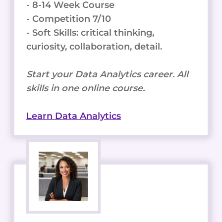
- 8-14 Week Course
- Competition 7/10
- Soft Skills: critical thinking,
curiosity, collaboration, detail.
Start your Data Analytics career. All
skills in one online course.
Learn Data Analytics