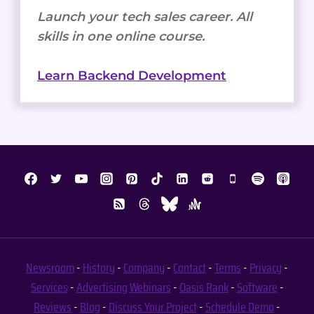
Launch your tech sales career. All
skills in one online course.
Learn Backend Development
Newsroom
-
History
-
Company
-
Contact
-
Terms
-
Privacy
-
Services
-
Advertising
Webinars
-
Oasis Rank
-
Software
-
Reviews
-
Blog
-
Discuss Your Project
-
Schedule Demo
-