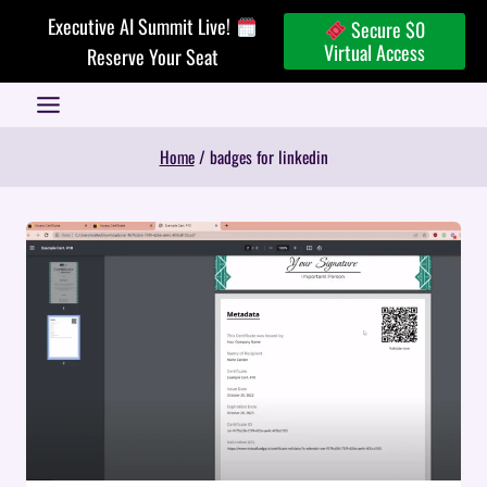
Skip
Executive AI Summit Live!
Secure $0
to
Virtual Access
Reserve Your Seat
content
Home
/
badges for linkedin