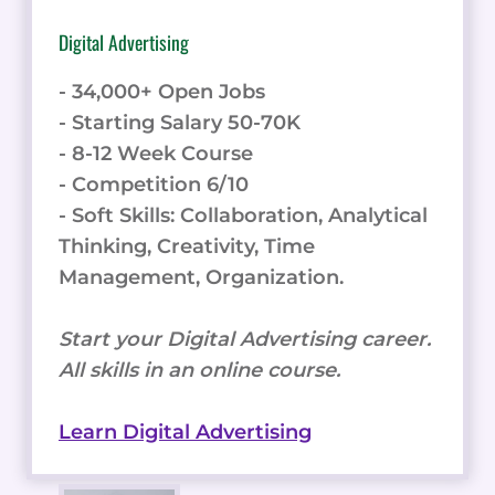
Digital Advertising
- 34,000+ Open Jobs
- Starting Salary 50-70K
- 8-12 Week Course
- Competition 6/10
- Soft Skills: Collaboration, Analytical
Thinking, Creativity, Time
Management, Organization.
Start your Digital Advertising career.
All skills in an online course.
Learn Digital Advertising