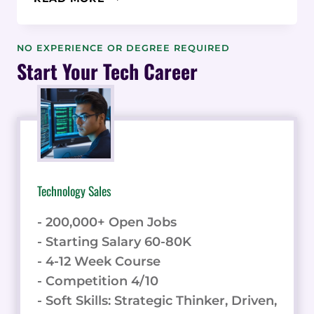
REVIEW:
CREATE
STUNNING
NO EXPERIENCE OR DEGREE REQUIRED
DIGITAL
Start Your Tech Career
CREDENTIALS
WITH
EASE
Technology Sales
- 200,000+ Open Jobs
- Starting Salary 60-80K
- 4-12 Week Course
- Competition 4/10
- Soft Skills: Strategic Thinker, Driven,