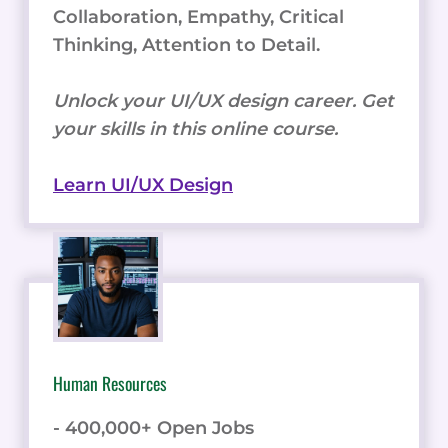
Collaboration, Empathy, Critical
Thinking, Attention to Detail.
Unlock your UI/UX design career. Get
your skills in this online course.
Learn UI/UX Design
Human Resources
- 400,000+ Open Jobs