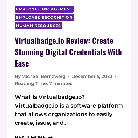
EMPLOYEE ENGAGEMENT
EMPLOYEE RECOGNITION
HUMAN RESOURCES
Virtualbadge.io Review: Create
Stunning Digital Credentials With
Ease
By
Michael Bernzweig
December 5, 2023
Reading Time:
7
minutes
What Is Virtualbadge.io?
Virtualbadge.io is a software platform
that allows organizations to easily
create, issue, and…
VIRTUALBADGE.IO
READ MORE