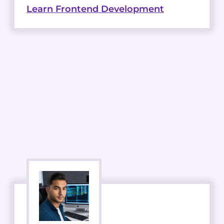
Learn Frontend Development