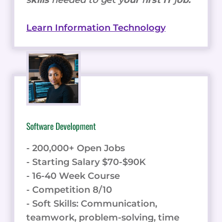
s
kills
needed to g
et
y
our
f
irst IT
j
ob.
Learn Information Technology
Software Development
- 200,000+ Open Jobs
- Starting Salary $70-$90K
- 16-40 Week Course
- Competition 8/10
- Soft Skills: Communication,
teamwork, problem-solving, time