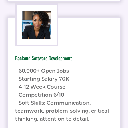
Backend Software Development
- 60,000+ Open Jobs
- Starting Salary 70K
- 4-12 Week Course
- Competition 6/10
- Soft Skills: Communication,
teamwork, problem-solving, critical
thinking, attention to detail.