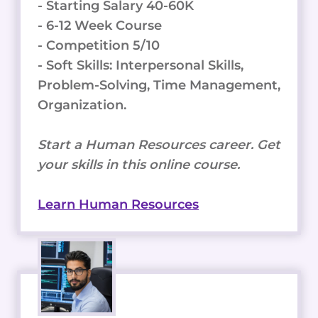
- Starting Salary 40-60K
- 6-12 Week Course
- Competition 5/10
- Soft Skills: Interpersonal Skills,
Problem-Solving, Time Management,
Organization.
Start a Human Resources career. Get
your skills in this online course.
Learn Human Resources