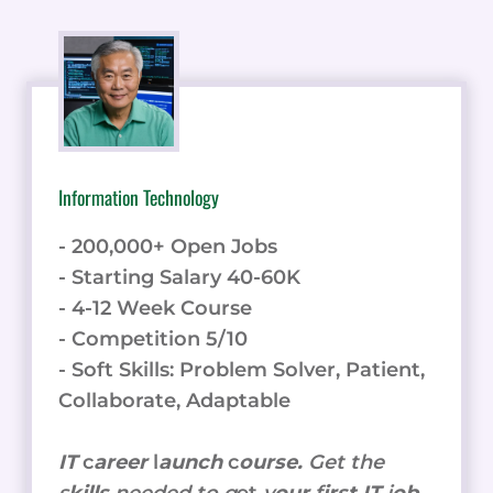
Information Technology
- 200,000+ Open Jobs
- Starting Salary 40-60K
- 4-12 Week Course
- Competition 5/10
- Soft Skills: Problem Solver, Patient,
Collaborate, Adaptable
IT
c
areer
l
aunch
c
ourse.
Get the