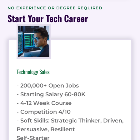
THE
NO EXPERIENCE OR DEGREE REQUIRED
BUYER
Start Your Tech Career
EXPERIENCE
IN
REFERRED
ENGAGEMENTS
&
DATA
Technology Sales
- 200,000+ Open Jobs
- Starting Salary 60-80K
- 4-12 Week Course
- Competition 4/10
- Soft Skills: Strategic Thinker, Driven,
Persuasive, Resilient
Self-Starter