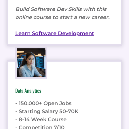
Build Software Dev Skills with this
online course to start a new career.
Learn Software Development
Data Analytics
- 150,000+ Open Jobs
- Starting Salary 50-70K
- 8-14 Week Course
- Competition 7/10