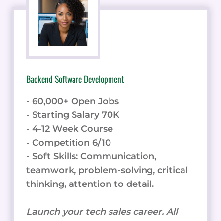
Backend Software Development
- 60,000+ Open Jobs
- Starting Salary 70K
- 4-12 Week Course
- Competition 6/10
- Soft Skills: Communication,
teamwork, problem-solving, critical
thinking, attention to detail.
Launch your tech sales career. All