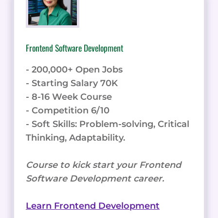
Frontend Software Development
- 200,000+ Open Jobs
- Starting Salary 70K
- 8-16 Week Course
- Competition 6/10
- Soft Skills: Problem-solving, Critical
Thinking, Adaptability.
Course to kick start your Frontend
Software Development career.
Learn Frontend Development