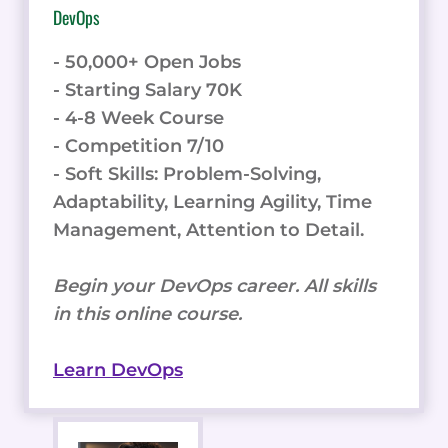
DevOps
- 50,000+ Open Jobs
- Starting Salary 70K
- 4-8 Week Course
- Competition 7/10
- Soft Skills: Problem-Solving,
Adaptability, Learning Agility, Time
Management, Attention to Detail.
Begin your DevOps career. All skills
in this online course.
Learn DevOps