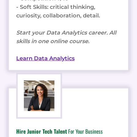
- Soft Skills: critical thinking,
curiosity, collaboration, detail.
Start your Data Analytics career. All
skills in one online course.
Learn Data Analytics
Hire Junior Tech Talent
For Your Business