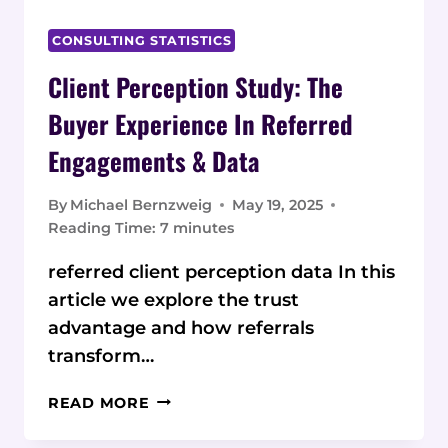
CONSULTING STATISTICS
Client Perception Study: The
Buyer Experience In Referred
Engagements & Data
By
Michael Bernzweig
May 19, 2025
Reading Time:
7
minutes
referred client perception data In this
article we explore the trust
advantage and how referrals
transform…
CLIENT
READ MORE
PERCEPTION
STUDY: