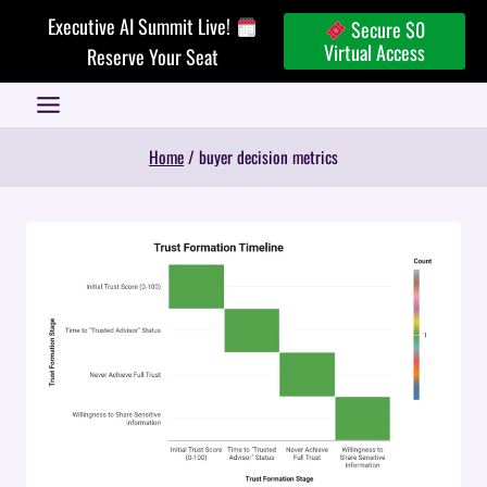
Skip
Executive AI Summit Live!
Secure $0
to
Virtual Access
Reserve Your Seat
content
Home
/
buyer decision metrics