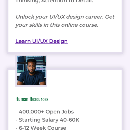
Thinking, Attention to Detail.
Unlock your UI/UX design career. Get
your skills in this online course.
Learn UI/UX Design
Human Resources
- 400,000+ Open Jobs
- Starting Salary 40-60K
- 6-12 Week Course