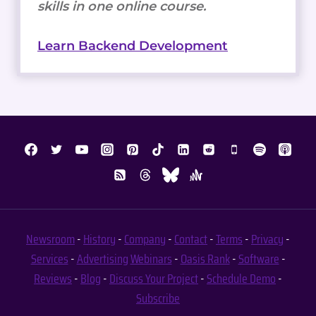
skills in one online course.
Learn Backend Development
Newsroom
-
History
-
Company
-
Contact
-
Terms
-
Privacy
-
Services
-
Advertising
Webinars
-
Oasis Rank
-
Software
-
Reviews
-
Blog
-
Discuss Your Project
-
Schedule Demo
-
Subscribe