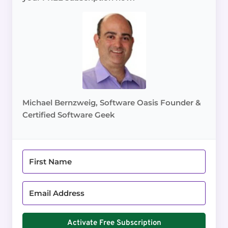
Michael Bernzweig, Software Oasis Founder &
Certified Software Geek
Activate Free Subscription