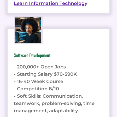
Learn Information Technology
Software Development
- 200,000+ Open Jobs
- Starting Salary $70-$90K
- 16-40 Week Course
- Competition 8/10
- Soft Skills: Communication,
teamwork, problem-solving, time
management, adaptability.