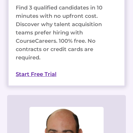
Find 3 qualified candidates in 10
minutes with no upfront cost.
Discover why talent acquisition
teams prefer hiring with
CourseCareers. 100% free. No
contracts or credit cards are
required.
Start Free Trial