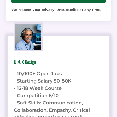
We respect your privacy. Unsubscribe at any time.
UI/UX Design
- 10,000+ Open Jobs
- Starting Salary 50-80K
- 12-18 Week Course
- Competition 6/10
- Soft Skills: Communication,
Collaboration, Empathy, Critical