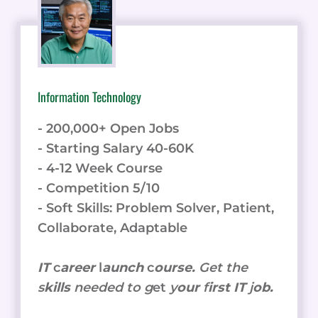
Information Technology
- 200,000+ Open Jobs
- Starting Salary 40-60K
- 4-12 Week Course
- Competition 5/10
- Soft Skills: Problem Solver, Patient,
Collaborate, Adaptable
IT
c
areer
l
aunch
c
ourse.
Get the
s
kills
needed to g
et
y
our
f
irst IT
j
ob.