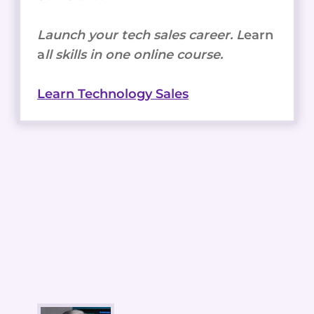
Launch your tech sales career. L
earn
a
ll skills in one online course.
Learn Technology Sales