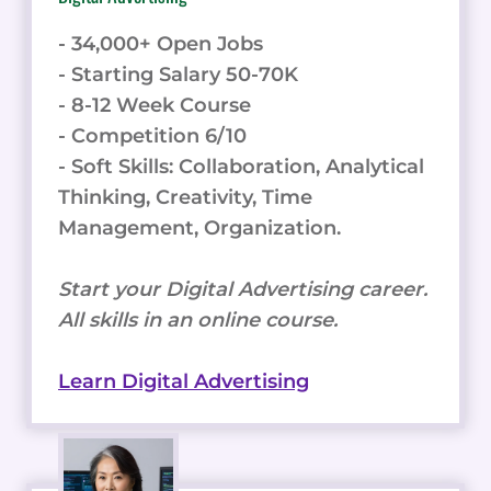
- 34,000+ Open Jobs
- Starting Salary 50-70K
- 8-12 Week Course
- Competition 6/10
- Soft Skills: Collaboration, Analytical
Thinking, Creativity, Time
Management, Organization.
Start your Digital Advertising career.
All skills in an online course.
Learn Digital Advertising