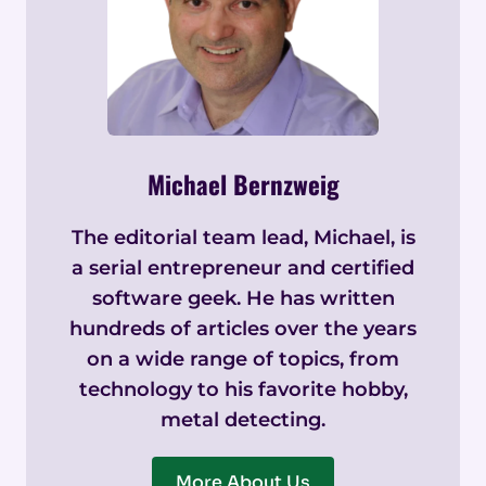
Michael Bernzweig
The editorial team lead, Michael, is
a serial entrepreneur and certified
software geek. He has written
hundreds of articles over the years
on a wide range of topics, from
technology to his favorite hobby,
metal detecting.
More About Us