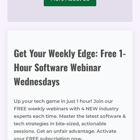
Get Your Weekly Edge: Free 1-
Hour Software Webinar
Wednesdays
Up your tech game in just 1 hour! Join our
FREE weekly webinars with 4 NEW industry
experts each time. Master the latest software &
tech strategies in bite-sized, actionable
sessions. Get an unfair advantage. Activate
your FREE subscription now.