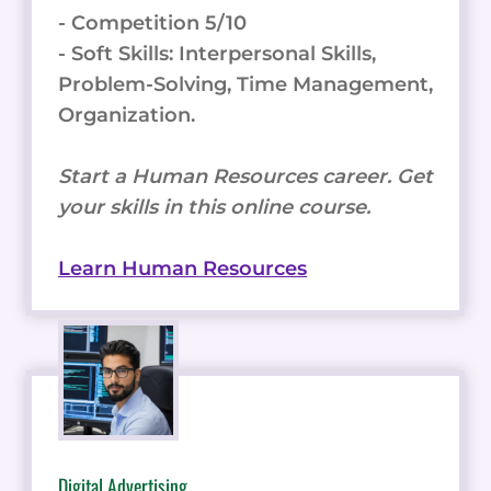
- Competition 5/10
- Soft Skills: Interpersonal Skills,
Problem-Solving, Time Management,
Organization.
Start a Human Resources career. Get
your skills in this online course.
Learn Human Resources
Digital Advertising