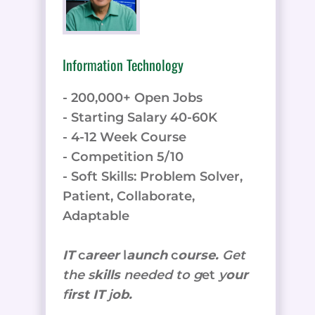
Information Technology
- 200,000+ Open Jobs
- Starting Salary 40-60K
- 4-12 Week Course
- Competition 5/10
- Soft Skills: Problem Solver,
Patient, Collaborate,
Adaptable
IT
c
areer
l
aunch
c
ourse.
Get
the
s
kills
needed to g
et
y
our
f
irst IT
j
ob.