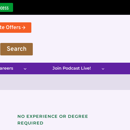
ccess
te Offers
Search
areers
Join Podcast Live!
NO EXPERIENCE OR DEGREE
REQUIRED