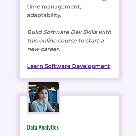
time management,
adaptability.
Build Software Dev Skills with
this online course to start a
new career.
Learn Software Development
Data Analytics