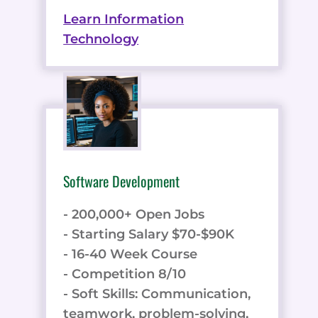
Learn Information
Technology
Software Development
- 200,000+ Open Jobs
- Starting Salary $70-$90K
- 16-40 Week Course
- Competition 8/10
- Soft Skills: Communication,
teamwork, problem-solving,