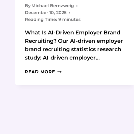
By
Michael Bernzweig
December 10, 2025
Reading Time:
9
minutes
What Is AI-Driven Employer Brand
Recruiting? Our AI-driven employer
brand recruiting statistics research
study: AI-driven employer…
AI-
READ MORE
DRIVEN
EMPLOYER
BRAND
RECRUITING:
STATISTICS
FOR
HIGH-
GROWTH
STARTUPS