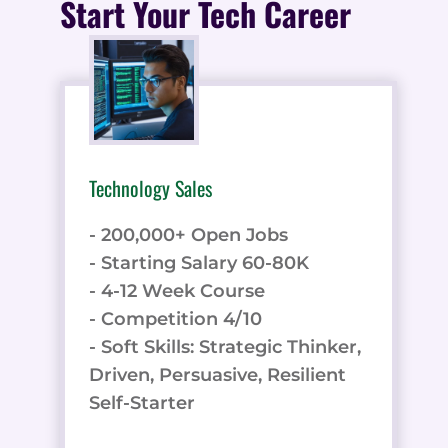
Start Your Tech Career
Technology Sales
- 200,000+ Open Jobs
- Starting Salary 60-80K
- 4-12 Week Course
- Competition 4/10
- Soft Skills: Strategic Thinker,
Driven, Persuasive, Resilient
Self-Starter