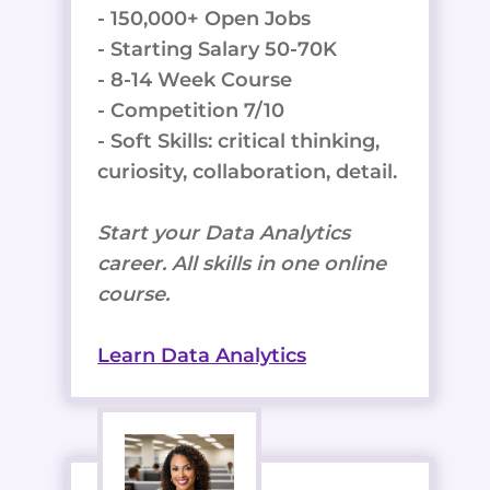
- 150,000+ Open Jobs
- Starting Salary 50-70K
- 8-14 Week Course
- Competition 7/10
- Soft Skills: critical thinking,
curiosity, collaboration, detail.
Start your Data Analytics
career. All skills in one online
course.
Learn Data Analytics