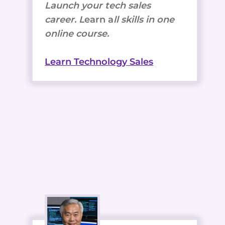
Launch your tech sales
career. L
earn a
ll skills in one
online course.
Learn Technology Sales