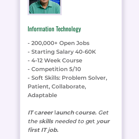
Information Technology
- 200,000+ Open Jobs
- Starting Salary 40-60K
- 4-12 Week Course
- Competition 5/10
- Soft Skills: Problem Solver,
Patient, Collaborate,
Adaptable
IT
c
areer
l
aunch
c
ourse.
Get
the
s
kills
needed to g
et
y
our
f
irst IT
j
ob.