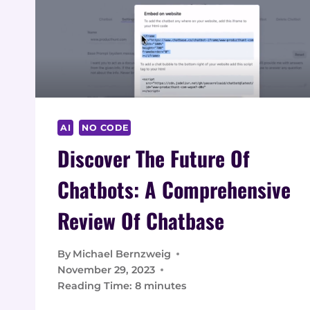
AI
NO CODE
Discover The Future Of
Chatbots: A Comprehensive
Review Of Chatbase
By
Michael Bernzweig
November 29, 2023
Reading Time:
8
minutes