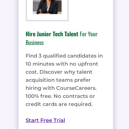
Hire Junior Tech Talent
For Your
Business
Find 3 qualified candidates in
10 minutes with no upfront
cost. Discover why talent
acquisition teams prefer
hiring with CourseCareers.
100% free. No contracts or
credit cards are required.
Start Free Trial