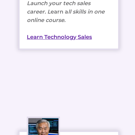
Launch your tech sales
career. L
earn a
ll skills in one
online course.
Learn Technology Sales