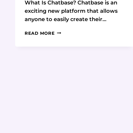
What Is Chatbase? Chatbase is an
exciting new platform that allows
anyone to easily create their…
DISCOVER
READ MORE
THE
FUTURE
OF
CHATBOTS:
A
COMPREHENSIVE
REVIEW
OF
CHATBASE