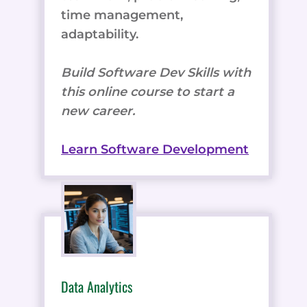
time management,
adaptability.
Build Software Dev Skills with
this online course to start a
new career.
Learn Software Development
Data Analytics