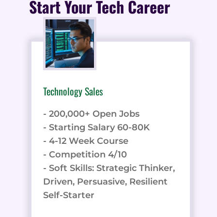
Start Your Tech Career
Technology Sales
- 200,000+ Open Jobs
- Starting Salary 60-80K
- 4-12 Week Course
- Competition 4/10
- Soft Skills: Strategic Thinker,
Driven, Persuasive, Resilient
Self-Starter