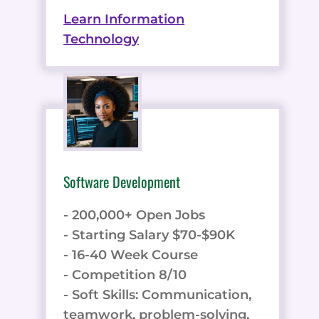
Learn Information
Technology
Software Development
- 200,000+ Open Jobs
- Starting Salary $70-$90K
- 16-40 Week Course
- Competition 8/10
- Soft Skills: Communication,
teamwork, problem-solving,