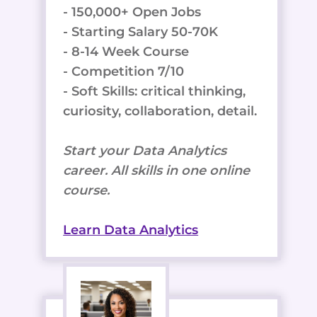
- 150,000+ Open Jobs
- Starting Salary 50-70K
- 8-14 Week Course
- Competition 7/10
- Soft Skills: critical thinking,
curiosity, collaboration, detail.
Start your Data Analytics
career. All skills in one online
course.
Learn Data Analytics