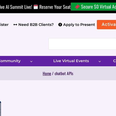
Secure $0 Virtual A
ive AI Summit Live!
Reserve Your Seat
Activa
ister
Need B2B Clients?
Apply to Present
 Community
Live Virtual Events
C
Home
/
chatbot APIs