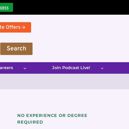
ccess
te Offers
Search
areers
Join Podcast Live!
NO EXPERIENCE OR DEGREE
REQUIRED