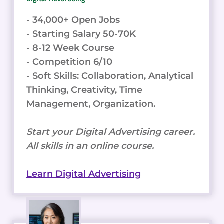
- 34,000+ Open Jobs
- Starting Salary 50-70K
- 8-12 Week Course
- Competition 6/10
- Soft Skills: Collaboration, Analytical
Thinking, Creativity, Time
Management, Organization.
Start your Digital Advertising career.
All skills in an online course.
Learn Digital Advertising