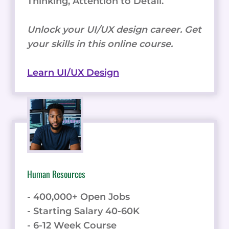
Thinking, Attention to Detail.
Unlock your UI/UX design career. Get
your skills in this online course.
Learn UI/UX Design
Human Resources
- 400,000+ Open Jobs
- Starting Salary 40-60K
- 6-12 Week Course