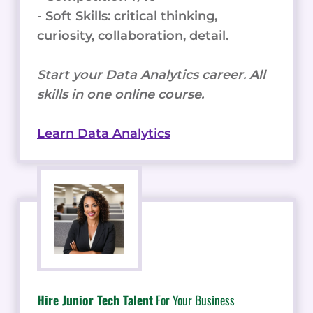
- Soft Skills: critical thinking,
curiosity, collaboration, detail.
Start your Data Analytics career. All
skills in one online course.
Learn Data Analytics
Hire Junior Tech Talent
For Your Business