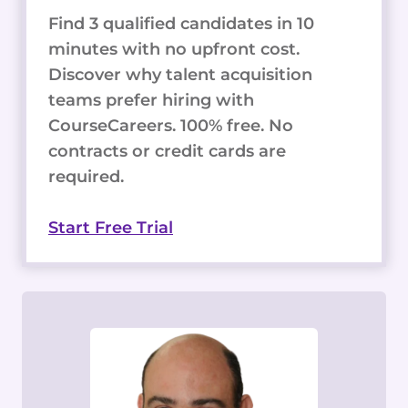
Find 3 qualified candidates in 10
minutes with no upfront cost.
Discover why talent acquisition
teams prefer hiring with
CourseCareers. 100% free. No
contracts or credit cards are
required.
Start Free Trial