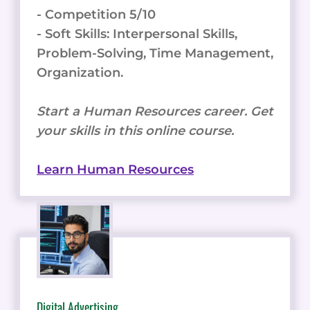
- Competition 5/10
- Soft Skills: Interpersonal Skills,
Problem-Solving, Time Management,
Organization.
Start a Human Resources career. Get
your skills in this online course.
Learn Human Resources
Digital Advertising