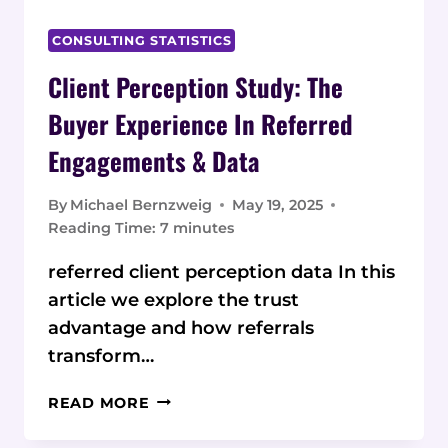
CONSULTING STATISTICS
Client Perception Study: The
Buyer Experience In Referred
Engagements & Data
By
Michael Bernzweig
May 19, 2025
Reading Time:
7
minutes
referred client perception data In this
article we explore the trust
advantage and how referrals
transform…
CLIENT
READ MORE
PERCEPTION
STUDY: