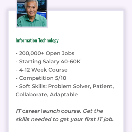
Information Technology
- 200,000+ Open Jobs
- Starting Salary 40-60K
- 4-12 Week Course
- Competition 5/10
- Soft Skills: Problem Solver, Patient,
Collaborate, Adaptable
IT
c
areer
l
aunch
c
ourse.
Get the
s
kills
needed to g
et
y
our
f
irst IT
j
ob.