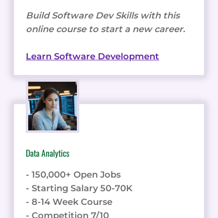
Build Software Dev Skills with this
online course to start a new career.
Learn Software Development
Data Analytics
- 150,000+ Open Jobs
- Starting Salary 50-70K
- 8-14 Week Course
- Competition 7/10