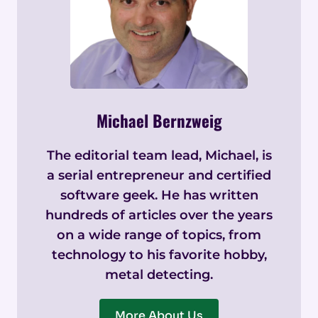
Michael Bernzweig
The editorial team lead, Michael, is
a serial entrepreneur and certified
software geek. He has written
hundreds of articles over the years
on a wide range of topics, from
technology to his favorite hobby,
metal detecting.
More About Us