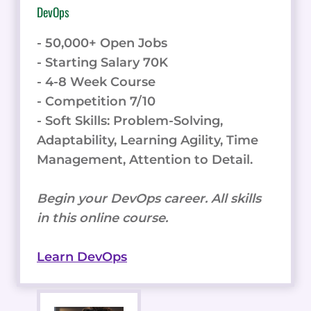
DevOps
- 50,000+ Open Jobs
- Starting Salary 70K
- 4-8 Week Course
- Competition 7/10
- Soft Skills: Problem-Solving,
Adaptability, Learning Agility, Time
Management, Attention to Detail.
Begin your DevOps career. All skills
in this online course.
Learn DevOps