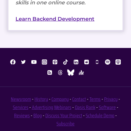
skills in one online course.
Learn Backend Development
Newsroom
-
History
-
Company
-
Contact
-
Terms
-
Privacy
-
Services
-
Advertising
Webinars
-
Oasis Rank
-
Software
-
Reviews
-
Blog
-
Discuss Your Project
-
Schedule Demo
-
Subscribe