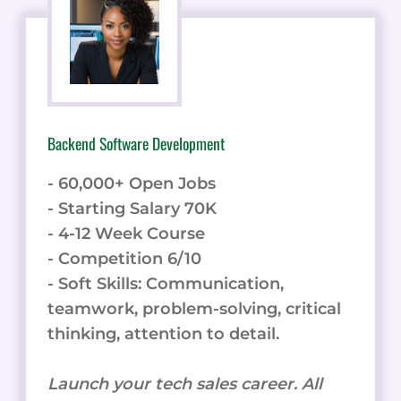
Backend Software Development
- 60,000+ Open Jobs
- Starting Salary 70K
- 4-12 Week Course
- Competition 6/10
- Soft Skills: Communication,
teamwork, problem-solving, critical
thinking, attention to detail.
Launch your tech sales career. All