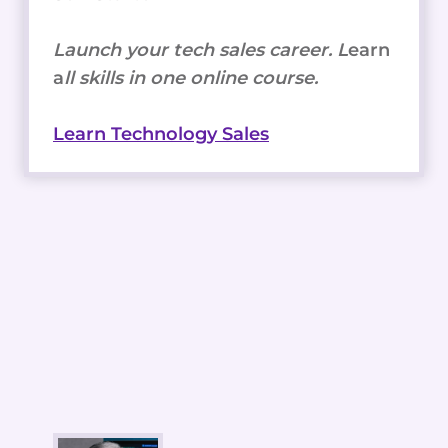
Launch your tech sales career. L
earn
a
ll skills in one online course.
Learn Technology Sales