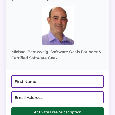
Michael Bernzweig, Software Oasis Founder &
Certified Software Geek
Activate Free Subscription