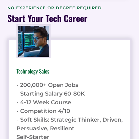
THE
NO EXPERIENCE OR DEGREE REQUIRED
BUYER
Start Your Tech Career
EXPERIENCE
IN
REFERRED
ENGAGEMENTS
&
DATA
Technology Sales
- 200,000+ Open Jobs
- Starting Salary 60-80K
- 4-12 Week Course
- Competition 4/10
- Soft Skills: Strategic Thinker, Driven,
Persuasive, Resilient
Self-Starter