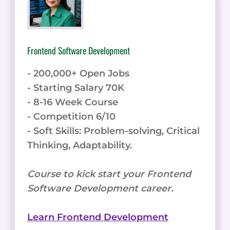
Frontend Software Development
- 200,000+ Open Jobs
- Starting Salary 70K
- 8-16 Week Course
- Competition 6/10
- Soft Skills: Problem-solving, Critical
Thinking, Adaptability.
Course to kick start your Frontend
Software Development career.
Learn Frontend Development