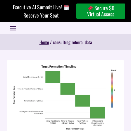
Skip
Executive AI Summit Live!
Secure $0
to
Virtual Access
Reserve Your Seat
content
Home
/
consulting referral data