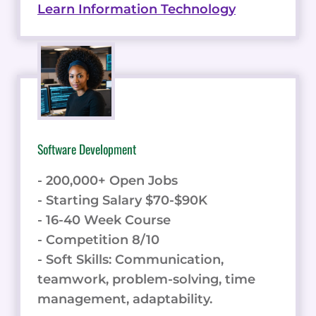
Learn Information Technology
Software Development
- 200,000+ Open Jobs
- Starting Salary $70-$90K
- 16-40 Week Course
- Competition 8/10
- Soft Skills: Communication,
teamwork, problem-solving, time
management, adaptability.