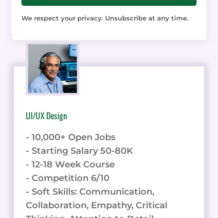
We respect your privacy. Unsubscribe at any time.
UI/UX Design
- 10,000+ Open Jobs
- Starting Salary 50-80K
- 12-18 Week Course
- Competition 6/10
- Soft Skills: Communication,
Collaboration, Empathy, Critical