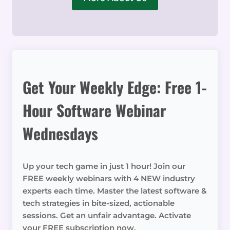
Get Your Weekly Edge: Free 1-
Hour Software Webinar
Wednesdays
Up your tech game in just 1 hour! Join our
FREE weekly webinars with 4 NEW industry
experts each time. Master the latest software &
tech strategies in bite-sized, actionable
sessions. Get an unfair advantage. Activate
your FREE subscription now.