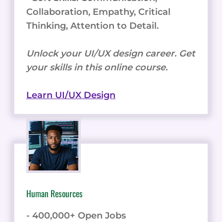
Collaboration, Empathy, Critical
Thinking, Attention to Detail.
Unlock your UI/UX design career. Get
your skills in this online course.
Learn UI/UX Design
Human Resources
- 400,000+ Open Jobs