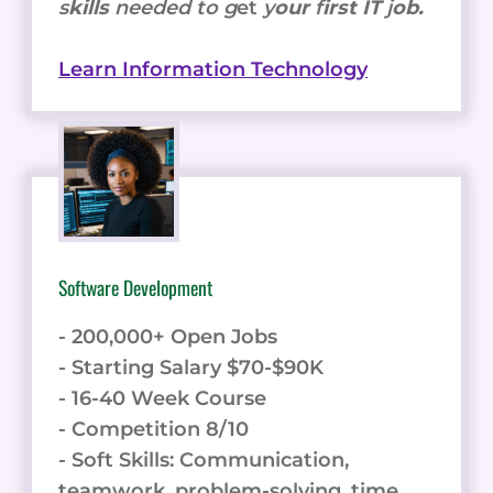
s
kills
needed to g
et
y
our
f
irst IT
j
ob.
Learn Information Technology
Software Development
- 200,000+ Open Jobs
- Starting Salary $70-$90K
- 16-40 Week Course
- Competition 8/10
- Soft Skills: Communication,
teamwork, problem-solving, time