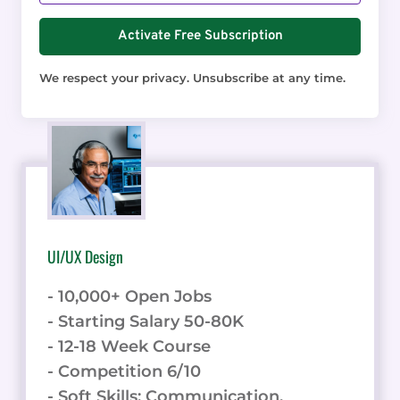
Activate Free Subscription
We respect your privacy. Unsubscribe at any time.
UI/UX Design
- 10,000+ Open Jobs
- Starting Salary 50-80K
- 12-18 Week Course
- Competition 6/10
- Soft Skills: Communication,