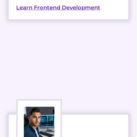
Learn Frontend Development