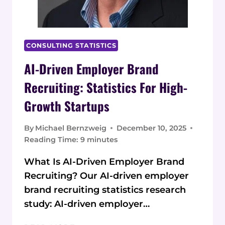
CONSULTING STATISTICS
AI-Driven Employer Brand
Recruiting: Statistics For High-
Growth Startups
By
Michael Bernzweig
December 10, 2025
Reading Time:
9
minutes
What Is AI-Driven Employer Brand
Recruiting? Our AI-driven employer
brand recruiting statistics research
study: AI-driven employer…
AI-