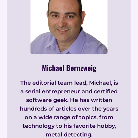
Michael Bernzweig
The editorial team lead, Michael, is
a serial entrepreneur and certified
software geek. He has written
hundreds of articles over the years
on a wide range of topics, from
technology to his favorite hobby,
metal detecting.