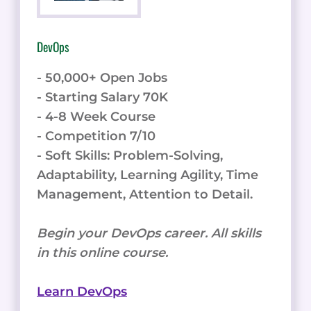
DevOps
- 50,000+ Open Jobs
- Starting Salary 70K
- 4-8 Week Course
- Competition 7/10
- Soft Skills: Problem-Solving,
Adaptability, Learning Agility, Time
Management, Attention to Detail.
Begin your DevOps career. All skills
in this online course.
Learn DevOps