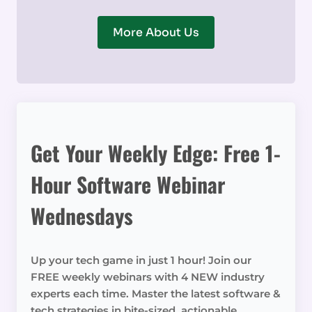
More About Us
Get Your Weekly Edge: Free 1-
Hour Software Webinar
Wednesdays
Up your tech game in just 1 hour! Join our
FREE weekly webinars with 4 NEW industry
experts each time. Master the latest software &
tech strategies in bite-sized, actionable