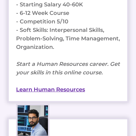
- Starting Salary 40-60K
- 6-12 Week Course
- Competition 5/10
- Soft Skills: Interpersonal Skills,
Problem-Solving, Time Management,
Organization.
Start a Human Resources career. Get
your skills in this online course.
Learn Human Resources