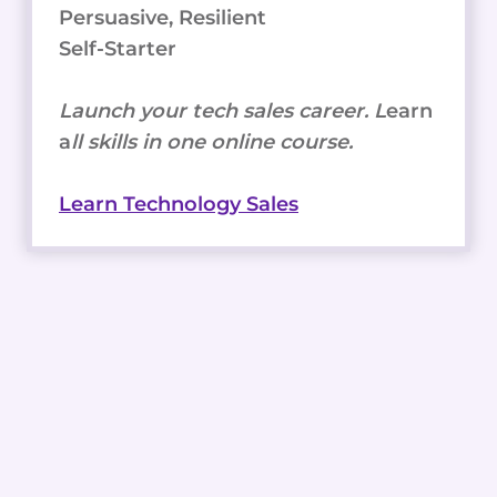
Persuasive, Resilient
Self-Starter
Launch your tech sales career. L
earn
a
ll skills in one online course.
Learn Technology Sales