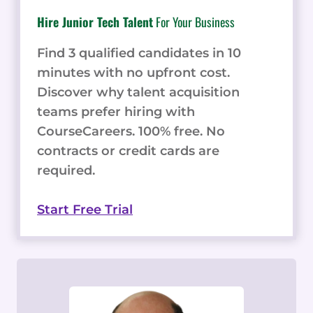
Hire Junior Tech Talent
For Your Business
Find 3 qualified candidates in 10
minutes with no upfront cost.
Discover why talent acquisition
teams prefer hiring with
CourseCareers. 100% free. No
contracts or credit cards are
required.
Start Free Trial