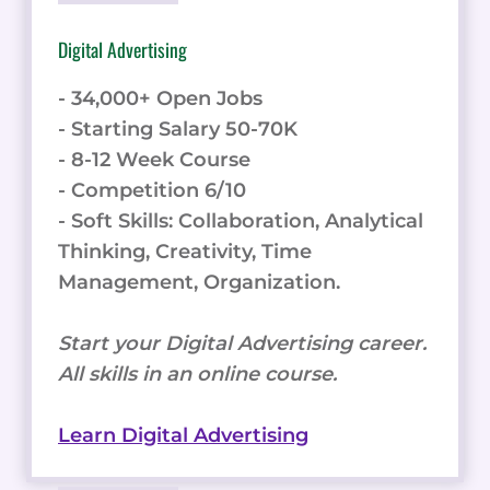
Digital Advertising
- 34,000+ Open Jobs
- Starting Salary 50-70K
- 8-12 Week Course
- Competition 6/10
- Soft Skills: Collaboration, Analytical
Thinking, Creativity, Time
Management, Organization.
Start your Digital Advertising career.
All skills in an online course.
Learn Digital Advertising