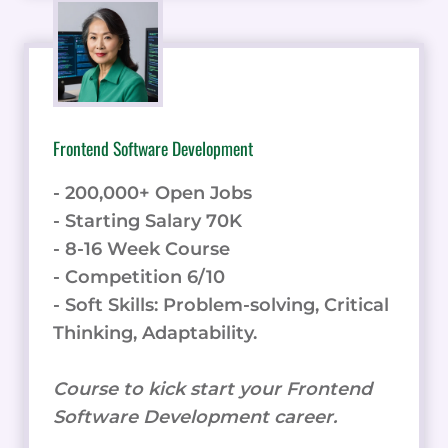
Frontend Software Development
- 200,000+ Open Jobs
- Starting Salary 70K
- 8-16 Week Course
- Competition 6/10
- Soft Skills: Problem-solving, Critical
Thinking, Adaptability.
Course to kick start your Frontend
Software Development career.