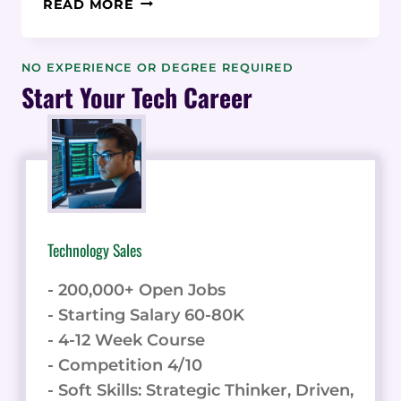
READ MORE
DRIVEN
EMPLOYER
BRAND
NO EXPERIENCE OR DEGREE REQUIRED
RECRUITING:
Start Your Tech Career
STATISTICS
FOR
HIGH-
GROWTH
STARTUPS
Technology Sales
- 200,000+ Open Jobs
- Starting Salary 60-80K
- 4-12 Week Course
- Competition 4/10
- Soft Skills: Strategic Thinker, Driven,