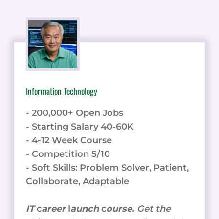
Information Technology
- 200,000+ Open Jobs
- Starting Salary 40-60K
- 4-12 Week Course
- Competition 5/10
- Soft Skills: Problem Solver, Patient,
Collaborate, Adaptable
IT
c
areer
l
aunch
c
ourse.
Get the