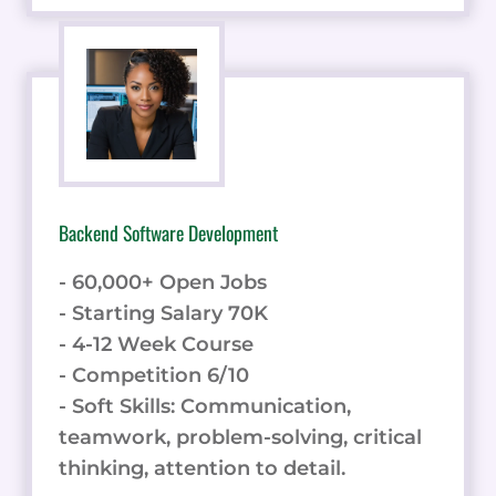
Backend Software Development
- 60,000+ Open Jobs
- Starting Salary 70K
- 4-12 Week Course
- Competition 6/10
- Soft Skills: Communication,
teamwork, problem-solving, critical
thinking, attention to detail.