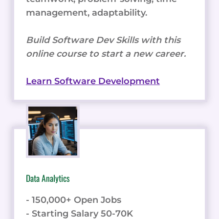
management, adaptability.
Build Software Dev Skills with this
online course to start a new career.
Learn Software Development
Data Analytics
- 150,000+ Open Jobs
- Starting Salary 50-70K