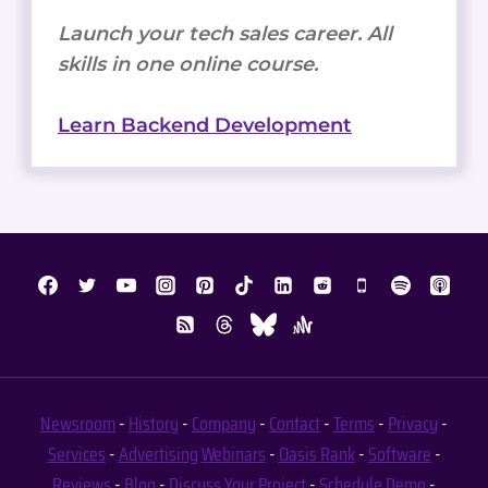
Launch your tech sales career. All
skills in one online course.
Learn Backend Development
Newsroom
-
History
-
Company
-
Contact
-
Terms
-
Privacy
-
Services
-
Advertising
Webinars
-
Oasis Rank
-
Software
-
Reviews
-
Blog
-
Discuss Your Project
-
Schedule Demo
-