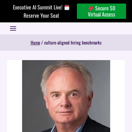
Skip
Executive AI Summit Live!
Secure $0
to
Virtual Access
Reserve Your Seat
content
Home
/
culture-aligned hiring benchmarks