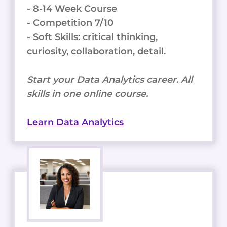
- 8-14 Week Course
- Competition 7/10
- Soft Skills: critical thinking,
curiosity, collaboration, detail.
Start your Data Analytics career. All
skills in one online course.
Learn Data Analytics