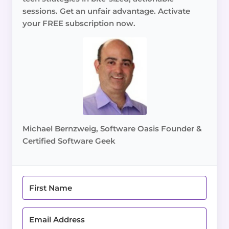
sessions. Get an unfair advantage. Activate
your FREE subscription now.
Michael Bernzweig, Software Oasis Founder &
Certified Software Geek