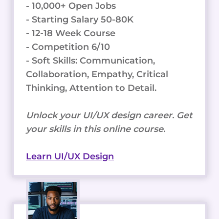
- 10,000+ Open Jobs
- Starting Salary 50-80K
- 12-18 Week Course
- Competition 6/10
- Soft Skills: Communication,
Collaboration, Empathy, Critical
Thinking, Attention to Detail.
Unlock your UI/UX design career. Get
your skills in this online course.
Learn UI/UX Design