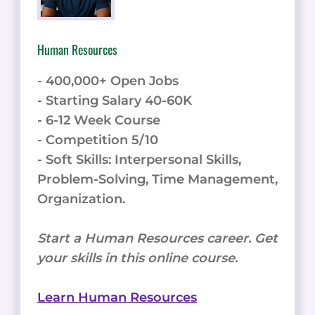
Human Resources
- 400,000+ Open Jobs
- Starting Salary 40-60K
- 6-12 Week Course
- Competition 5/10
- Soft Skills: Interpersonal Skills,
Problem-Solving, Time Management,
Organization.
Start a Human Resources career. Get
your skills in this online course.
Learn Human Resources