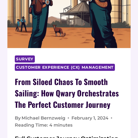
SURVEY
CUSTOMER EXPERIENCE (CX) MANAGEMENT
From Siloed Chaos To Smooth
Sailing: How Qwary Orchestrates
The Perfect Customer Journey
By
Michael Bernzweig
February 1, 2024
Reading Time:
4
minutes