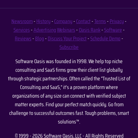
Newsroom
-
History
-
Company
-
Contact
-
Terms
-
Privacy
-
Services
-
Advertising
Webinars
-
Oasis Rank
-
Software
-
Reviews
-
Blog
-
Discuss Your Project
-
Schedule Demo
-
Subscribe
Software Oasis was founded in 1998. We help top niche
consulting and SaaS firms grow their client list globally
through strategic partnerships. Often called the "Trusted List of
Consulting and SaaS," it's a proven platform where
organizations of any size can connect with verified subject
matter experts. Find your perfect match quickly. Go from
challenge to successful outcomes fast. Tough problems, smart
solutions™.
© 1999 - 2026 Software Oasis, LLC - All Rights Reserved