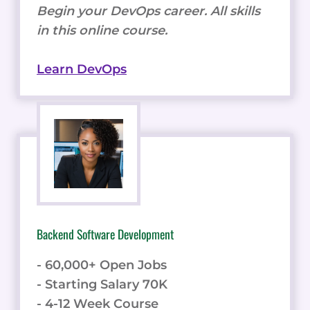
Begin your DevOps career. All skills
in this online course.
Learn DevOps
Backend Software Development
- 60,000+ Open Jobs
- Starting Salary 70K
- 4-12 Week Course