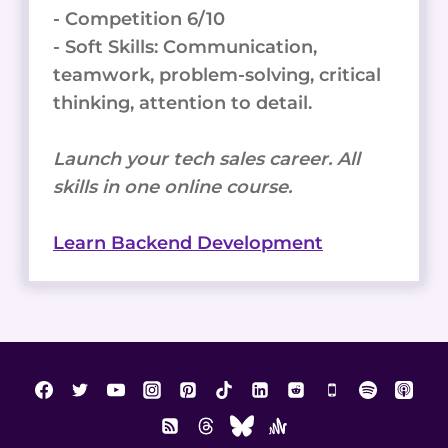
- Competition 6/10
- Soft Skills: Communication,
teamwork, problem-solving, critical
thinking, attention to detail.
Launch your tech sales career. All
skills in one online course.
Learn Backend Development