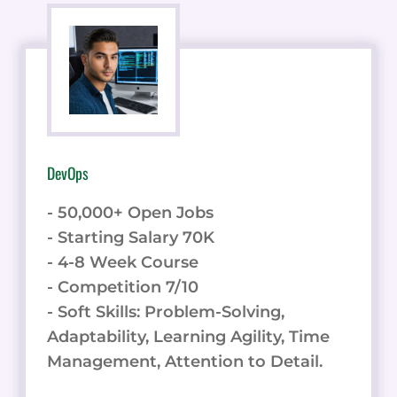
DevOps
- 50,000+ Open Jobs
- Starting Salary 70K
- 4-8 Week Course
- Competition 7/10
- Soft Skills: Problem-Solving,
Adaptability, Learning Agility, Time
Management, Attention to Detail.