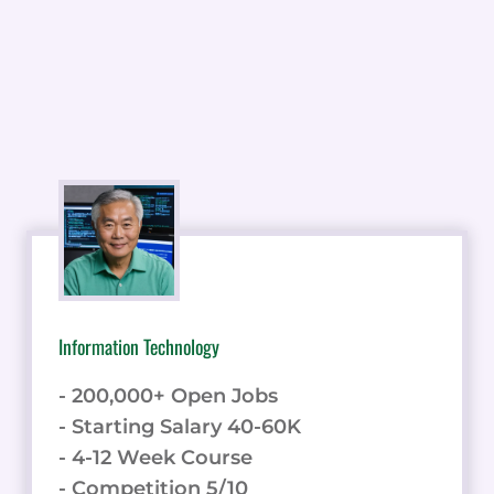
Information Technology
- 200,000+ Open Jobs
- Starting Salary 40-60K
- 4-12 Week Course
- Competition 5/10