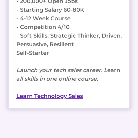
- 200,000+ Open Jobs
- Starting Salary 60-80K
- 4-12 Week Course
- Competition 4/10
- Soft Skills: Strategic Thinker, Driven,
Persuasive, Resilient
Self-Starter
Launch your tech sales career. L
earn
a
ll skills in one online course.
Learn Technology Sales