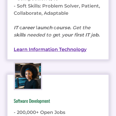
- Soft Skills: Problem Solver, Patient,
Collaborate, Adaptable
IT
c
areer
l
aunch
c
ourse.
Get the
s
kills
needed to g
et
y
our
f
irst IT
j
ob.
Learn Information Technology
Software Development
- 200,000+ Open Jobs