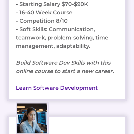
- Starting Salary $70-$90K
- 16-40 Week Course
- Competition 8/10
- Soft Skills: Communication,
teamwork, problem-solving, time
management, adaptability.
Build Software Dev Skills with this
online course to start a new career.
Learn Software Development