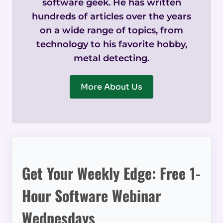
software geek. He has written
hundreds of articles over the years
on a wide range of topics, from
technology to his favorite hobby,
metal detecting.
More About Us
Get Your Weekly Edge: Free 1-
Hour Software Webinar
Wednesdays