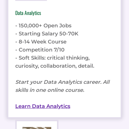
Data Analytics
- 150,000+ Open Jobs
- Starting Salary 50-70K
- 8-14 Week Course
- Competition 7/10
- Soft Skills: critical thinking,
curiosity, collaboration, detail.
Start your Data Analytics career. All
skills in one online course.
Learn Data Analytics