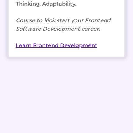
Thinking, Adaptability.
Course to kick start your Frontend
Software Development career.
Learn Frontend Development