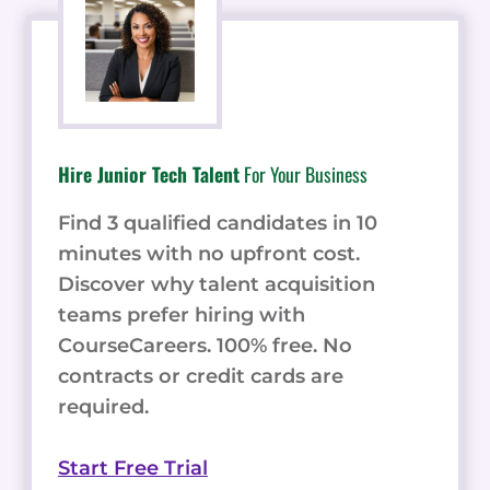
Hire Junior Tech Talent
For Your Business
Find 3 qualified candidates in 10
minutes with no upfront cost.
Discover why talent acquisition
teams prefer hiring with
CourseCareers. 100% free. No
contracts or credit cards are
required.
Start Free Trial