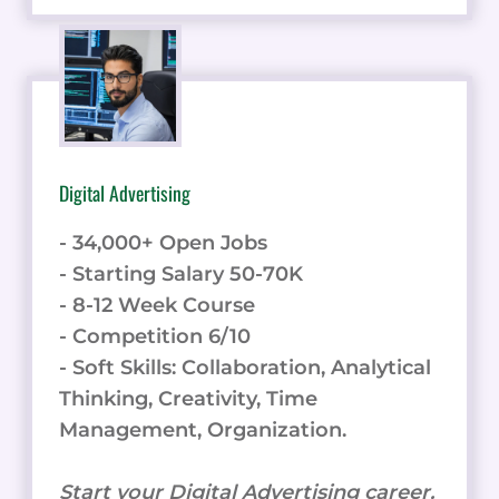
Digital Advertising
- 34,000+ Open Jobs
- Starting Salary 50-70K
- 8-12 Week Course
- Competition 6/10
- Soft Skills: Collaboration, Analytical
Thinking, Creativity, Time
Management, Organization.
Start your Digital Advertising career.