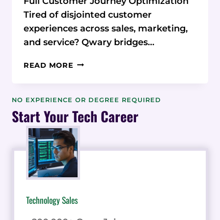
Full Customer Journey Optimization
Tired of disjointed customer
experiences across sales, marketing,
and service? Qwary bridges…
FROM
READ MORE
SILOED
CHAOS
TO
NO EXPERIENCE OR DEGREE REQUIRED
SMOOTH
Start Your Tech Career
SAILING:
HOW
QWARY
ORCHESTRATES
THE
PERFECT
CUSTOMER
Technology Sales
JOURNEY