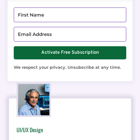
Activate Free Subscription
We respect your privacy. Unsubscribe at any time.
UI/UX Design