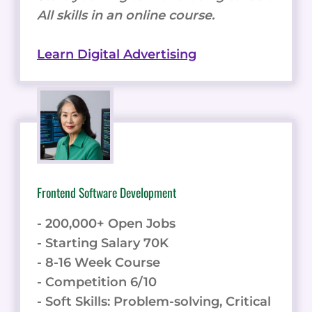
All skills in an online course.
Learn Digital Advertising
Frontend Software Development
- 200,000+ Open Jobs
- Starting Salary 70K
- 8-16 Week Course
- Competition 6/10
- Soft Skills: Problem-solving, Critical