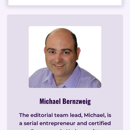
Michael Bernzweig
The editorial team lead, Michael, is
a serial entrepreneur and certified