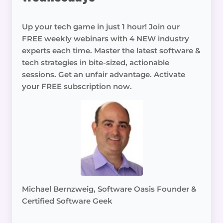
Up your tech game in just 1 hour! Join our
FREE weekly webinars with 4 NEW industry
experts each time. Master the latest software &
tech strategies in bite-sized, actionable
sessions. Get an unfair advantage. Activate
your FREE subscription now.
Michael Bernzweig, Software Oasis Founder &
Certified Software Geek