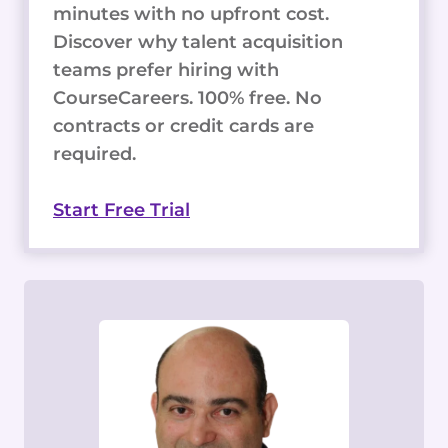
minutes with no upfront cost.
Discover why talent acquisition
teams prefer hiring with
CourseCareers. 100% free. No
contracts or credit cards are
required.
Start Free Trial