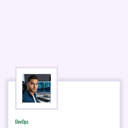
DevOps