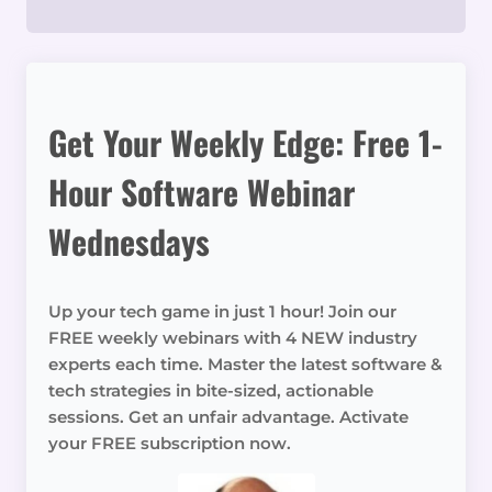
Get Your Weekly Edge: Free 1-
Hour Software Webinar
Wednesdays
Up your tech game in just 1 hour! Join our
FREE weekly webinars with 4 NEW industry
experts each time. Master the latest software &
tech strategies in bite-sized, actionable
sessions. Get an unfair advantage. Activate
your FREE subscription now.