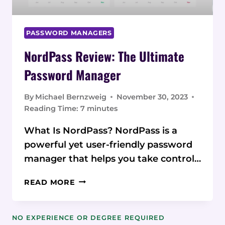
PASSWORD MANAGERS
NordPass Review: The Ultimate
Password Manager
By
Michael Bernzweig
November 30, 2023
Reading Time:
7
minutes
What Is NordPass? NordPass is a
powerful yet user-friendly password
manager that helps you take control…
NORDPASS
READ MORE
REVIEW:
THE
ULTIMATE
NO EXPERIENCE OR DEGREE REQUIRED