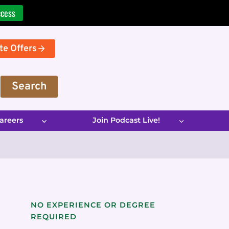
ccess
te Offers
Search
areers
Join Podcast Live!
NO EXPERIENCE OR DEGREE
REQUIRED