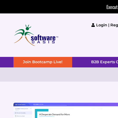
Skip
Execut
to
content
Login | Reg
Join Bootcamp Live!
B2B Experts