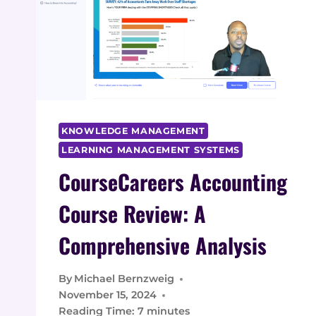
KNOWLEDGE MANAGEMENT
LEARNING MANAGEMENT SYSTEMS
CourseCareers Accounting
Course Review: A
Comprehensive Analysis
By
Michael Bernzweig
November 15, 2024
Reading Time:
7
minutes