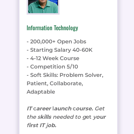
Information Technology
- 200,000+ Open Jobs
- Starting Salary 40-60K
- 4-12 Week Course
- Competition 5/10
- Soft Skills: Problem Solver,
Patient, Collaborate,
Adaptable
IT
c
areer
l
aunch
c
ourse.
Get
the
s
kills
needed to g
et
y
our
f
irst IT
j
ob.