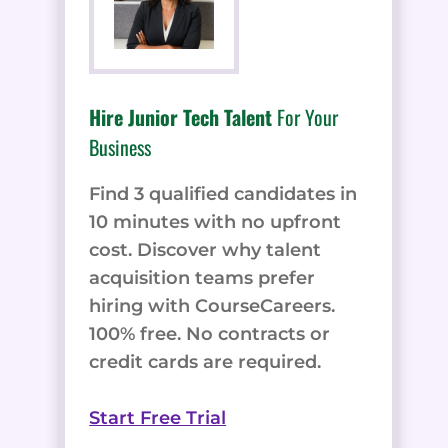
Hire Junior Tech Talent
For Your
Business
Find 3 qualified candidates in
10 minutes with no upfront
cost. Discover why talent
acquisition teams prefer
hiring with CourseCareers.
100% free. No contracts or
credit cards are required.
Start Free Trial