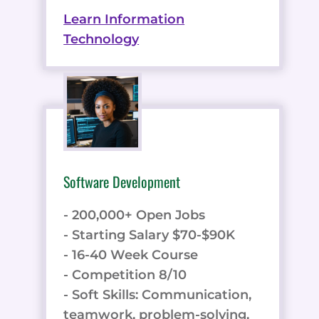
Learn Information
Technology
Software Development
- 200,000+ Open Jobs
- Starting Salary $70-$90K
- 16-40 Week Course
- Competition 8/10
- Soft Skills: Communication,
teamwork, problem-solving,