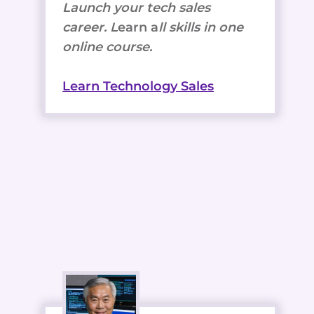
Launch your tech sales
career. L
earn a
ll skills in one
online course.
Learn Technology Sales