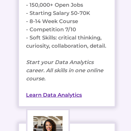
- 150,000+ Open Jobs
- Starting Salary 50-70K
- 8-14 Week Course
- Competition 7/10
- Soft Skills: critical thinking,
curiosity, collaboration, detail.
Start your Data Analytics
career. All skills in one online
course.
Learn Data Analytics