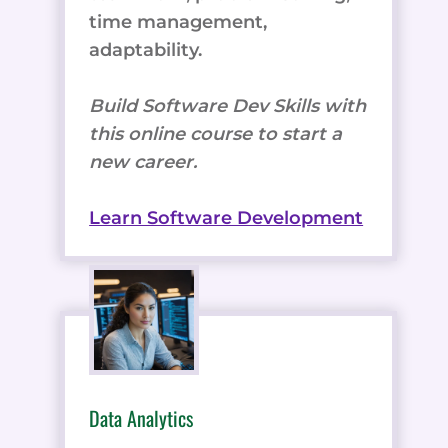
time management,
adaptability.
Build Software Dev Skills with
this online course to start a
new career.
Learn Software Development
Data Analytics