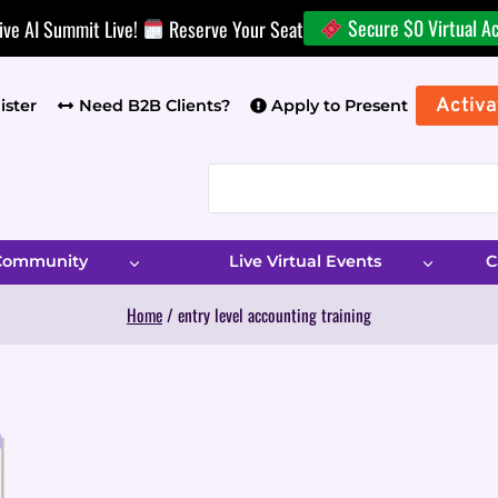
Secure $0 Virtual A
ive AI Summit Live!
Reserve Your Seat
Activa
ister
Need B2B Clients?
Apply to Present
 Community
Live Virtual Events
C
Home
/
entry level accounting training