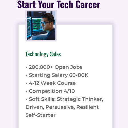
Start Your Tech Career
Technology Sales
- 200,000+ Open Jobs
- Starting Salary 60-80K
- 4-12 Week Course
- Competition 4/10
- Soft Skills: Strategic Thinker,
Driven, Persuasive, Resilient
Self-Starter