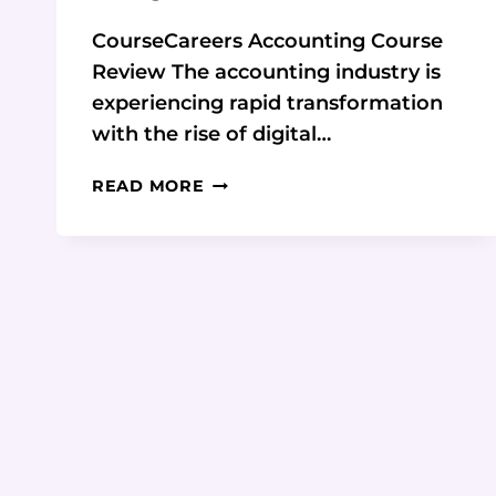
CourseCareers Accounting Course
Review The accounting industry is
experiencing rapid transformation
with the rise of digital…
COURSECAREERS
READ MORE
ACCOUNTING
COURSE
REVIEW:
A
COMPREHENSIVE
ANALYSIS