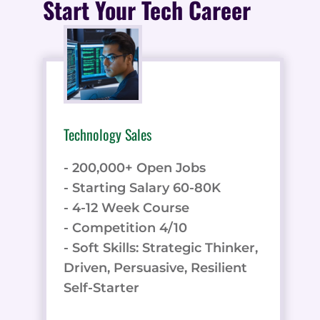
Start Your Tech Career
Technology Sales
- 200,000+ Open Jobs
- Starting Salary 60-80K
- 4-12 Week Course
- Competition 4/10
- Soft Skills: Strategic Thinker,
Driven, Persuasive, Resilient
Self-Starter