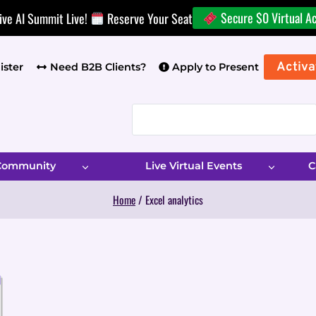
Secure $0 Virtual A
ive AI Summit Live!
Reserve Your Seat
Activa
ister
Need B2B Clients?
Apply to Present
 Community
Live Virtual Events
C
Home
/
Excel analytics