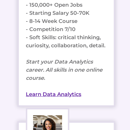
- 150,000+ Open Jobs
- Starting Salary 50-70K
- 8-14 Week Course
- Competition 7/10
- Soft Skills: critical thinking,
curiosity, collaboration, detail.
Start your Data Analytics
career. All skills in one online
course.
Learn Data Analytics