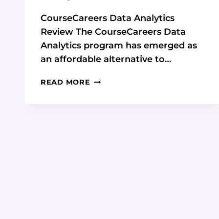
CourseCareers Data Analytics
Review The CourseCareers Data
Analytics program has emerged as
an affordable alternative to…
COURSECAREERS
READ MORE
DATA
ANALYTICS
REVIEW:
COMPLETE
CAREER
GUIDE