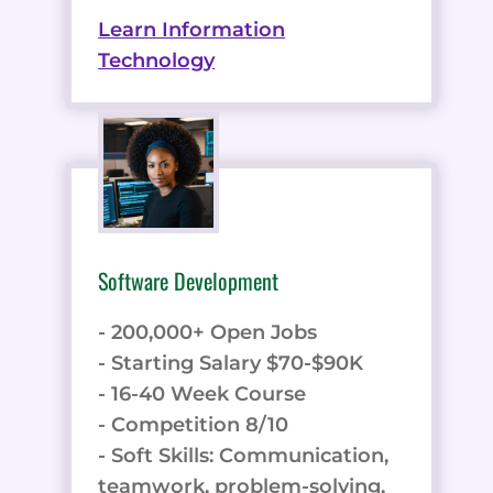
Learn Information
Technology
Software Development
- 200,000+ Open Jobs
- Starting Salary $70-$90K
- 16-40 Week Course
- Competition 8/10
- Soft Skills: Communication,
teamwork, problem-solving,