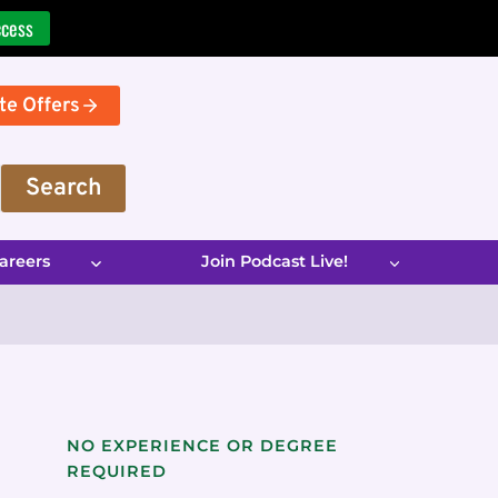
ccess
te Offers
Search
areers
Join Podcast Live!
NO EXPERIENCE OR DEGREE
REQUIRED