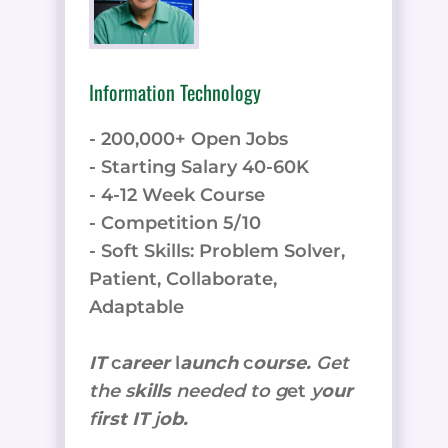
Information Technology
- 200,000+ Open Jobs
- Starting Salary 40-60K
- 4-12 Week Course
- Competition 5/10
- Soft Skills: Problem Solver,
Patient, Collaborate,
Adaptable
IT
c
areer
l
aunch
c
ourse.
Get
the
s
kills
needed to g
et
y
our
f
irst IT
j
ob.