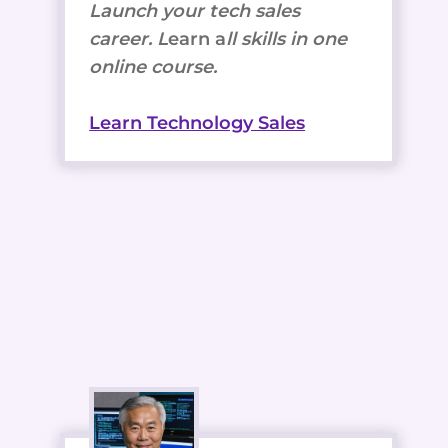
Launch your tech sales
career. L
earn a
ll skills in one
online course.
Learn Technology Sales