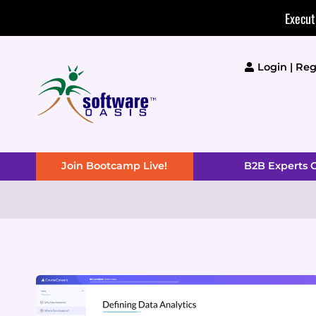
Skip
Execut
to
content
Login | Reg
Join Bootcamp Live!
B2B Experts