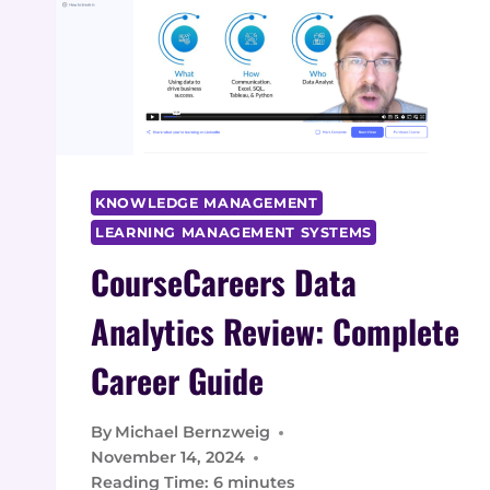
KNOWLEDGE MANAGEMENT
LEARNING MANAGEMENT SYSTEMS
CourseCareers Data
Analytics Review: Complete
Career Guide
By
Michael Bernzweig
November 14, 2024
Reading Time:
6
minutes