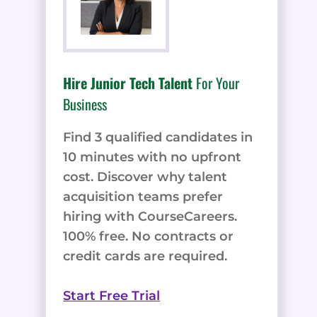
Hire Junior Tech Talent
For Your
Business
Find 3 qualified candidates in
10 minutes with no upfront
cost. Discover why talent
acquisition teams prefer
hiring with CourseCareers.
100% free. No contracts or
credit cards are required.
Start Free Trial