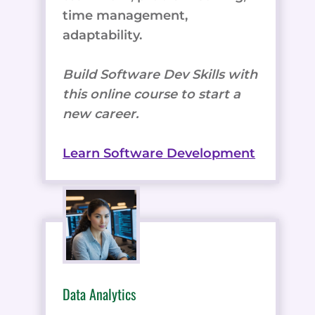
time management,
adaptability.
Build Software Dev Skills with
this online course to start a
new career.
Learn Software Development
Data Analytics