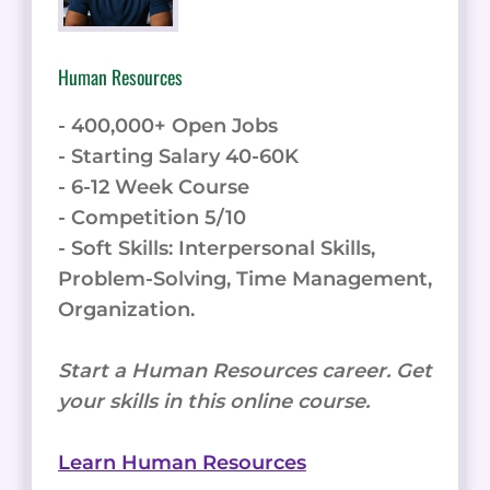
Human Resources
- 400,000+ Open Jobs
- Starting Salary 40-60K
- 6-12 Week Course
- Competition 5/10
- Soft Skills: Interpersonal Skills,
Problem-Solving, Time Management,
Organization.
Start a Human Resources career. Get
your skills in this online course.
Learn Human Resources