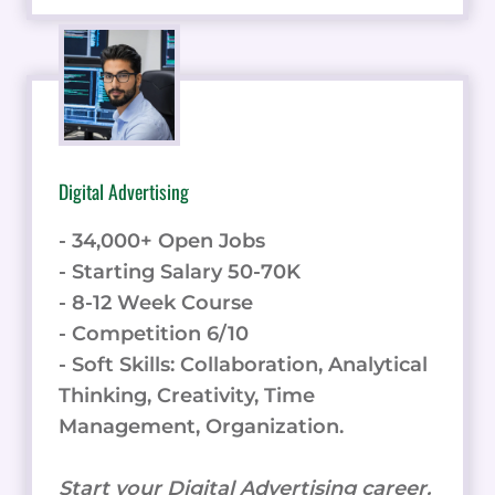
Digital Advertising
- 34,000+ Open Jobs
- Starting Salary 50-70K
- 8-12 Week Course
- Competition 6/10
- Soft Skills: Collaboration, Analytical
Thinking, Creativity, Time
Management, Organization.
Start your Digital Advertising career.