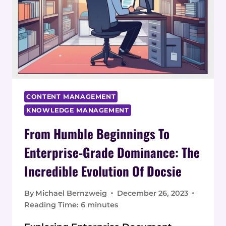
CONTENT MANAGEMENT
KNOWLEDGE MANAGEMENT
From Humble Beginnings To
Enterprise-Grade Dominance: The
Incredible Evolution Of Docsie
By
Michael Bernzweig
December 26, 2023
Reading Time:
6
minutes