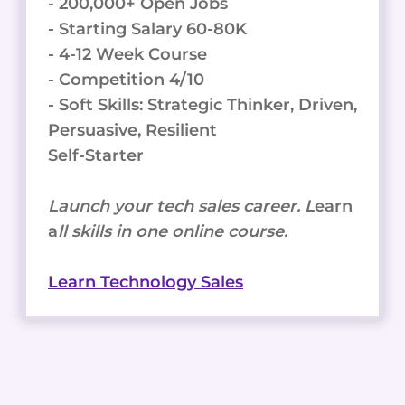
- 200,000+ Open Jobs
- Starting Salary 60-80K
- 4-12 Week Course
- Competition 4/10
- Soft Skills: Strategic Thinker, Driven,
Persuasive, Resilient
Self-Starter
Launch your tech sales career. L
earn
a
ll skills in one online course.
Learn Technology Sales