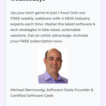
Up your tech game in just 1 hour! Join our
FREE weekly webinars with 4 NEW industry
experts each time. Master the latest software &
tech strategies in bite-sized, actionable
sessions. Get an unfair advantage. Activate
your FREE subscription now.
Michael Bernzweig, Software Oasis Founder &
Certified Software Geek