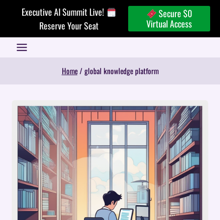
Skip
Executive AI Summit Live!
Secure $0
to
Virtual Access
Reserve Your Seat
content
Home
/
global knowledge platform