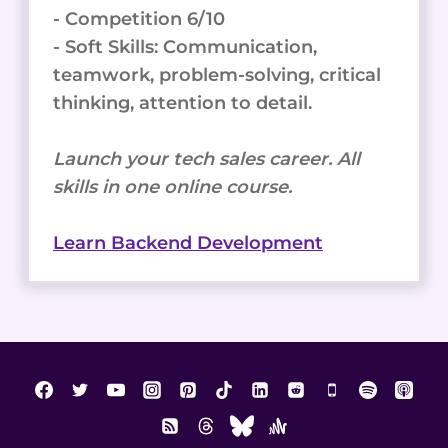
- Competition 6/10
- Soft Skills: Communication,
teamwork, problem-solving, critical
thinking, attention to detail.
Launch your tech sales career. All
skills in one online course.
Learn Backend Development