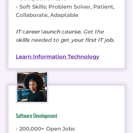
- Soft Skills: Problem Solver, Patient,
Collaborate, Adaptable
IT
c
areer
l
aunch
c
ourse.
Get the
s
kills
needed to g
et
y
our
f
irst IT
j
ob.
Learn Information Technology
Software Development
- 200,000+ Open Jobs