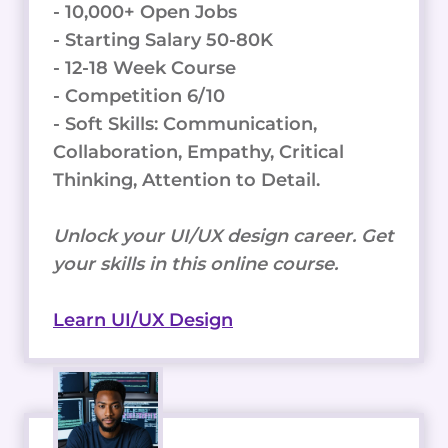
- 10,000+ Open Jobs
- Starting Salary 50-80K
- 12-18 Week Course
- Competition 6/10
- Soft Skills: Communication,
Collaboration, Empathy, Critical
Thinking, Attention to Detail.
Unlock your UI/UX design career. Get
your skills in this online course.
Learn UI/UX Design