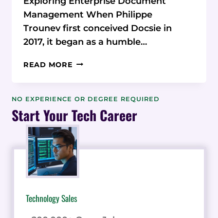
Exploring Enterprise Document
Management When Philippe
Trounev first conceived Docsie in
2017, it began as a humble…
FROM
READ MORE
HUMBLE
BEGINNINGS
TO
NO EXPERIENCE OR DEGREE REQUIRED
ENTERPRISE-
Start Your Tech Career
GRADE
DOMINANCE:
THE
INCREDIBLE
EVOLUTION
OF
DOCSIE
Technology Sales