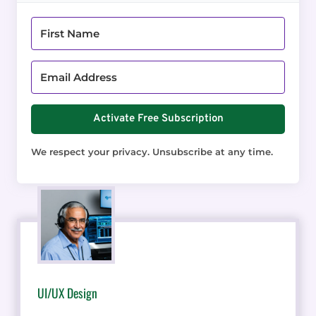
Activate Free Subscription
We respect your privacy. Unsubscribe at any time.
UI/UX Design