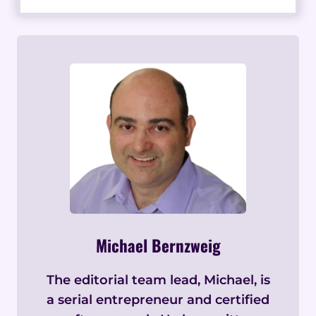
Michael Bernzweig
The editorial team lead, Michael, is
a serial entrepreneur and certified