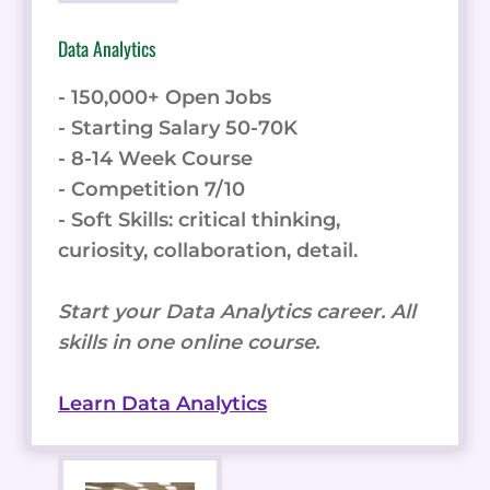
Data Analytics
- 150,000+ Open Jobs
- Starting Salary 50-70K
- 8-14 Week Course
- Competition 7/10
- Soft Skills: critical thinking,
curiosity, collaboration, detail.
Start your Data Analytics career. All
skills in one online course.
Learn Data Analytics