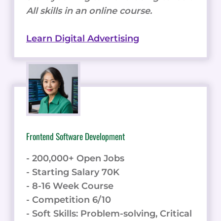
All skills in an online course.
Learn Digital Advertising
Frontend Software Development
- 200,000+ Open Jobs
- Starting Salary 70K
- 8-16 Week Course
- Competition 6/10
- Soft Skills: Problem-solving, Critical