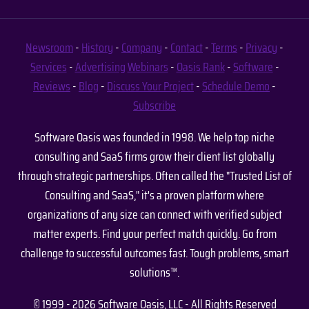
Newsroom
-
History
-
Company
-
Contact
-
Terms
-
Privacy
-
Services
-
Advertising
Webinars
-
Oasis Rank
-
Software
-
Reviews
-
Blog
-
Discuss Your Project
-
Schedule Demo
-
Subscribe
Software Oasis was founded in 1998. We help top niche
consulting and SaaS firms grow their client list globally
through strategic partnerships. Often called the "Trusted List of
Consulting and SaaS," it's a proven platform where
organizations of any size can connect with verified subject
matter experts. Find your perfect match quickly. Go from
challenge to successful outcomes fast. Tough problems, smart
solutions™.
© 1999 - 2026 Software Oasis, LLC - All Rights Reserved