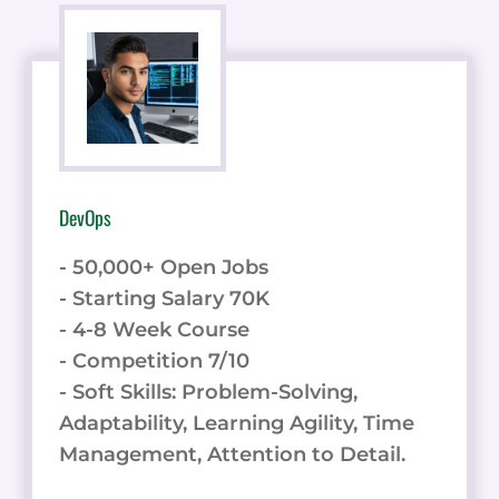
DevOps
- 50,000+ Open Jobs
- Starting Salary 70K
- 4-8 Week Course
- Competition 7/10
- Soft Skills: Problem-Solving,
Adaptability, Learning Agility, Time
Management, Attention to Detail.