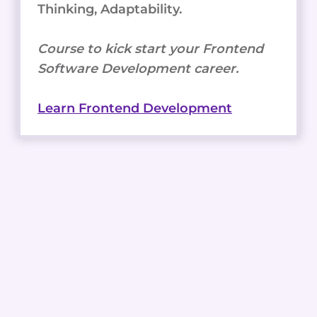
Thinking, Adaptability.
Course to kick start your Frontend
Software Development career.
Learn Frontend Development