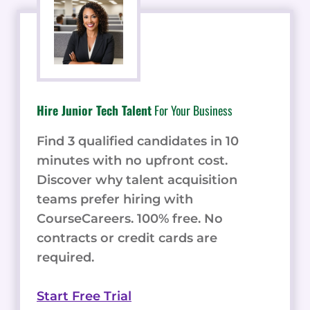
Hire Junior Tech Talent
For Your Business
Find 3 qualified candidates in 10
minutes with no upfront cost.
Discover why talent acquisition
teams prefer hiring with
CourseCareers. 100% free. No
contracts or credit cards are
required.
Start Free Trial