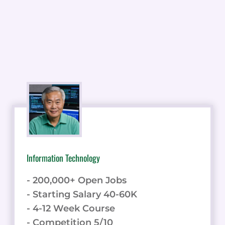
Information Technology
- 200,000+ Open Jobs
- Starting Salary 40-60K
- 4-12 Week Course
- Competition 5/10