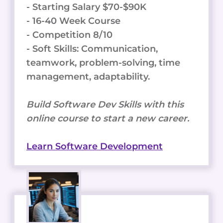
- Starting Salary $70-$90K
- 16-40 Week Course
- Competition 8/10
- Soft Skills: Communication,
teamwork, problem-solving, time
management, adaptability.
Build Software Dev Skills with this
online course to start a new career.
Learn Software Development