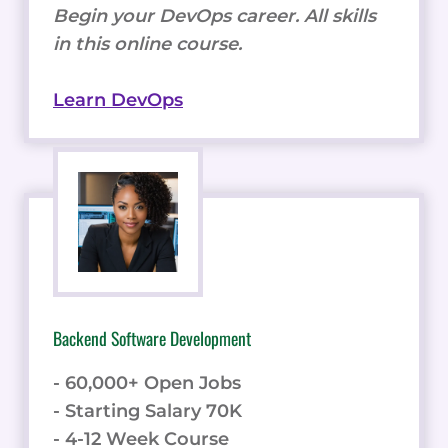
Begin your DevOps career. All skills
in this online course.
Learn DevOps
Backend Software Development
- 60,000+ Open Jobs
- Starting Salary 70K
- 4-12 Week Course