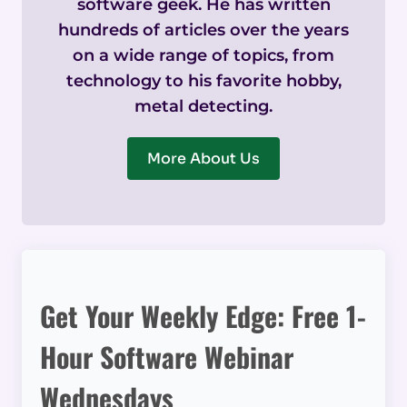
software geek. He has written
hundreds of articles over the years
on a wide range of topics, from
technology to his favorite hobby,
metal detecting.
More About Us
Get Your Weekly Edge: Free 1-
Hour Software Webinar
Wednesdays