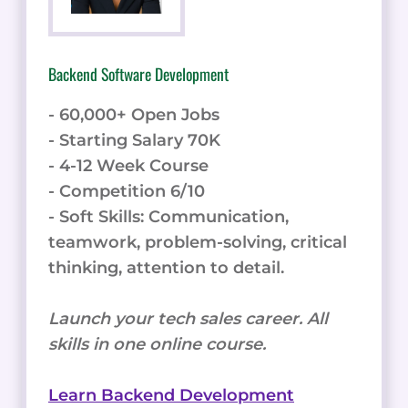
Backend Software Development
- 60,000+ Open Jobs
- Starting Salary 70K
- 4-12 Week Course
- Competition 6/10
- Soft Skills: Communication,
teamwork, problem-solving, critical
thinking, attention to detail.
Launch your tech sales career. All
skills in one online course.
Learn Backend Development