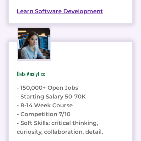
Learn Software Development
Data Analytics
- 150,000+ Open Jobs
- Starting Salary 50-70K
- 8-14 Week Course
- Competition 7/10
- Soft Skills: critical thinking,
curiosity, collaboration, detail.