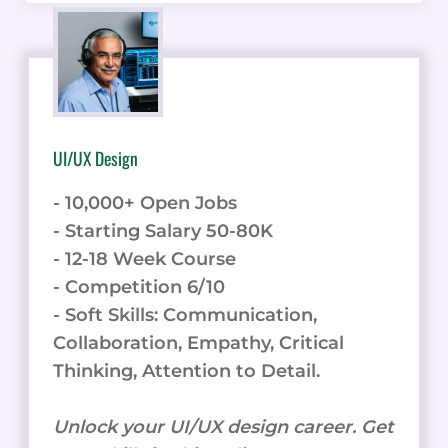
UI/UX Design
- 10,000+ Open Jobs
- Starting Salary 50-80K
- 12-18 Week Course
- Competition 6/10
- Soft Skills: Communication,
Collaboration, Empathy, Critical
Thinking, Attention to Detail.
Unlock your UI/UX design career. Get