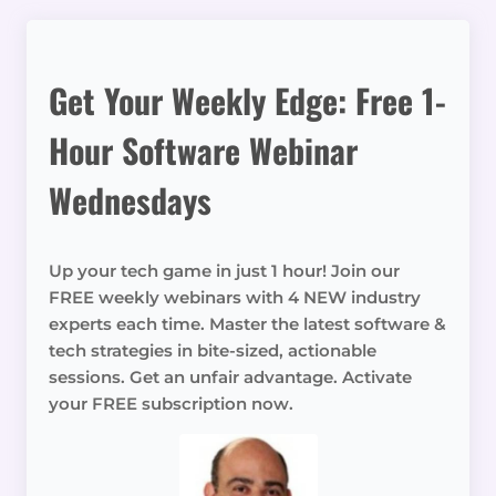
Get Your Weekly Edge: Free 1-
Hour Software Webinar
Wednesdays
Up your tech game in just 1 hour! Join our
FREE weekly webinars with 4 NEW industry
experts each time. Master the latest software &
tech strategies in bite-sized, actionable
sessions. Get an unfair advantage. Activate
your FREE subscription now.