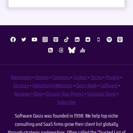
Newsroom
-
History
-
Company
-
Contact
-
Terms
-
Privacy
-
Services
-
Advertising
Webinars
-
Oasis Rank
-
Software
-
Reviews
-
Blog
-
Discuss Your Project
-
Schedule Demo
-
Subscribe
Software Oasis was founded in 1998. We help top niche
consulting and SaaS firms grow their client list globally
through strategic partnerships. Often called the "Trusted List of