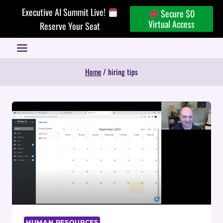
Skip
Executive AI Summit Live!
Secure $0
to
Virtual Access
Reserve Your Seat
content
Home
/
hiring tips
HUMAN RESOURCES