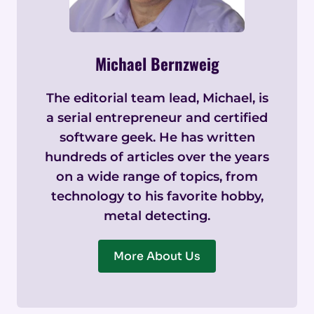
Michael Bernzweig
The editorial team lead, Michael, is
a serial entrepreneur and certified
software geek. He has written
hundreds of articles over the years
on a wide range of topics, from
technology to his favorite hobby,
metal detecting.
More About Us