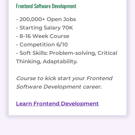
Frontend Software Development
- 200,000+ Open Jobs
- Starting Salary 70K
- 8-16 Week Course
- Competition 6/10
- Soft Skills: Problem-solving, Critical
Thinking, Adaptability.
Course to kick start your Frontend
Software Development career.
Learn Frontend Development