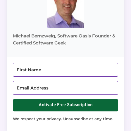
Michael Bernzweig, Software Oasis Founder &
Certified Software Geek
Activate Free Subscription
We respect your privacy. Unsubscribe at any time.