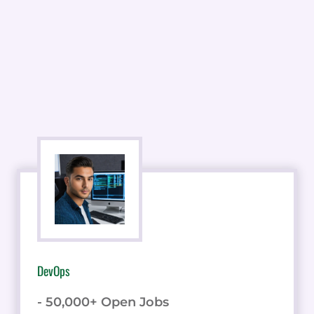
DevOps
- 50,000+ Open Jobs