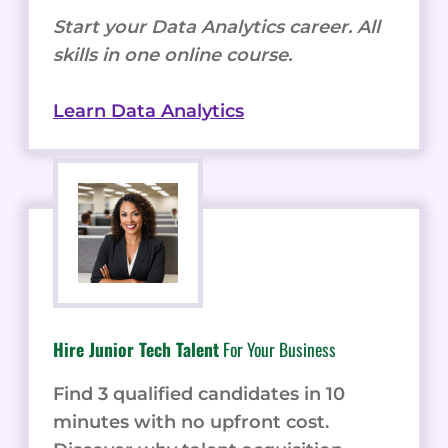
Start your Data Analytics career. All
skills in one online course.
Learn Data Analytics
Hire Junior Tech Talent
For Your Business
Find 3 qualified candidates in 10
minutes with no upfront cost.