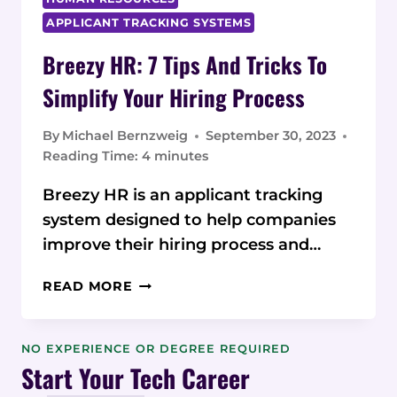
APPLICANT TRACKING SYSTEMS
Breezy HR: 7 Tips And Tricks To
Simplify Your Hiring Process
By
Michael Bernzweig
September 30, 2023
Reading Time:
4
minutes
Breezy HR is an applicant tracking
system designed to help companies
improve their hiring process and…
BREEZY
READ MORE
HR:
7
TIPS
NO EXPERIENCE OR DEGREE REQUIRED
AND
Start Your Tech Career
TRICKS