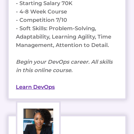
- Starting Salary 70K
- 4-8 Week Course
- Competition 7/10
- Soft Skills: Problem-Solving,
Adaptability, Learning Agility, Time
Management, Attention to Detail.
Begin your DevOps career. All skills
in this online course.
Learn DevOps