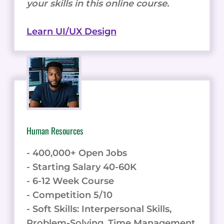
your skills in this online course.
Learn UI/UX Design
Human Resources
- 400,000+ Open Jobs
- Starting Salary 40-60K
- 6-12 Week Course
- Competition 5/10
- Soft Skills: Interpersonal Skills,
Problem-Solving, Time Management,