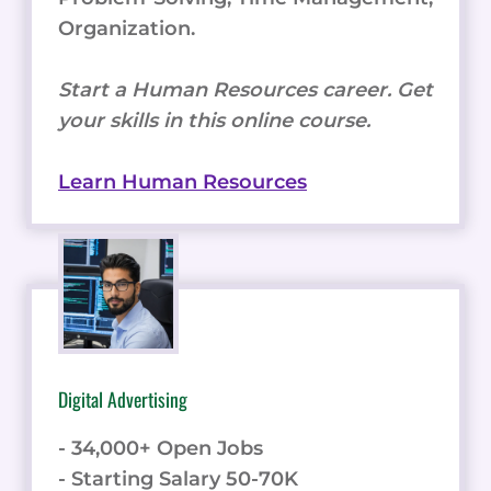
Organization.
Start a Human Resources career. Get
your skills in this online course.
Learn Human Resources
Digital Advertising
- 34,000+ Open Jobs
- Starting Salary 50-70K