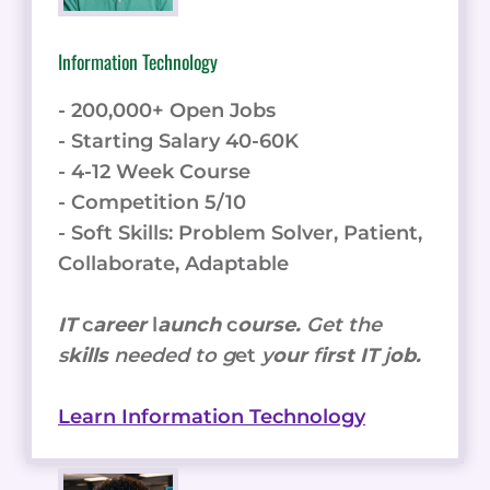
Information Technology
- 200,000+ Open Jobs
- Starting Salary 40-60K
- 4-12 Week Course
- Competition 5/10
- Soft Skills: Problem Solver, Patient,
Collaborate, Adaptable
IT
c
areer
l
aunch
c
ourse.
Get the
s
kills
needed to g
et
y
our
f
irst IT
j
ob.
Learn Information Technology