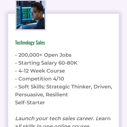
TO
SIMPLIFY
YOUR
HIRING
PROCESS
Technology Sales
- 200,000+ Open Jobs
- Starting Salary 60-80K
- 4-12 Week Course
- Competition 4/10
- Soft Skills: Strategic Thinker, Driven,
Persuasive, Resilient
Self-Starter
Launch your tech sales career. L
earn
a
ll skills in one online course.