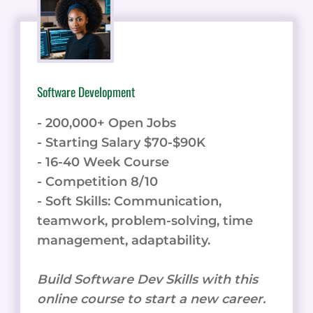
Software Development
- 200,000+ Open Jobs
- Starting Salary $70-$90K
- 16-40 Week Course
- Competition 8/10
- Soft Skills: Communication,
teamwork, problem-solving, time
management, adaptability.
Build Software Dev Skills with this
online course to start a new career.