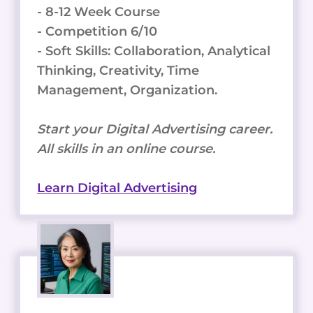
- 8-12 Week Course
- Competition 6/10
- Soft Skills: Collaboration, Analytical
Thinking, Creativity, Time
Management, Organization.
Start your Digital Advertising career.
All skills in an online course.
Learn Digital Advertising