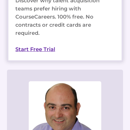
Discover why talent acquisition
teams prefer hiring with
CourseCareers. 100% free. No
contracts or credit cards are
required.
Start Free Trial