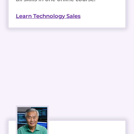
Learn Technology Sales