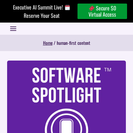
Skip
Executive AI Summit Live!
Secure $0
to
Virtual Access
Reserve Your Seat
content
Home
/
human-first content