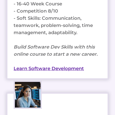
- 16-40 Week Course
- Competition 8/10
- Soft Skills: Communication,
teamwork, problem-solving, time
management, adaptability.
Build Software Dev Skills with this
online course to start a new career.
Learn Software Development