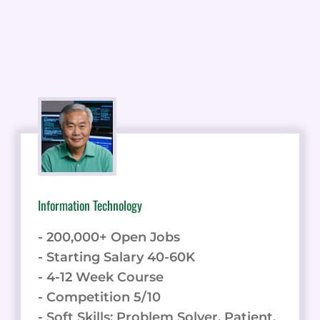
Information Technology
- 200,000+ Open Jobs
- Starting Salary 40-60K
- 4-12 Week Course
- Competition 5/10
- Soft Skills: Problem Solver, Patient,