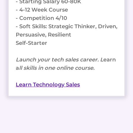
- Starting Salary 60-80K
- 4-12 Week Course
- Competition 4/10
- Soft Skills: Strategic Thinker, Driven,
Persuasive, Resilient
Self-Starter
Launch your tech sales career. L
earn
a
ll skills in one online course.
Learn Technology Sales