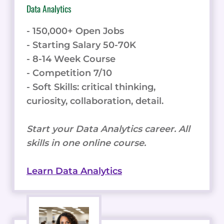
Data Analytics
- 150,000+ Open Jobs
- Starting Salary 50-70K
- 8-14 Week Course
- Competition 7/10
- Soft Skills: critical thinking,
curiosity, collaboration, detail.
Start your Data Analytics career. All
skills in one online course.
Learn Data Analytics