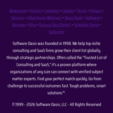
Newsroom
-
History
-
Company
-
Contact
-
Terms
-
Privacy
-
Services
-
Advertising
Webinars
-
Oasis Rank
-
Software
-
Reviews
-
Blog
-
Discuss Your Project
-
Schedule Demo
-
Subscribe
Software Oasis was founded in 1998. We help top niche
consulting and SaaS firms grow their client list globally
through strategic partnerships. Often called the "Trusted List of
Consulting and SaaS," it's a proven platform where
organizations of any size can connect with verified subject
matter experts. Find your perfect match quickly. Go from
challenge to successful outcomes fast. Tough problems, smart
solutions™.
© 1999 - 2026 Software Oasis, LLC - All Rights Reserved