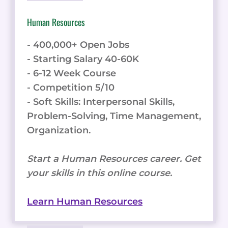
Human Resources
- 400,000+ Open Jobs
- Starting Salary 40-60K
- 6-12 Week Course
- Competition 5/10
- Soft Skills: Interpersonal Skills,
Problem-Solving, Time Management,
Organization.
Start a Human Resources career. Get
your skills in this online course.
Learn Human Resources