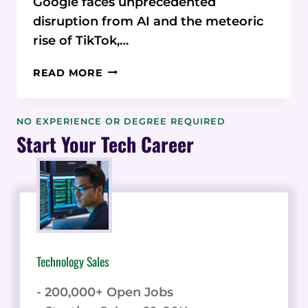
Google faces unprecedented
disruption from AI and the meteoric
rise of TikTok,…
ENTAIL
READ MORE
AI
CEO
REVEALS
NO EXPERIENCE OR DEGREE REQUIRED
SECRETS
Start Your Tech Career
TO
WINNING
THE
ORGANIC
MARKETING
BATTLE
Technology Sales
- 200,000+ Open Jobs