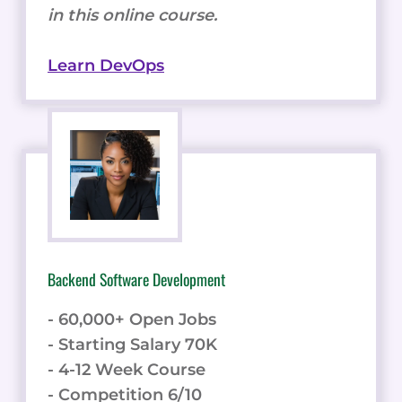
in this online course.
Learn DevOps
Backend Software Development
- 60,000+ Open Jobs
- Starting Salary 70K
- 4-12 Week Course
- Competition 6/10