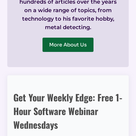
hundreds of articles over the years
on a wide range of topics, from
technology to his favorite hobby,
metal detecting.
More About Us
Get Your Weekly Edge: Free 1-
Hour Software Webinar
Wednesdays