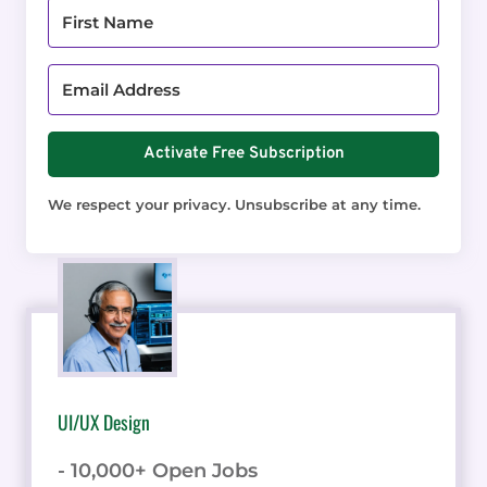
Activate Free Subscription
We respect your privacy. Unsubscribe at any time.
UI/UX Design
- 10,000+ Open Jobs