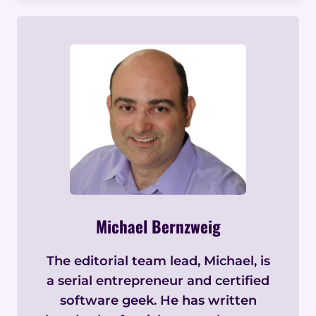
Michael Bernzweig
The editorial team lead, Michael, is
a serial entrepreneur and certified
software geek. He has written