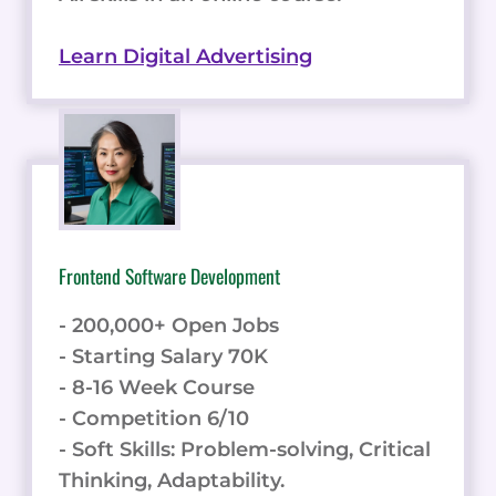
Learn Digital Advertising
Frontend Software Development
- 200,000+ Open Jobs
- Starting Salary 70K
- 8-16 Week Course
- Competition 6/10
- Soft Skills: Problem-solving, Critical
Thinking, Adaptability.