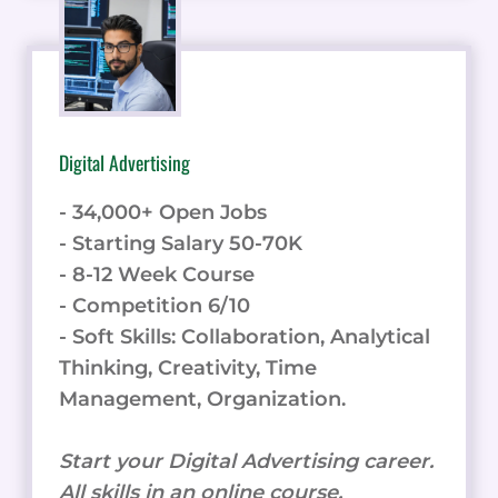
Digital Advertising
- 34,000+ Open Jobs
- Starting Salary 50-70K
- 8-12 Week Course
- Competition 6/10
- Soft Skills: Collaboration, Analytical
Thinking, Creativity, Time
Management, Organization.
Start your Digital Advertising career.
All skills in an online course.