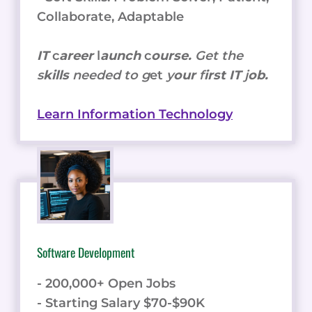
Collaborate, Adaptable
IT
c
areer
l
aunch
c
ourse.
Get the
s
kills
needed to g
et
y
our
f
irst IT
j
ob.
Learn Information Technology
Software Development
- 200,000+ Open Jobs
- Starting Salary $70-$90K