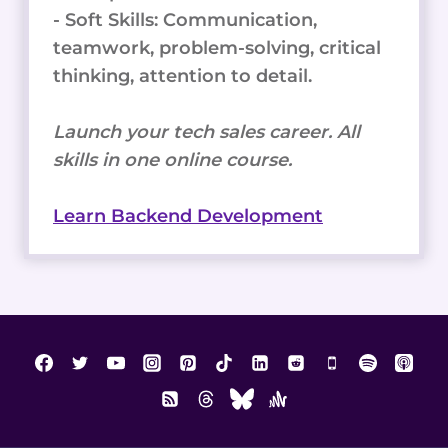
- Soft Skills: Communication,
teamwork, problem-solving, critical
thinking, attention to detail.
Launch your tech sales career. All
skills in one online course.
Learn Backend Development