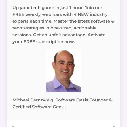
Up your tech game in just 1 hour! Join our
FREE weekly webinars with 4 NEW industry
experts each time. Master the latest software &
tech strategies in bite-sized, actionable
sessions. Get an unfair advantage. Activate
your FREE subscription now.
Michael Bernzweig, Software Oasis Founder &
Certified Software Geek