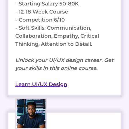
- Starting Salary 50-80K
- 12-18 Week Course
- Competition 6/10
- Soft Skills: Communication,
Collaboration, Empathy, Critical
Thinking, Attention to Detail.
Unlock your UI/UX design career. Get
your skills in this online course.
Learn UI/UX Design