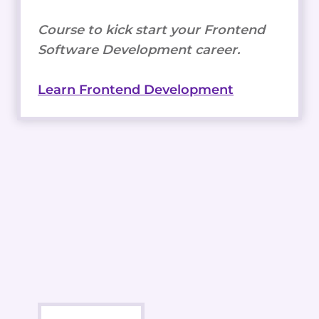
Course to kick start your Frontend
Software Development career.
Learn Frontend Development