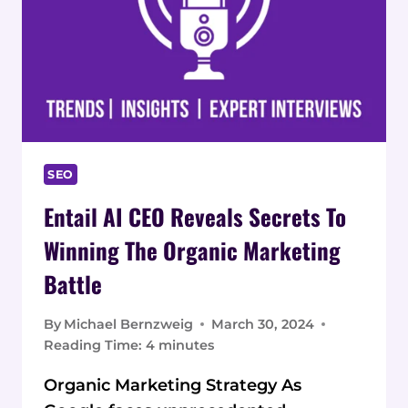
SEO
Entail AI CEO Reveals Secrets To
Winning The Organic Marketing
Battle
By
Michael Bernzweig
March 30, 2024
Reading Time:
4
minutes
Organic Marketing Strategy As