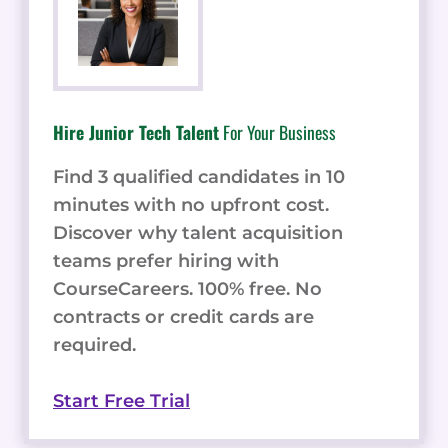
Hire Junior Tech Talent
For Your Business
Find 3 qualified candidates in 10
minutes with no upfront cost.
Discover why talent acquisition
teams prefer hiring with
CourseCareers. 100% free. No
contracts or credit cards are
required.
Start Free Trial