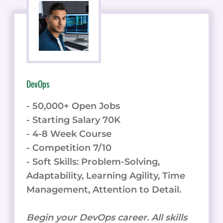
DevOps
- 50,000+ Open Jobs
- Starting Salary 70K
- 4-8 Week Course
- Competition 7/10
- Soft Skills: Problem-Solving,
Adaptability, Learning Agility, Time
Management, Attention to Detail.
Begin your DevOps career. All skills