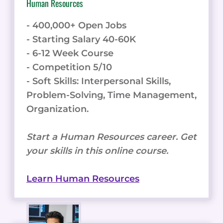
Human Resources
- 400,000+ Open Jobs
- Starting Salary 40-60K
- 6-12 Week Course
- Competition 5/10
- Soft Skills: Interpersonal Skills,
Problem-Solving, Time Management,
Organization.
Start a Human Resources career. Get
your skills in this online course.
Learn Human Resources