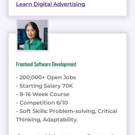
Learn Digital Advertising
Frontend Software Development
- 200,000+ Open Jobs
- Starting Salary 70K
- 8-16 Week Course
- Competition 6/10
- Soft Skills: Problem-solving, Critical
Thinking, Adaptability.