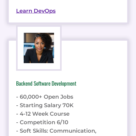
Learn DevOps
Backend Software Development
- 60,000+ Open Jobs
- Starting Salary 70K
- 4-12 Week Course
- Competition 6/10
- Soft Skills: Communication,