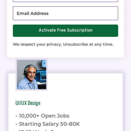
Activate Free Subscription
We respect your privacy. Unsubscribe at any time.
UI/UX Design
- 10,000+ Open Jobs
- Starting Salary 50-80K