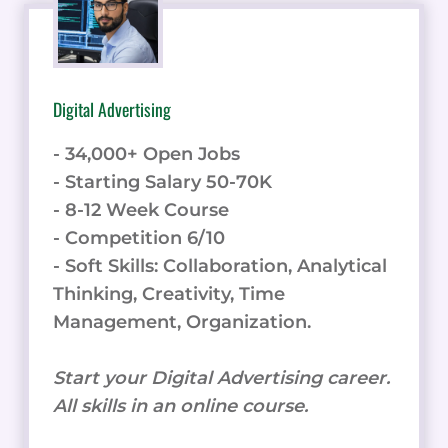
Digital Advertising
- 34,000+ Open Jobs
- Starting Salary 50-70K
- 8-12 Week Course
- Competition 6/10
- Soft Skills: Collaboration, Analytical
Thinking, Creativity, Time
Management, Organization.
Start your Digital Advertising career.
All skills in an online course.