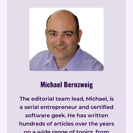
Michael Bernzweig
The editorial team lead, Michael, is
a serial entrepreneur and certified
software geek. He has written
hundreds of articles over the years
on a wide range of topics, from