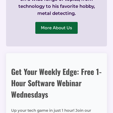
technology to his favorite hobby,
metal detecting.
More About Us
Get Your Weekly Edge: Free 1-
Hour Software Webinar
Wednesdays
Up your tech game in just 1 hour! Join our