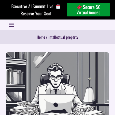
Skip
Executive AI Summit Live!
Secure $0
to
Virtual Access
Reserve Your Seat
content
Home
/
intellectual property