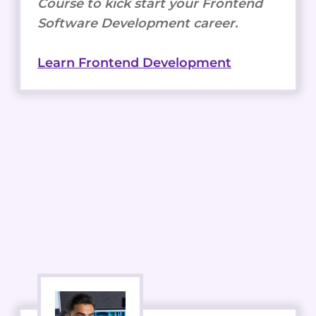
Course to kick start your Frontend
Software Development career.
Learn Frontend Development