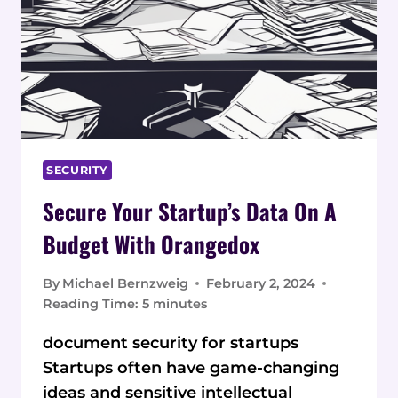
SECURITY
Secure Your Startup’s Data On A
Budget With Orangedox
By
Michael Bernzweig
February 2, 2024
Reading Time:
5
minutes
document security for startups
Startups often have game-changing
ideas and sensitive intellectual