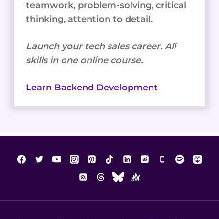
teamwork, problem-solving, critical
thinking, attention to detail.
Launch your tech sales career. All
skills in one online course.
Learn Backend Development