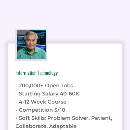
Information Technology
- 200,000+ Open Jobs
- Starting Salary 40-60K
- 4-12 Week Course
- Competition 5/10
- Soft Skills: Problem Solver, Patient,
Collaborate, Adaptable