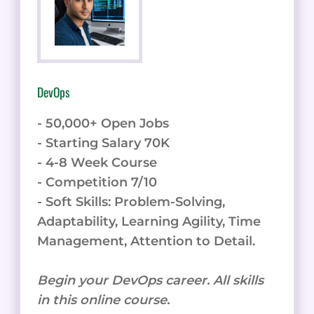
DevOps
- 50,000+ Open Jobs
- Starting Salary 70K
- 4-8 Week Course
- Competition 7/10
- Soft Skills: Problem-Solving,
Adaptability, Learning Agility, Time
Management, Attention to Detail.
Begin your DevOps career. All skills
in this online course.