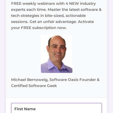
FREE weekly webinars with 4 NEW industry
experts each time. Master the latest software &
tech strategies in bite-sized, actionable
sessions. Get an unfair advantage. Activate
your FREE subscription now.
Michael Bernzweig, Software Oasis Founder &
Certified Software Geek