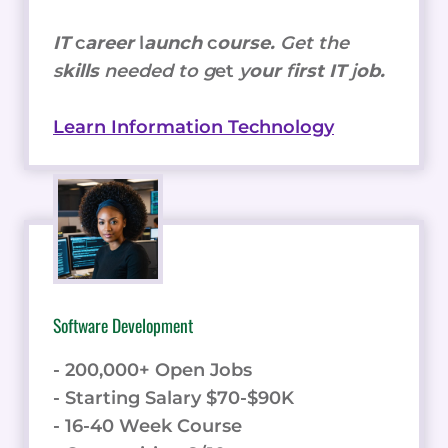
IT
c
areer
l
aunch
c
ourse.
Get the
s
kills
needed to g
et
y
our
f
irst IT
j
ob.
Learn Information Technology
Software Development
- 200,000+ Open Jobs
- Starting Salary $70-$90K
- 16-40 Week Course