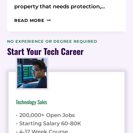
property that needs protection,…
SECURE
READ MORE
YOUR
STARTUP’S
DATA
NO EXPERIENCE OR DEGREE REQUIRED
ON
Start Your Tech Career
A
BUDGET
WITH
ORANGEDOX
Technology Sales
- 200,000+ Open Jobs
- Starting Salary 60-80K
- 4-12 Week Course