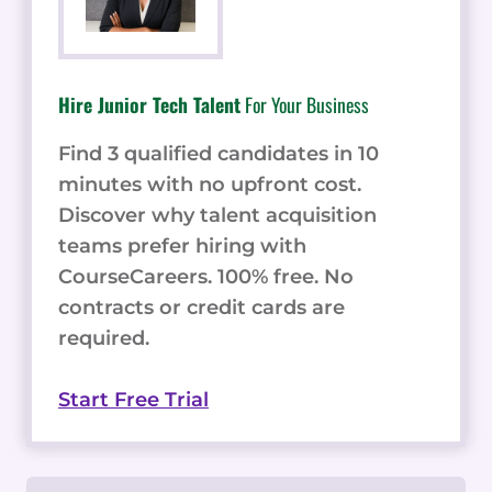
Hire Junior Tech Talent
For Your Business
Find 3 qualified candidates in 10
minutes with no upfront cost.
Discover why talent acquisition
teams prefer hiring with
CourseCareers. 100% free. No
contracts or credit cards are
required.
Start Free Trial