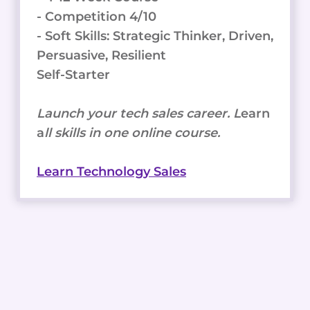
- Competition 4/10
- Soft Skills: Strategic Thinker, Driven,
Persuasive, Resilient
Self-Starter
Launch your tech sales career. L
earn
a
ll skills in one online course.
Learn Technology Sales