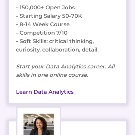
- 150,000+ Open Jobs
- Starting Salary 50-70K
- 8-14 Week Course
- Competition 7/10
- Soft Skills: critical thinking,
curiosity, collaboration, detail.
Start your Data Analytics career. All
skills in one online course.
Learn Data Analytics