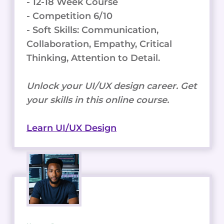
- 12-18 Week Course
- Competition 6/10
- Soft Skills: Communication,
Collaboration, Empathy, Critical
Thinking, Attention to Detail.
Unlock your UI/UX design career. Get
your skills in this online course.
Learn UI/UX Design