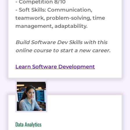
- Competition 8/10
- Soft Skills: Communication,
teamwork, problem-solving, time
management, adaptability.
Build Software Dev Skills with this
online course to start a new career.
Learn Software Development
Data Analytics