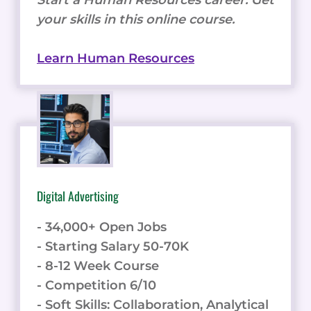
your skills in this online course.
Learn Human Resources
Digital Advertising
- 34,000+ Open Jobs
- Starting Salary 50-70K
- 8-12 Week Course
- Competition 6/10
- Soft Skills: Collaboration, Analytical