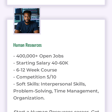
Human Resources
- 400,000+ Open Jobs
- Starting Salary 40-60K
- 6-12 Week Course
- Competition 5/10
- Soft Skills: Interpersonal Skills,
Problem-Solving, Time Management,
Organization.
Start a Human Resources career. Get