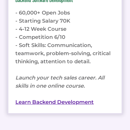
- 60,000+ Open Jobs
- Starting Salary 70K
- 4-12 Week Course
- Competition 6/10
- Soft Skills: Communication,
teamwork, problem-solving, critical
thinking, attention to detail.
Launch your tech sales career. All
skills in one online course.
Learn Backend Development