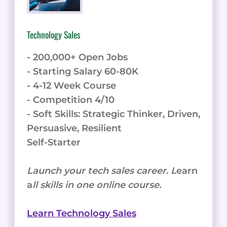
BEYOND
Technology Sales
- 200,000+ Open Jobs
- Starting Salary 60-80K
- 4-12 Week Course
- Competition 4/10
- Soft Skills: Strategic Thinker, Driven,
Persuasive, Resilient
Self-Starter
Launch your tech sales career. L
earn
a
ll skills in one online course.
Learn Technology Sales