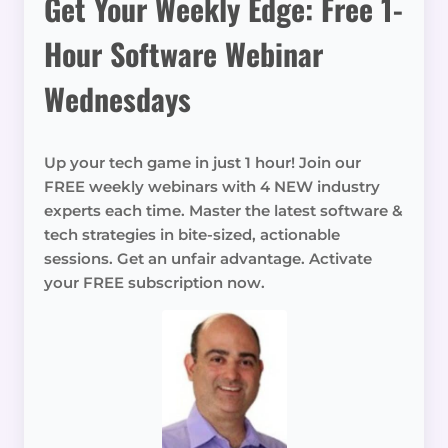
Get Your Weekly Edge: Free 1-
Hour Software Webinar
Wednesdays
Up your tech game in just 1 hour! Join our
FREE weekly webinars with 4 NEW industry
experts each time. Master the latest software &
tech strategies in bite-sized, actionable
sessions. Get an unfair advantage. Activate
your FREE subscription now.