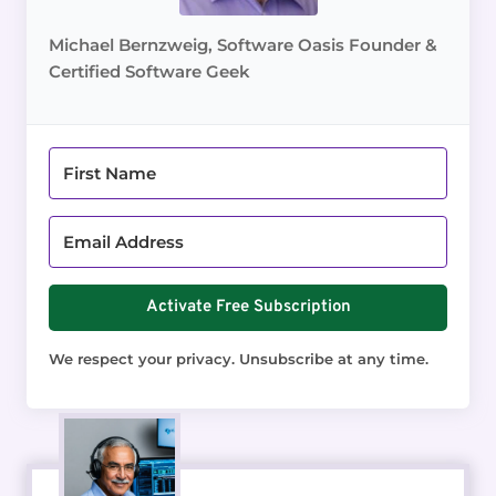
Michael Bernzweig, Software Oasis Founder &
Certified Software Geek
Activate Free Subscription
We respect your privacy. Unsubscribe at any time.