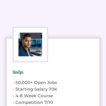
DevOps
- 50,000+ Open Jobs
- Starting Salary 70K
- 4-8 Week Course
- Competition 7/10