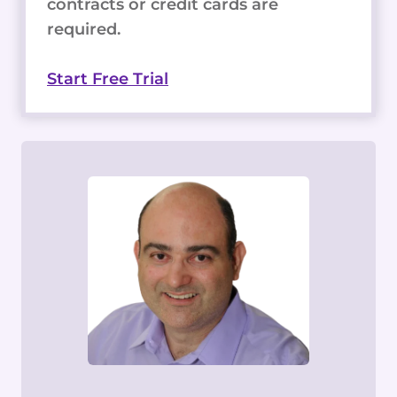
contracts or credit cards are
required.
Start Free Trial