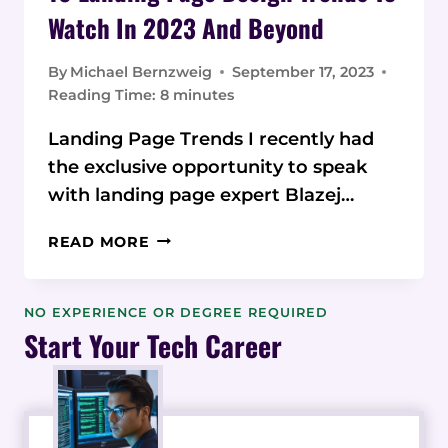
Watch In 2023 And Beyond
By
Michael Bernzweig
September 17, 2023
Reading Time:
8
minutes
Landing Page Trends I recently had
the exclusive opportunity to speak
with landing page expert Blazej…
10
READ MORE
LANDING
PAGE
DESIGN
NO EXPERIENCE OR DEGREE REQUIRED
TRENDS
Start Your Tech Career
TO
WATCH
IN
2023
AND