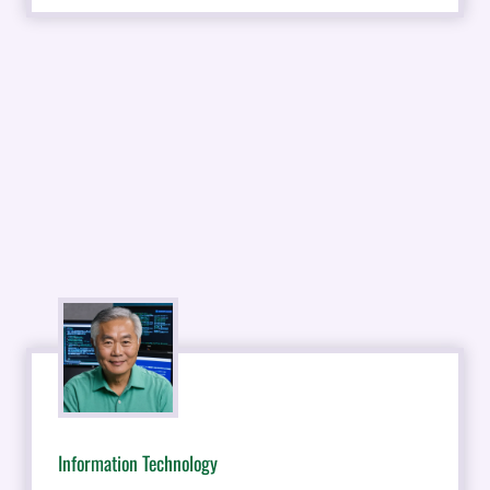
Information Technology