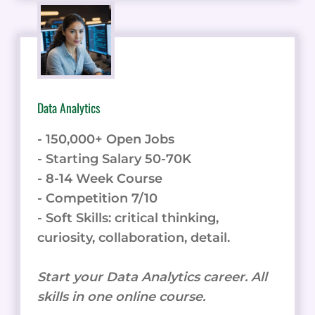
Data Analytics
- 150,000+ Open Jobs
- Starting Salary 50-70K
- 8-14 Week Course
- Competition 7/10
- Soft Skills: critical thinking,
curiosity, collaboration, detail.
Start your Data Analytics career. All
skills in one online course.