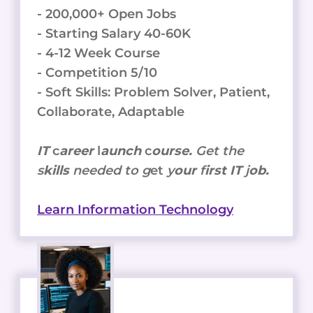
- 200,000+ Open Jobs
- Starting Salary 40-60K
- 4-12 Week Course
- Competition 5/10
- Soft Skills: Problem Solver, Patient,
Collaborate, Adaptable
IT
c
areer
l
aunch
c
ourse.
Get the
s
kills
needed to g
et
y
our
f
irst IT
j
ob.
Learn Information Technology