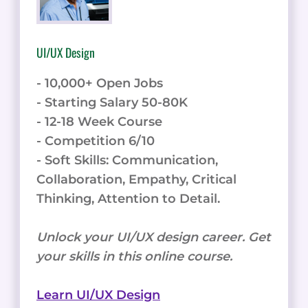
UI/UX Design
- 10,000+ Open Jobs
- Starting Salary 50-80K
- 12-18 Week Course
- Competition 6/10
- Soft Skills: Communication,
Collaboration, Empathy, Critical
Thinking, Attention to Detail.
Unlock your UI/UX design career. Get
your skills in this online course.
Learn UI/UX Design