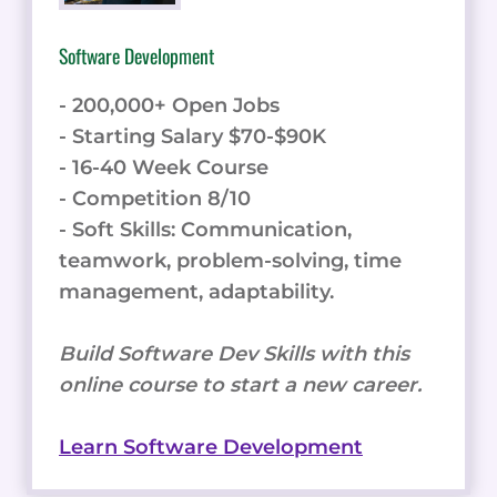
Software Development
- 200,000+ Open Jobs
- Starting Salary $70-$90K
- 16-40 Week Course
- Competition 8/10
- Soft Skills: Communication,
teamwork, problem-solving, time
management, adaptability.
Build Software Dev Skills with this
online course to start a new career.
Learn Software Development