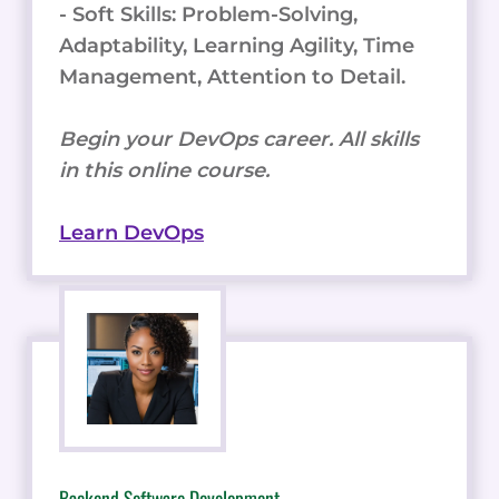
- Soft Skills: Problem-Solving,
Adaptability, Learning Agility, Time
Management, Attention to Detail.
Begin your DevOps career. All skills
in this online course.
Learn DevOps
Backend Software Development