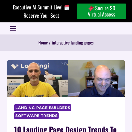
Skip
Executive AI Summit Live!
Secure $0
to
Virtual Access
Reserve Your Seat
content
Home
/
interactive landing pages
LANDING PAGE BUILDERS
SOFTWARE TRENDS
10 Landing Page Design Trends To