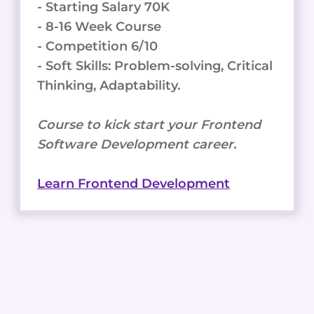
- Starting Salary 70K
- 8-16 Week Course
- Competition 6/10
- Soft Skills: Problem-solving, Critical
Thinking, Adaptability.
Course to kick start your Frontend
Software Development career.
Learn Frontend Development