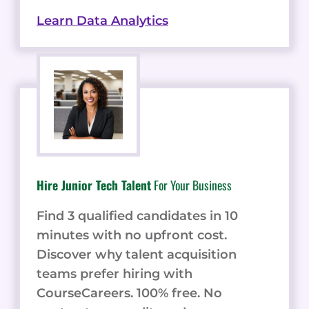
Learn Data Analytics
Hire Junior Tech Talent
For Your Business
Find 3 qualified candidates in 10
minutes with no upfront cost.
Discover why talent acquisition
teams prefer hiring with
CourseCareers. 100% free. No