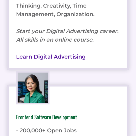
Thinking, Creativity, Time
Management, Organization.
Start your Digital Advertising career.
All skills in an online course.
Learn Digital Advertising
Frontend Software Development
- 200,000+ Open Jobs