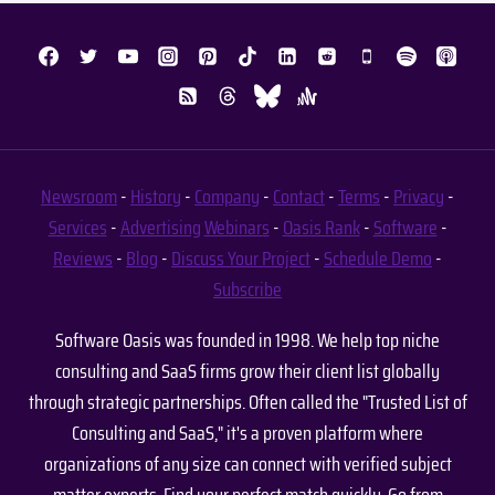
Newsroom
-
History
-
Company
-
Contact
-
Terms
-
Privacy
-
Services
-
Advertising
Webinars
-
Oasis Rank
-
Software
-
Reviews
-
Blog
-
Discuss Your Project
-
Schedule Demo
-
Subscribe
Software Oasis was founded in 1998. We help top niche
consulting and SaaS firms grow their client list globally
through strategic partnerships. Often called the "Trusted List of
Consulting and SaaS," it's a proven platform where
organizations of any size can connect with verified subject