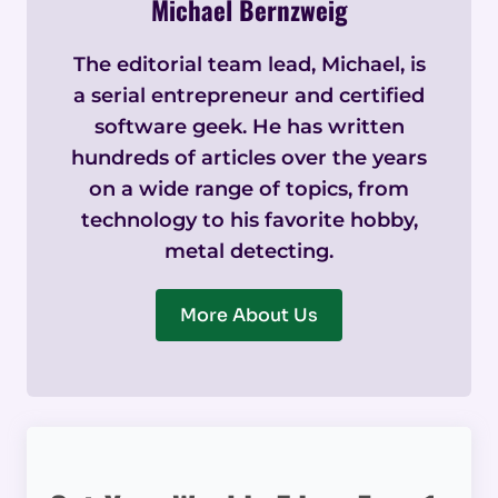
Michael Bernzweig
The editorial team lead, Michael, is
a serial entrepreneur and certified
software geek. He has written
hundreds of articles over the years
on a wide range of topics, from
technology to his favorite hobby,
metal detecting.
More About Us