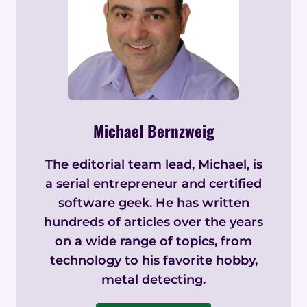
Michael Bernzweig
The editorial team lead, Michael, is
a serial entrepreneur and certified
software geek. He has written
hundreds of articles over the years
on a wide range of topics, from
technology to his favorite hobby,
metal detecting.