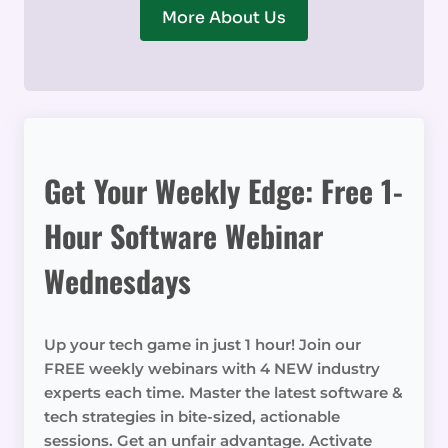
More About Us
Get Your Weekly Edge: Free 1-
Hour Software Webinar
Wednesdays
Up your tech game in just 1 hour! Join our
FREE weekly webinars with 4 NEW industry
experts each time. Master the latest software &
tech strategies in bite-sized, actionable
sessions. Get an unfair advantage. Activate