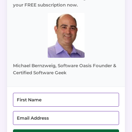
your FREE subscription now.
Michael Bernzweig, Software Oasis Founder &
Certified Software Geek