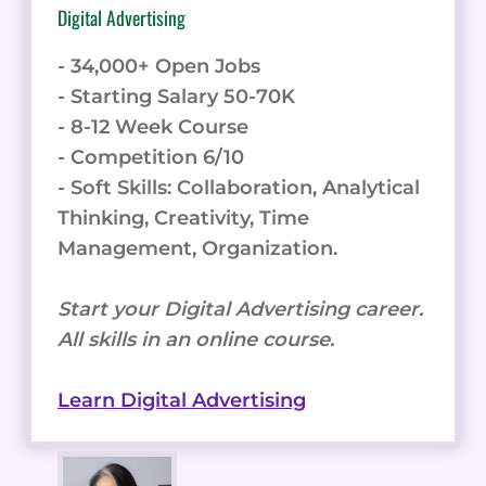
Digital Advertising
- 34,000+ Open Jobs
- Starting Salary 50-70K
- 8-12 Week Course
- Competition 6/10
- Soft Skills: Collaboration, Analytical
Thinking, Creativity, Time
Management, Organization.
Start your Digital Advertising career.
All skills in an online course.
Learn Digital Advertising