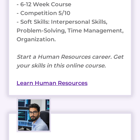
- 6-12 Week Course
- Competition 5/10
- Soft Skills: Interpersonal Skills,
Problem-Solving, Time Management,
Organization.
Start a Human Resources career. Get
your skills in this online course.
Learn Human Resources