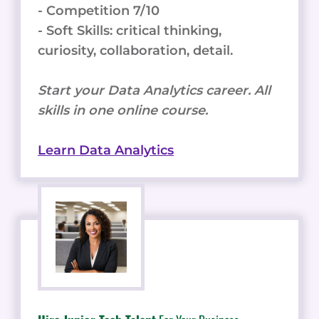
- Competition 7/10
- Soft Skills: critical thinking,
curiosity, collaboration, detail.
Start your Data Analytics career. All
skills in one online course.
Learn Data Analytics