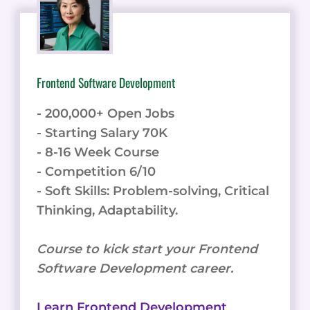
Frontend Software Development
- 200,000+ Open Jobs
- Starting Salary 70K
- 8-16 Week Course
- Competition 6/10
- Soft Skills: Problem-solving, Critical
Thinking, Adaptability.
Course to kick start your Frontend
Software Development career.
Learn Frontend Development