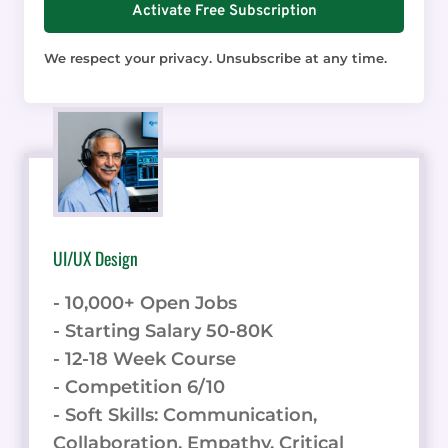
Activate Free Subscription
We respect your privacy. Unsubscribe at any time.
UI/UX Design
- 10,000+ Open Jobs
- Starting Salary 50-80K
- 12-18 Week Course
- Competition 6/10
- Soft Skills: Communication,
Collaboration, Empathy, Critical