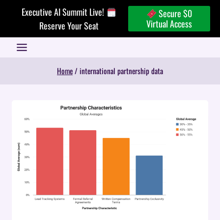
Skip
Executive AI Summit Live!
Secure $0
to
Virtual Access
Reserve Your Seat
content
Home
/
international partnership data