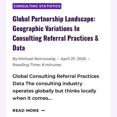
CONSULTING STATISTICS
Global Partnership Landscape:
Geographic Variations In
Consulting Referral Practices &
Data
By
Michael Bernzweig
April 27, 2025
Reading Time:
8
minutes
Global Consulting Referral Practices
Data The consulting industry
operates globally but thinks locally
when it comes…
GLOBAL
READ MORE
PARTNERSHIP