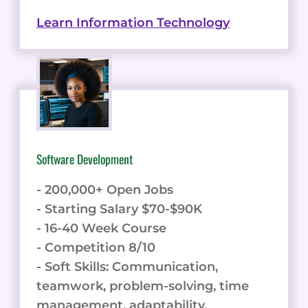
Learn Information Technology
Software Development
- 200,000+ Open Jobs
- Starting Salary $70-$90K
- 16-40 Week Course
- Competition 8/10
- Soft Skills: Communication,
teamwork, problem-solving, time
management, adaptability.