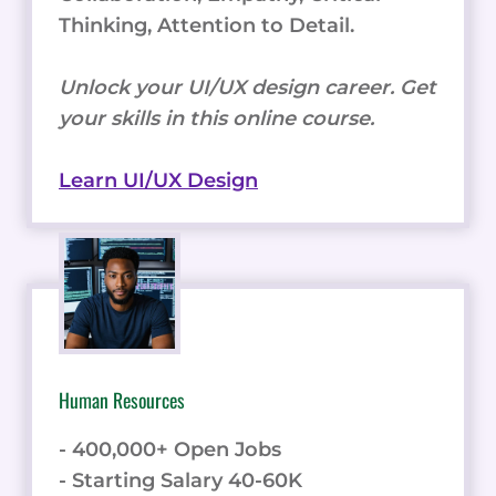
Thinking, Attention to Detail.
Unlock your UI/UX design career. Get
your skills in this online course.
Learn UI/UX Design
Human Resources
- 400,000+ Open Jobs
- Starting Salary 40-60K