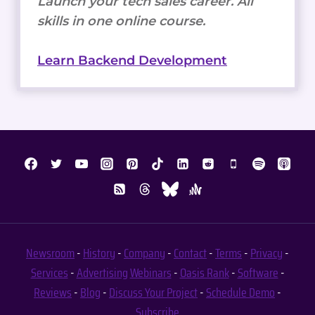
Launch your tech sales career. All
skills in one online course.
Learn Backend Development
Newsroom
-
History
-
Company
-
Contact
-
Terms
-
Privacy
-
Services
-
Advertising
Webinars
-
Oasis Rank
-
Software
-
Reviews
-
Blog
-
Discuss Your Project
-
Schedule Demo
-
Subscribe