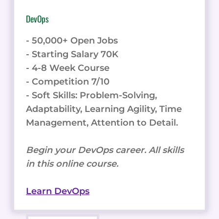
DevOps
- 50,000+ Open Jobs
- Starting Salary 70K
- 4-8 Week Course
- Competition 7/10
- Soft Skills: Problem-Solving,
Adaptability, Learning Agility, Time
Management, Attention to Detail.
Begin your DevOps career. All skills
in this online course.
Learn DevOps