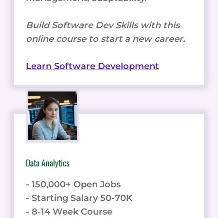
Build Software Dev Skills with this
online course to start a new career.
Learn Software Development
Data Analytics
- 150,000+ Open Jobs
- Starting Salary 50-70K
- 8-14 Week Course