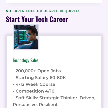
LANDSCAPE:
GEOGRAPHIC
NO EXPERIENCE OR DEGREE REQUIRED
VARIATIONS
Start Your Tech Career
IN
CONSULTING
REFERRAL
PRACTICES
&
DATA
Technology Sales
- 200,000+ Open Jobs
- Starting Salary 60-80K
- 4-12 Week Course
- Competition 4/10
- Soft Skills: Strategic Thinker, Driven,
Persuasive, Resilient