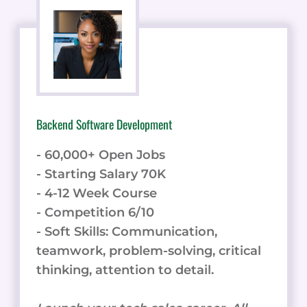
Backend Software Development
- 60,000+ Open Jobs
- Starting Salary 70K
- 4-12 Week Course
- Competition 6/10
- Soft Skills: Communication,
teamwork, problem-solving, critical
thinking, attention to detail.