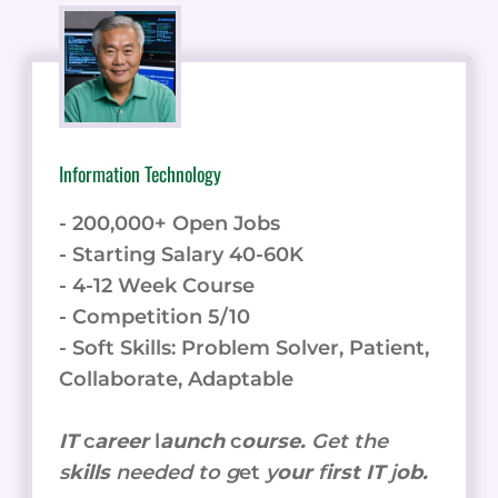
Information Technology
- 200,000+ Open Jobs
- Starting Salary 40-60K
- 4-12 Week Course
- Competition 5/10
- Soft Skills: Problem Solver, Patient,
Collaborate, Adaptable
IT
c
areer
l
aunch
c
ourse.
Get the
s
kills
needed to g
et
y
our
f
irst IT
j
ob.