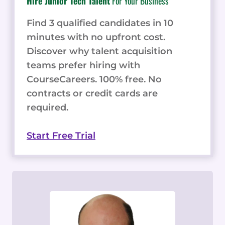
Hire Junior Tech Talent
For Your Business
Find 3 qualified candidates in 10
minutes with no upfront cost.
Discover why talent acquisition
teams prefer hiring with
CourseCareers. 100% free. No
contracts or credit cards are
required.
Start Free Trial