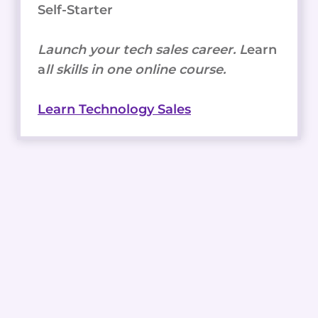
Self-Starter
Launch your tech sales career. L
earn
a
ll skills in one online course.
Learn Technology Sales