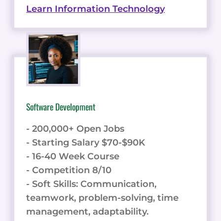
Learn Information Technology
Software Development
- 200,000+ Open Jobs
- Starting Salary $70-$90K
- 16-40 Week Course
- Competition 8/10
- Soft Skills: Communication,
teamwork, problem-solving, time
management, adaptability.