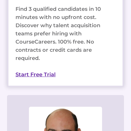
Find 3 qualified candidates in 10
minutes with no upfront cost.
Discover why talent acquisition
teams prefer hiring with
CourseCareers. 100% free. No
contracts or credit cards are
required.
Start Free Trial