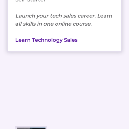
Launch your tech sales career. L
earn
a
ll skills in one online course.
Learn Technology Sales