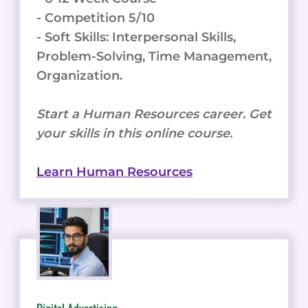
- Competition 5/10
- Soft Skills: Interpersonal Skills,
Problem-Solving, Time Management,
Organization.
Start a Human Resources career. Get
your skills in this online course.
Learn Human Resources