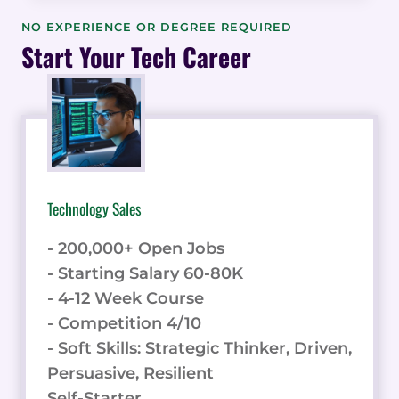
DEVELOPMENT
COURSE
NO EXPERIENCE OR DEGREE REQUIRED
REVIEW:
Start Your Tech Career
A
COMPREHENSIVE
GUIDE
Technology Sales
- 200,000+ Open Jobs
- Starting Salary 60-80K
- 4-12 Week Course
- Competition 4/10
- Soft Skills: Strategic Thinker, Driven,
Persuasive, Resilient
Self-Starter