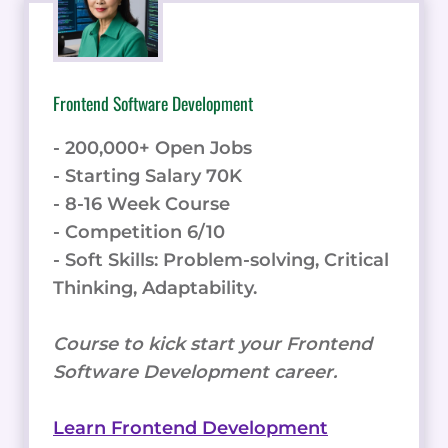
Frontend Software Development
- 200,000+ Open Jobs
- Starting Salary 70K
- 8-16 Week Course
- Competition 6/10
- Soft Skills: Problem-solving, Critical
Thinking, Adaptability.
Course to kick start your Frontend
Software Development career.
Learn Frontend Development