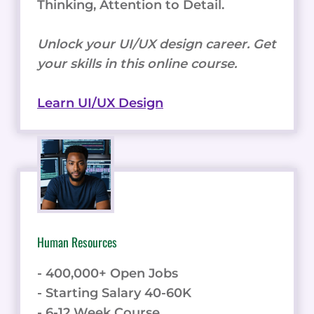
Thinking, Attention to Detail.
Unlock your UI/UX design career. Get
your skills in this online course.
Learn UI/UX Design
Human Resources
- 400,000+ Open Jobs
- Starting Salary 40-60K
- 6-12 Week Course