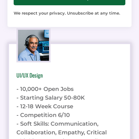
We respect your privacy. Unsubscribe at any time.
UI/UX Design
- 10,000+ Open Jobs
- Starting Salary 50-80K
- 12-18 Week Course
- Competition 6/10
- Soft Skills: Communication,
Collaboration, Empathy, Critical