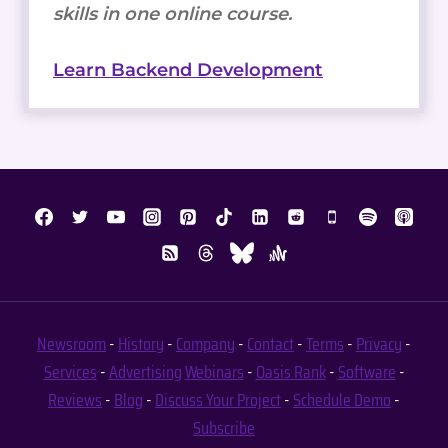
skills in one online course.
Learn Backend Development
Newsroom
-
History
-
Company
-
Contact
-
Terms
-
Privacy
-
Services
-
Advertising
Webinars
-
Oasis Rank
-
Software
-
Reviews
-
Blog
-
Discuss Your Project
-
Schedule Demo
-
Subscribe