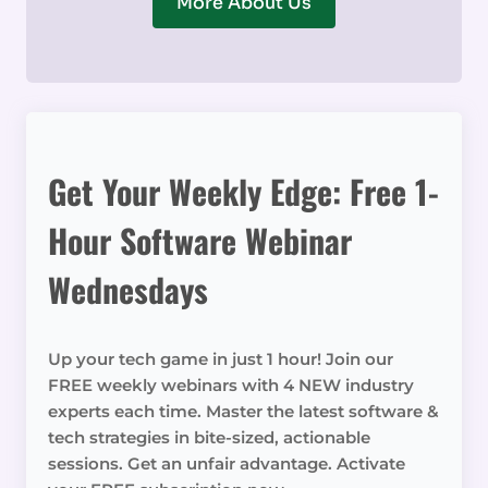
More About Us
Get Your Weekly Edge: Free 1-
Hour Software Webinar
Wednesdays
Up your tech game in just 1 hour! Join our
FREE weekly webinars with 4 NEW industry
experts each time. Master the latest software &
tech strategies in bite-sized, actionable
sessions. Get an unfair advantage. Activate