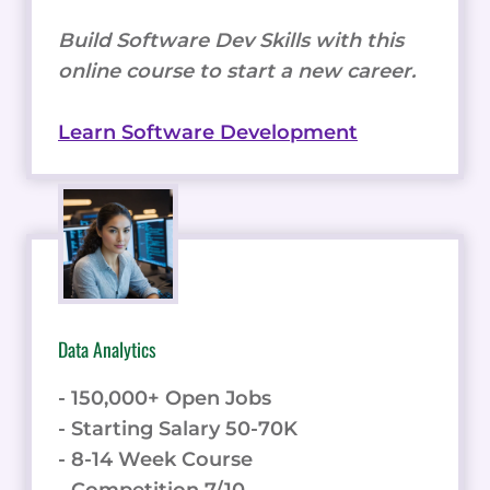
Build Software Dev Skills with this
online course to start a new career.
Learn Software Development
Data Analytics
- 150,000+ Open Jobs
- Starting Salary 50-70K
- 8-14 Week Course