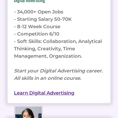
Digital Advertising
- 34,000+ Open Jobs
- Starting Salary 50-70K
- 8-12 Week Course
- Competition 6/10
- Soft Skills: Collaboration, Analytical
Thinking, Creativity, Time
Management, Organization.
Start your Digital Advertising career.
All skills in an online course.
Learn Digital Advertising