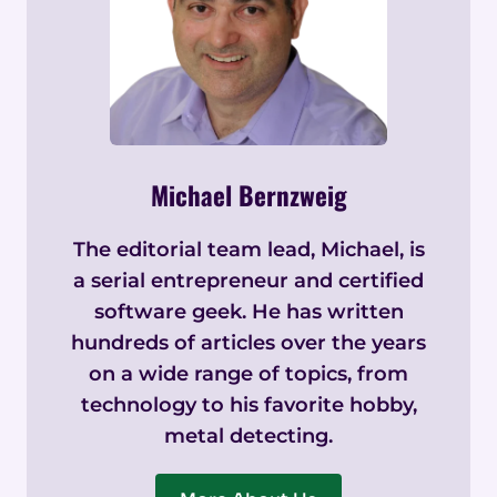
Michael Bernzweig
The editorial team lead, Michael, is
a serial entrepreneur and certified
software geek. He has written
hundreds of articles over the years
on a wide range of topics, from
technology to his favorite hobby,
metal detecting.