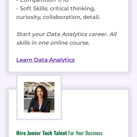
- Competition 7/10
- Soft Skills: critical thinking,
curiosity, collaboration, detail.
Start your Data Analytics career. All
skills in one online course.
Learn Data Analytics
Hire Junior Tech Talent
For Your Business