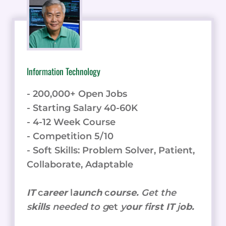
Information Technology
- 200,000+ Open Jobs
- Starting Salary 40-60K
- 4-12 Week Course
- Competition 5/10
- Soft Skills: Problem Solver, Patient,
Collaborate, Adaptable
IT
c
areer
l
aunch
c
ourse.
Get the
s
kills
needed to g
et
y
our
f
irst IT
j
ob.