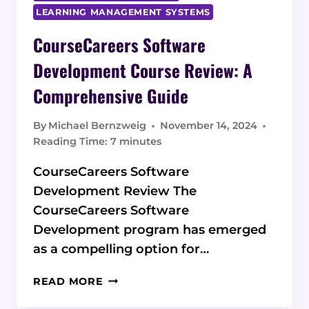
LEARNING MANAGEMENT SYSTEMS
CourseCareers Software
Development Course Review: A
Comprehensive Guide
By
Michael Bernzweig
November 14, 2024
Reading Time:
7
minutes
CourseCareers Software
Development Review The
CourseCareers Software
Development program has emerged
as a compelling option for…
COURSECAREERS
READ MORE
SOFTWARE