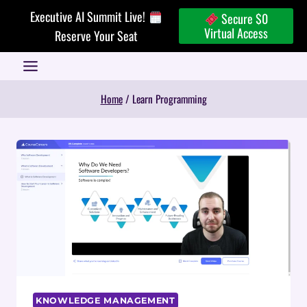
Skip
Executive AI Summit Live!
Secure $0
to
Virtual Access
Reserve Your Seat
content
Home
/
Learn Programming
KNOWLEDGE MANAGEMENT