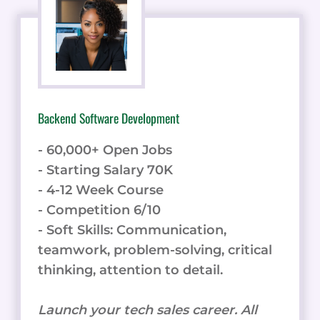
Backend Software Development
- 60,000+ Open Jobs
- Starting Salary 70K
- 4-12 Week Course
- Competition 6/10
- Soft Skills: Communication,
teamwork, problem-solving, critical
thinking, attention to detail.
Launch your tech sales career. All