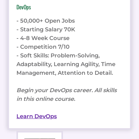
DevOps
- 50,000+ Open Jobs
- Starting Salary 70K
- 4-8 Week Course
- Competition 7/10
- Soft Skills: Problem-Solving,
Adaptability, Learning Agility, Time
Management, Attention to Detail.
Begin your DevOps career. All skills
in this online course.
Learn DevOps