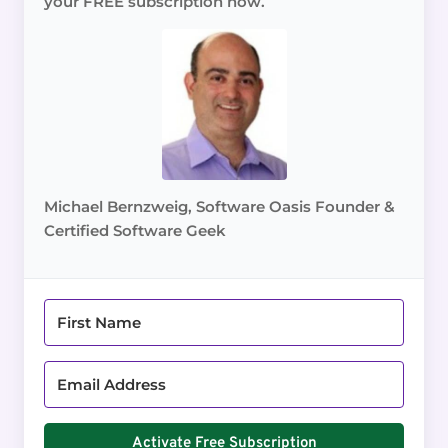
your FREE subscription now.
Michael Bernzweig, Software Oasis Founder &
Certified Software Geek
Activate Free Subscription