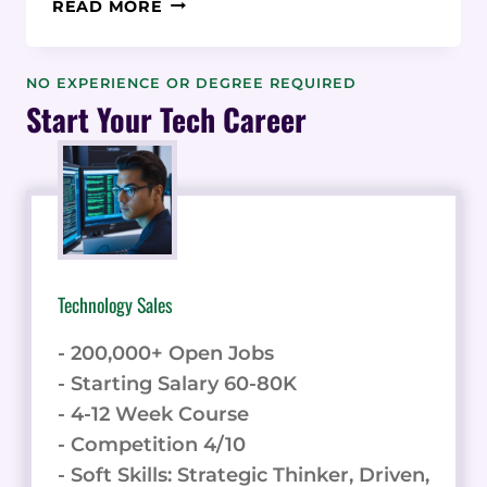
DATA-
READ MORE
DRIVEN
ANALYSIS
OF
NO EXPERIENCE OR DEGREE REQUIRED
ENTRY-
Start Your Tech Career
LEVEL
SUPPLY
CHAIN
COORDINATOR
SALARIES:
A
STATISTICAL
Technology Sales
STUDY
- 200,000+ Open Jobs
- Starting Salary 60-80K
- 4-12 Week Course
- Competition 4/10
- Soft Skills: Strategic Thinker, Driven,