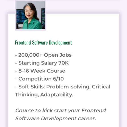
Frontend Software Development
- 200,000+ Open Jobs
- Starting Salary 70K
- 8-16 Week Course
- Competition 6/10
- Soft Skills: Problem-solving, Critical
Thinking, Adaptability.
Course to kick start your Frontend
Software Development career.