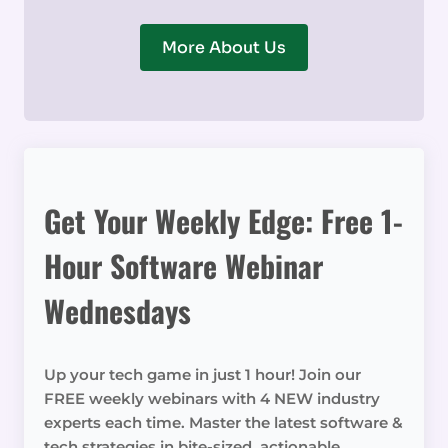
More About Us
Get Your Weekly Edge: Free 1-
Hour Software Webinar
Wednesdays
Up your tech game in just 1 hour! Join our
FREE weekly webinars with 4 NEW industry
experts each time. Master the latest software &
tech strategies in bite-sized, actionable