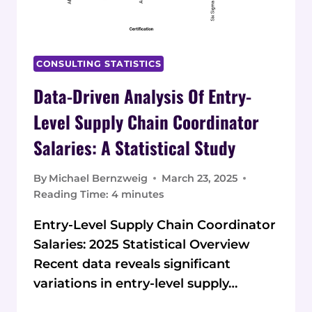
CONSULTING STATISTICS
Data-Driven Analysis Of Entry-
Level Supply Chain Coordinator
Salaries: A Statistical Study
By
Michael Bernzweig
March 23, 2025
Reading Time:
4
minutes
Entry-Level Supply Chain Coordinator
Salaries: 2025 Statistical Overview
Recent data reveals significant
variations in entry-level supply…