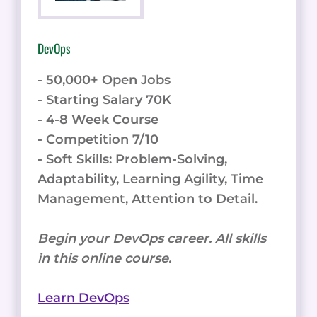
DevOps
- 50,000+ Open Jobs
- Starting Salary 70K
- 4-8 Week Course
- Competition 7/10
- Soft Skills: Problem-Solving,
Adaptability, Learning Agility, Time
Management, Attention to Detail.
Begin your DevOps career. All skills
in this online course.
Learn DevOps