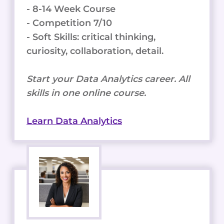
- 8-14 Week Course
- Competition 7/10
- Soft Skills: critical thinking,
curiosity, collaboration, detail.
Start your Data Analytics career. All
skills in one online course.
Learn Data Analytics