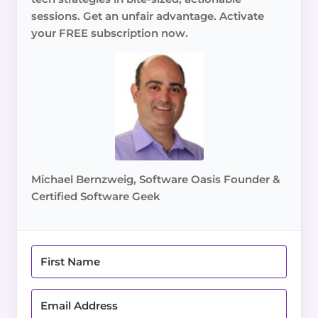
sessions. Get an unfair advantage. Activate
your FREE subscription now.
Michael Bernzweig, Software Oasis Founder &
Certified Software Geek