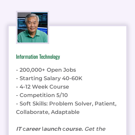
Information Technology
- 200,000+ Open Jobs
- Starting Salary 40-60K
- 4-12 Week Course
- Competition 5/10
- Soft Skills: Problem Solver, Patient,
Collaborate, Adaptable
IT
c
areer
l
aunch
c
ourse.
Get the