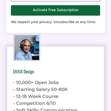
Activate Free Subscription
We respect your privacy. Unsubscribe at any time.
UI/UX Design
- 10,000+ Open Jobs
- Starting Salary 50-80K
- 12-18 Week Course
- Competition 6/10
- Soft Skills: Communication,