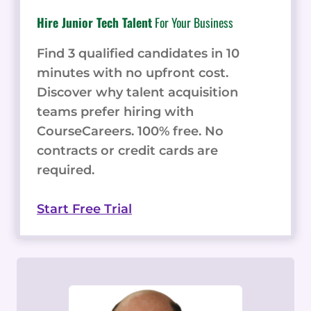
Hire Junior Tech Talent
For Your Business
Find 3 qualified candidates in 10
minutes with no upfront cost.
Discover why talent acquisition
teams prefer hiring with
CourseCareers. 100% free. No
contracts or credit cards are
required.
Start Free Trial