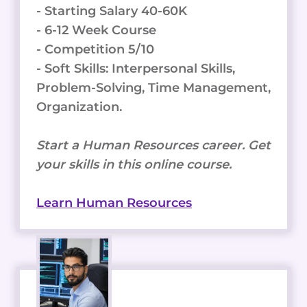
- Starting Salary 40-60K
- 6-12 Week Course
- Competition 5/10
- Soft Skills: Interpersonal Skills,
Problem-Solving, Time Management,
Organization.
Start a Human Resources career. Get
your skills in this online course.
Learn Human Resources