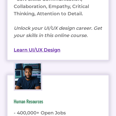
Collaboration, Empathy, Critical
Thinking, Attention to Detail.
Unlock your UI/UX design career. Get
your skills in this online course.
Learn UI/UX Design
Human Resources
- 400,000+ Open Jobs