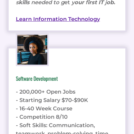
s
kills
needed to g
et
y
our
f
irst IT
j
ob.
Learn Information Technology
Software Development
- 200,000+ Open Jobs
- Starting Salary $70-$90K
- 16-40 Week Course
- Competition 8/10
- Soft Skills: Communication,
teamwork, problem-solving, time