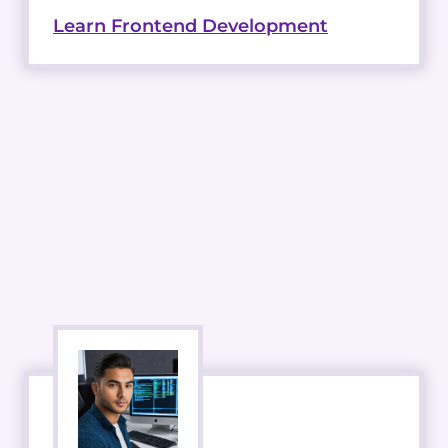
Learn Frontend Development