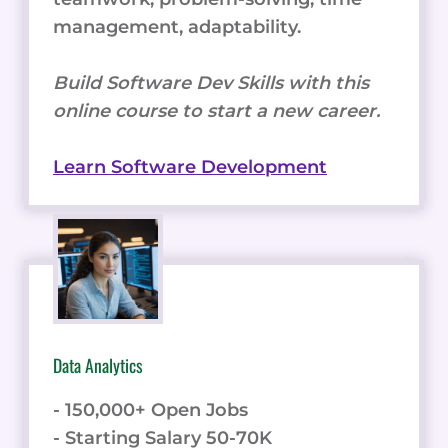
management, adaptability.
Build Software Dev Skills with this
online course to start a new career.
Learn Software Development
Data Analytics
- 150,000+ Open Jobs
- Starting Salary 50-70K