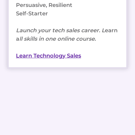
Persuasive, Resilient
Self-Starter
Launch your tech sales career. L
earn
a
ll skills in one online course.
Learn Technology Sales