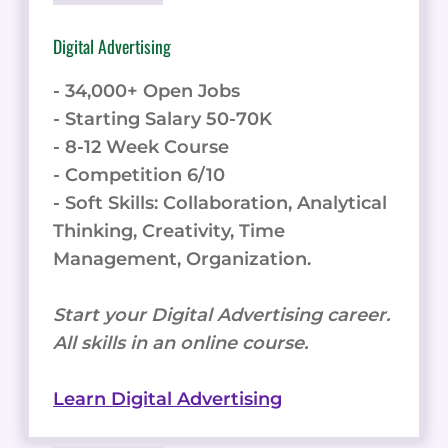
Digital Advertising
- 34,000+ Open Jobs
- Starting Salary 50-70K
- 8-12 Week Course
- Competition 6/10
- Soft Skills: Collaboration, Analytical
Thinking, Creativity, Time
Management, Organization.
Start your Digital Advertising career.
All skills in an online course.
Learn Digital Advertising