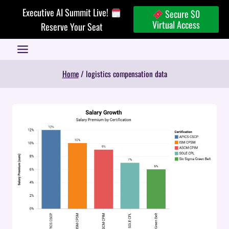
Skip
Executive AI Summit Live!
Secure $0
to
Virtual Access
Reserve Your Seat
content
Home
/
logistics compensation data