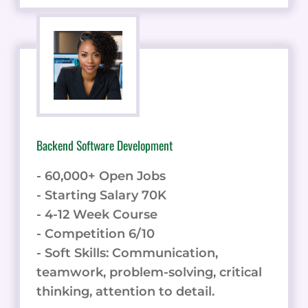
Backend Software Development
- 60,000+ Open Jobs
- Starting Salary 70K
- 4-12 Week Course
- Competition 6/10
- Soft Skills: Communication,
teamwork, problem-solving, critical
thinking, attention to detail.