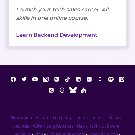
Launch your tech sales career. All
skills in one online course.
Learn Backend Development
Newsroom
-
History
-
Company
-
Contact
-
Terms
-
Privacy
-
Services
-
Advertising
Webinars
-
Oasis Rank
-
Software
-
Reviews
-
Blog
-
Discuss Your Project
-
Schedule Demo
-