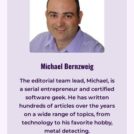
Michael Bernzweig
The editorial team lead, Michael, is
a serial entrepreneur and certified
software geek. He has written
hundreds of articles over the years
on a wide range of topics, from
technology to his favorite hobby,
metal detecting.