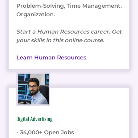
Problem-Solving, Time Management,
Organization.
Start a Human Resources career. Get
your skills in this online course.
Learn Human Resources
Digital Advertising
- 34,000+ Open Jobs