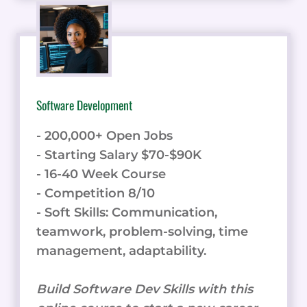
Software Development
- 200,000+ Open Jobs
- Starting Salary $70-$90K
- 16-40 Week Course
- Competition 8/10
- Soft Skills: Communication,
teamwork, problem-solving, time
management, adaptability.
Build Software Dev Skills with this