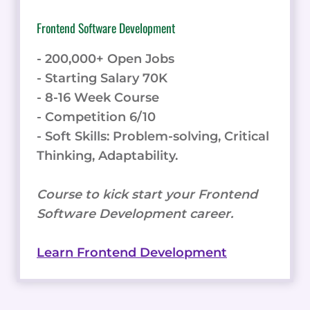
Frontend Software Development
- 200,000+ Open Jobs
- Starting Salary 70K
- 8-16 Week Course
- Competition 6/10
- Soft Skills: Problem-solving, Critical
Thinking, Adaptability.
Course to kick start your Frontend
Software Development career.
Learn Frontend Development