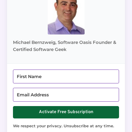
Michael Bernzweig, Software Oasis Founder &
Certified Software Geek
Activate Free Subscription
We respect your privacy. Unsubscribe at any time.