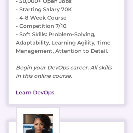
- 50,000+ Open Jobs
- Starting Salary 70K
- 4-8 Week Course
- Competition 7/10
- Soft Skills: Problem-Solving,
Adaptability, Learning Agility, Time
Management, Attention to Detail.
Begin your DevOps career. All skills
in this online course.
Learn DevOps