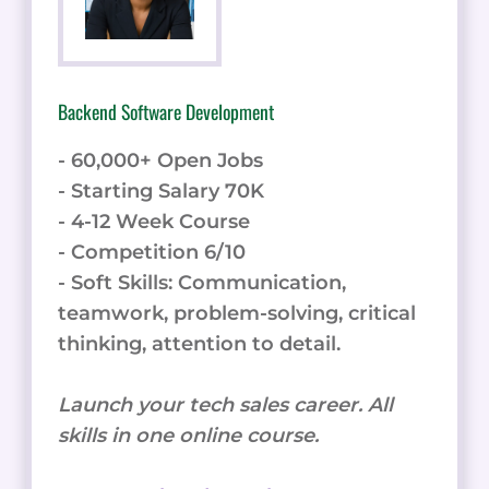
Backend Software Development
- 60,000+ Open Jobs
- Starting Salary 70K
- 4-12 Week Course
- Competition 6/10
- Soft Skills: Communication,
teamwork, problem-solving, critical
thinking, attention to detail.
Launch your tech sales career. All
skills in one online course.