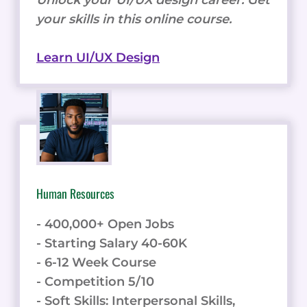
your skills in this online course.
Learn UI/UX Design
Human Resources
- 400,000+ Open Jobs
- Starting Salary 40-60K
- 6-12 Week Course
- Competition 5/10
- Soft Skills: Interpersonal Skills,