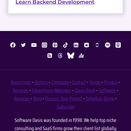
Learn Backend Development
Newsroom
-
History
-
Company
-
Contact
-
Terms
-
Privacy
-
Services
-
Advertising
Webinars
-
Oasis Rank
-
Software
-
Reviews
-
Blog
-
Discuss Your Project
-
Schedule Demo
-
Subscribe
Software Oasis was founded in 1998. We help top niche
consulting and SaaS firms grow their client list globally