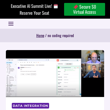
Skip
Executive AI Summit Live!
Secure $0
to
Virtual Access
Reserve Your Seat
content
Home
/
no coding required
DATA INTEGRATION