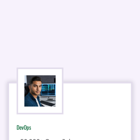
DevOps