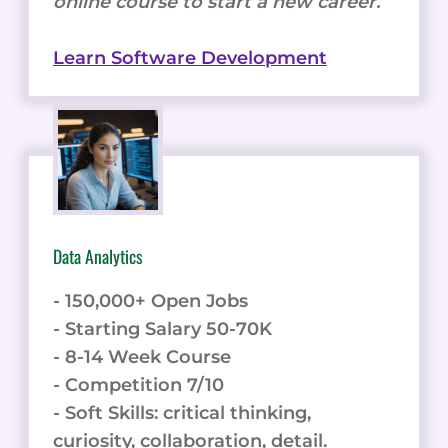
online course to start a new career.
Learn Software Development
Data Analytics
- 150,000+ Open Jobs
- Starting Salary 50-70K
- 8-14 Week Course
- Competition 7/10
- Soft Skills: critical thinking,
curiosity, collaboration, detail.