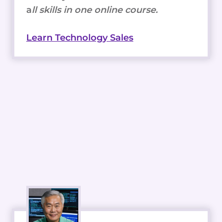
a
ll skills in one online course.
Learn Technology Sales