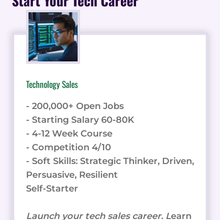
Start Your Tech Career
FOR
REMOTE
AND
IN-
HOUSE
EMPLOYEES
Technology Sales
- 200,000+ Open Jobs
- Starting Salary 60-80K
- 4-12 Week Course
- Competition 4/10
- Soft Skills: Strategic Thinker, Driven,
Persuasive, Resilient
Self-Starter
Launch your tech sales career. L
earn