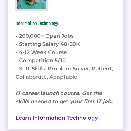
Information Technology
- 200,000+ Open Jobs
- Starting Salary 40-60K
- 4-12 Week Course
- Competition 5/10
- Soft Skills: Problem Solver, Patient,
Collaborate, Adaptable
IT
c
areer
l
aunch
c
ourse.
Get the
s
kills
needed to g
et
y
our
f
irst IT
j
ob.
Learn Information Technology