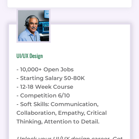
UI/UX Design
- 10,000+ Open Jobs
- Starting Salary 50-80K
- 12-18 Week Course
- Competition 6/10
- Soft Skills: Communication,
Collaboration, Empathy, Critical
Thinking, Attention to Detail.
Unlock your UI/UX design career. Get