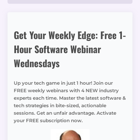
Get Your Weekly Edge: Free 1-
Hour Software Webinar
Wednesdays
Up your tech game in just 1 hour! Join our
FREE weekly webinars with 4 NEW industry
experts each time. Master the latest software &
tech strategies in bite-sized, actionable
sessions. Get an unfair advantage. Activate
your FREE subscription now.