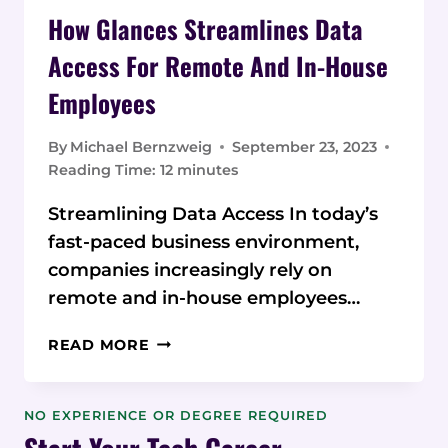
How Glances Streamlines Data
Access For Remote And In-House
Employees
By
Michael Bernzweig
September 23, 2023
Reading Time:
12
minutes
Streamlining Data Access In today’s
fast-paced business environment,
companies increasingly rely on
remote and in-house employees…
HOW
READ MORE
GLANCES
STREAMLINES
DATA
NO EXPERIENCE OR DEGREE REQUIRED
ACCESS