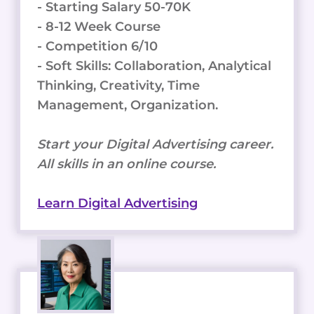
- Starting Salary 50-70K
- 8-12 Week Course
- Competition 6/10
- Soft Skills: Collaboration, Analytical
Thinking, Creativity, Time
Management, Organization.
Start your Digital Advertising career.
All skills in an online course.
Learn Digital Advertising