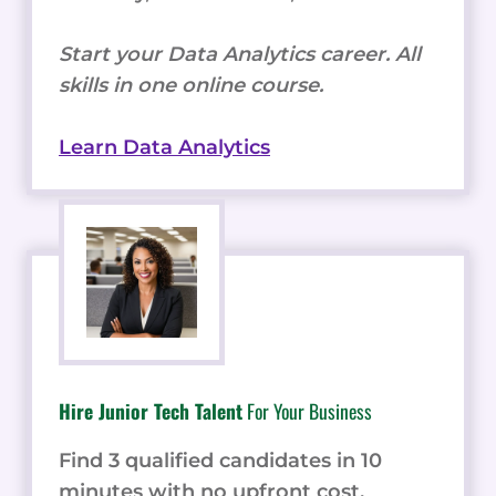
Start your Data Analytics career. All
skills in one online course.
Learn Data Analytics
Hire Junior Tech Talent
For Your Business
Find 3 qualified candidates in 10
minutes with no upfront cost.