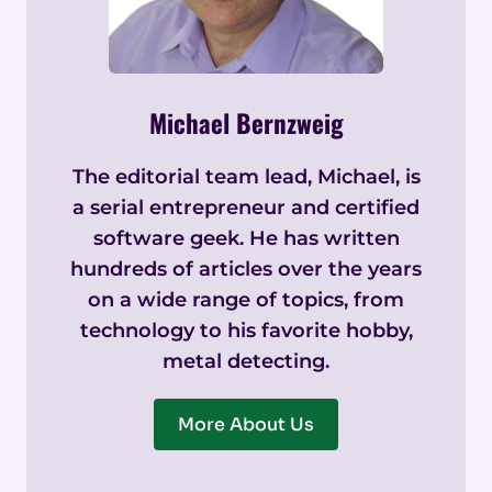
Michael Bernzweig
The editorial team lead, Michael, is
a serial entrepreneur and certified
software geek. He has written
hundreds of articles over the years
on a wide range of topics, from
technology to his favorite hobby,
metal detecting.
More About Us