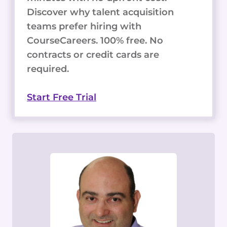
Discover why talent acquisition
teams prefer hiring with
CourseCareers. 100% free. No
contracts or credit cards are
required.
Start Free Trial