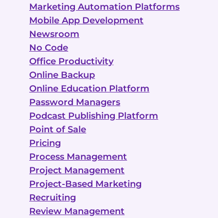
Marketing Automation Platforms
Mobile App Development
Newsroom
No Code
Office Productivity
Online Backup
Online Education Platform
Password Managers
Podcast Publishing Platform
Point of Sale
Pricing
Process Management
Project Management
Project-Based Marketing
Recruiting
Review Management