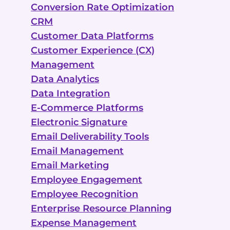
Conversion Rate Optimization
CRM
Customer Data Platforms
Customer Experience (CX)
Management
Data Analytics
Data Integration
E-Commerce Platforms
Electronic Signature
Email Deliverability Tools
Email Management
Email Marketing
Employee Engagement
Employee Recognition
Enterprise Resource Planning
Expense Management