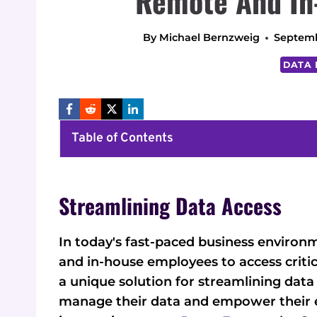
Remote And In
By
Michael Bernzweig
Septemb
DATA 
Table of Contents
Streamlining Data Access
In today's fast-paced business environ
and in-house employees to access critic
a unique solution for streamlining data
manage their data and empower their e