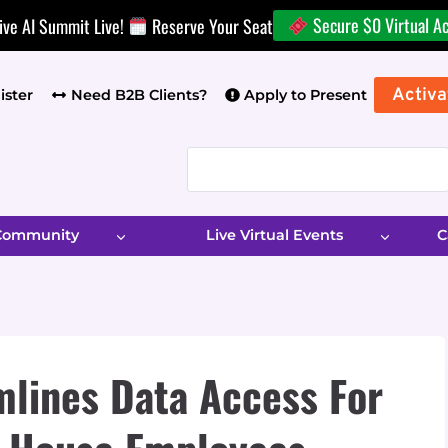
Secure $0 Virtual A
ive AI Summit Live!
Reserve Your Seat
Activa
ister
Need B2B Clients?
Apply to Present
 Community
Live Virtual Events
C
lines Data Access For