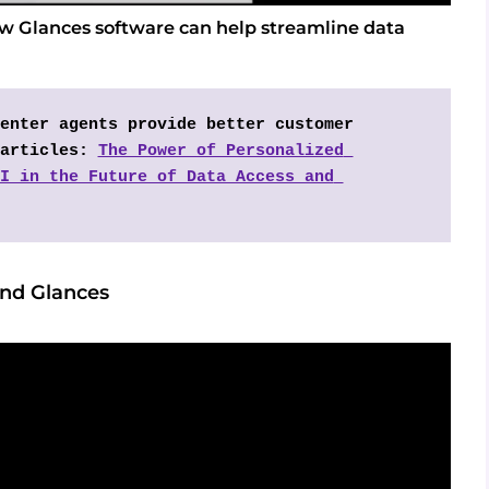
ow Glances software can help streamline data
enter agents provide better customer 
articles: 
The Power of Personalized 
I in the Future of Data Access and 
and Glances