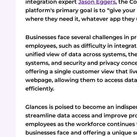
integration expert
Jason Eggers
, the C
platform's primary goal is to “give you
where they need it, whatever app they 
Businesses face several challenges in 
employees, such as difficulty in integra
unified view of data across systems, th
systems, and security and privacy conc
offering a single customer view that l
webpage, allowing them to access data
efficiently.
Glances is poised to become an indispe
streamline data access and improve pro
employees as the workforce continues t
businesses face and offering a unique s