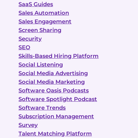
SaaS Guides
Sales Automation
Sales Engagement
Screen Sharing
Security
SEO
Skills-Based Hiring Platform
Social Listening
Social Media Advertising
Social Media Marketing
Software Oasis Podcasts
Software Spotlight Podcast
Software Trends
Subscription Management
Survey
Talent Matching Platform