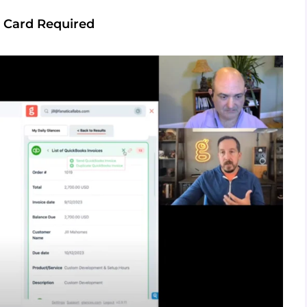
 Card Required