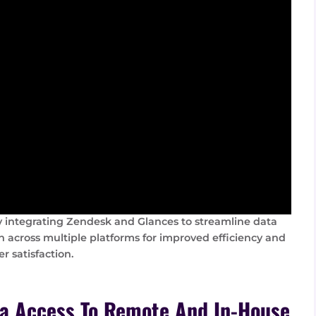
 integrating Zendesk and Glances to streamline data
n across multiple platforms for improved efficiency and
r satisfaction.
ta Access To Remote And In-House