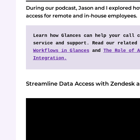
During our podcast, Jason and I explored h
access for remote and in-house employees.
Learn how Glances can help your call c
service and support. Read our related 
Workflows in Glances
 and 
The Role of A
Integration.
Streamline Data Access with Zendesk 