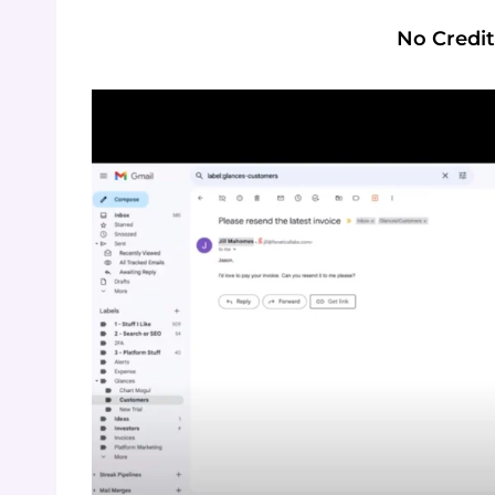
No Credit