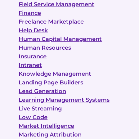
Field Service Management
Finance
Freelance Marketplace
Help Desk
Human Capital Management
Human Resources
Insurance
Intranet
Knowledge Management
Landing Page Builders
Lead Generation
Learning Management Systems
Live Streaming
Low Code
Market Intelligence
Marketing Attribution