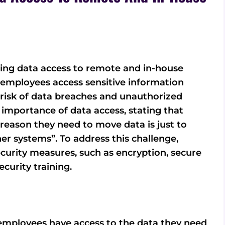
ding data access to remote and in-house
s employees access sensitive information
 risk of data breaches and unauthorized
importance of data access, stating that
reason they need to move data is just to
er systems”. To address this challenge,
urity measures, such as encryption, secure
curity training.
employees have access to the data they need