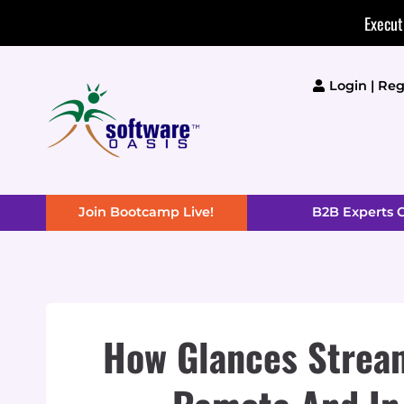
Skip
Execut
to
content
Login | Reg
Join Bootcamp Live!
B2B Experts
How Glances Stream