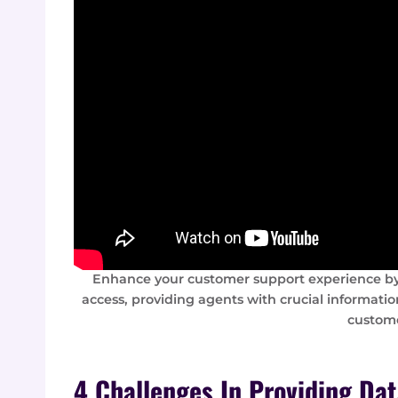
Enhance your customer support experience by
access, providing agents with crucial informatio
custome
4 Challenges In Providing Da