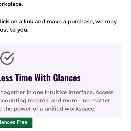
rkplace.
u click on a link and make a purchase, we may
ost to you.
Less Time With Glances
 together in one intuitive interface. Access
accounting records, and more – no matter
e the power of a unified workspace.
lances Free