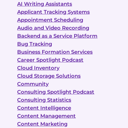
AI Writing Assistants
Applicant Tracking Systems
Appointment Scheduling
Audio and Video Recording
Backend as a Service Platform
Bug Tracking
Business Formation Services
Career Spotlight Podcast
Cloud Inventory
Cloud Storage Solutions
Community
Consulting Spotlight Podcast
Consulting Statistics
Content Intelligence
Content Management
Content Marketing