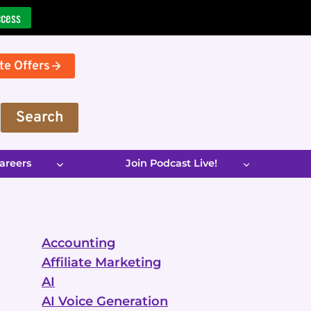
ccess
te Offers
Search
areers
Join Podcast Live!
Accounting
Affiliate Marketing
AI
AI Voice Generation