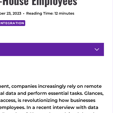
-House Employees
er 23, 2023
Reading Time:
12
minutes
INTEGRATION
ment, companies increasingly rely on remote
al data and perform essential tasks. Glances,
 access, is revolutionizing how businesses
mployees. In a recent interview with data