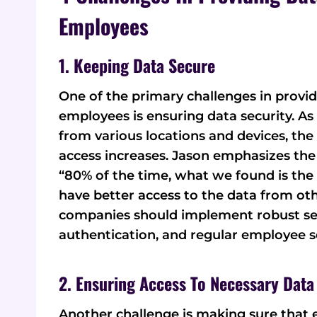
Employees
1. Keeping Data Secure
One of the primary challenges in provi
employees is ensuring data security. A
from various locations and devices, the
access increases. Jason emphasizes the 
“80% of the time, what we found is the 
have better access to the data from oth
companies should implement robust sec
authentication, and regular employee se
2. Ensuring Access To Necessary Data
Another challenge is making sure that 