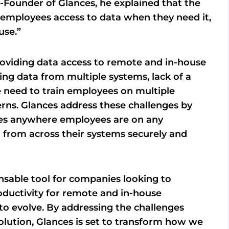
o-Founder of Glances, he explained that the
r employees access to data when they need it,
use.”
providing data access to remote and in-house
ting data from multiple systems, lack of a
e need to train employees on multiple
erns. Glances address these challenges by
ives anywhere employees are on any
 from across their systems securely and
nsable tool for companies looking to
ductivity for remote and in-house
o evolve. By addressing the challenges
olution, Glances is set to transform how we