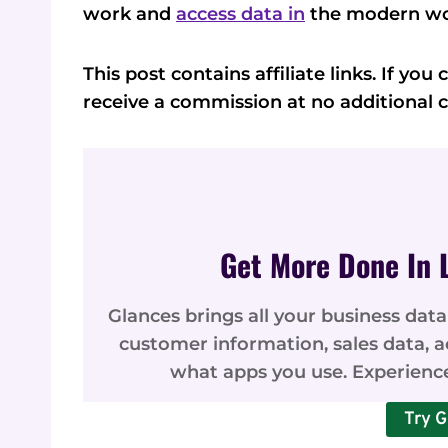
work and
access data in
the modern wo
This post contains affiliate links. If yo
receive a commission at no additional c
Get More Done In 
Glances brings all your business data
customer information, sales data, 
what apps you use. Experienc
Try G