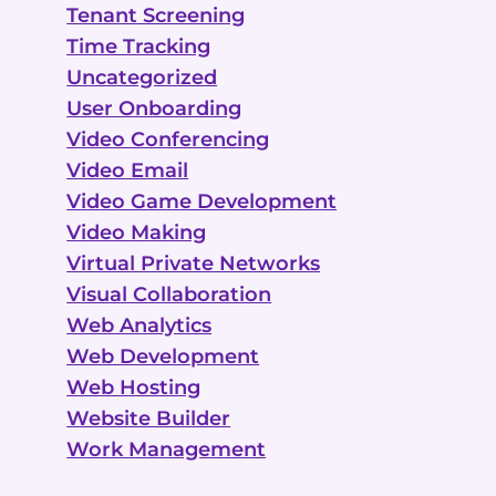
Tenant Screening
Time Tracking
Uncategorized
User Onboarding
Video Conferencing
Video Email
Video Game Development
Video Making
Virtual Private Networks
Visual Collaboration
Web Analytics
Web Development
Web Hosting
Website Builder
Work Management