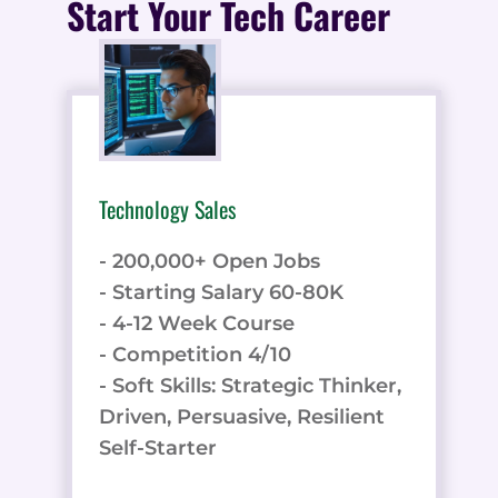
Start Your Tech Career
Technology Sales
- 200,000+ Open Jobs
- Starting Salary 60-80K
- 4-12 Week Course
- Competition 4/10
- Soft Skills: Strategic Thinker,
Driven, Persuasive, Resilient
Self-Starter