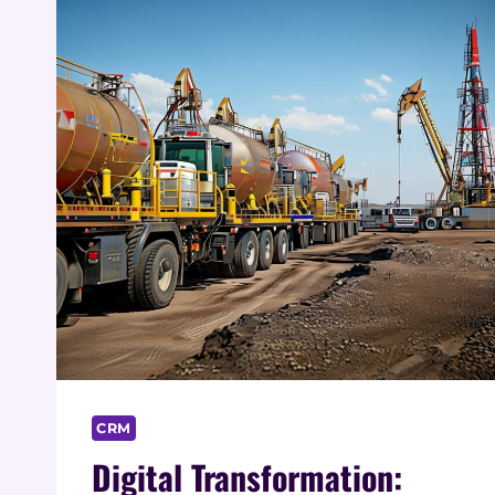
CRM
Digital Transformation: