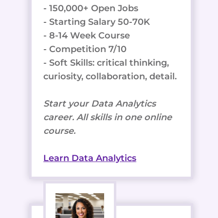
- 150,000+ Open Jobs
- Starting Salary 50-70K
- 8-14 Week Course
- Competition 7/10
- Soft Skills: critical thinking,
curiosity, collaboration, detail.
Start your Data Analytics
career. All skills in one online
course.
Learn Data Analytics