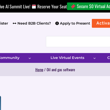
Secure $0 Virtual A
ive AI Summit Live!
Reserve Your Seat
Activa
ister
Need B2B Clients?
Apply to Present
 Community
Live Virtual Events
C
Home
/
Oil and gas software