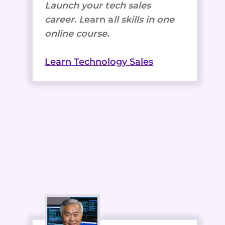
Launch your tech sales
career. L
earn a
ll skills in one
online course.
Learn Technology Sales