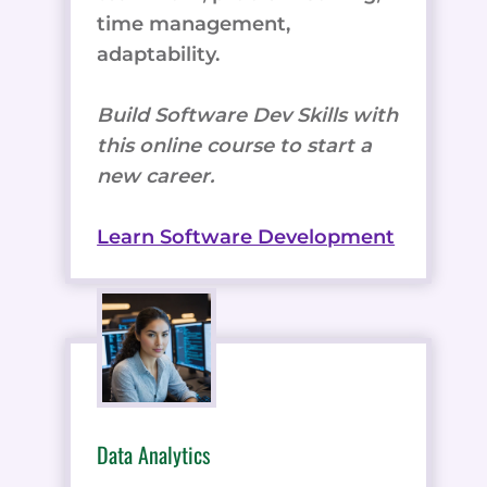
time management,
adaptability.
Build Software Dev Skills with
this online course to start a
new career.
Learn Software Development
Data Analytics