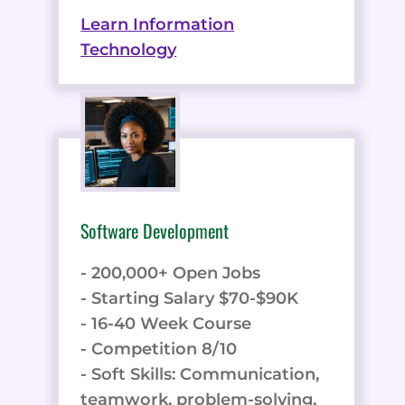
Learn Information
Technology
Software Development
- 200,000+ Open Jobs
- Starting Salary $70-$90K
- 16-40 Week Course
- Competition 8/10
- Soft Skills: Communication,
teamwork, problem-solving,