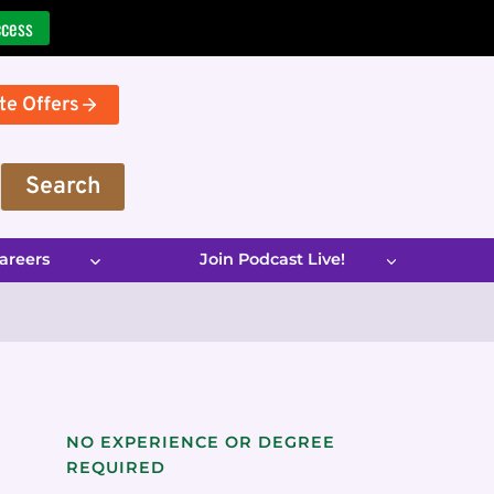
ccess
te Offers
Search
areers
Join Podcast Live!
NO EXPERIENCE OR DEGREE
REQUIRED