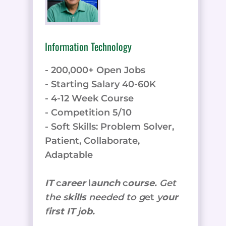
Information Technology
- 200,000+ Open Jobs
- Starting Salary 40-60K
- 4-12 Week Course
- Competition 5/10
- Soft Skills: Problem Solver,
Patient, Collaborate,
Adaptable
IT
c
areer
l
aunch
c
ourse.
Get
the
s
kills
needed to g
et
y
our
f
irst IT
j
ob.