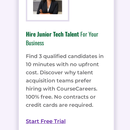
Hire Junior Tech Talent
For Your
Business
Find 3 qualified candidates in
10 minutes with no upfront
cost. Discover why talent
acquisition teams prefer
hiring with CourseCareers.
100% free. No contracts or
credit cards are required.
Start Free Trial