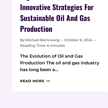
Innovative Strategies For
Sustainable Oil And Gas
Production
By
Michael Bernzweig
October 6, 2024
Reading Time:
6
minutes
The Evolution of Oil and Gas
Production The oil and gas industry
has long been a…
DIGITAL
READ MORE
TRANSFORMATION:
INNOVATIVE
STRATEGIES
FOR
SUSTAINABLE