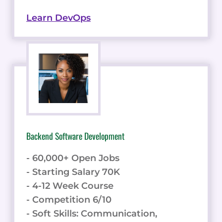
Learn DevOps
Backend Software Development
- 60,000+ Open Jobs
- Starting Salary 70K
- 4-12 Week Course
- Competition 6/10
- Soft Skills: Communication,