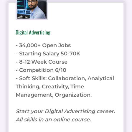
Digital Advertising
- 34,000+ Open Jobs
- Starting Salary 50-70K
- 8-12 Week Course
- Competition 6/10
- Soft Skills: Collaboration, Analytical
Thinking, Creativity, Time
Management, Organization.
Start your Digital Advertising career.
All skills in an online course.