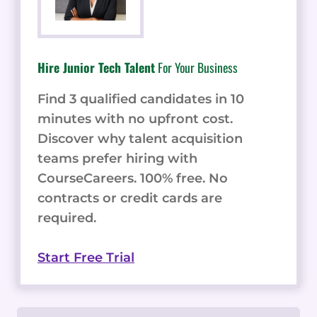
Hire Junior Tech Talent
For Your Business
Find 3 qualified candidates in 10
minutes with no upfront cost.
Discover why talent acquisition
teams prefer hiring with
CourseCareers. 100% free. No
contracts or credit cards are
required.
Start Free Trial