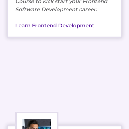
Course to kick start your Frontend
Software Development career.
Learn Frontend Development