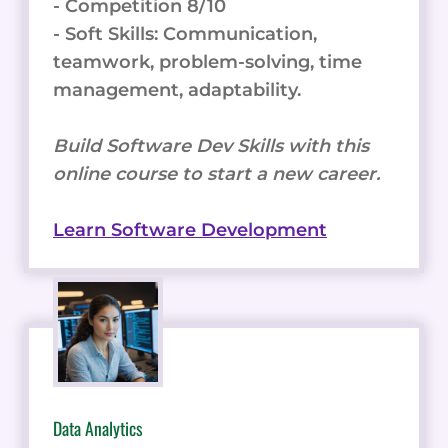
- Competition 8/10
- Soft Skills: Communication,
teamwork, problem-solving, time
management, adaptability.
Build Software Dev Skills with this
online course to start a new career.
Learn Software Development
Data Analytics