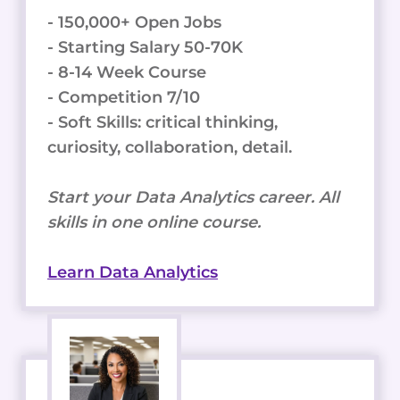
- 150,000+ Open Jobs
- Starting Salary 50-70K
- 8-14 Week Course
- Competition 7/10
- Soft Skills: critical thinking,
curiosity, collaboration, detail.
Start your Data Analytics career. All
skills in one online course.
Learn Data Analytics