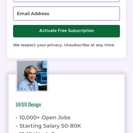
Activate Free Subscription
We respect your privacy. Unsubscribe at any time.
UI/UX Design
- 10,000+ Open Jobs
- Starting Salary 50-80K