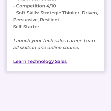
- Competition 4/10
- Soft Skills: Strategic Thinker, Driven,
Persuasive, Resilient
Self-Starter
Launch your tech sales career. L
earn
a
ll skills in one online course.
Learn Technology Sales