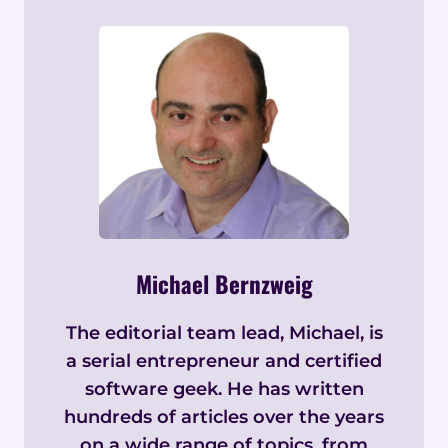
Michael Bernzweig
The editorial team lead, Michael, is
a serial entrepreneur and certified
software geek. He has written
hundreds of articles over the years
on a wide range of topics, from