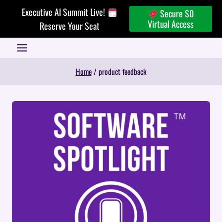
Skip
Executive AI Summit Live!
Secure $0
to
Virtual Access
Reserve Your Seat
content
Home
/
product feedback