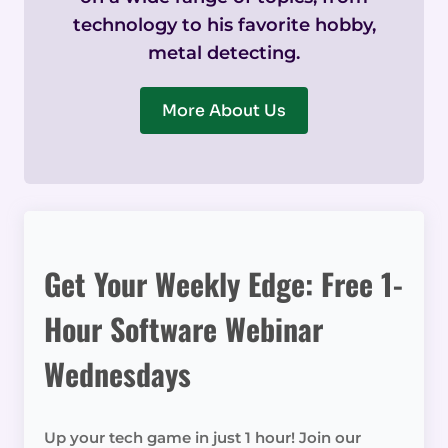
technology to his favorite hobby,
metal detecting.
More About Us
Get Your Weekly Edge: Free 1-
Hour Software Webinar
Wednesdays
Up your tech game in just 1 hour! Join our