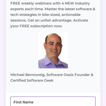
FREE weekly webinars with 4 NEW industry
experts each time. Master the latest software &
tech strategies in bite-sized, actionable
sessions. Get an unfair advantage. Activate
your FREE subscription now.
Michael Bernzweig, Software Oasis Founder &
Certified Software Geek