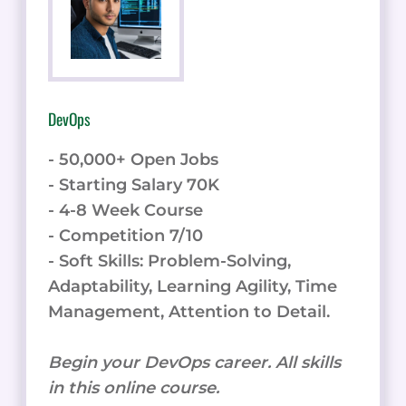
DevOps
- 50,000+ Open Jobs
- Starting Salary 70K
- 4-8 Week Course
- Competition 7/10
- Soft Skills: Problem-Solving,
Adaptability, Learning Agility, Time
Management, Attention to Detail.
Begin your DevOps career. All skills
in this online course.