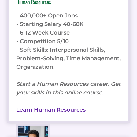
Human Resources
- 400,000+ Open Jobs
- Starting Salary 40-60K
- 6-12 Week Course
- Competition 5/10
- Soft Skills: Interpersonal Skills,
Problem-Solving, Time Management,
Organization.
Start a Human Resources career. Get
your skills in this online course.
Learn Human Resources