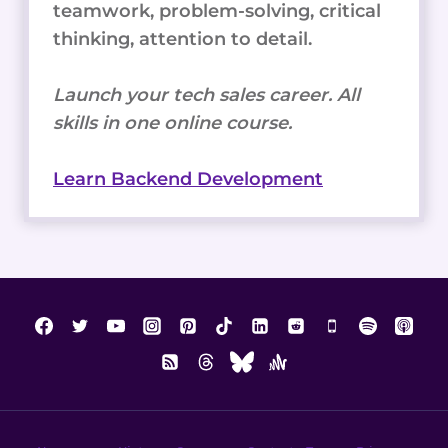
teamwork, problem-solving, critical
thinking, attention to detail.
Launch your tech sales career. All
skills in one online course.
Learn Backend Development