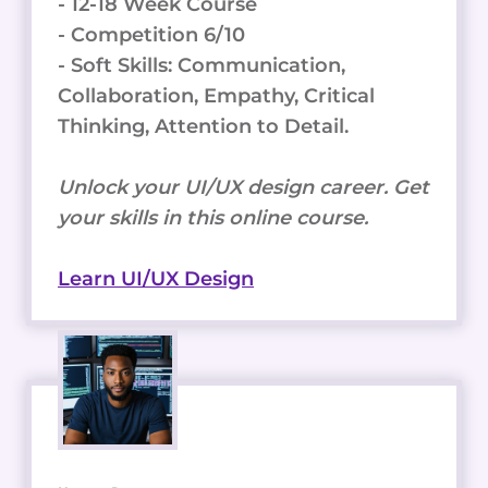
- 12-18 Week Course
- Competition 6/10
- Soft Skills: Communication,
Collaboration, Empathy, Critical
Thinking, Attention to Detail.
Unlock your UI/UX design career. Get
your skills in this online course.
Learn UI/UX Design