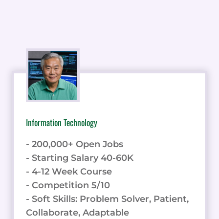
Information Technology
- 200,000+ Open Jobs
- Starting Salary 40-60K
- 4-12 Week Course
- Competition 5/10
- Soft Skills: Problem Solver, Patient,
Collaborate, Adaptable