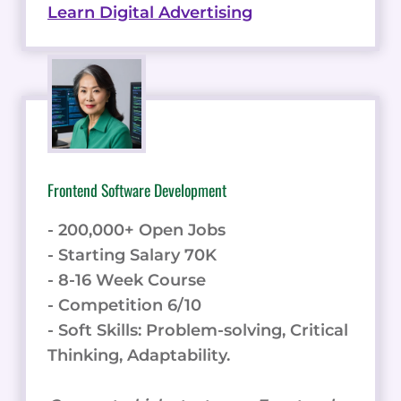
Learn Digital Advertising
Frontend Software Development
- 200,000+ Open Jobs
- Starting Salary 70K
- 8-16 Week Course
- Competition 6/10
- Soft Skills: Problem-solving, Critical
Thinking, Adaptability.