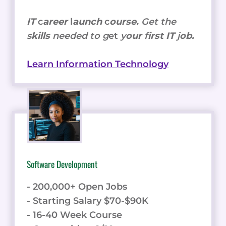
IT
c
areer
l
aunch
c
ourse.
Get the
s
kills
needed to g
et
y
our
f
irst IT
j
ob.
Learn Information Technology
Software Development
- 200,000+ Open Jobs
- Starting Salary $70-$90K
- 16-40 Week Course