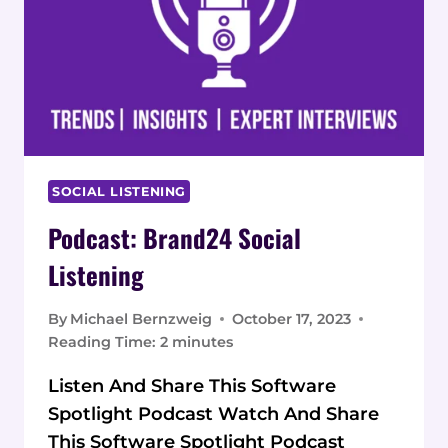
SOCIAL LISTENING
Podcast: Brand24 Social
Listening
By
Michael Bernzweig
October 17, 2023
Reading Time:
2
minutes
Listen And Share This Software
Spotlight Podcast Watch And Share
This Software Spotlight Podcast