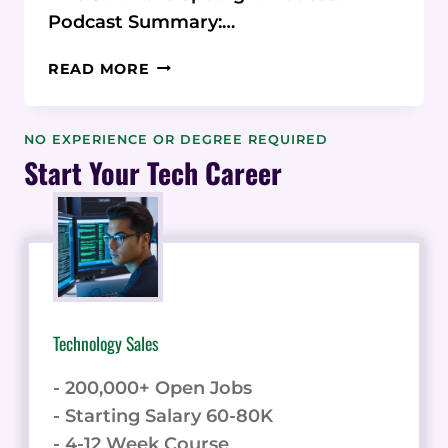
Podcast Summary:…
PODCAST:
READ MORE
BRAND24
SOCIAL
LISTENING
NO EXPERIENCE OR DEGREE REQUIRED
Start Your Tech Career
Technology Sales
- 200,000+ Open Jobs
- Starting Salary 60-80K
- 4-12 Week Course