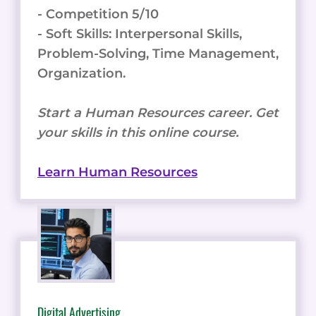
- Competition 5/10
- Soft Skills: Interpersonal Skills,
Problem-Solving, Time Management,
Organization.
Start a Human Resources career. Get
your skills in this online course.
Learn Human Resources
Digital Advertising