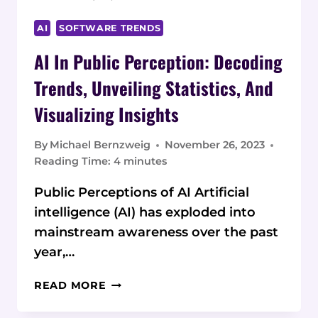
AI
SOFTWARE TRENDS
AI In Public Perception: Decoding
Trends, Unveiling Statistics, And
Visualizing Insights
By
Michael Bernzweig
November 26, 2023
Reading Time:
4
minutes
Public Perceptions of AI Artificial
intelligence (AI) has exploded into
mainstream awareness over the past
year,…
AI
READ MORE
IN
PUBLIC