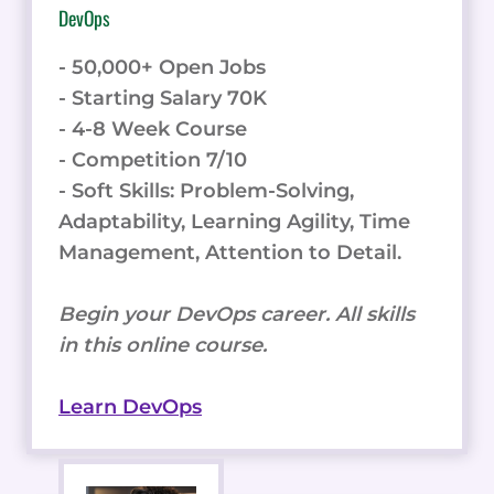
DevOps
- 50,000+ Open Jobs
- Starting Salary 70K
- 4-8 Week Course
- Competition 7/10
- Soft Skills: Problem-Solving,
Adaptability, Learning Agility, Time
Management, Attention to Detail.
Begin your DevOps career. All skills
in this online course.
Learn DevOps