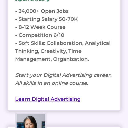
- 34,000+ Open Jobs
- Starting Salary 50-70K
- 8-12 Week Course
- Competition 6/10
- Soft Skills: Collaboration, Analytical
Thinking, Creativity, Time
Management, Organization.
Start your Digital Advertising career.
All skills in an online course.
Learn Digital Advertising