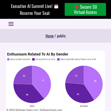
Skip
Executive AI Summit Live!
Secure $0
to
Virtual Access
Reserve Your Seat
content
Home
/
public