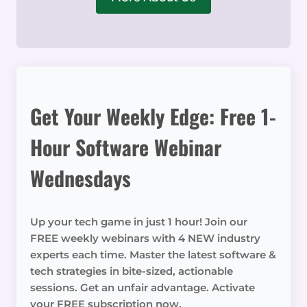
Get Your Weekly Edge: Free 1-
Hour Software Webinar
Wednesdays
Up your tech game in just 1 hour! Join our
FREE weekly webinars with 4 NEW industry
experts each time. Master the latest software &
tech strategies in bite-sized, actionable
sessions. Get an unfair advantage. Activate
your FREE subscription now.