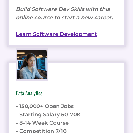
Build Software Dev Skills with this
online course to start a new career.
Learn Software Development
Data Analytics
- 150,000+ Open Jobs
- Starting Salary 50-70K
- 8-14 Week Course
- Competition 7/10