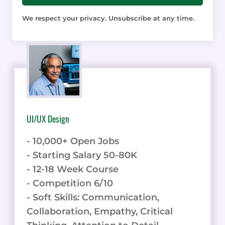
We respect your privacy. Unsubscribe at any time.
UI/UX Design
- 10,000+ Open Jobs
- Starting Salary 50-80K
- 12-18 Week Course
- Competition 6/10
- Soft Skills: Communication,
Collaboration, Empathy, Critical