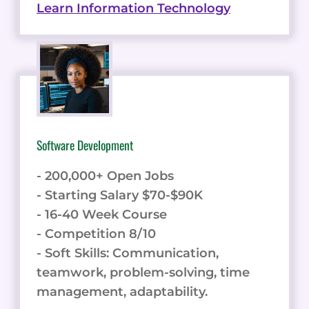
Learn Information Technology
Software Development
- 200,000+ Open Jobs
- Starting Salary $70-$90K
- 16-40 Week Course
- Competition 8/10
- Soft Skills: Communication,
teamwork, problem-solving, time
management, adaptability.