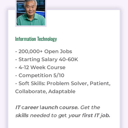
Information Technology
- 200,000+ Open Jobs
- Starting Salary 40-60K
- 4-12 Week Course
- Competition 5/10
- Soft Skills: Problem Solver, Patient,
Collaborate, Adaptable
IT
c
areer
l
aunch
c
ourse.
Get the
s
kills
needed to g
et
y
our
f
irst IT
j
ob.