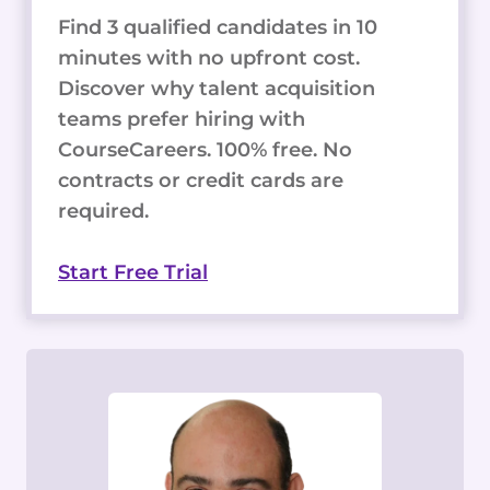
Find 3 qualified candidates in 10
minutes with no upfront cost.
Discover why talent acquisition
teams prefer hiring with
CourseCareers. 100% free. No
contracts or credit cards are
required.
Start Free Trial