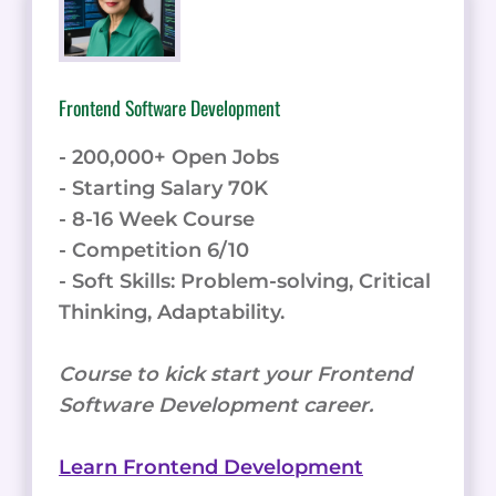
Frontend Software Development
- 200,000+ Open Jobs
- Starting Salary 70K
- 8-16 Week Course
- Competition 6/10
- Soft Skills: Problem-solving, Critical
Thinking, Adaptability.
Course to kick start your Frontend
Software Development career.
Learn Frontend Development