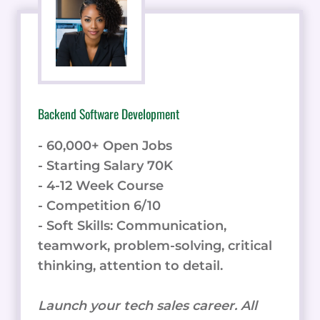
Backend Software Development
- 60,000+ Open Jobs
- Starting Salary 70K
- 4-12 Week Course
- Competition 6/10
- Soft Skills: Communication,
teamwork, problem-solving, critical
thinking, attention to detail.
Launch your tech sales career. All