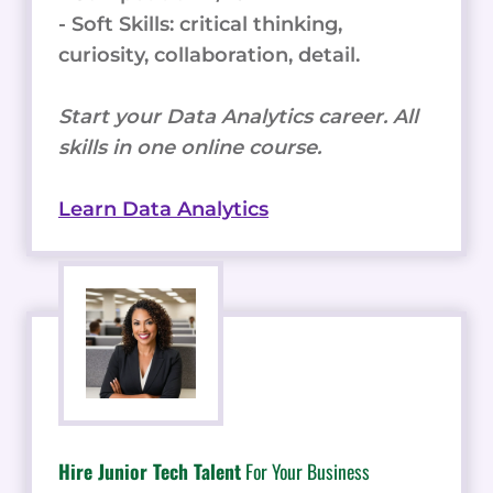
- Soft Skills: critical thinking,
curiosity, collaboration, detail.
Start your Data Analytics career. All
skills in one online course.
Learn Data Analytics
Hire Junior Tech Talent
For Your Business