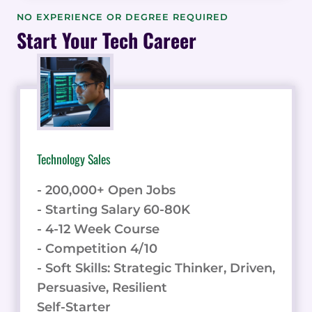
PERCEPTION:
NO EXPERIENCE OR DEGREE REQUIRED
DECODING
Start Your Tech Career
TRENDS,
UNVEILING
STATISTICS,
AND
VISUALIZING
INSIGHTS
Technology Sales
- 200,000+ Open Jobs
- Starting Salary 60-80K
- 4-12 Week Course
- Competition 4/10
- Soft Skills: Strategic Thinker, Driven,
Persuasive, Resilient
Self-Starter