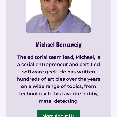
Michael Bernzweig
The editorial team lead, Michael, is
a serial entrepreneur and certified
software geek. He has written
hundreds of articles over the years
on a wide range of topics, from
technology to his favorite hobby,
metal detecting.
More About Us