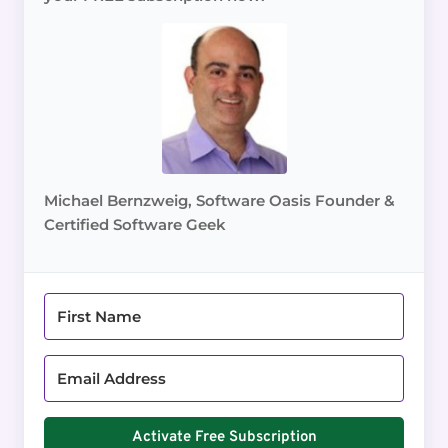
Michael Bernzweig, Software Oasis Founder &
Certified Software Geek
Activate Free Subscription