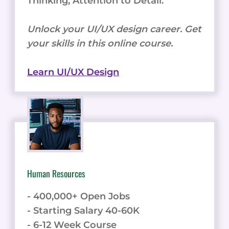
Thinking, Attention to Detail.
Unlock your UI/UX design career. Get
your skills in this online course.
Learn UI/UX Design
Human Resources
- 400,000+ Open Jobs
- Starting Salary 40-60K
- 6-12 Week Course