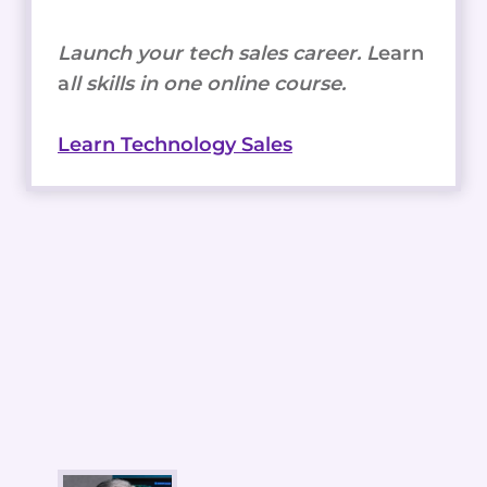
Launch your tech sales career. L
earn
a
ll skills in one online course.
Learn Technology Sales