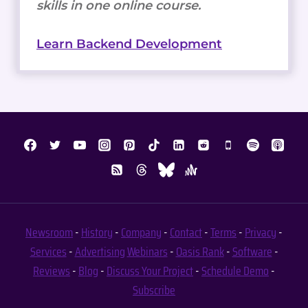
skills in one online course.
Learn Backend Development
Newsroom
-
History
-
Company
-
Contact
-
Terms
-
Privacy
-
Services
-
Advertising
Webinars
-
Oasis Rank
-
Software
-
Reviews
-
Blog
-
Discuss Your Project
-
Schedule Demo
-
Subscribe