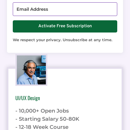
Activate Free Subscription
We respect your privacy. Unsubscribe at any time.
UI/UX Design
- 10,000+ Open Jobs
- Starting Salary 50-80K
- 12-18 Week Course