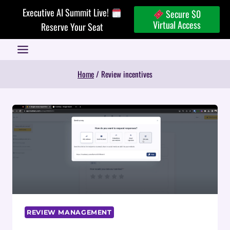
Skip
Executive AI Summit Live!
Secure $0
to
Virtual Access
Reserve Your Seat
content
Home
/
Review incentives
REVIEW MANAGEMENT