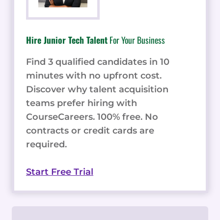
Hire Junior Tech Talent
For Your Business
Find 3 qualified candidates in 10
minutes with no upfront cost.
Discover why talent acquisition
teams prefer hiring with
CourseCareers. 100% free. No
contracts or credit cards are
required.
Start Free Trial