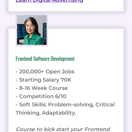
Learn Digital Advertising
Frontend Software Development
- 200,000+ Open Jobs
- Starting Salary 70K
- 8-16 Week Course
- Competition 6/10
- Soft Skills: Problem-solving, Critical
Thinking, Adaptability.
Course to kick start your Frontend