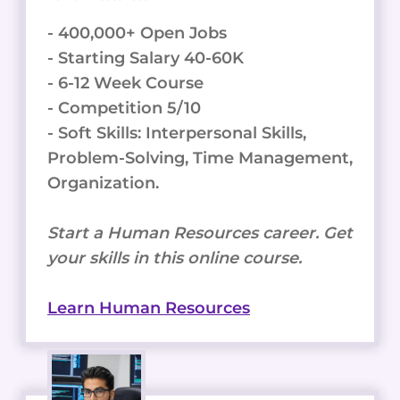
- 400,000+ Open Jobs
- Starting Salary 40-60K
- 6-12 Week Course
- Competition 5/10
- Soft Skills: Interpersonal Skills,
Problem-Solving, Time Management,
Organization.
Start a Human Resources career. Get
your skills in this online course.
Learn Human Resources