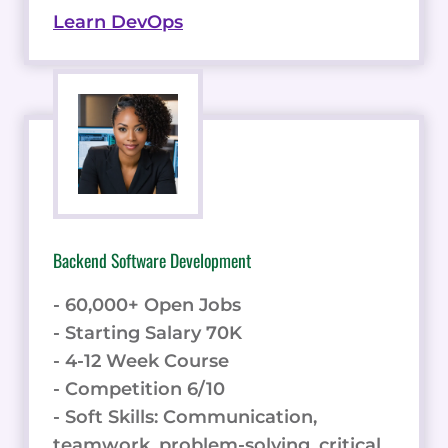
Learn DevOps
Backend Software Development
- 60,000+ Open Jobs
- Starting Salary 70K
- 4-12 Week Course
- Competition 6/10
- Soft Skills: Communication,
teamwork, problem-solving, critical