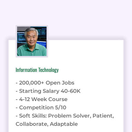
Information Technology
- 200,000+ Open Jobs
- Starting Salary 40-60K
- 4-12 Week Course
- Competition 5/10
- Soft Skills: Problem Solver, Patient,
Collaborate, Adaptable