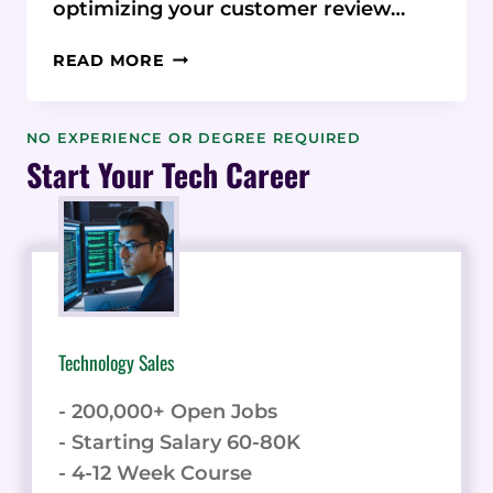
optimizing your customer review…
OPTIMIZING
READ MORE
THE
CUSTOMER REVIEW
COLLECTION PROCESS
NO EXPERIENCE OR DEGREE REQUIRED
Start Your Tech Career
Technology Sales
- 200,000+ Open Jobs
- Starting Salary 60-80K
- 4-12 Week Course