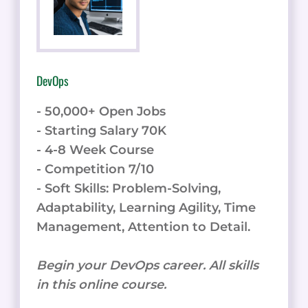
DevOps
- 50,000+ Open Jobs
- Starting Salary 70K
- 4-8 Week Course
- Competition 7/10
- Soft Skills: Problem-Solving,
Adaptability, Learning Agility, Time
Management, Attention to Detail.
Begin your DevOps career. All skills
in this online course.