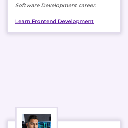
Software Development career.
Learn Frontend Development