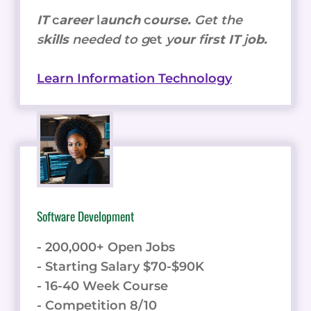
IT
c
areer
l
aunch
c
ourse.
Get the
s
kills
needed to g
et
y
our
f
irst IT
j
ob.
Learn Information Technology
Software Development
- 200,000+ Open Jobs
- Starting Salary $70-$90K
- 16-40 Week Course
- Competition 8/10