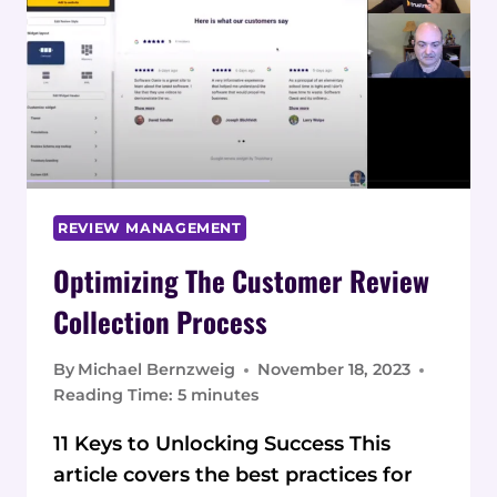
TO
MANAGE
CUSTOMER
REVIEWS
REVIEW MANAGEMENT
Optimizing The Customer Review
Collection Process
By
Michael Bernzweig
November 18, 2023
Reading Time:
5
minutes
11 Keys to Unlocking Success This
article covers the best practices for