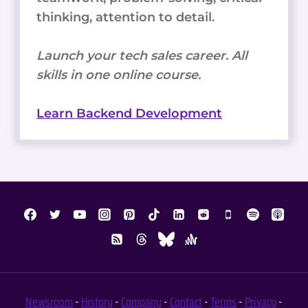
thinking, attention to detail.
Launch your tech sales career. All
skills in one online course.
Learn Backend Development
Newsroom
-
History
-
Company
-
Contact
-
Terms
-
Privacy
-