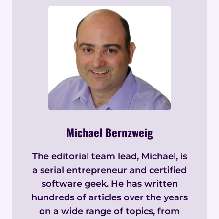
Michael Bernzweig
The editorial team lead, Michael, is
a serial entrepreneur and certified
software geek. He has written
hundreds of articles over the years
on a wide range of topics, from