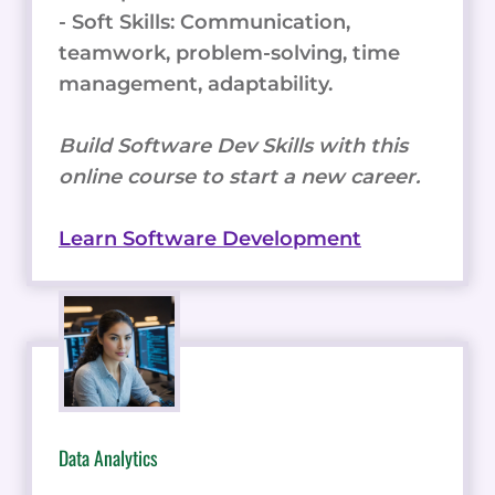
- Soft Skills: Communication,
teamwork, problem-solving, time
management, adaptability.
Build Software Dev Skills with this
online course to start a new career.
Learn Software Development
Data Analytics