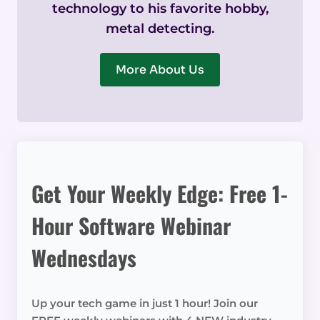
technology to his favorite hobby,
metal detecting.
More About Us
Get Your Weekly Edge: Free 1-
Hour Software Webinar
Wednesdays
Up your tech game in just 1 hour! Join our