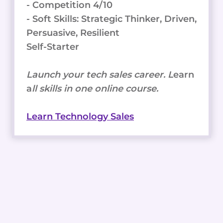
- Competition 4/10
- Soft Skills: Strategic Thinker, Driven,
Persuasive, Resilient
Self-Starter
Launch your tech sales career. L
earn
a
ll skills in one online course.
Learn Technology Sales