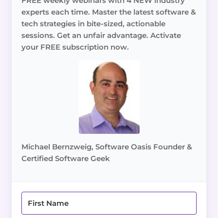
FREE weekly webinars with 4 NEW industry
experts each time. Master the latest software &
tech strategies in bite-sized, actionable
sessions. Get an unfair advantage. Activate
your FREE subscription now.
Michael Bernzweig, Software Oasis Founder &
Certified Software Geek