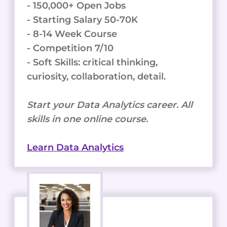
- 150,000+ Open Jobs
- Starting Salary 50-70K
- 8-14 Week Course
- Competition 7/10
- Soft Skills: critical thinking,
curiosity, collaboration, detail.
Start your Data Analytics career. All
skills in one online course.
Learn Data Analytics