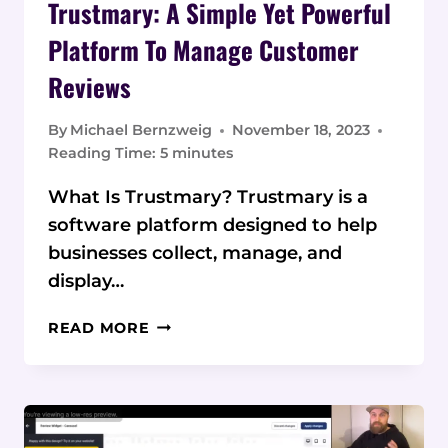
Trustmary: A Simple Yet Powerful
Platform To Manage Customer
Reviews
By
Michael Bernzweig
November 18, 2023
Reading Time:
5
minutes
What Is Trustmary? Trustmary is a
software platform designed to help
businesses collect, manage, and
display…
TRUSTMARY:
READ MORE
A
SIMPLE
YET
POWERFUL
PLATFORM