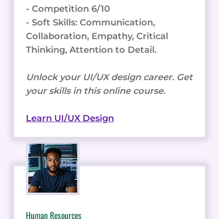
- Competition 6/10
- Soft Skills: Communication,
Collaboration, Empathy, Critical
Thinking, Attention to Detail.
Unlock your UI/UX design career. Get
your skills in this online course.
Learn UI/UX Design
Human Resources