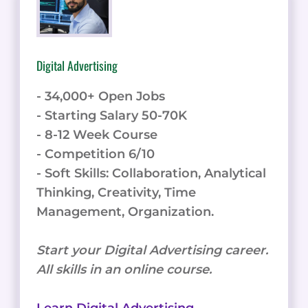
Digital Advertising
- 34,000+ Open Jobs
- Starting Salary 50-70K
- 8-12 Week Course
- Competition 6/10
- Soft Skills: Collaboration, Analytical
Thinking, Creativity, Time
Management, Organization.
Start your Digital Advertising career.
All skills in an online course.