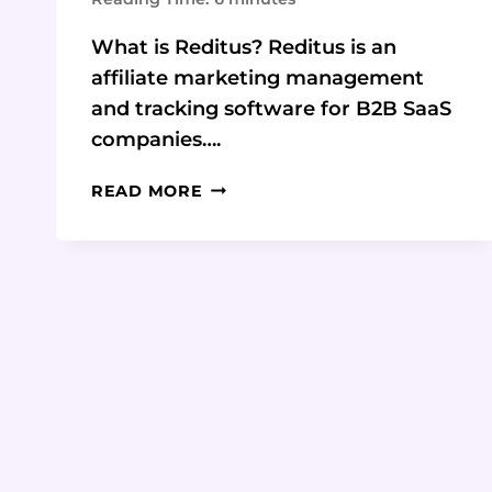
What is Reditus? Reditus is an
affiliate marketing management
and tracking software for B2B SaaS
companies….
REDITUS:
READ MORE
THE
ALL-
IN-
ONE
AFFILIATE
MARKETING
PLATFORM
FOR
B2B
SAAS