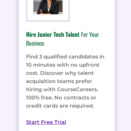
Hire Junior Tech Talent
For Your
Business
Find 3 qualified candidates in
10 minutes with no upfront
cost. Discover why talent
acquisition teams prefer
hiring with CourseCareers.
100% free. No contracts or
credit cards are required.
Start Free Trial