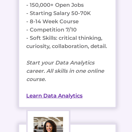
- 150,000+ Open Jobs
- Starting Salary 50-70K
- 8-14 Week Course
- Competition 7/10
- Soft Skills: critical thinking,
curiosity, collaboration, detail.
Start your Data Analytics
career. All skills in one online
course.
Learn Data Analytics