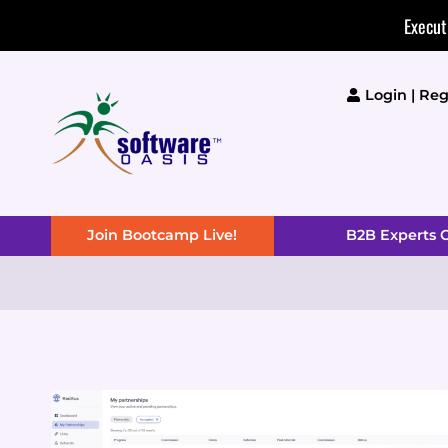
Skip
Execut
to
content
Login | Reg
Join Bootcamp Live!
B2B Experts