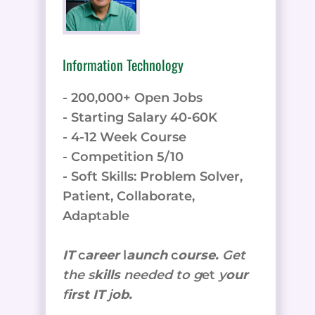
Information Technology
- 200,000+ Open Jobs
- Starting Salary 40-60K
- 4-12 Week Course
- Competition 5/10
- Soft Skills: Problem Solver,
Patient, Collaborate,
Adaptable
IT
c
areer
l
aunch
c
ourse.
Get
the
s
kills
needed to g
et
y
our
f
irst IT
j
ob.