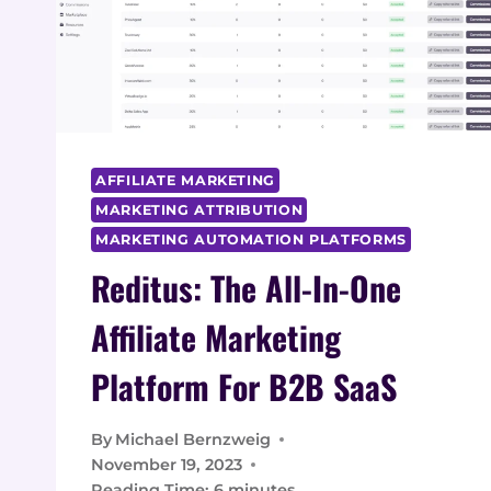
AFFILIATE MARKETING
MARKETING ATTRIBUTION
MARKETING AUTOMATION PLATFORMS
Reditus: The All-In-One
Affiliate Marketing
Platform For B2B SaaS
By
Michael Bernzweig
November 19, 2023
Reading Time:
6
minutes