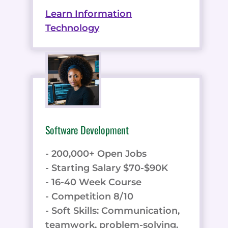
Learn Information
Technology
Software Development
- 200,000+ Open Jobs
- Starting Salary $70-$90K
- 16-40 Week Course
- Competition 8/10
- Soft Skills: Communication,
teamwork, problem-solving,