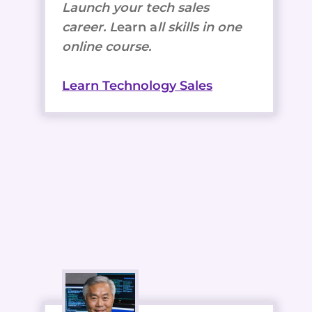
Launch your tech sales
career. L
earn a
ll skills in one
online course.
Learn Technology Sales