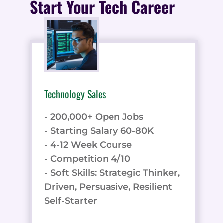
Start Your Tech Career
Technology Sales
- 200,000+ Open Jobs
- Starting Salary 60-80K
- 4-12 Week Course
- Competition 4/10
- Soft Skills: Strategic Thinker,
Driven, Persuasive, Resilient
Self-Starter