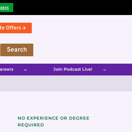
ccess
te Offers
Search
areers
Join Podcast Live!
NO EXPERIENCE OR DEGREE
REQUIRED