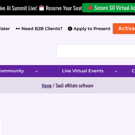
Secure $0 Virtual A
ive AI Summit Live!
Reserve Your Seat
Activa
ister
Need B2B Clients?
Apply to Present
 Community
Live Virtual Events
C
Home
/
SaaS affiliate software