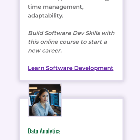
time management,
adaptability.
Build Software Dev Skills with
this online course to start a
new career.
Learn Software Development
Data Analytics