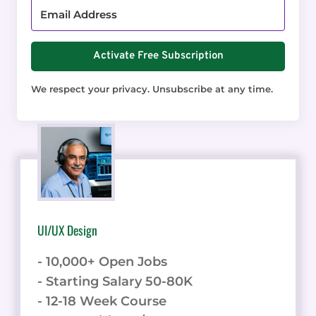
Activate Free Subscription
We respect your privacy. Unsubscribe at any time.
UI/UX Design
- 10,000+ Open Jobs
- Starting Salary 50-80K
- 12-18 Week Course