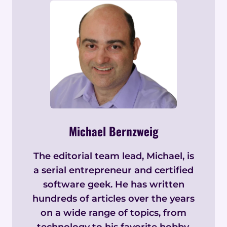
Michael Bernzweig
The editorial team lead, Michael, is
a serial entrepreneur and certified
software geek. He has written
hundreds of articles over the years
on a wide range of topics, from