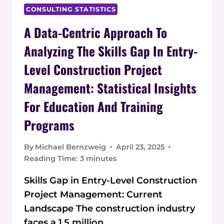
CONSULTING STATISTICS
A Data-Centric Approach To
Analyzing The Skills Gap In Entry-
Level Construction Project
Management: Statistical Insights
For Education And Training
Programs
By
Michael Bernzweig
April 23, 2025
Reading Time:
3
minutes
Skills Gap in Entry-Level Construction
Project Management: Current
Landscape The construction industry
faces a 1.5 million…