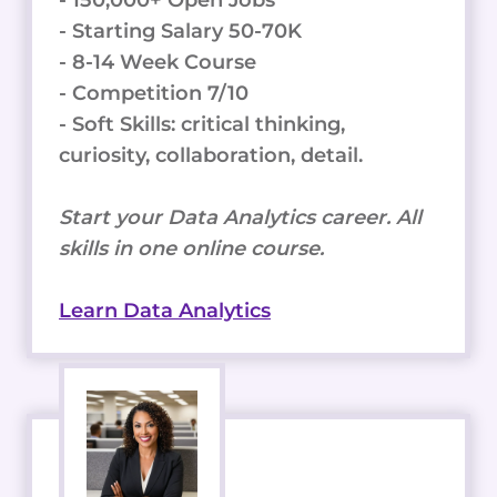
- Starting Salary 50-70K
- 8-14 Week Course
- Competition 7/10
- Soft Skills: critical thinking,
curiosity, collaboration, detail.
Start your Data Analytics career. All
skills in one online course.
Learn Data Analytics