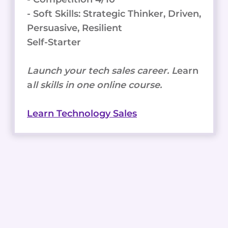
EDUCATION
- Soft Skills: Strategic Thinker, Driven,
AND
TRAINING
Persuasive, Resilient
PROGRAMS
Self-Starter
Launch your tech sales career. L
earn
a
ll skills in one online course.
Learn Technology Sales