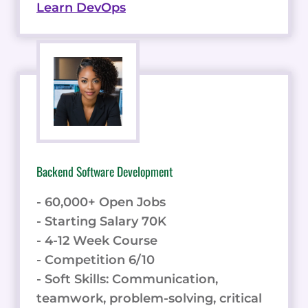
Learn DevOps
Backend Software Development
- 60,000+ Open Jobs
- Starting Salary 70K
- 4-12 Week Course
- Competition 6/10
- Soft Skills: Communication,
teamwork, problem-solving, critical