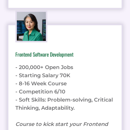
Frontend Software Development
- 200,000+ Open Jobs
- Starting Salary 70K
- 8-16 Week Course
- Competition 6/10
- Soft Skills: Problem-solving, Critical
Thinking, Adaptability.
Course to kick start your Frontend