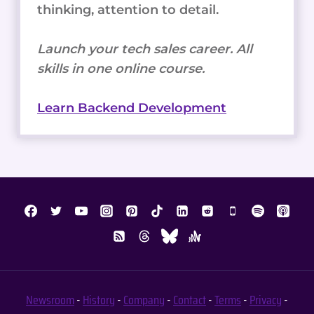
thinking, attention to detail.
Launch your tech sales career. All
skills in one online course.
Learn Backend Development
Newsroom
-
History
-
Company
-
Contact
-
Terms
-
Privacy
-