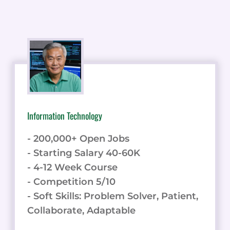
Information Technology
- 200,000+ Open Jobs
- Starting Salary 40-60K
- 4-12 Week Course
- Competition 5/10
- Soft Skills: Problem Solver, Patient,
Collaborate, Adaptable