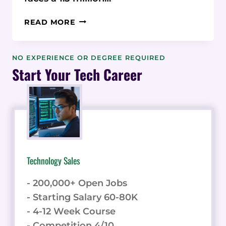
A
READ MORE
DATA-
CENTRIC
APPROACH
NO EXPERIENCE OR DEGREE REQUIRED
TO
Start Your Tech Career
ANALYZING
THE
SKILLS
GAP
IN
ENTRY-
LEVEL
Technology Sales
CONSTRUCTION
PROJECT
- 200,000+ Open Jobs
MANAGEMENT:
STATISTICAL
- Starting Salary 60-80K
INSIGHTS
- 4-12 Week Course
FOR
- Competition 4/10