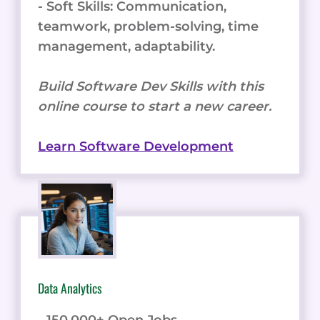
- Soft Skills: Communication,
teamwork, problem-solving, time
management, adaptability.
Build Software Dev Skills with this
online course to start a new career.
Learn Software Development
Data Analytics
- 150,000+ Open Jobs