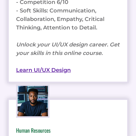
- Competition 6/10
- Soft Skills: Communication,
Collaboration, Empathy, Critical
Thinking, Attention to Detail.
Unlock your UI/UX design career. Get
your skills in this online course.
Learn UI/UX Design
Human Resources