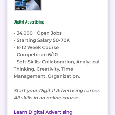
Digital Advertising
- 34,000+ Open Jobs
- Starting Salary 50-70K
- 8-12 Week Course
- Competition 6/10
- Soft Skills: Collaboration, Analytical
Thinking, Creativity, Time
Management, Organization.
Start your Digital Advertising career.
All skills in an online course.
Learn Digital Advertising