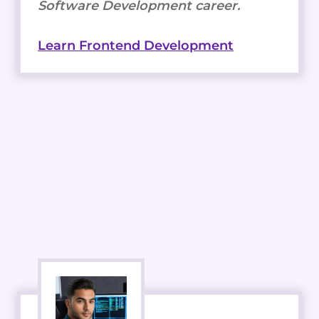
Software Development career.
Learn Frontend Development