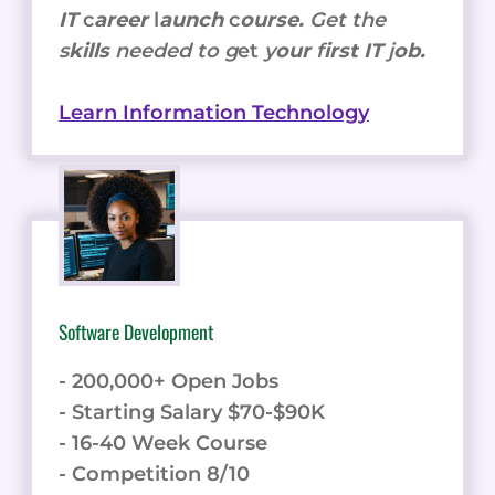
IT
c
areer
l
aunch
c
ourse.
Get the
s
kills
needed to g
et
y
our
f
irst IT
j
ob.
Learn Information Technology
Software Development
- 200,000+ Open Jobs
- Starting Salary $70-$90K
- 16-40 Week Course
- Competition 8/10