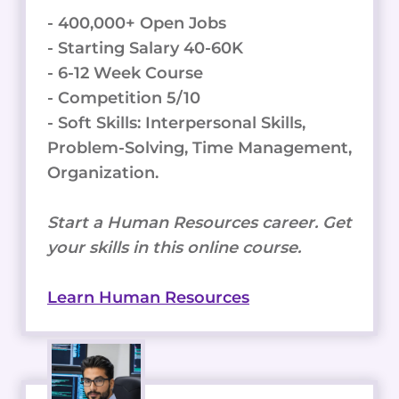
- 400,000+ Open Jobs
- Starting Salary 40-60K
- 6-12 Week Course
- Competition 5/10
- Soft Skills: Interpersonal Skills,
Problem-Solving, Time Management,
Organization.
Start a Human Resources career. Get
your skills in this online course.
Learn Human Resources