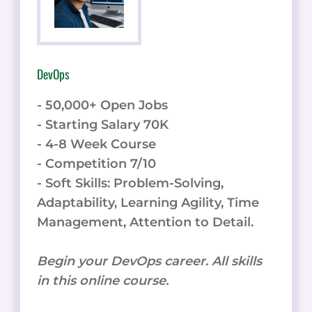
DevOps
- 50,000+ Open Jobs
- Starting Salary 70K
- 4-8 Week Course
- Competition 7/10
- Soft Skills: Problem-Solving,
Adaptability, Learning Agility, Time
Management, Attention to Detail.
Begin your DevOps career. All skills
in this online course.