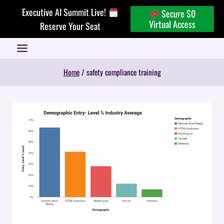
Skip
Executive AI Summit Live!
Secure $0
to
Virtual Access
Reserve Your Seat
content
Home
/
safety compliance training