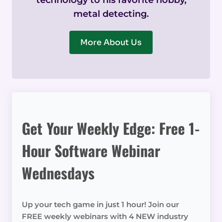
technology to his favorite hobby,
metal detecting.
More About Us
Get Your Weekly Edge: Free 1-
Hour Software Webinar
Wednesdays
Up your tech game in just 1 hour! Join our
FREE weekly webinars with 4 NEW industry