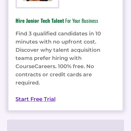
Hire Junior Tech Talent
For Your Business
Find 3 qualified candidates in 10
minutes with no upfront cost.
Discover why talent acquisition
teams prefer hiring with
CourseCareers. 100% free. No
contracts or credit cards are
required.
Start Free Trial