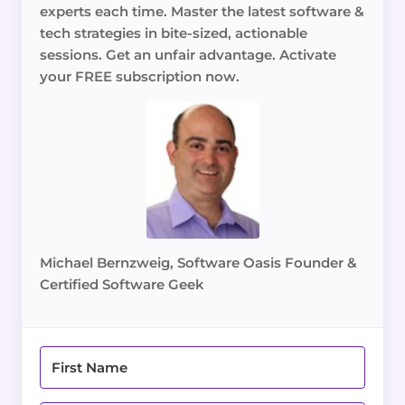
experts each time. Master the latest software &
tech strategies in bite-sized, actionable
sessions. Get an unfair advantage. Activate
your FREE subscription now.
Michael Bernzweig, Software Oasis Founder &
Certified Software Geek