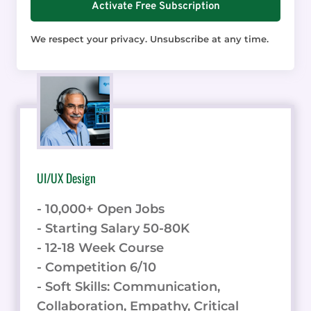
Activate Free Subscription
We respect your privacy. Unsubscribe at any time.
UI/UX Design
- 10,000+ Open Jobs
- Starting Salary 50-80K
- 12-18 Week Course
- Competition 6/10
- Soft Skills: Communication,
Collaboration, Empathy, Critical