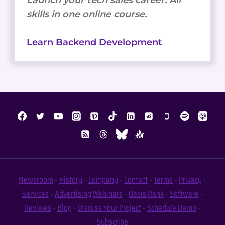
Launch your tech sales career. All
skills in one online course.
Learn Backend Development
Newsroom
-
History
-
Company
-
Contact
-
Terms
-
Privacy
-
Services
-
Advertising
Webinars
-
Oasis Rank
-
Software
-
Reviews
-
Blog
-
Discuss Your Project
-
Schedule Demo
-
Subscribe