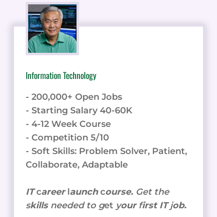
Information Technology
- 200,000+ Open Jobs
- Starting Salary 40-60K
- 4-12 Week Course
- Competition 5/10
- Soft Skills: Problem Solver, Patient,
Collaborate, Adaptable
IT
c
areer
l
aunch
c
ourse.
Get the
s
kills
needed to g
et
y
our
f
irst IT
j
ob.