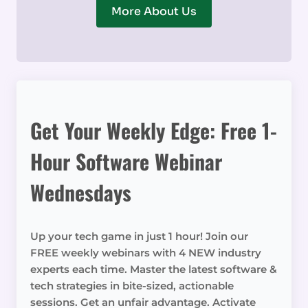
More About Us
Get Your Weekly Edge: Free 1-
Hour Software Webinar
Wednesdays
Up your tech game in just 1 hour! Join our
FREE weekly webinars with 4 NEW industry
experts each time. Master the latest software &
tech strategies in bite-sized, actionable
sessions. Get an unfair advantage. Activate