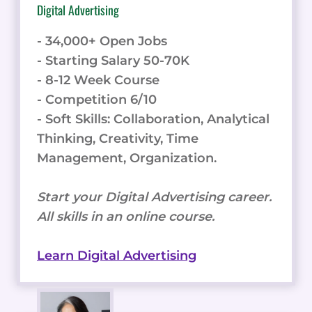
Digital Advertising
- 34,000+ Open Jobs
- Starting Salary 50-70K
- 8-12 Week Course
- Competition 6/10
- Soft Skills: Collaboration, Analytical
Thinking, Creativity, Time
Management, Organization.
Start your Digital Advertising career.
All skills in an online course.
Learn Digital Advertising