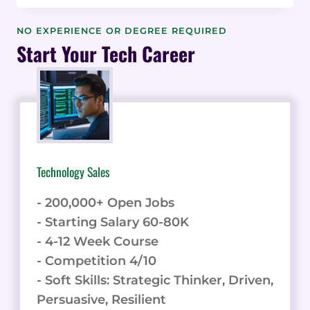
WORKPLACE
SEARCH
NO EXPERIENCE OR DEGREE REQUIRED
AND
Start Your Tech Career
KNOWLEDGE
MANAGEMENT:
HOW
IT
CAN
IMPROVE
EMPLOYEE
Technology Sales
ENGAGEMENT
- 200,000+ Open Jobs
- Starting Salary 60-80K
- 4-12 Week Course
- Competition 4/10
- Soft Skills: Strategic Thinker, Driven,
Persuasive, Resilient