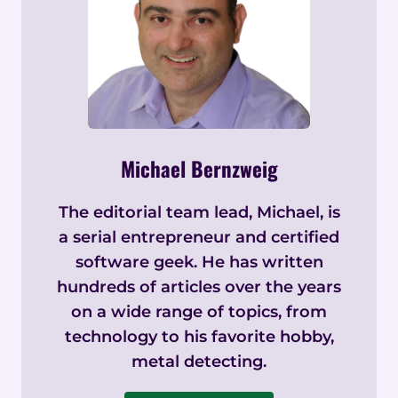
Michael Bernzweig
The editorial team lead, Michael, is
a serial entrepreneur and certified
software geek. He has written
hundreds of articles over the years
on a wide range of topics, from
technology to his favorite hobby,
metal detecting.