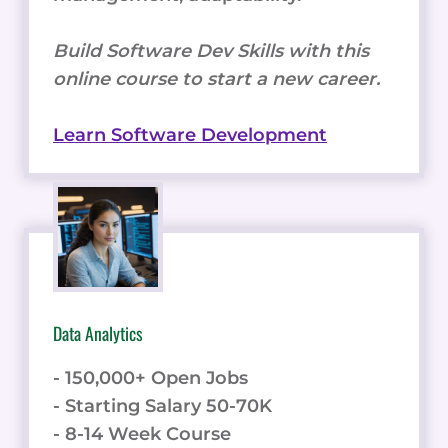
Build Software Dev Skills with this
online course to start a new career.
Learn Software Development
Data Analytics
- 150,000+ Open Jobs
- Starting Salary 50-70K
- 8-14 Week Course