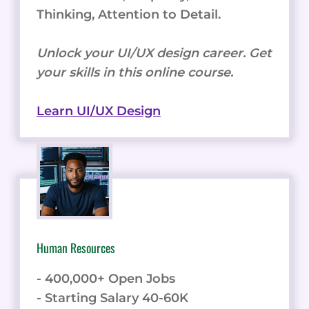
Thinking, Attention to Detail.
Unlock your UI/UX design career. Get
your skills in this online course.
Learn UI/UX Design
Human Resources
- 400,000+ Open Jobs
- Starting Salary 40-60K