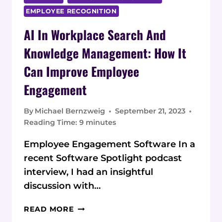
EMPLOYEE RECOGNITION
AI In Workplace Search And
Knowledge Management: How It
Can Improve Employee
Engagement
By
Michael Bernzweig
September 21, 2023
Reading Time:
9
minutes
Employee Engagement Software In a
recent Software Spotlight podcast
interview, I had an insightful
discussion with…
AI
READ MORE
IN