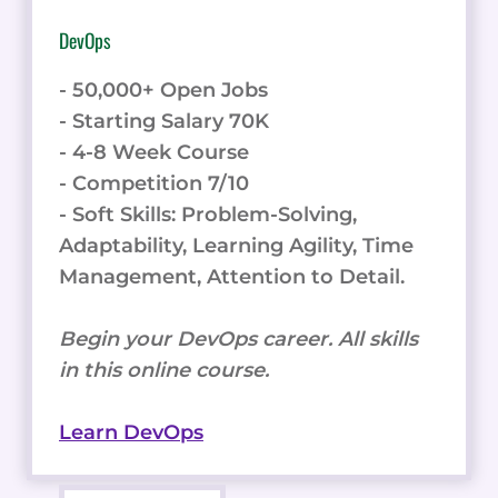
DevOps
- 50,000+ Open Jobs
- Starting Salary 70K
- 4-8 Week Course
- Competition 7/10
- Soft Skills: Problem-Solving,
Adaptability, Learning Agility, Time
Management, Attention to Detail.
Begin your DevOps career. All skills
in this online course.
Learn DevOps