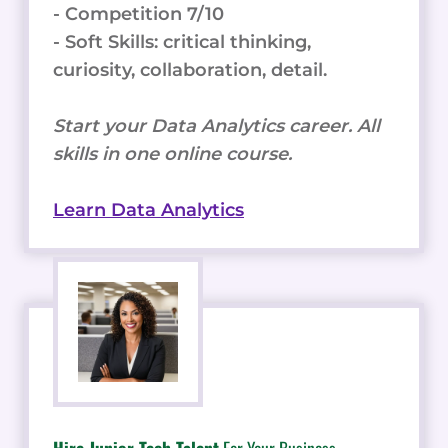
- Competition 7/10
- Soft Skills: critical thinking,
curiosity, collaboration, detail.
Start your Data Analytics career. All
skills in one online course.
Learn Data Analytics