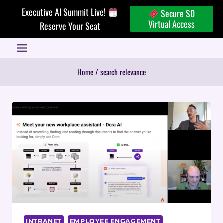
Skip
Executive AI Summit Live!
Secure $0
to
Virtual Access
Reserve Your Seat
content
Home
/
search relevance
INTRANET
EMPLOYEE ENGAGEMENT