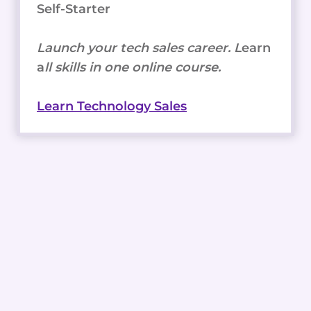
Self-Starter
Launch your tech sales career. L
earn
a
ll skills in one online course.
Learn Technology Sales