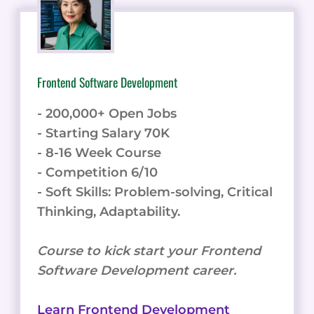
Frontend Software Development
- 200,000+ Open Jobs
- Starting Salary 70K
- 8-16 Week Course
- Competition 6/10
- Soft Skills: Problem-solving, Critical
Thinking, Adaptability.
Course to kick start your Frontend
Software Development career.
Learn Frontend Development