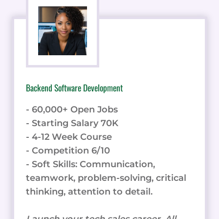
Backend Software Development
- 60,000+ Open Jobs
- Starting Salary 70K
- 4-12 Week Course
- Competition 6/10
- Soft Skills: Communication,
teamwork, problem-solving, critical
thinking, attention to detail.