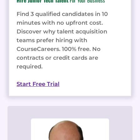
Hire Junior Tech Talent
For Your Business
Find 3 qualified candidates in 10
minutes with no upfront cost.
Discover why talent acquisition
teams prefer hiring with
CourseCareers. 100% free. No
contracts or credit cards are
required.
Start Free Trial