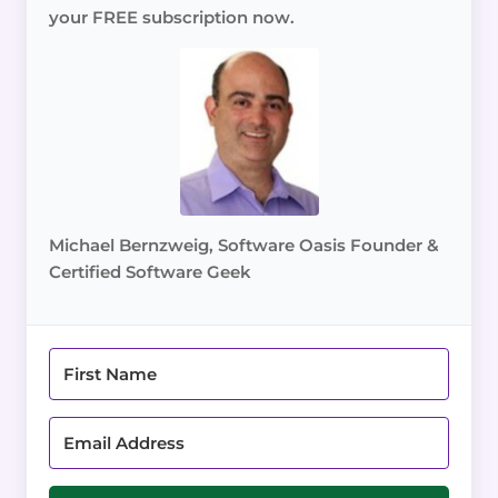
your FREE subscription now.
Michael Bernzweig, Software Oasis Founder &
Certified Software Geek