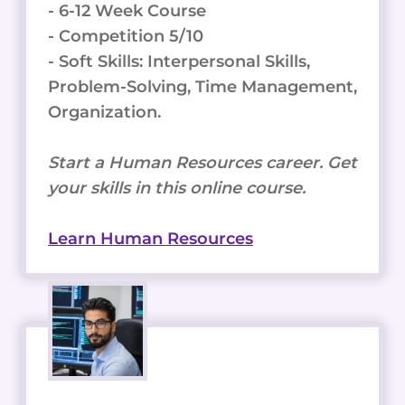
- 6-12 Week Course
- Competition 5/10
- Soft Skills: Interpersonal Skills,
Problem-Solving, Time Management,
Organization.
Start a Human Resources career. Get
your skills in this online course.
Learn Human Resources