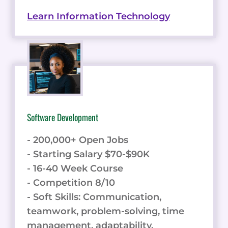
Learn Information Technology
Software Development
- 200,000+ Open Jobs
- Starting Salary $70-$90K
- 16-40 Week Course
- Competition 8/10
- Soft Skills: Communication,
teamwork, problem-solving, time
management, adaptability.