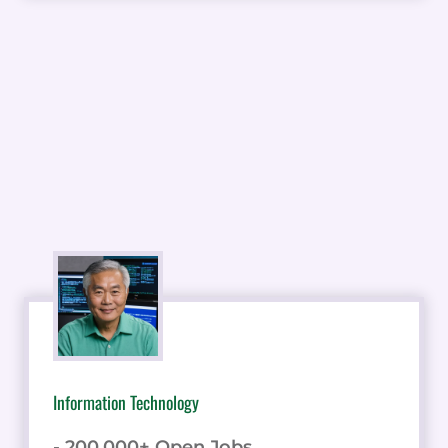
Information Technology
- 200,000+ Open Jobs