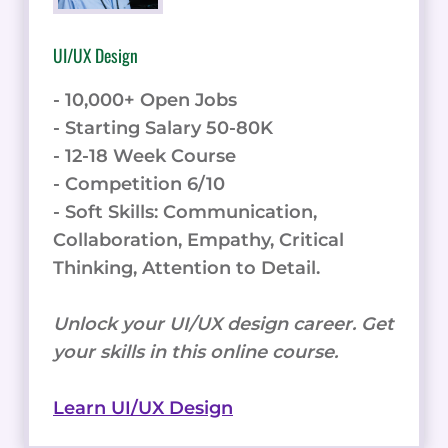
UI/UX Design
- 10,000+ Open Jobs
- Starting Salary 50-80K
- 12-18 Week Course
- Competition 6/10
- Soft Skills: Communication,
Collaboration, Empathy, Critical
Thinking, Attention to Detail.
Unlock your UI/UX design career. Get
your skills in this online course.
Learn UI/UX Design