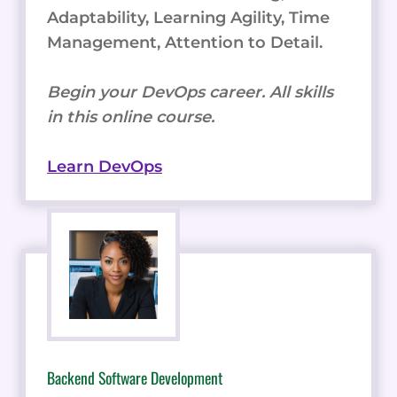
Adaptability, Learning Agility, Time
Management, Attention to Detail.
Begin your DevOps career. All skills
in this online course.
Learn DevOps
Backend Software Development