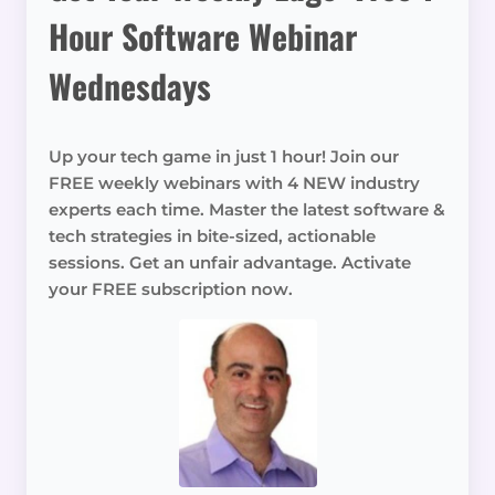
Hour Software Webinar
Wednesdays
Up your tech game in just 1 hour! Join our
FREE weekly webinars with 4 NEW industry
experts each time. Master the latest software &
tech strategies in bite-sized, actionable
sessions. Get an unfair advantage. Activate
your FREE subscription now.