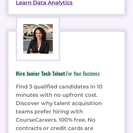
Learn Data Analytics
Hire Junior Tech Talent
For Your Business
Find 3 qualified candidates in 10
minutes with no upfront cost.
Discover why talent acquisition
teams prefer hiring with
CourseCareers. 100% free. No
contracts or credit cards are