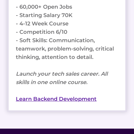
- 60,000+ Open Jobs
- Starting Salary 70K
- 4-12 Week Course
- Competition 6/10
- Soft Skills: Communication,
teamwork, problem-solving, critical
thinking, attention to detail.
Launch your tech sales career. All
skills in one online course.
Learn Backend Development