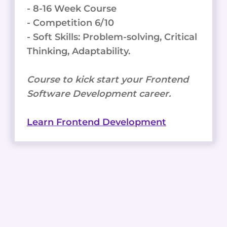
- 8-16 Week Course
- Competition 6/10
- Soft Skills: Problem-solving, Critical
Thinking, Adaptability.
Course to kick start your Frontend
Software Development career.
Learn Frontend Development