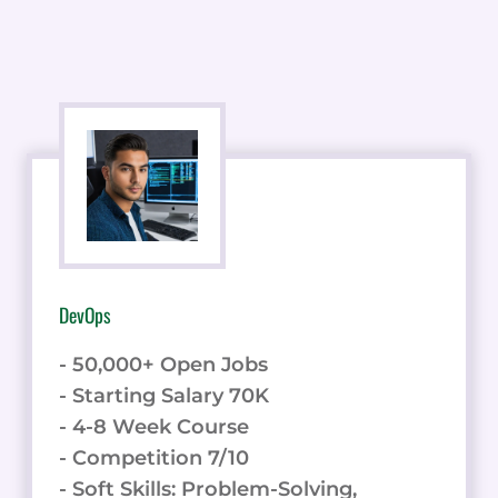
DevOps
- 50,000+ Open Jobs
- Starting Salary 70K
- 4-8 Week Course
- Competition 7/10
- Soft Skills: Problem-Solving,