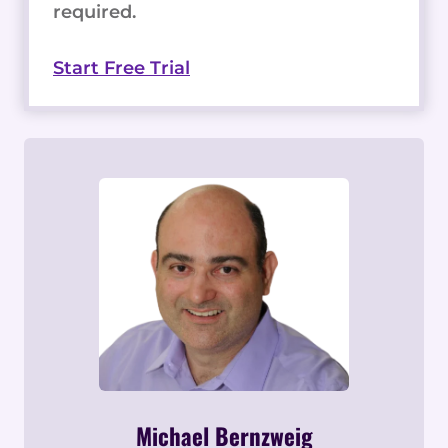
required.
Start Free Trial
Michael Bernzweig