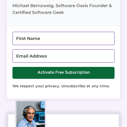
Michael Bernzweig, Software Oasis Founder &
Certified Software Geek
Activate Free Subscription
We respect your privacy. Unsubscribe at any time.