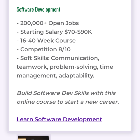
Software Development
- 200,000+ Open Jobs
- Starting Salary $70-$90K
- 16-40 Week Course
- Competition 8/10
- Soft Skills: Communication,
teamwork, problem-solving, time
management, adaptability.
Build Software Dev Skills with this
online course to start a new career.
Learn Software Development