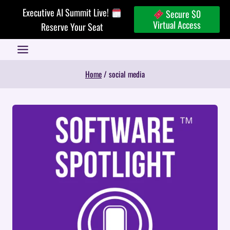
Skip
Executive AI Summit Live!
Secure $0
to
Virtual Access
Reserve Your Seat
content
Home
/
social media