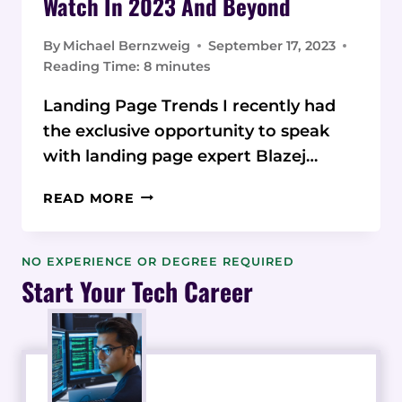
Watch In 2023 And Beyond
By
Michael Bernzweig
September 17, 2023
Reading Time:
8
minutes
Landing Page Trends I recently had
the exclusive opportunity to speak
with landing page expert Blazej…
10
READ MORE
LANDING
PAGE
DESIGN
NO EXPERIENCE OR DEGREE REQUIRED
TRENDS
Start Your Tech Career
TO
WATCH
IN
2023
AND
BEYOND