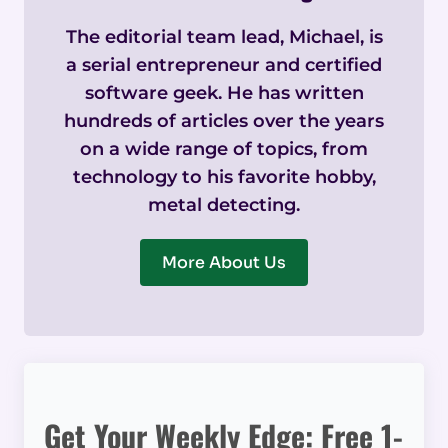
The editorial team lead, Michael, is
a serial entrepreneur and certified
software geek. He has written
hundreds of articles over the years
on a wide range of topics, from
technology to his favorite hobby,
metal detecting.
More About Us
Get Your Weekly Edge: Free 1-