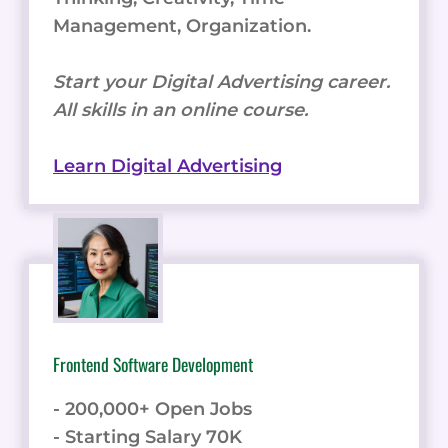
Management, Organization.
Start your Digital Advertising career.
All skills in an online course.
Learn Digital Advertising
Frontend Software Development
- 200,000+ Open Jobs
- Starting Salary 70K