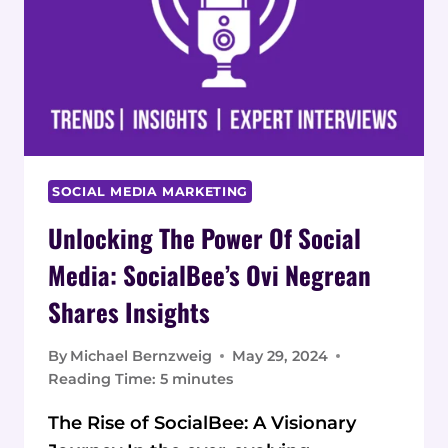
SOCIAL MEDIA MARKETING
Unlocking The Power Of Social
Media: SocialBee’s Ovi Negrean
Shares Insights
By
Michael Bernzweig
May 29, 2024
Reading Time:
5
minutes
The Rise of SocialBee: A Visionary