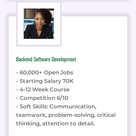
Backend Software Development
- 60,000+ Open Jobs
- Starting Salary 70K
- 4-12 Week Course
- Competition 6/10
- Soft Skills: Communication,
teamwork, problem-solving, critical
thinking, attention to detail.