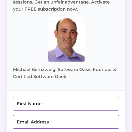
sessions. Get an unfair advantage. Activate
your FREE subscription now.
Michael Bernzweig, Software Oasis Founder &
Certified Software Geek