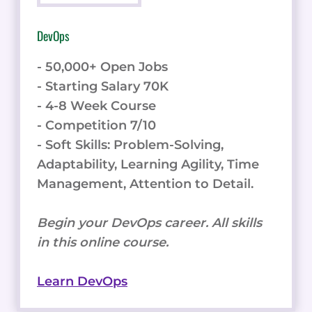
DevOps
- 50,000+ Open Jobs
- Starting Salary 70K
- 4-8 Week Course
- Competition 7/10
- Soft Skills: Problem-Solving,
Adaptability, Learning Agility, Time
Management, Attention to Detail.
Begin your DevOps career. All skills
in this online course.
Learn DevOps