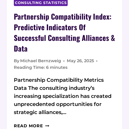
CONSULTING STATISTICS
Partnership Compatibility Index:
Predictive Indicators Of
Successful Consulting Alliances &
Data
By
Michael Bernzweig
May 26, 2025
Reading Time:
6
minutes
Partnership Compatibility Metrics
Data The consulting industry’s
increasing specialization has created
unprecedented opportunities for
strategic alliances,…
PARTNERSHIP
READ MORE