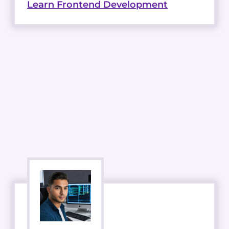
Learn Frontend Development