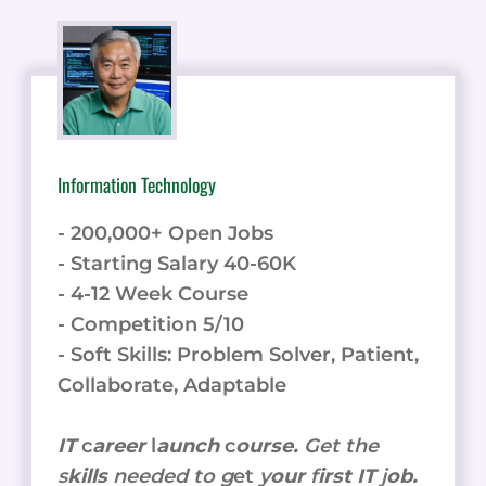
Information Technology
- 200,000+ Open Jobs
- Starting Salary 40-60K
- 4-12 Week Course
- Competition 5/10
- Soft Skills: Problem Solver, Patient,
Collaborate, Adaptable
IT
c
areer
l
aunch
c
ourse.
Get the
s
kills
needed to g
et
y
our
f
irst IT
j
ob.