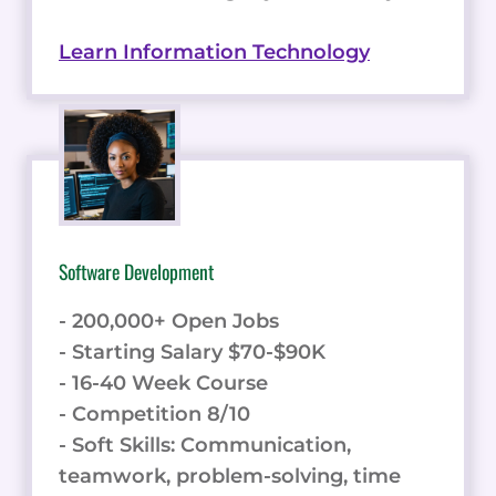
Learn Information Technology
Software Development
- 200,000+ Open Jobs
- Starting Salary $70-$90K
- 16-40 Week Course
- Competition 8/10
- Soft Skills: Communication,
teamwork, problem-solving, time