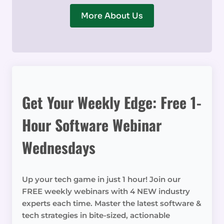
More About Us
Get Your Weekly Edge: Free 1-
Hour Software Webinar
Wednesdays
Up your tech game in just 1 hour! Join our
FREE weekly webinars with 4 NEW industry
experts each time. Master the latest software &
tech strategies in bite-sized, actionable