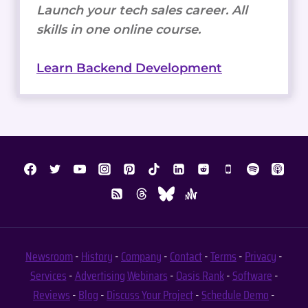
Launch your tech sales career. All
skills in one online course.
Learn Backend Development
Newsroom
-
History
-
Company
-
Contact
-
Terms
-
Privacy
-
Services
-
Advertising
Webinars
-
Oasis Rank
-
Software
-
Reviews
-
Blog
-
Discuss Your Project
-
Schedule Demo
-