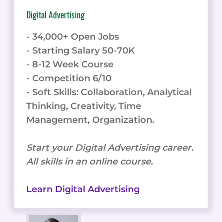
Digital Advertising
- 34,000+ Open Jobs
- Starting Salary 50-70K
- 8-12 Week Course
- Competition 6/10
- Soft Skills: Collaboration, Analytical
Thinking, Creativity, Time
Management, Organization.
Start your Digital Advertising career.
All skills in an online course.
Learn Digital Advertising