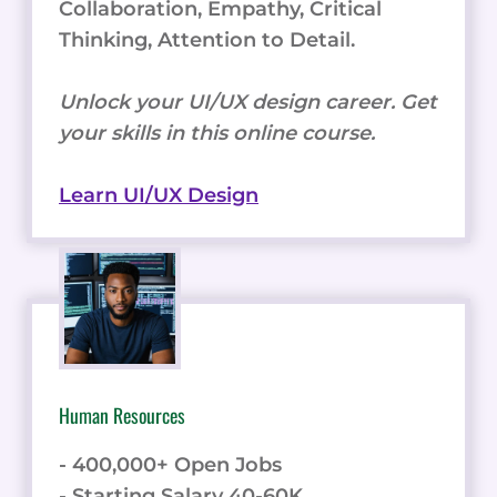
Collaboration, Empathy, Critical
Thinking, Attention to Detail.
Unlock your UI/UX design career. Get
your skills in this online course.
Learn UI/UX Design
Human Resources
- 400,000+ Open Jobs
- Starting Salary 40-60K