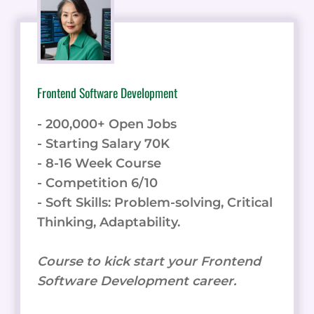
Frontend Software Development
- 200,000+ Open Jobs
- Starting Salary 70K
- 8-16 Week Course
- Competition 6/10
- Soft Skills: Problem-solving, Critical
Thinking, Adaptability.
Course to kick start your Frontend
Software Development career.