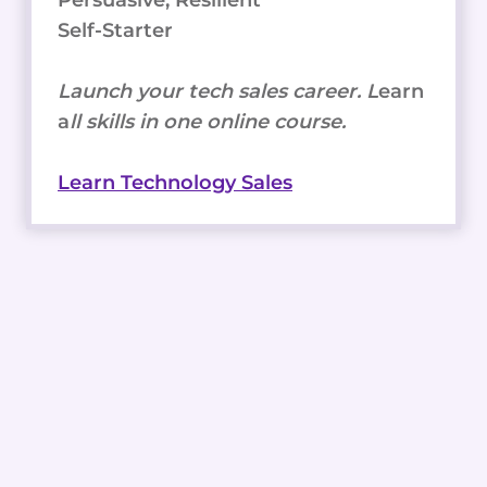
Persuasive, Resilient
Self-Starter
Launch your tech sales career. L
earn
a
ll skills in one online course.
Learn Technology Sales