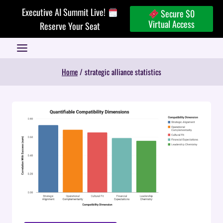
Skip
Executive AI Summit Live!
Secure $0
to
Virtual Access
Reserve Your Seat
content
Home
/
strategic alliance statistics