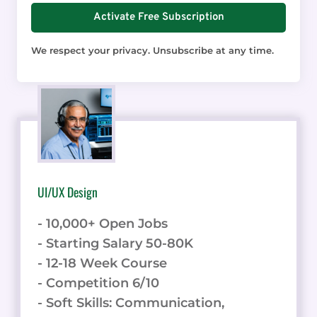
Activate Free Subscription
We respect your privacy. Unsubscribe at any time.
UI/UX Design
- 10,000+ Open Jobs
- Starting Salary 50-80K
- 12-18 Week Course
- Competition 6/10
- Soft Skills: Communication,