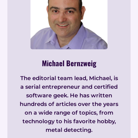
Michael Bernzweig
The editorial team lead, Michael, is
a serial entrepreneur and certified
software geek. He has written
hundreds of articles over the years
on a wide range of topics, from
technology to his favorite hobby,
metal detecting.