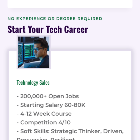
COMPATIBILITY
INDEX:
PREDICTIVE
NO EXPERIENCE OR DEGREE REQUIRED
INDICATORS
Start Your Tech Career
OF
SUCCESSFUL
CONSULTING
ALLIANCES
&
DATA
Technology Sales
- 200,000+ Open Jobs
- Starting Salary 60-80K
- 4-12 Week Course
- Competition 4/10
- Soft Skills: Strategic Thinker, Driven,