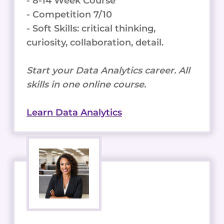
- 8-14 Week Course
- Competition 7/10
- Soft Skills: critical thinking,
curiosity, collaboration, detail.
Start your Data Analytics career. All
skills in one online course.
Learn Data Analytics