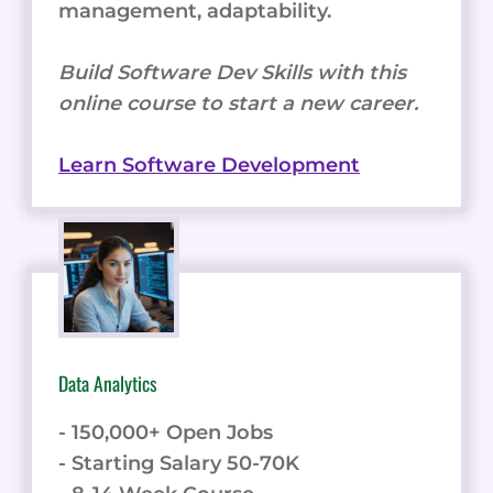
management, adaptability.
Build Software Dev Skills with this
online course to start a new career.
Learn Software Development
Data Analytics
- 150,000+ Open Jobs
- Starting Salary 50-70K