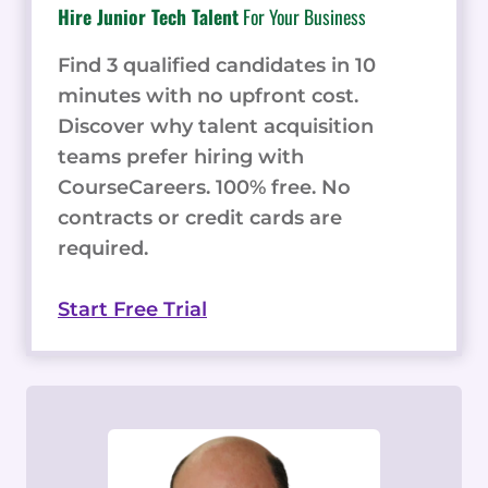
Hire Junior Tech Talent
For Your Business
Find 3 qualified candidates in 10
minutes with no upfront cost.
Discover why talent acquisition
teams prefer hiring with
CourseCareers. 100% free. No
contracts or credit cards are
required.
Start Free Trial