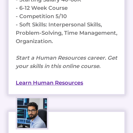
- 6-12 Week Course
- Competition 5/10
- Soft Skills: Interpersonal Skills,
Problem-Solving, Time Management,
Organization.
Start a Human Resources career. Get
your skills in this online course.
Learn Human Resources