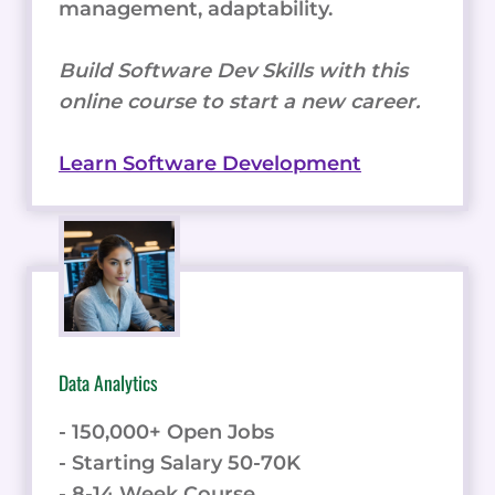
management, adaptability.
Build Software Dev Skills with this
online course to start a new career.
Learn Software Development
Data Analytics
- 150,000+ Open Jobs
- Starting Salary 50-70K
- 8-14 Week Course