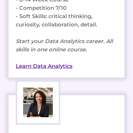
- Competition 7/10
- Soft Skills: critical thinking,
curiosity, collaboration, detail.
Start your Data Analytics career. All
skills in one online course.
Learn Data Analytics