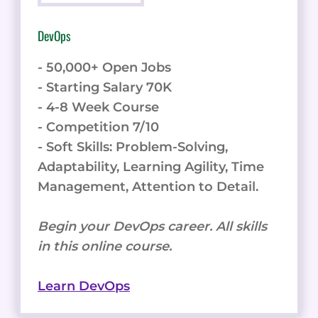
DevOps
- 50,000+ Open Jobs
- Starting Salary 70K
- 4-8 Week Course
- Competition 7/10
- Soft Skills: Problem-Solving,
Adaptability, Learning Agility, Time
Management, Attention to Detail.
Begin your DevOps career. All skills
in this online course.
Learn DevOps