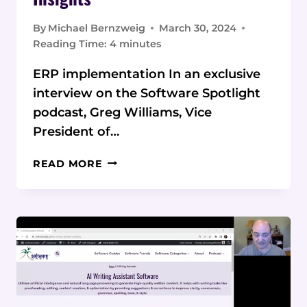
By
Michael Bernzweig
March 30, 2024
Reading Time:
4
minutes
ERP implementation In an exclusive
interview on the Software Spotlight
podcast, Greg Williams, Vice
President of…
INSIDE
READ MORE
LOOK:
WESTERN
COMPUTER
VP
SHARES
ERP
IMPLEMENTATION
INSIGHTS