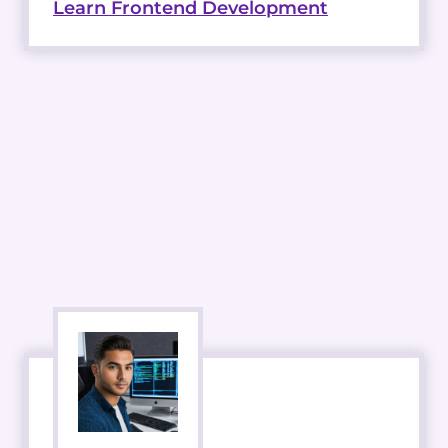
Learn Frontend Development