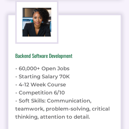
Backend Software Development
- 60,000+ Open Jobs
- Starting Salary 70K
- 4-12 Week Course
- Competition 6/10
- Soft Skills: Communication,
teamwork, problem-solving, critical
thinking, attention to detail.