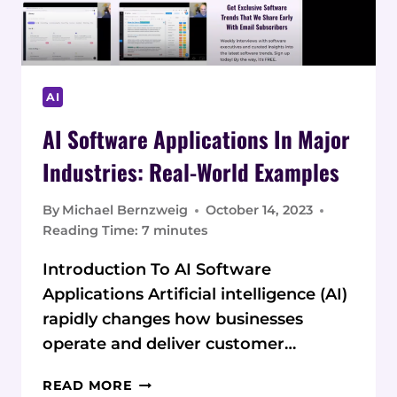
AI
AI Software Applications In Major
Industries: Real-World Examples
By
Michael Bernzweig
October 14, 2023
Reading Time:
7
minutes
Introduction To AI Software
Applications Artificial intelligence (AI)
rapidly changes how businesses
operate and deliver customer…
AI
READ MORE