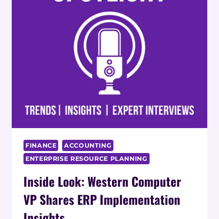
COORDINATORS:
IMPACT
ON
RETENTION
AND
JOB
SATISFACTION
FINANCE
ACCOUNTING
ENTERPRISE RESOURCE PLANNING
Inside Look: Western Computer
VP Shares ERP Implementation
Insights