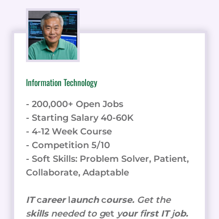
Information Technology
- 200,000+ Open Jobs
- Starting Salary 40-60K
- 4-12 Week Course
- Competition 5/10
- Soft Skills: Problem Solver, Patient,
Collaborate, Adaptable
IT
c
areer
l
aunch
c
ourse.
Get the
s
kills
needed to g
et
y
our
f
irst IT
j
ob.