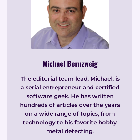
Michael Bernzweig
The editorial team lead, Michael, is
a serial entrepreneur and certified
software geek. He has written
hundreds of articles over the years
on a wide range of topics, from
technology to his favorite hobby,
metal detecting.