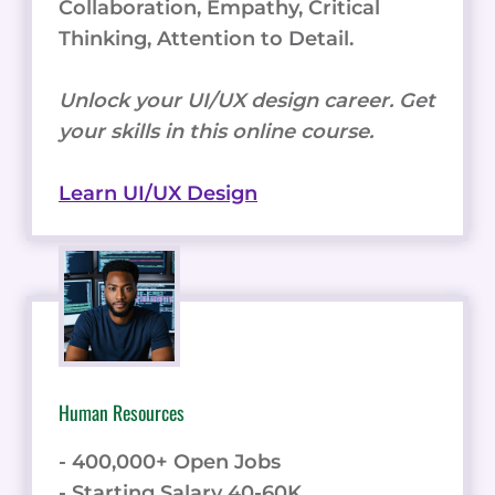
Collaboration, Empathy, Critical
Thinking, Attention to Detail.
Unlock your UI/UX design career. Get
your skills in this online course.
Learn UI/UX Design
Human Resources
- 400,000+ Open Jobs
- Starting Salary 40-60K