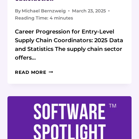
By
Michael Bernzweig
March 23, 2025
Reading Time:
4
minutes
Career Progression for Entry-Level
Supply Chain Coordinators: 2025 Data
and Statistics The supply chain sector
offers…
STATISTICAL
READ MORE
EVALUATION
OF
CAREER
PROGRESSION
FOR
ENTRY-
LEVEL
SUPPLY
CHAIN