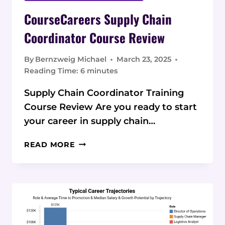
CourseCareers Supply Chain
Coordinator Course Review
By
Bernzweig Michael
March 23, 2025
Reading Time:
6
minutes
Supply Chain Coordinator Training
Course Review Are you ready to start
your career in supply chain…
COURSECAREERS
READ MORE
SUPPLY
CHAIN
COORDINATOR
COURSE
REVIEW