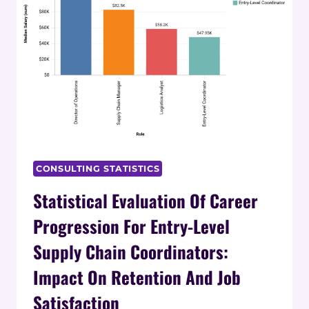
CONSULTING STATISTICS
Statistical Evaluation Of Career
Progression For Entry-Level
Supply Chain Coordinators:
Impact On Retention And Job
Satisfaction