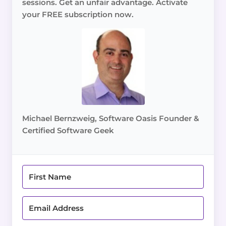
sessions. Get an unfair advantage. Activate
your FREE subscription now.
Michael Bernzweig, Software Oasis Founder &
Certified Software Geek