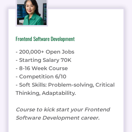
Frontend Software Development
- 200,000+ Open Jobs
- Starting Salary 70K
- 8-16 Week Course
- Competition 6/10
- Soft Skills: Problem-solving, Critical
Thinking, Adaptability.
Course to kick start your Frontend
Software Development career.