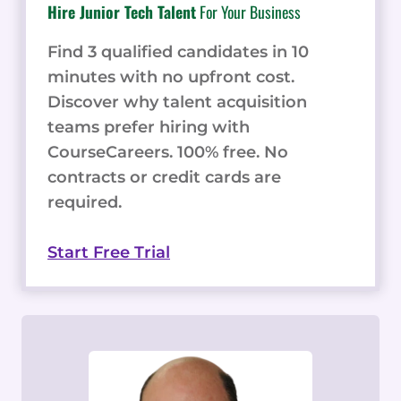
Hire Junior Tech Talent
For Your Business
Find 3 qualified candidates in 10
minutes with no upfront cost.
Discover why talent acquisition
teams prefer hiring with
CourseCareers. 100% free. No
contracts or credit cards are
required.
Start Free Trial