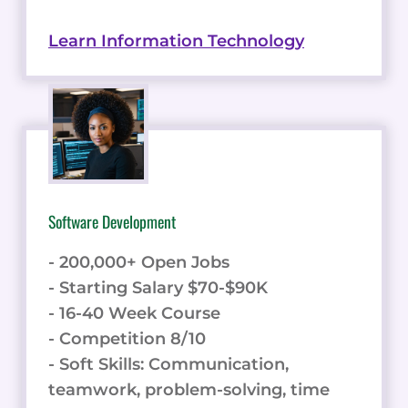
Learn Information Technology
Software Development
- 200,000+ Open Jobs
- Starting Salary $70-$90K
- 16-40 Week Course
- Competition 8/10
- Soft Skills: Communication,
teamwork, problem-solving, time