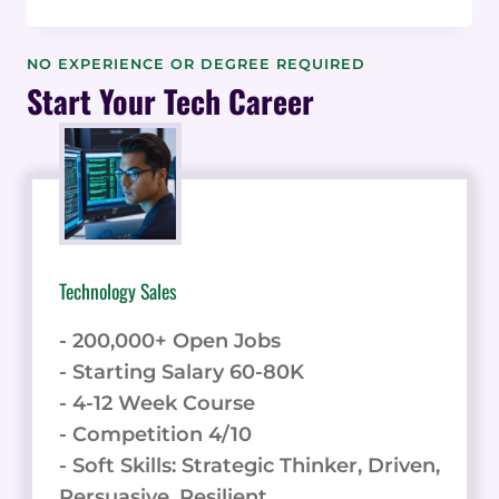
SOFTWARE
APPLICATIONS
IN
NO EXPERIENCE OR DEGREE REQUIRED
MAJOR
Start Your Tech Career
INDUSTRIES:
REAL-
WORLD
EXAMPLES
Technology Sales
- 200,000+ Open Jobs
- Starting Salary 60-80K
- 4-12 Week Course
- Competition 4/10
- Soft Skills: Strategic Thinker, Driven,
Persuasive, Resilient