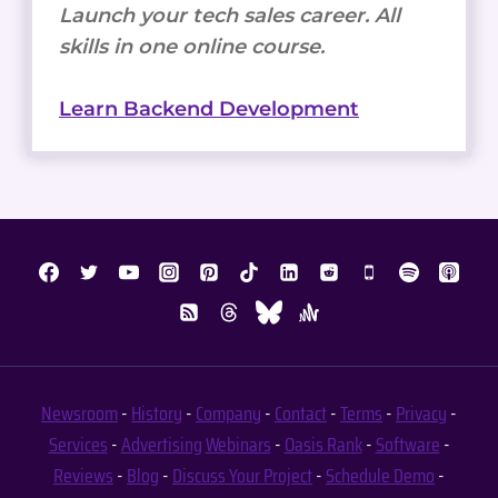
Launch your tech sales career. All
skills in one online course.
Learn Backend Development
Newsroom
-
History
-
Company
-
Contact
-
Terms
-
Privacy
-
Services
-
Advertising
Webinars
-
Oasis Rank
-
Software
-
Reviews
-
Blog
-
Discuss Your Project
-
Schedule Demo
-