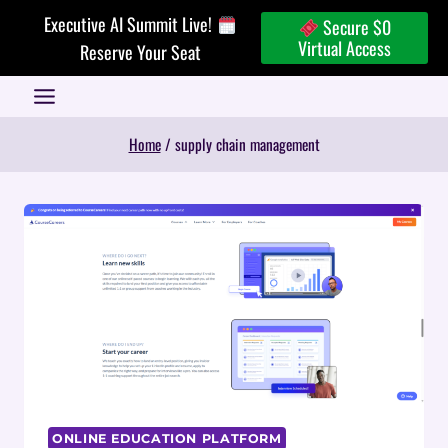
Skip
Executive AI Summit Live!
Secure $0
to
Virtual Access
Reserve Your Seat
content
Home
/
supply chain management
ONLINE EDUCATION PLATFORM