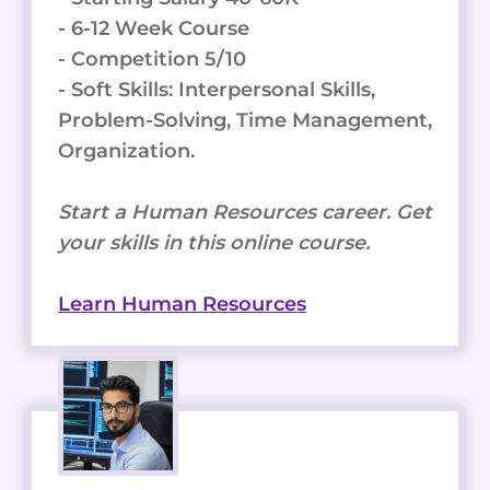
- 6-12 Week Course
- Competition 5/10
- Soft Skills: Interpersonal Skills,
Problem-Solving, Time Management,
Organization.
Start a Human Resources career. Get
your skills in this online course.
Learn Human Resources