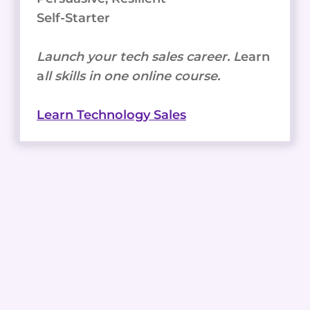
Self-Starter
Launch your tech sales career. L
earn
a
ll skills in one online course.
Learn Technology Sales