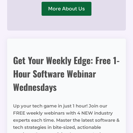
More About Us
Get Your Weekly Edge: Free 1-
Hour Software Webinar
Wednesdays
Up your tech game in just 1 hour! Join our
FREE weekly webinars with 4 NEW industry
experts each time. Master the latest software &
tech strategies in bite-sized, actionable