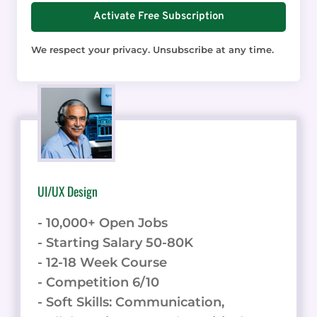
Activate Free Subscription
We respect your privacy. Unsubscribe at any time.
UI/UX Design
- 10,000+ Open Jobs
- Starting Salary 50-80K
- 12-18 Week Course
- Competition 6/10
- Soft Skills: Communication,