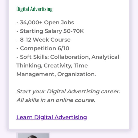
Digital Advertising
- 34,000+ Open Jobs
- Starting Salary 50-70K
- 8-12 Week Course
- Competition 6/10
- Soft Skills: Collaboration, Analytical
Thinking, Creativity, Time
Management, Organization.
Start your Digital Advertising career.
All skills in an online course.
Learn Digital Advertising