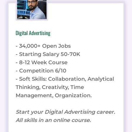
Digital Advertising
- 34,000+ Open Jobs
- Starting Salary 50-70K
- 8-12 Week Course
- Competition 6/10
- Soft Skills: Collaboration, Analytical
Thinking, Creativity, Time
Management, Organization.
Start your Digital Advertising career.
All skills in an online course.