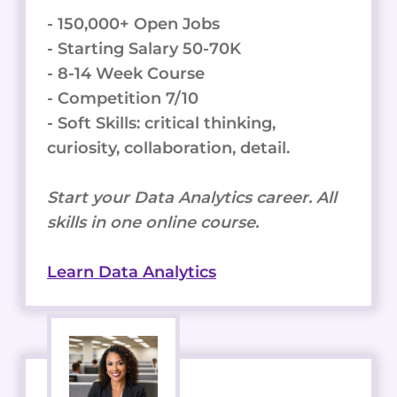
- 150,000+ Open Jobs
- Starting Salary 50-70K
- 8-14 Week Course
- Competition 7/10
- Soft Skills: critical thinking,
curiosity, collaboration, detail.
Start your Data Analytics career. All
skills in one online course.
Learn Data Analytics