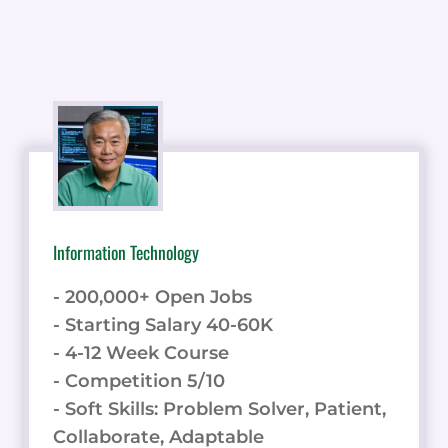
Information Technology
- 200,000+ Open Jobs
- Starting Salary 40-60K
- 4-12 Week Course
- Competition 5/10
- Soft Skills: Problem Solver, Patient,
Collaborate, Adaptable