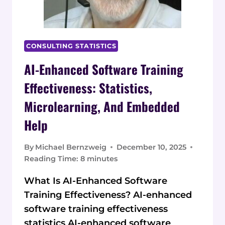
CONSULTING STATISTICS
AI-Enhanced Software Training
Effectiveness: Statistics,
Microlearning, And Embedded
Help
By
Michael Bernzweig
December 10, 2025
Reading Time:
8
minutes
What Is AI-Enhanced Software
Training Effectiveness? AI-enhanced
software training effectiveness
statistics AI-enhanced software