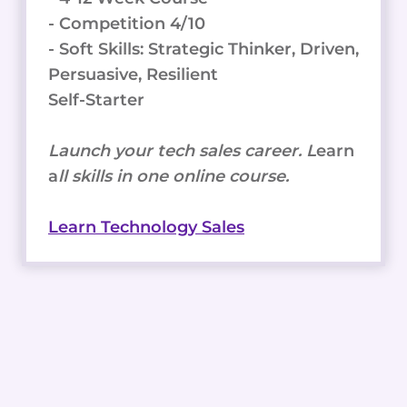
- Competition 4/10
- Soft Skills: Strategic Thinker, Driven,
Persuasive, Resilient
Self-Starter
Launch your tech sales career. L
earn
a
ll skills in one online course.
Learn Technology Sales