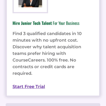
Hire Junior Tech Talent
For Your Business
Find 3 qualified candidates in 10
minutes with no upfront cost.
Discover why talent acquisition
teams prefer hiring with
CourseCareers. 100% free. No
contracts or credit cards are
required.
Start Free Trial