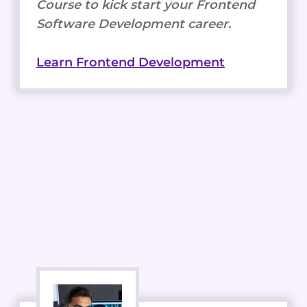
Course to kick start your Frontend
Software Development career.
Learn Frontend Development