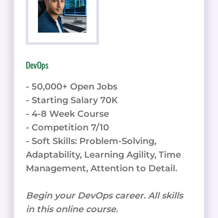
DevOps
- 50,000+ Open Jobs
- Starting Salary 70K
- 4-8 Week Course
- Competition 7/10
- Soft Skills: Problem-Solving,
Adaptability, Learning Agility, Time
Management, Attention to Detail.
Begin your DevOps career. All skills
in this online course.