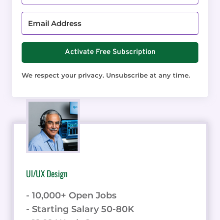
Activate Free Subscription
We respect your privacy. Unsubscribe at any time.
UI/UX Design
- 10,000+ Open Jobs
- Starting Salary 50-80K