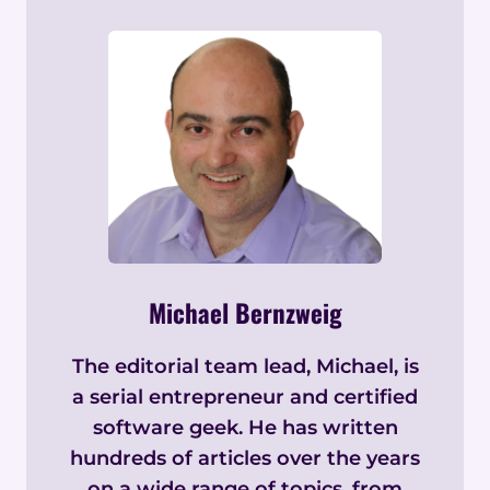
Michael Bernzweig
The editorial team lead, Michael, is
a serial entrepreneur and certified
software geek. He has written
hundreds of articles over the years
on a wide range of topics, from