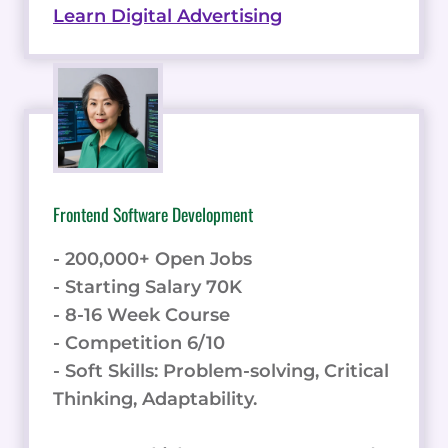
Learn Digital Advertising
Frontend Software Development
- 200,000+ Open Jobs
- Starting Salary 70K
- 8-16 Week Course
- Competition 6/10
- Soft Skills: Problem-solving, Critical
Thinking, Adaptability.