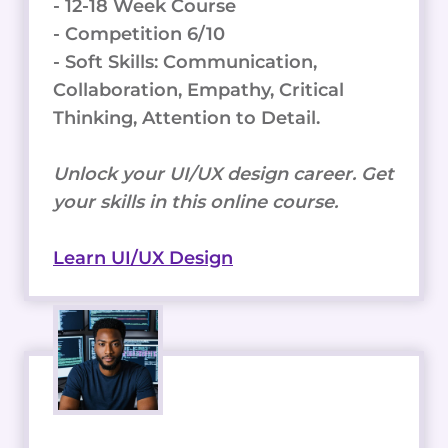
- 12-18 Week Course
- Competition 6/10
- Soft Skills: Communication,
Collaboration, Empathy, Critical
Thinking, Attention to Detail.
Unlock your UI/UX design career. Get
your skills in this online course.
Learn UI/UX Design