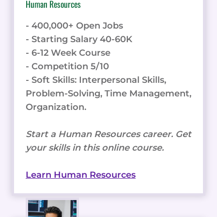
Human Resources
- 400,000+ Open Jobs
- Starting Salary 40-60K
- 6-12 Week Course
- Competition 5/10
- Soft Skills: Interpersonal Skills,
Problem-Solving, Time Management,
Organization.
Start a Human Resources career. Get
your skills in this online course.
Learn Human Resources