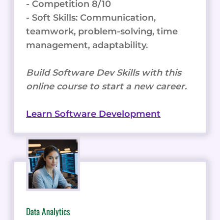
- Competition 8/10
- Soft Skills: Communication,
teamwork, problem-solving, time
management, adaptability.
Build Software Dev Skills with this
online course to start a new career.
Learn Software Development
Data Analytics