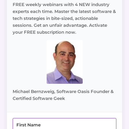
FREE weekly webinars with 4 NEW industry
experts each time. Master the latest software &
tech strategies in bite-sized, actionable
sessions. Get an unfair advantage. Activate
your FREE subscription now.
Michael Bernzweig, Software Oasis Founder &
Certified Software Geek