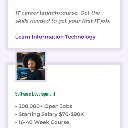
IT
c
areer
l
aunch
c
ourse.
Get the
s
kills
needed to g
et
y
our
f
irst IT
j
ob.
Learn Information Technology
Software Development
- 200,000+ Open Jobs
- Starting Salary $70-$90K
- 16-40 Week Course