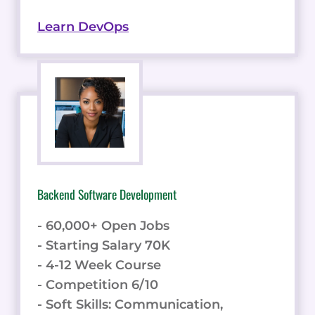
Learn DevOps
Backend Software Development
- 60,000+ Open Jobs
- Starting Salary 70K
- 4-12 Week Course
- Competition 6/10
- Soft Skills: Communication,