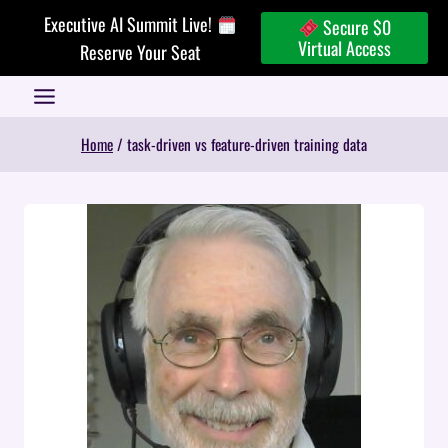
Skip
Executive AI Summit Live!
Secure $0
to
Virtual Access
Reserve Your Seat
content
Home
/
task-driven vs feature-driven training data