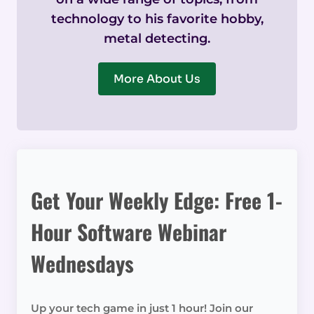
technology to his favorite hobby,
metal detecting.
More About Us
Get Your Weekly Edge: Free 1-
Hour Software Webinar
Wednesdays
Up your tech game in just 1 hour! Join our