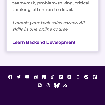
teamwork, problem-solving, critical
thinking, attention to detail.
Launch your tech sales career. All
skills in one online course.
Learn Backend Development