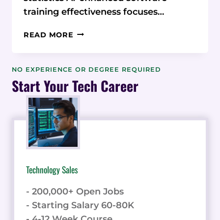
training effectiveness focuses…
AI-
READ MORE
ENHANCED
SOFTWARE
TRAINING
NO EXPERIENCE OR DEGREE REQUIRED
EFFECTIVENESS:
Start Your Tech Career
STATISTICS,
MICROLEARNING,
AND
EMBEDDED
HELP
Technology Sales
- 200,000+ Open Jobs
- Starting Salary 60-80K
- 4-12 Week Course