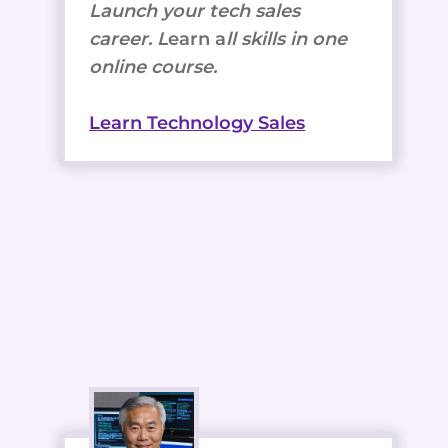
Launch your tech sales
career. L
earn a
ll skills in one
online course.
Learn Technology Sales