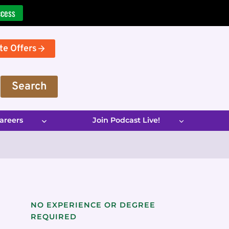
ccess
te Offers
Search
areers
Join Podcast Live!
NO EXPERIENCE OR DEGREE
REQUIRED