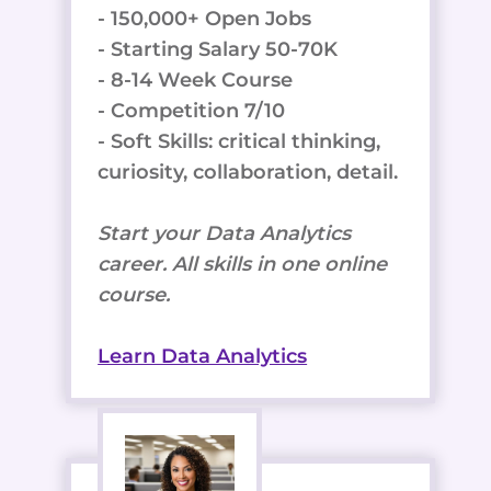
- 150,000+ Open Jobs
- Starting Salary 50-70K
- 8-14 Week Course
- Competition 7/10
- Soft Skills: critical thinking,
curiosity, collaboration, detail.
Start your Data Analytics
career. All skills in one online
course.
Learn Data Analytics