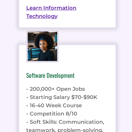
Learn Information
Technology
Software Development
- 200,000+ Open Jobs
- Starting Salary $70-$90K
- 16-40 Week Course
- Competition 8/10
- Soft Skills: Communication,
teamwork, problem-solving,