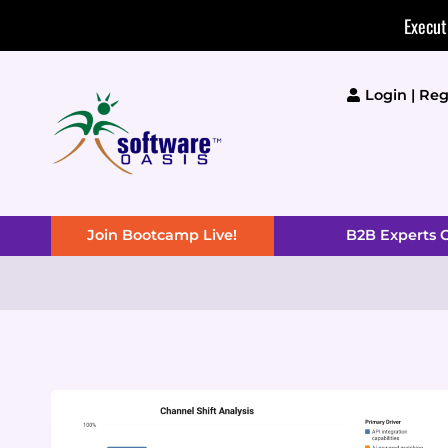
Skip
Execut
to
content
Login | Reg
Join Bootcamp Live!
B2B Experts