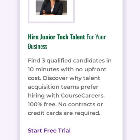
Hire Junior Tech Talent
For Your
Business
Find 3 qualified candidates in
10 minutes with no upfront
cost. Discover why talent
acquisition teams prefer
hiring with CourseCareers.
100% free. No contracts or
credit cards are required.
Start Free Trial