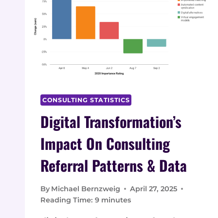
CONSULTING STATISTICS
Digital Transformation’s
Impact On Consulting
Referral Patterns & Data
By
Michael Bernzweig
April 27, 2025
Reading Time:
9
minutes