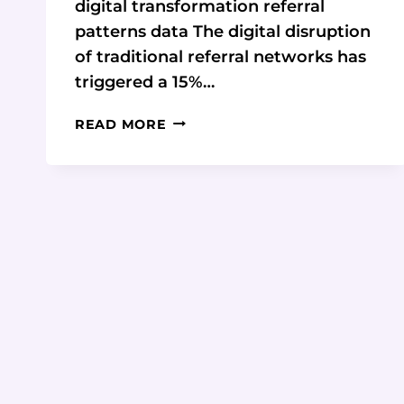
digital transformation referral
patterns data The digital disruption
of traditional referral networks has
triggered a 15%…
DIGITAL
READ MORE
TRANSFORMATION’S
IMPACT
ON
CONSULTING
REFERRAL
PATTERNS
&
DATA