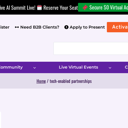
Secure $0 Virtual A
ive AI Summit Live!
Reserve Your Seat
Activa
ister
Need B2B Clients?
Apply to Present
 Community
Live Virtual Events
C
Home
/
tech-enabled partnerships