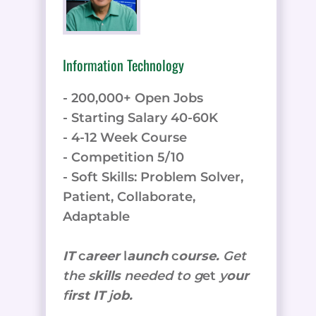
Information Technology
- 200,000+ Open Jobs
- Starting Salary 40-60K
- 4-12 Week Course
- Competition 5/10
- Soft Skills: Problem Solver,
Patient, Collaborate,
Adaptable
IT
c
areer
l
aunch
c
ourse.
Get
the
s
kills
needed to g
et
y
our
f
irst IT
j
ob.