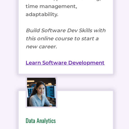
time management,
adaptability.
Build Software Dev Skills with
this online course to start a
new career.
Learn Software Development
Data Analytics