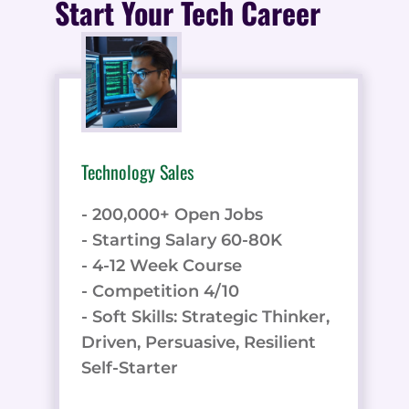
Start Your Tech Career
Technology Sales
- 200,000+ Open Jobs
- Starting Salary 60-80K
- 4-12 Week Course
- Competition 4/10
- Soft Skills: Strategic Thinker,
Driven, Persuasive, Resilient
Self-Starter