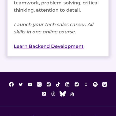
teamwork, problem-solving, critical
thinking, attention to detail.
Launch your tech sales career. All
skills in one online course.
Learn Backend Development