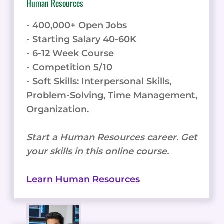
Human Resources
- 400,000+ Open Jobs
- Starting Salary 40-60K
- 6-12 Week Course
- Competition 5/10
- Soft Skills: Interpersonal Skills,
Problem-Solving, Time Management,
Organization.
Start a Human Resources career. Get
your skills in this online course.
Learn Human Resources