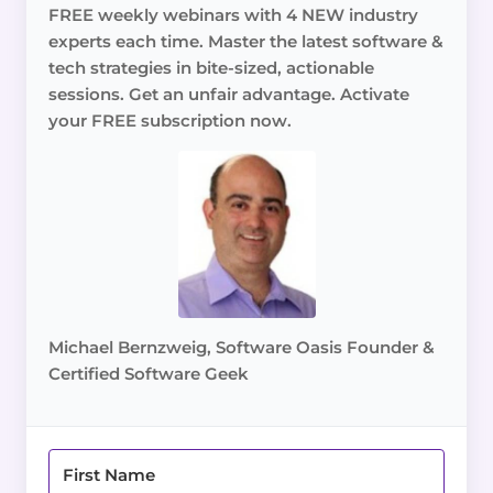
FREE weekly webinars with 4 NEW industry
experts each time. Master the latest software &
tech strategies in bite-sized, actionable
sessions. Get an unfair advantage. Activate
your FREE subscription now.
Michael Bernzweig, Software Oasis Founder &
Certified Software Geek