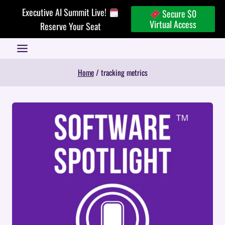
Skip
Executive AI Summit Live!
Secure $0
to
Virtual Access
Reserve Your Seat
content
Home
/
tracking metrics