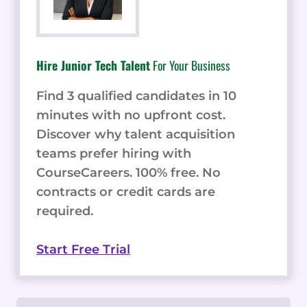
Hire Junior Tech Talent
For Your Business
Find 3 qualified candidates in 10
minutes with no upfront cost.
Discover why talent acquisition
teams prefer hiring with
CourseCareers. 100% free. No
contracts or credit cards are
required.
Start Free Trial