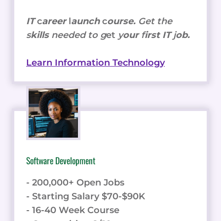
IT
c
areer
l
aunch
c
ourse.
Get the
s
kills
needed to g
et
y
our
f
irst IT
j
ob.
Learn Information Technology
Software Development
- 200,000+ Open Jobs
- Starting Salary $70-$90K
- 16-40 Week Course