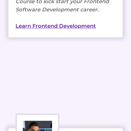
Course to kick start your Frontend
Software Development career.
Learn Frontend Development