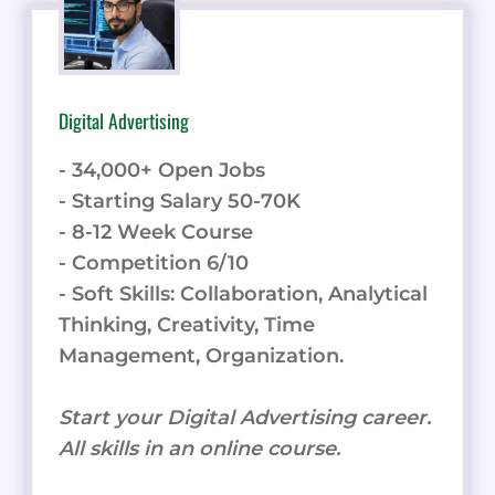
Digital Advertising
- 34,000+ Open Jobs
- Starting Salary 50-70K
- 8-12 Week Course
- Competition 6/10
- Soft Skills: Collaboration, Analytical
Thinking, Creativity, Time
Management, Organization.
Start your Digital Advertising career.
All skills in an online course.