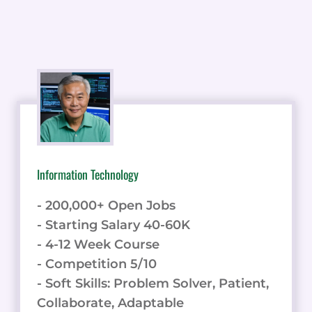
Information Technology
- 200,000+ Open Jobs
- Starting Salary 40-60K
- 4-12 Week Course
- Competition 5/10
- Soft Skills: Problem Solver, Patient,
Collaborate, Adaptable