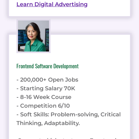
Learn Digital Advertising
Frontend Software Development
- 200,000+ Open Jobs
- Starting Salary 70K
- 8-16 Week Course
- Competition 6/10
- Soft Skills: Problem-solving, Critical
Thinking, Adaptability.