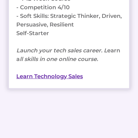
- Competition 4/10
- Soft Skills: Strategic Thinker, Driven,
Persuasive, Resilient
Self-Starter
Launch your tech sales career. L
earn
a
ll skills in one online course.
Learn Technology Sales