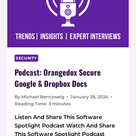
SECURITY
Podcast: Orangedox Secure
Google & Dropbox Docs
By
Michael Bernzweig
January 28, 2024
Reading Time:
3
minutes
Listen And Share This Software
Spotlight Podcast Watch And Share
This Software Spotlight Podcast