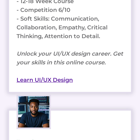
- 12-18 Week Course
- Competition 6/10
- Soft Skills: Communication,
Collaboration, Empathy, Critical
Thinking, Attention to Detail.
Unlock your UI/UX design career. Get
your skills in this online course.
Learn UI/UX Design