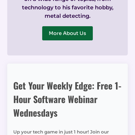
technology to his favorite hobby,
metal detecting.
More About Us
Get Your Weekly Edge: Free 1-
Hour Software Webinar
Wednesdays
Up your tech game in just 1 hour! Join our