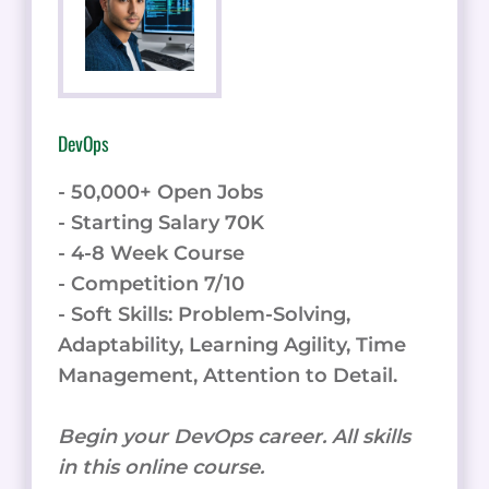
DevOps
- 50,000+ Open Jobs
- Starting Salary 70K
- 4-8 Week Course
- Competition 7/10
- Soft Skills: Problem-Solving,
Adaptability, Learning Agility, Time
Management, Attention to Detail.
Begin your DevOps career. All skills
in this online course.