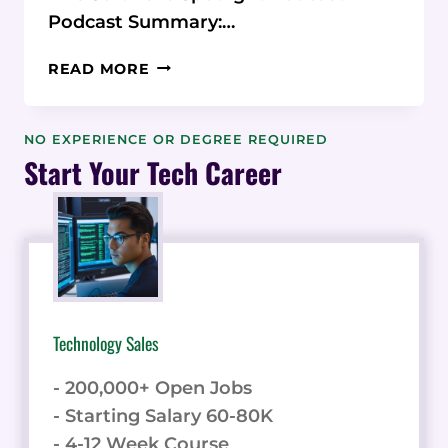
Podcast Summary:…
PODCAST:
READ MORE
ORANGEDOX
SECURE
GOOGLE
NO EXPERIENCE OR DEGREE REQUIRED
&
Start Your Tech Career
DROPBOX
DOCS
Technology Sales
- 200,000+ Open Jobs
- Starting Salary 60-80K
- 4-12 Week Course