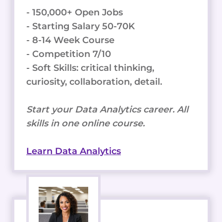
- 150,000+ Open Jobs
- Starting Salary 50-70K
- 8-14 Week Course
- Competition 7/10
- Soft Skills: critical thinking,
curiosity, collaboration, detail.
Start your Data Analytics career. All
skills in one online course.
Learn Data Analytics