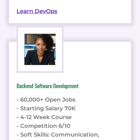
Learn DevOps
Backend Software Development
- 60,000+ Open Jobs
- Starting Salary 70K
- 4-12 Week Course
- Competition 6/10
- Soft Skills: Communication,