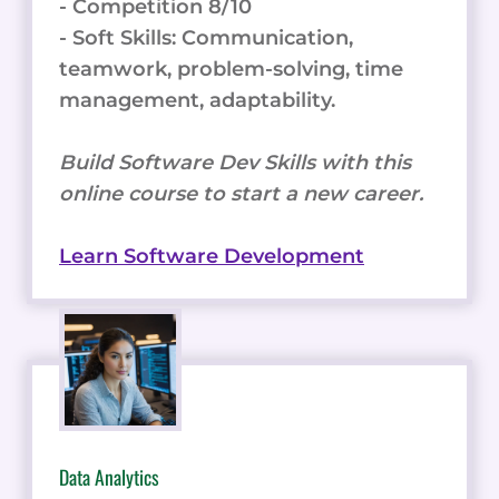
- Competition 8/10
- Soft Skills: Communication,
teamwork, problem-solving, time
management, adaptability.
Build Software Dev Skills with this
online course to start a new career.
Learn Software Development
Data Analytics