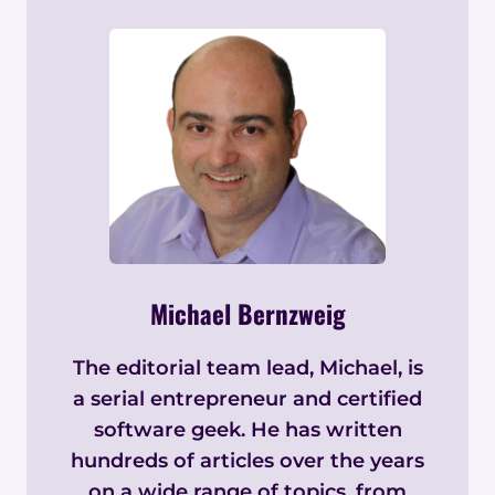
Michael Bernzweig
The editorial team lead, Michael, is
a serial entrepreneur and certified
software geek. He has written
hundreds of articles over the years
on a wide range of topics, from