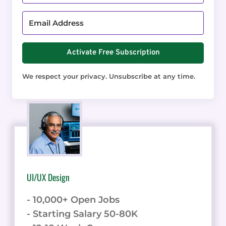
Activate Free Subscription
We respect your privacy. Unsubscribe at any time.
UI/UX Design
- 10,000+ Open Jobs
- Starting Salary 50-80K