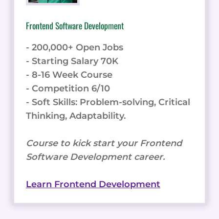
Frontend Software Development
- 200,000+ Open Jobs
- Starting Salary 70K
- 8-16 Week Course
- Competition 6/10
- Soft Skills: Problem-solving, Critical
Thinking, Adaptability.
Course to kick start your Frontend
Software Development career.
Learn Frontend Development