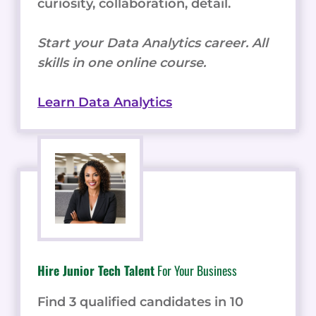
curiosity, collaboration, detail.
Start your Data Analytics career. All
skills in one online course.
Learn Data Analytics
Hire Junior Tech Talent
For Your Business
Find 3 qualified candidates in 10