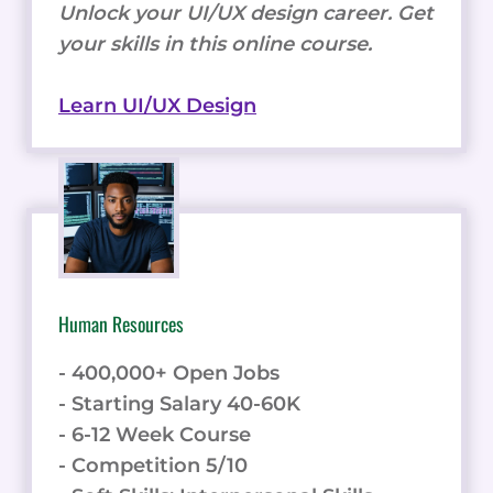
Unlock your UI/UX design career. Get
your skills in this online course.
Learn UI/UX Design
Human Resources
- 400,000+ Open Jobs
- Starting Salary 40-60K
- 6-12 Week Course
- Competition 5/10