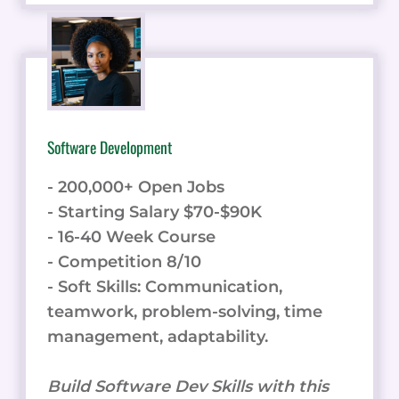
Software Development
- 200,000+ Open Jobs
- Starting Salary $70-$90K
- 16-40 Week Course
- Competition 8/10
- Soft Skills: Communication,
teamwork, problem-solving, time
management, adaptability.
Build Software Dev Skills with this