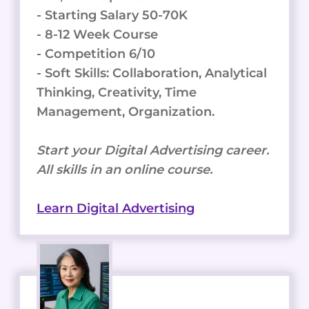
- Starting Salary 50-70K
- 8-12 Week Course
- Competition 6/10
- Soft Skills: Collaboration, Analytical
Thinking, Creativity, Time
Management, Organization.
Start your Digital Advertising career.
All skills in an online course.
Learn Digital Advertising