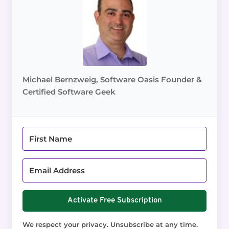
Michael Bernzweig, Software Oasis Founder &
Certified Software Geek
Activate Free Subscription
We respect your privacy. Unsubscribe at any time.