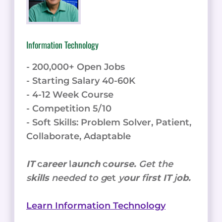
Information Technology
- 200,000+ Open Jobs
- Starting Salary 40-60K
- 4-12 Week Course
- Competition 5/10
- Soft Skills: Problem Solver, Patient,
Collaborate, Adaptable
IT
c
areer
l
aunch
c
ourse.
Get the
s
kills
needed to g
et
y
our
f
irst IT
j
ob.
Learn Information Technology