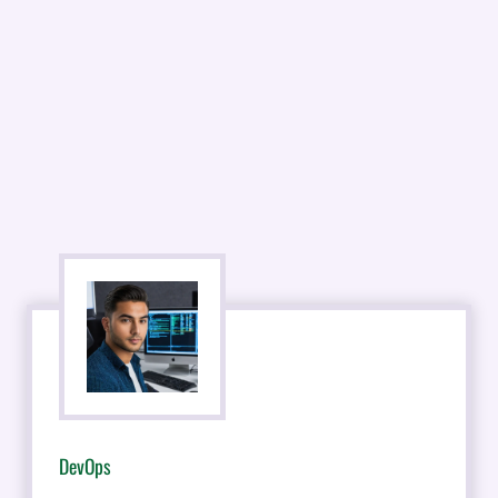
DevOps