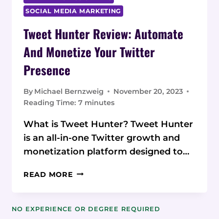
SOCIAL MEDIA MARKETING
Tweet Hunter Review: Automate
And Monetize Your Twitter
Presence
By
Michael Bernzweig
November 20, 2023
Reading Time:
7
minutes
What is Tweet Hunter? Tweet Hunter
is an all-in-one Twitter growth and
monetization platform designed to…
TWEET
READ MORE
HUNTER
REVIEW:
AUTOMATE
NO EXPERIENCE OR DEGREE REQUIRED
AND