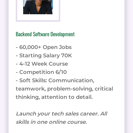
Backend Software Development
- 60,000+ Open Jobs
- Starting Salary 70K
- 4-12 Week Course
- Competition 6/10
- Soft Skills: Communication,
teamwork, problem-solving, critical
thinking, attention to detail.
Launch your tech sales career. All
skills in one online course.