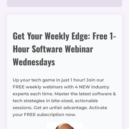
Get Your Weekly Edge: Free 1-
Hour Software Webinar
Wednesdays
Up your tech game in just 1 hour! Join our
FREE weekly webinars with 4 NEW industry
experts each time. Master the latest software &
tech strategies in bite-sized, actionable
sessions. Get an unfair advantage. Activate
your FREE subscription now.