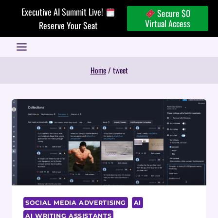
Skip
Executive AI Summit Live!
Secure $0
to
Virtual Access
Reserve Your Seat
content
Home
/
tweet
SOCIAL MEDIA ADVERTISING
AI
AI WRITING ASSISTANTS