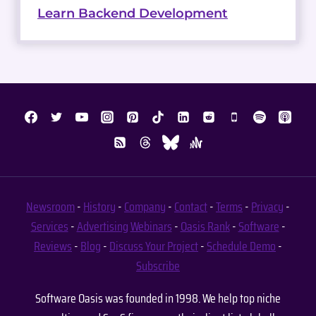
Learn Backend Development
Newsroom
-
History
-
Company
-
Contact
-
Terms
-
Privacy
-
Services
-
Advertising
Webinars
-
Oasis Rank
-
Software
-
Reviews
-
Blog
-
Discuss Your Project
-
Schedule Demo
-
Subscribe
Software Oasis was founded in 1998. We help top niche