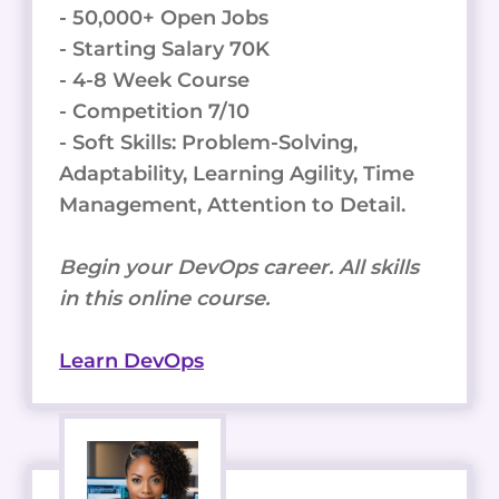
- 50,000+ Open Jobs
- Starting Salary 70K
- 4-8 Week Course
- Competition 7/10
- Soft Skills: Problem-Solving,
Adaptability, Learning Agility, Time
Management, Attention to Detail.
Begin your DevOps career. All skills
in this online course.
Learn DevOps