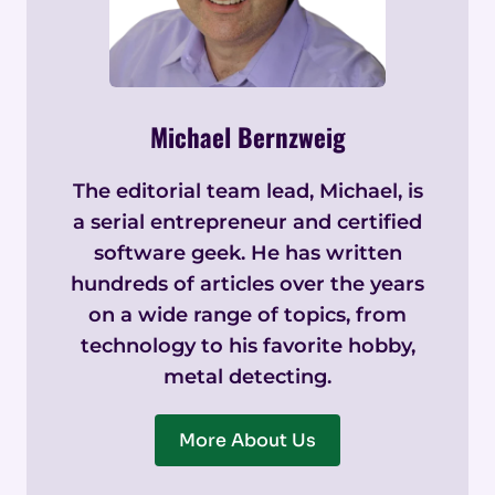
Michael Bernzweig
The editorial team lead, Michael, is
a serial entrepreneur and certified
software geek. He has written
hundreds of articles over the years
on a wide range of topics, from
technology to his favorite hobby,
metal detecting.
More About Us