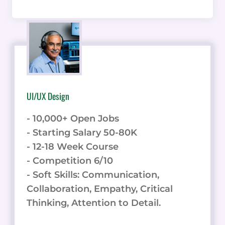
UI/UX Design
- 10,000+ Open Jobs
- Starting Salary 50-80K
- 12-18 Week Course
- Competition 6/10
- Soft Skills: Communication,
Collaboration, Empathy, Critical
Thinking, Attention to Detail.