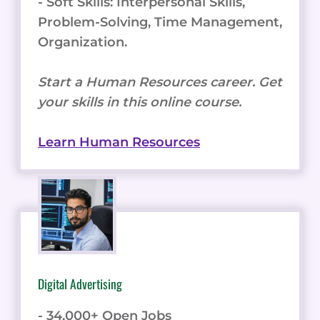
- Soft Skills: Interpersonal Skills,
Problem-Solving, Time Management,
Organization.
Start a Human Resources career. Get
your skills in this online course.
Learn Human Resources
Digital Advertising
- 34,000+ Open Jobs