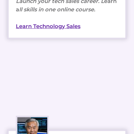
Launch your tech sales career. L
earn
a
ll skills in one online course.
Learn Technology Sales