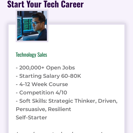
Start Your Tech Career
MONETIZE
YOUR
TWITTER
PRESENCE
Technology Sales
- 200,000+ Open Jobs
- Starting Salary 60-80K
- 4-12 Week Course
- Competition 4/10
- Soft Skills: Strategic Thinker, Driven,
Persuasive, Resilient
Self-Starter