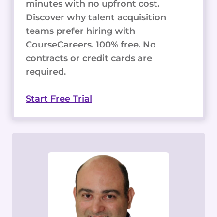
minutes with no upfront cost.
Discover why talent acquisition
teams prefer hiring with
CourseCareers. 100% free. No
contracts or credit cards are
required.
Start Free Trial