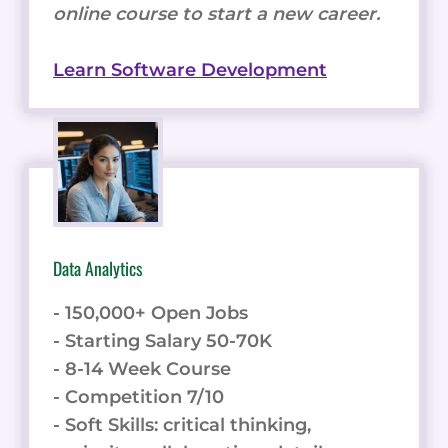
online course to start a new career.
Learn Software Development
Data Analytics
- 150,000+ Open Jobs
- Starting Salary 50-70K
- 8-14 Week Course
- Competition 7/10
- Soft Skills: critical thinking,