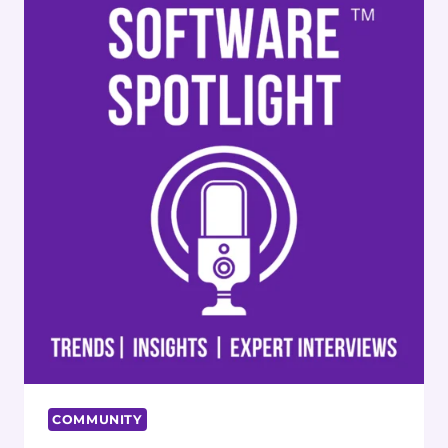
COMMUNITY