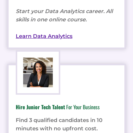
Start your Data Analytics career. All
skills in one online course.
Learn Data Analytics
Hire Junior Tech Talent
For Your Business
Find 3 qualified candidates in 10
minutes with no upfront cost.