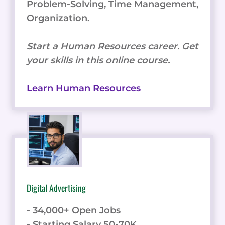
Problem-Solving, Time Management,
Organization.
Start a Human Resources career. Get
your skills in this online course.
Learn Human Resources
Digital Advertising
- 34,000+ Open Jobs
- Starting Salary 50-70K