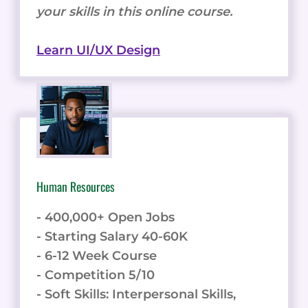
your skills in this online course.
Learn UI/UX Design
Human Resources
- 400,000+ Open Jobs
- Starting Salary 40-60K
- 6-12 Week Course
- Competition 5/10
- Soft Skills: Interpersonal Skills,