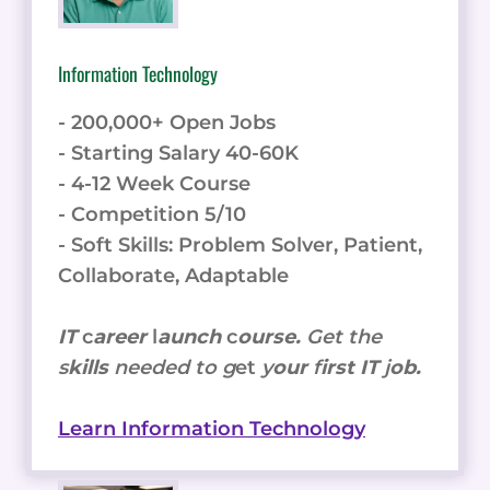
Information Technology
- 200,000+ Open Jobs
- Starting Salary 40-60K
- 4-12 Week Course
- Competition 5/10
- Soft Skills: Problem Solver, Patient,
Collaborate, Adaptable
IT
c
areer
l
aunch
c
ourse.
Get the
s
kills
needed to g
et
y
our
f
irst IT
j
ob.
Learn Information Technology