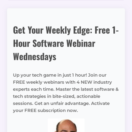
Get Your Weekly Edge: Free 1-
Hour Software Webinar
Wednesdays
Up your tech game in just 1 hour! Join our
FREE weekly webinars with 4 NEW industry
experts each time. Master the latest software &
tech strategies in bite-sized, actionable
sessions. Get an unfair advantage. Activate
your FREE subscription now.