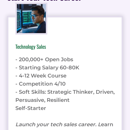
FOR
BUSINESSES
IN
THE
DIGITAL
AGE
Technology Sales
- 200,000+ Open Jobs
- Starting Salary 60-80K
- 4-12 Week Course
- Competition 4/10
- Soft Skills: Strategic Thinker, Driven,
Persuasive, Resilient
Self-Starter
Launch your tech sales career. L
earn