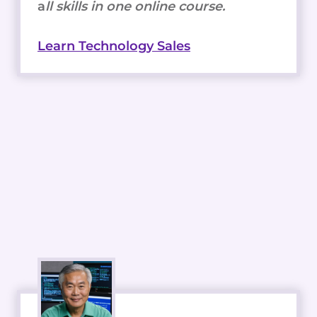
a
ll skills in one online course.
Learn Technology Sales