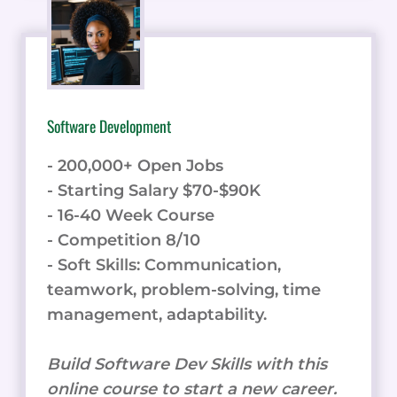
Software Development
- 200,000+ Open Jobs
- Starting Salary $70-$90K
- 16-40 Week Course
- Competition 8/10
- Soft Skills: Communication,
teamwork, problem-solving, time
management, adaptability.
Build Software Dev Skills with this
online course to start a new career.