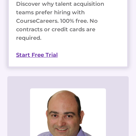
Discover why talent acquisition
teams prefer hiring with
CourseCareers. 100% free. No
contracts or credit cards are
required.
Start Free Trial