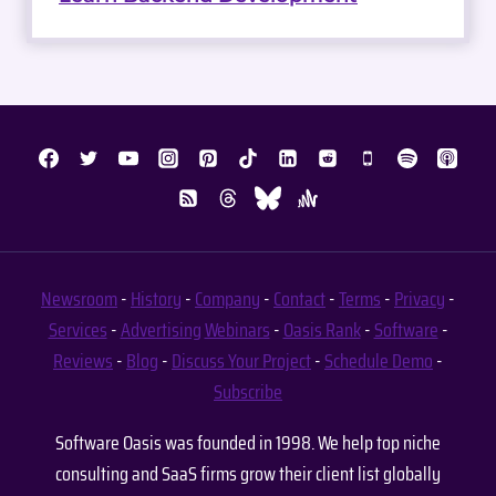
Newsroom
-
History
-
Company
-
Contact
-
Terms
-
Privacy
-
Services
-
Advertising
Webinars
-
Oasis Rank
-
Software
-
Reviews
-
Blog
-
Discuss Your Project
-
Schedule Demo
-
Subscribe
Software Oasis was founded in 1998. We help top niche
consulting and SaaS firms grow their client list globally