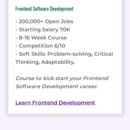
Frontend Software Development
- 200,000+ Open Jobs
- Starting Salary 70K
- 8-16 Week Course
- Competition 6/10
- Soft Skills: Problem-solving, Critical
Thinking, Adaptability.
Course to kick start your Frontend
Software Development career.
Learn Frontend Development