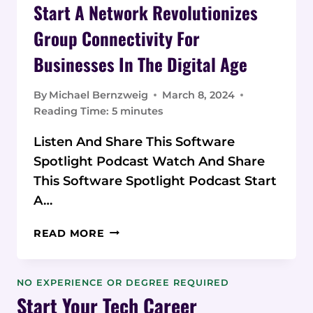
Start A Network Revolutionizes
Group Connectivity For
Businesses In The Digital Age
By
Michael Bernzweig
March 8, 2024
Reading Time:
5
minutes
Listen And Share This Software
Spotlight Podcast Watch And Share
This Software Spotlight Podcast Start
A…
START
READ MORE
A
NETWORK
REVOLUTIONIZES
NO EXPERIENCE OR DEGREE REQUIRED
GROUP
Start Your Tech Career
CONNECTIVITY