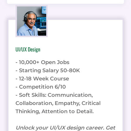
UI/UX Design
- 10,000+ Open Jobs
- Starting Salary 50-80K
- 12-18 Week Course
- Competition 6/10
- Soft Skills: Communication,
Collaboration, Empathy, Critical
Thinking, Attention to Detail.
Unlock your UI/UX design career. Get