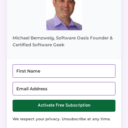
Michael Bernzweig, Software Oasis Founder &
Certified Software Geek
Activate Free Subscription
We respect your privacy. Unsubscribe at any time.