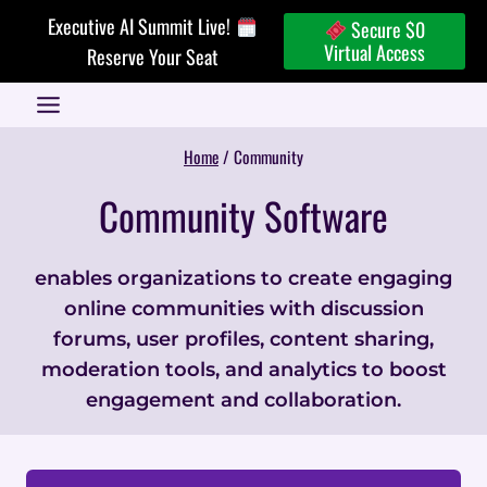
Skip
Executive AI Summit Live!
Secure $0
to
Virtual Access
Reserve Your Seat
content
Home
/
Community
Community Software
enables organizations to create engaging
online communities with discussion
forums, user profiles, content sharing,
moderation tools, and analytics to boost
engagement and collaboration.