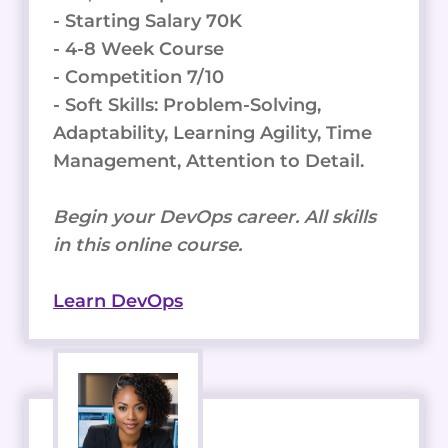
- Starting Salary 70K
- 4-8 Week Course
- Competition 7/10
- Soft Skills: Problem-Solving,
Adaptability, Learning Agility, Time
Management, Attention to Detail.
Begin your DevOps career. All skills
in this online course.
Learn DevOps