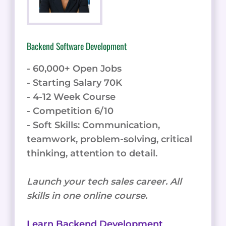
Backend Software Development
- 60,000+ Open Jobs
- Starting Salary 70K
- 4-12 Week Course
- Competition 6/10
- Soft Skills: Communication,
teamwork, problem-solving, critical
thinking, attention to detail.
Launch your tech sales career. All
skills in one online course.
Learn Backend Development