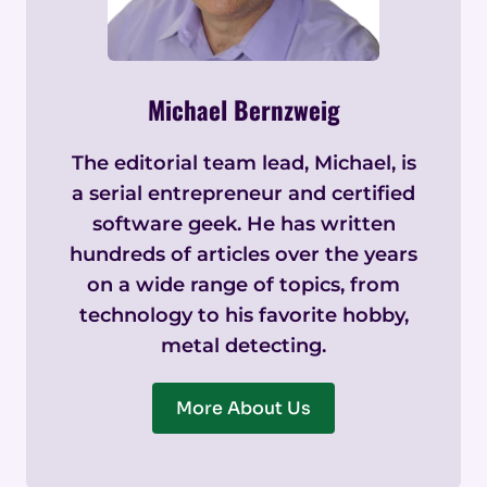
Michael Bernzweig
The editorial team lead, Michael, is
a serial entrepreneur and certified
software geek. He has written
hundreds of articles over the years
on a wide range of topics, from
technology to his favorite hobby,
metal detecting.
More About Us