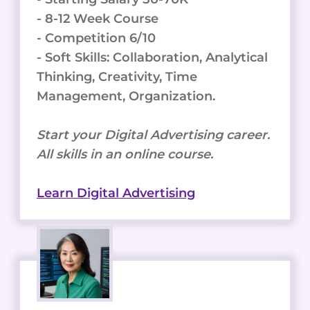
- 8-12 Week Course
- Competition 6/10
- Soft Skills: Collaboration, Analytical
Thinking, Creativity, Time
Management, Organization.
Start your Digital Advertising career.
All skills in an online course.
Learn Digital Advertising