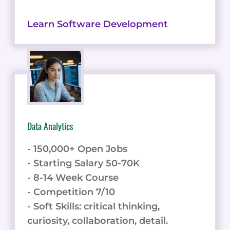
Learn Software Development
Data Analytics
- 150,000+ Open Jobs
- Starting Salary 50-70K
- 8-14 Week Course
- Competition 7/10
- Soft Skills: critical thinking,
curiosity, collaboration, detail.