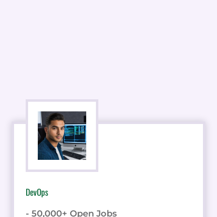
DevOps
- 50,000+ Open Jobs