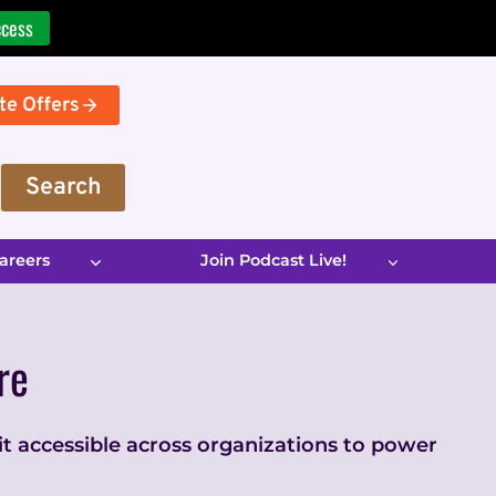
ccess
te Offers
Search
areers
Join Podcast Live!
re
 it accessible across organizations to power