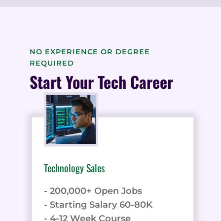
NO EXPERIENCE OR DEGREE
REQUIRED
Start Your Tech Career
Technology Sales
- 200,000+ Open Jobs
- Starting Salary 60-80K
- 4-12 Week Course