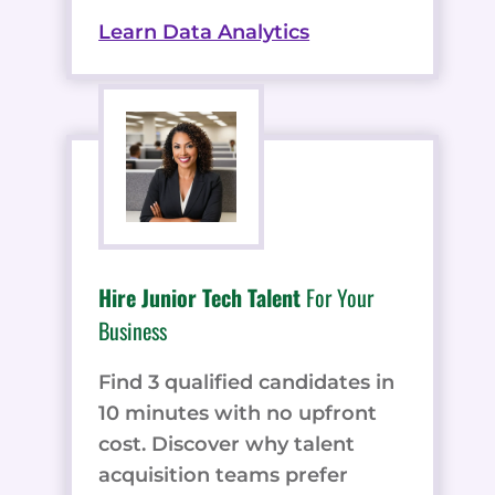
Learn Data Analytics
Hire Junior Tech Talent
For Your
Business
Find 3 qualified candidates in
10 minutes with no upfront
cost. Discover why talent
acquisition teams prefer