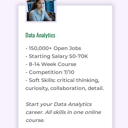
Data Analytics
- 150,000+ Open Jobs
- Starting Salary 50-70K
- 8-14 Week Course
- Competition 7/10
- Soft Skills: critical thinking,
curiosity, collaboration, detail.
Start your Data Analytics
career. All skills in one online
course.