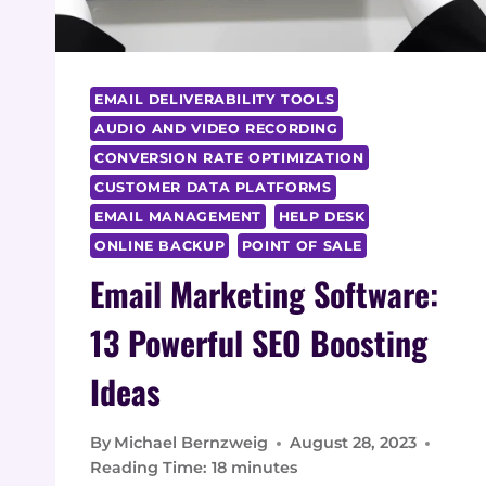
EMAIL DELIVERABILITY TOOLS
AUDIO AND VIDEO RECORDING
CONVERSION RATE OPTIMIZATION
CUSTOMER DATA PLATFORMS
EMAIL MANAGEMENT
HELP DESK
ONLINE BACKUP
POINT OF SALE
Email Marketing Software:
13 Powerful SEO Boosting
Ideas
By
Michael Bernzweig
August 28, 2023
Reading Time:
18
minutes