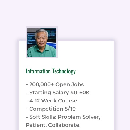
Information Technology
- 200,000+ Open Jobs
- Starting Salary 40-60K
- 4-12 Week Course
- Competition 5/10
- Soft Skills: Problem Solver,
Patient, Collaborate,