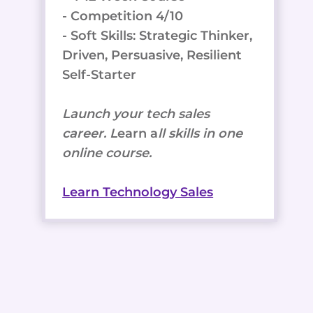
- Competition 4/10
- Soft Skills: Strategic Thinker,
Driven, Persuasive, Resilient
Self-Starter
Launch your tech sales
career. L
earn a
ll skills in one
online course.
Learn Technology Sales