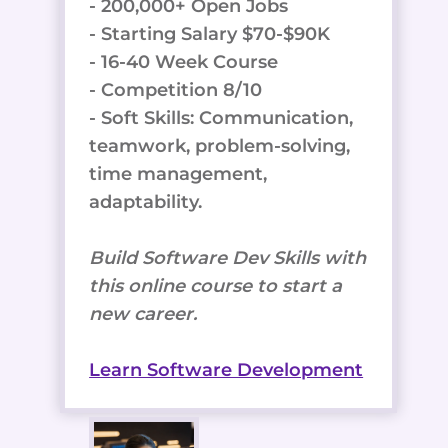
- 200,000+ Open Jobs
- Starting Salary $70-$90K
- 16-40 Week Course
- Competition 8/10
- Soft Skills: Communication,
teamwork, problem-solving,
time management,
adaptability.
Build Software Dev Skills with
this online course to start a
new career.
Learn Software Development