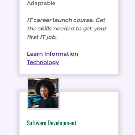
Adaptable
IT
c
areer
l
aunch
c
ourse.
Get
the
s
kills
needed to g
et
y
our
f
irst IT
j
ob.
Learn Information
Technology
Software Development