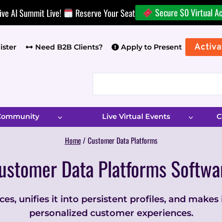
Secure $0 Virtual A
ive AI Summit Live!
Reserve Your Seat
Activa
ister
Need B2B Clients?
Apply to Present
 Community
Live Virtual Events
C
Home
/
Customer Data Platforms
ustomer Data Platforms Softwa
s, unifies it into persistent profiles, and makes
personalized customer experiences.