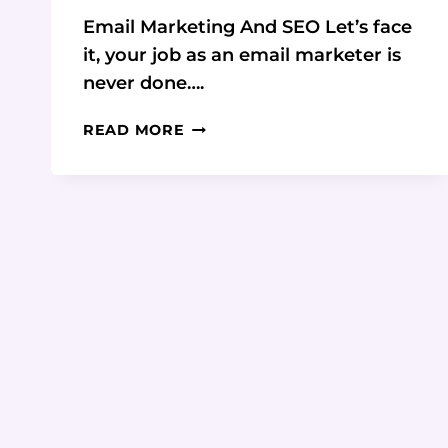
Email Marketing And SEO Let’s face
it, your job as an email marketer is
never done….
EMAIL
READ MORE
MARKETING
SOFTWARE:
13
POWERFUL
SEO
BOOSTING
IDEAS