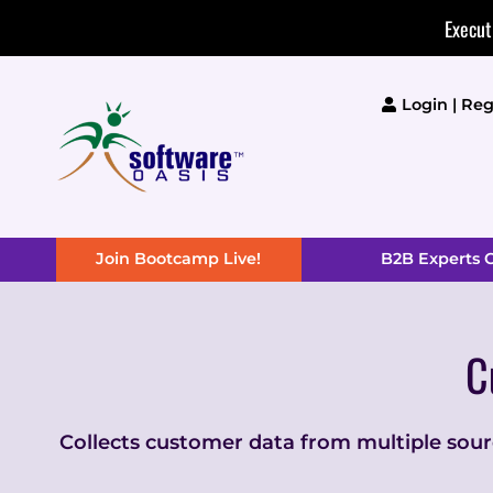
Skip
Execut
to
content
Login | Reg
Join Bootcamp Live!
B2B Experts
C
Collects customer data from multiple source