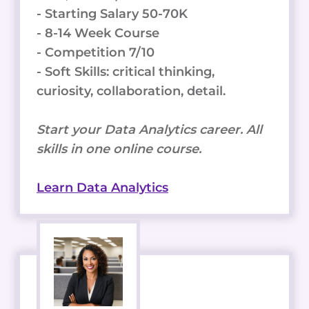
- Starting Salary 50-70K
- 8-14 Week Course
- Competition 7/10
- Soft Skills: critical thinking,
curiosity, collaboration, detail.
Start your Data Analytics career. All
skills in one online course.
Learn Data Analytics