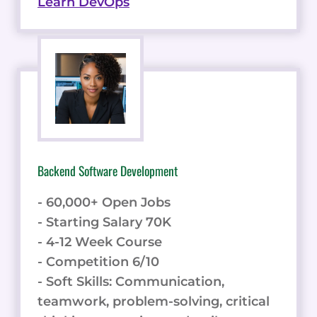
Learn DevOps
Backend Software Development
- 60,000+ Open Jobs
- Starting Salary 70K
- 4-12 Week Course
- Competition 6/10
- Soft Skills: Communication,
teamwork, problem-solving, critical