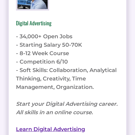
Digital Advertising
- 34,000+ Open Jobs
- Starting Salary 50-70K
- 8-12 Week Course
- Competition 6/10
- Soft Skills: Collaboration, Analytical
Thinking, Creativity, Time
Management, Organization.
Start your Digital Advertising career.
All skills in an online course.
Learn Digital Advertising