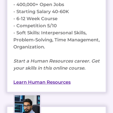
- 400,000+ Open Jobs
- Starting Salary 40-60K
- 6-12 Week Course
- Competition 5/10
- Soft Skills: Interpersonal Skills,
Problem-Solving, Time Management,
Organization.
Start a Human Resources career. Get
your skills in this online course.
Learn Human Resources