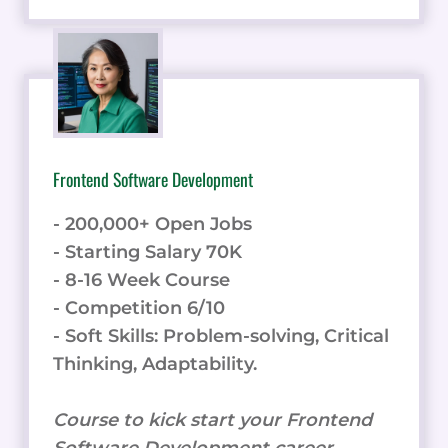
Frontend Software Development
- 200,000+ Open Jobs
- Starting Salary 70K
- 8-16 Week Course
- Competition 6/10
- Soft Skills: Problem-solving, Critical
Thinking, Adaptability.
Course to kick start your Frontend
Software Development career.