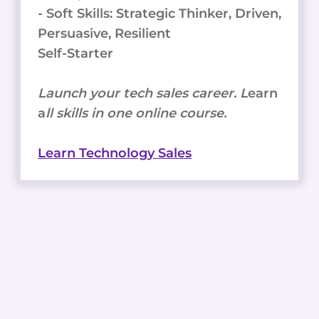
- Soft Skills: Strategic Thinker, Driven,
Persuasive, Resilient
Self-Starter
Launch your tech sales career. L
earn
a
ll skills in one online course.
Learn Technology Sales