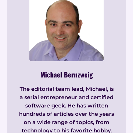
Michael Bernzweig
The editorial team lead, Michael, is
a serial entrepreneur and certified
software geek. He has written
hundreds of articles over the years
on a wide range of topics, from
technology to his favorite hobby,