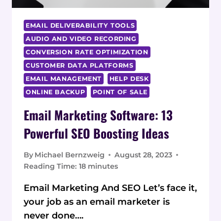
EMAIL DELIVERABILITY TOOLS
AUDIO AND VIDEO RECORDING
CONVERSION RATE OPTIMIZATION
CUSTOMER DATA PLATFORMS
EMAIL MANAGEMENT
HELP DESK
ONLINE BACKUP
POINT OF SALE
Email Marketing Software: 13
Powerful SEO Boosting Ideas
By
Michael Bernzweig
August 28, 2023
Reading Time:
18
minutes
Email Marketing And SEO Let’s face it,
your job as an email marketer is
never done….