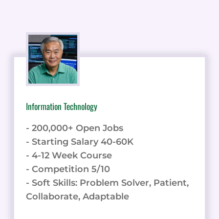
Information Technology
- 200,000+ Open Jobs
- Starting Salary 40-60K
- 4-12 Week Course
- Competition 5/10
- Soft Skills: Problem Solver, Patient,
Collaborate, Adaptable