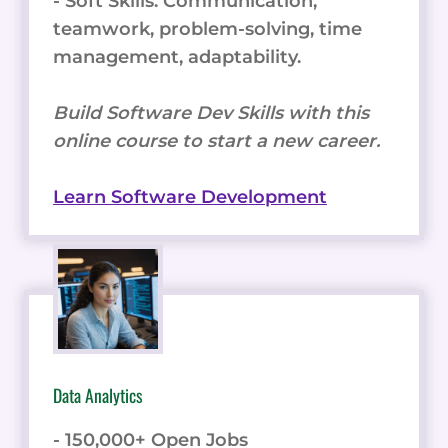
- Soft Skills: Communication,
teamwork, problem-solving, time
management, adaptability.
Build Software Dev Skills with this
online course to start a new career.
Learn Software Development
Data Analytics
- 150,000+ Open Jobs