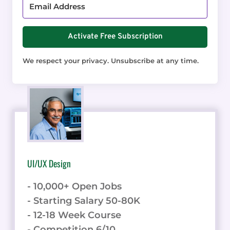
Activate Free Subscription
We respect your privacy. Unsubscribe at any time.
UI/UX Design
- 10,000+ Open Jobs
- Starting Salary 50-80K
- 12-18 Week Course
- Competition 6/10