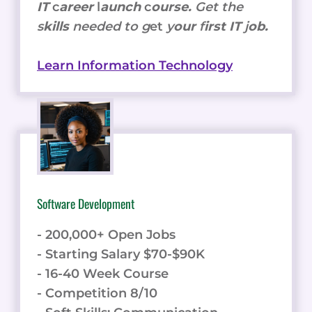
IT
c
areer
l
aunch
c
ourse.
Get the
s
kills
needed to g
et
y
our
f
irst IT
j
ob.
Learn Information Technology
Software Development
- 200,000+ Open Jobs
- Starting Salary $70-$90K
- 16-40 Week Course
- Competition 8/10