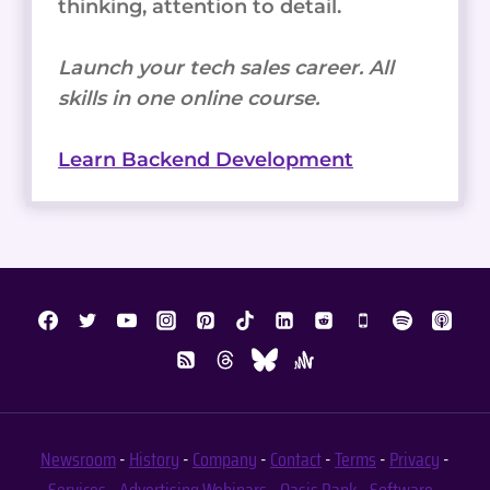
thinking, attention to detail.
Launch your tech sales career. All
skills in one online course.
Learn Backend Development
Newsroom
-
History
-
Company
-
Contact
-
Terms
-
Privacy
-