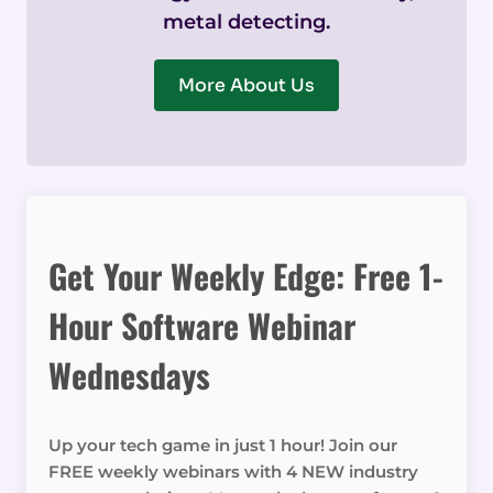
metal detecting.
More About Us
Get Your Weekly Edge: Free 1-
Hour Software Webinar
Wednesdays
Up your tech game in just 1 hour! Join our
FREE weekly webinars with 4 NEW industry