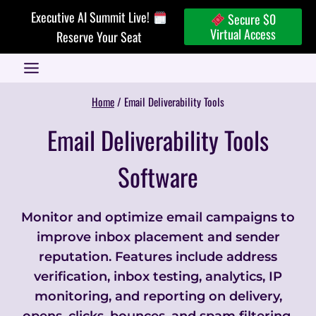
Skip
Executive AI Summit Live!
Secure $0
to
Virtual Access
Reserve Your Seat
content
Home
/
Email Deliverability Tools
Email Deliverability Tools
Software
Monitor and optimize email campaigns to
improve inbox placement and sender
reputation. Features include address
verification, inbox testing, analytics, IP
monitoring, and reporting on delivery,
opens, clicks, bounces, and spam filtering.