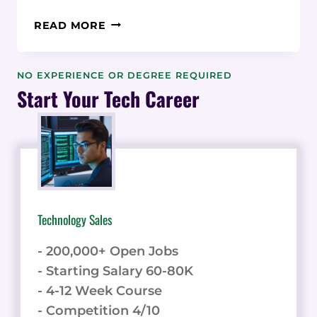
EMAIL
READ MORE
MARKETING
SOFTWARE:
13
NO EXPERIENCE OR DEGREE REQUIRED
POWERFUL
Start Your Tech Career
SEO
BOOSTING
IDEAS
Technology Sales
- 200,000+ Open Jobs
- Starting Salary 60-80K
- 4-12 Week Course
- Competition 4/10