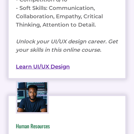
- Soft Skills: Communication,
Collaboration, Empathy, Critical
Thinking, Attention to Detail.
Unlock your UI/UX design career. Get
your skills in this online course.
Learn UI/UX Design
Human Resources