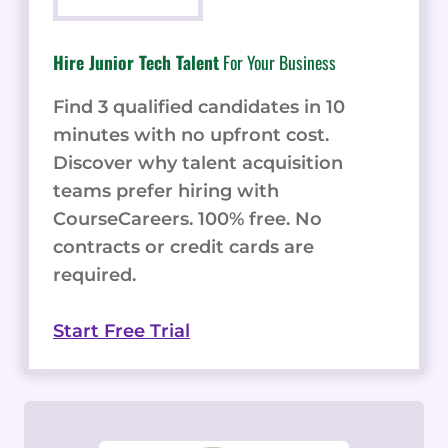
Hire Junior Tech Talent
For Your Business
Find 3 qualified candidates in 10
minutes with no upfront cost.
Discover why talent acquisition
teams prefer hiring with
CourseCareers. 100% free. No
contracts or credit cards are
required.
Start Free Trial