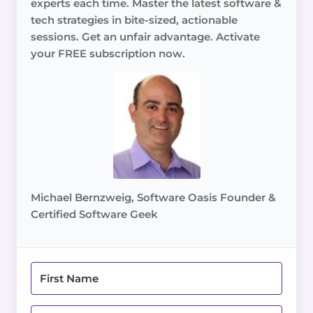
experts each time. Master the latest software &
tech strategies in bite-sized, actionable
sessions. Get an unfair advantage. Activate
your FREE subscription now.
Michael Bernzweig, Software Oasis Founder &
Certified Software Geek