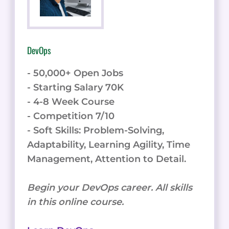
DevOps
- 50,000+ Open Jobs
- Starting Salary 70K
- 4-8 Week Course
- Competition 7/10
- Soft Skills: Problem-Solving,
Adaptability, Learning Agility, Time
Management, Attention to Detail.
Begin your DevOps career. All skills
in this online course.