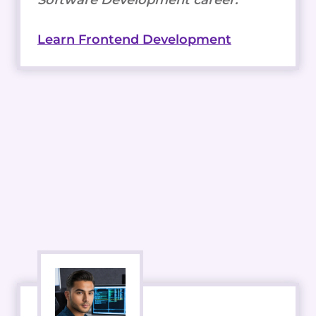
Learn Frontend Development