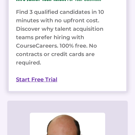
Find 3 qualified candidates in 10
minutes with no upfront cost.
Discover why talent acquisition
teams prefer hiring with
CourseCareers. 100% free. No
contracts or credit cards are
required.
Start Free Trial