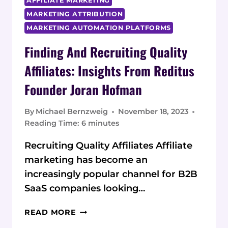
AFFILIATE MARKETING
MARKETING ATTRIBUTION
MARKETING AUTOMATION PLATFORMS
Finding And Recruiting Quality
Affiliates: Insights From Reditus
Founder Joran Hofman
By
Michael Bernzweig
November 18, 2023
Reading Time:
6
minutes
Recruiting Quality Affiliates Affiliate
marketing has become an
increasingly popular channel for B2B
SaaS companies looking…
FINDING
READ MORE
AND