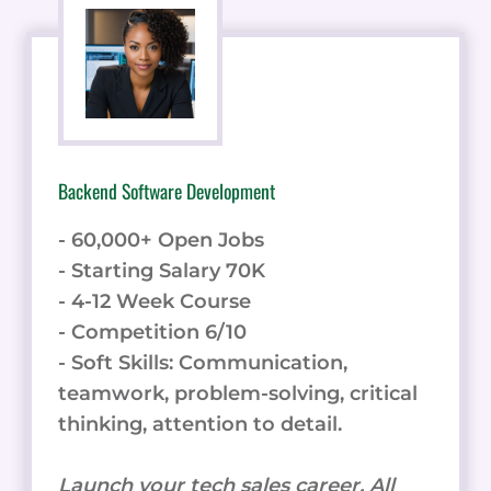
Backend Software Development
- 60,000+ Open Jobs
- Starting Salary 70K
- 4-12 Week Course
- Competition 6/10
- Soft Skills: Communication,
teamwork, problem-solving, critical
thinking, attention to detail.
Launch your tech sales career. All