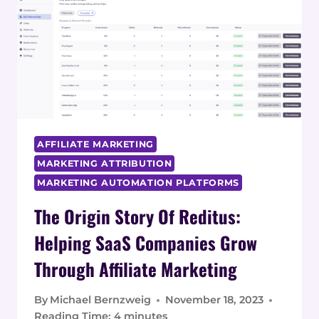
REVENUE:
SETTING
UP
A
PROGRAM
WITH
REDITUS
AFFILIATE MARKETING
MARKETING ATTRIBUTION
MARKETING AUTOMATION PLATFORMS
The Origin Story Of Reditus:
Helping SaaS Companies Grow
Through Affiliate Marketing
By
Michael Bernzweig
November 18, 2023
Reading Time:
4
minutes