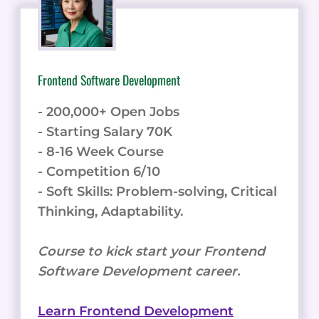
Frontend Software Development
- 200,000+ Open Jobs
- Starting Salary 70K
- 8-16 Week Course
- Competition 6/10
- Soft Skills: Problem-solving, Critical
Thinking, Adaptability.
Course to kick start your Frontend
Software Development career.
Learn Frontend Development