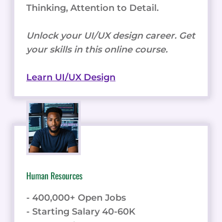
Thinking, Attention to Detail.
Unlock your UI/UX design career. Get
your skills in this online course.
Learn UI/UX Design
Human Resources
- 400,000+ Open Jobs
- Starting Salary 40-60K