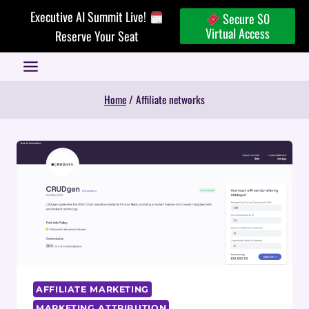
Skip
Executive AI Summit Live!
Secure $0
to
Virtual Access
Reserve Your Seat
content
Home
/
Affiliate networks
AFFILIATE MARKETING
MARKETING ATTRIBUTION