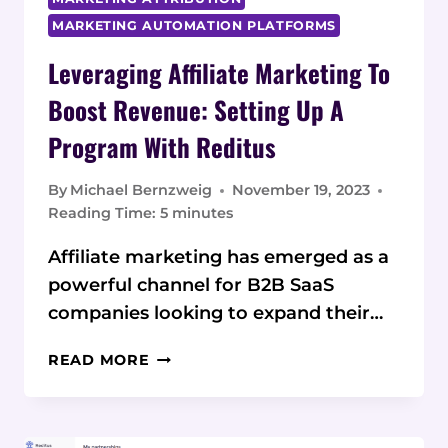
MARKETING AUTOMATION PLATFORMS
Leveraging Affiliate Marketing To
Boost Revenue: Setting Up A
Program With Reditus
By
Michael Bernzweig
November 19, 2023
Reading Time:
5
minutes
Affiliate marketing has emerged as a
powerful channel for B2B SaaS
companies looking to expand their…
LEVERAGING
READ MORE
AFFILIATE
MARKETING
TO
BOOST