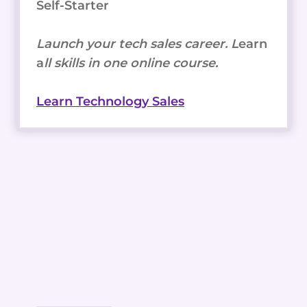
Self-Starter
Launch your tech sales career. L
earn
a
ll skills in one online course.
Learn Technology Sales