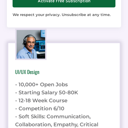
Activate Free Subscription
We respect your privacy. Unsubscribe at any time.
UI/UX Design
- 10,000+ Open Jobs
- Starting Salary 50-80K
- 12-18 Week Course
- Competition 6/10
- Soft Skills: Communication,
Collaboration, Empathy, Critical