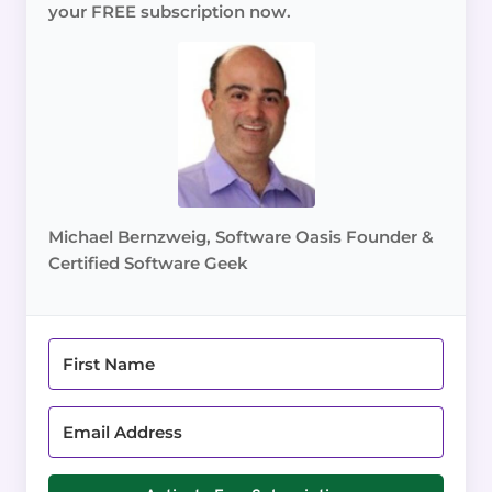
your FREE subscription now.
Michael Bernzweig, Software Oasis Founder &
Certified Software Geek