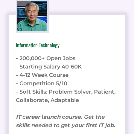
Information Technology
- 200,000+ Open Jobs
- Starting Salary 40-60K
- 4-12 Week Course
- Competition 5/10
- Soft Skills: Problem Solver, Patient,
Collaborate, Adaptable
IT
c
areer
l
aunch
c
ourse.
Get the
s
kills
needed to g
et
y
our
f
irst IT
j
ob.