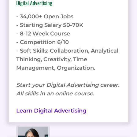
Digital Advertising
- 34,000+ Open Jobs
- Starting Salary 50-70K
- 8-12 Week Course
- Competition 6/10
- Soft Skills: Collaboration, Analytical
Thinking, Creativity, Time
Management, Organization.
Start your Digital Advertising career.
All skills in an online course.
Learn Digital Advertising