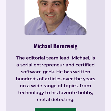
Michael Bernzweig
The editorial team lead, Michael, is
a serial entrepreneur and certified
software geek. He has written
hundreds of articles over the years
on a wide range of topics, from
technology to his favorite hobby,
metal detecting.