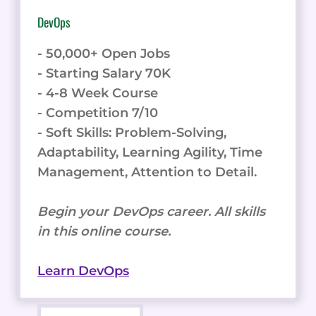
DevOps
- 50,000+ Open Jobs
- Starting Salary 70K
- 4-8 Week Course
- Competition 7/10
- Soft Skills: Problem-Solving,
Adaptability, Learning Agility, Time
Management, Attention to Detail.
Begin your DevOps career. All skills
in this online course.
Learn DevOps