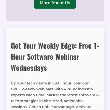
More About Us
Get Your Weekly Edge: Free 1-
Hour Software Webinar
Wednesdays
Up your tech game in just 1 hour! Join our
FREE weekly webinars with 4 NEW industry
experts each time. Master the latest software &
tech strategies in bite-sized, actionable
sessions. Get an unfair advantage. Activate