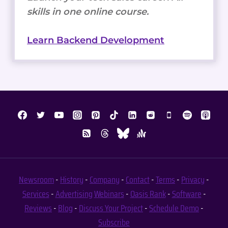
skills in one online course.
Learn Backend Development
Newsroom
-
History
-
Company
-
Contact
-
Terms
-
Privacy
-
Services
-
Advertising
Webinars
-
Oasis Rank
-
Software
-
Reviews
-
Blog
-
Discuss Your Project
-
Schedule Demo
-
Subscribe