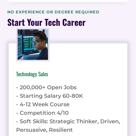
RECRUITING
QUALITY
NO EXPERIENCE OR DEGREE REQUIRED
AFFILIATES:
Start Your Tech Career
INSIGHTS
FROM
REDITUS
FOUNDER
JORAN
HOFMAN
Technology Sales
- 200,000+ Open Jobs
- Starting Salary 60-80K
- 4-12 Week Course
- Competition 4/10
- Soft Skills: Strategic Thinker, Driven,
Persuasive, Resilient