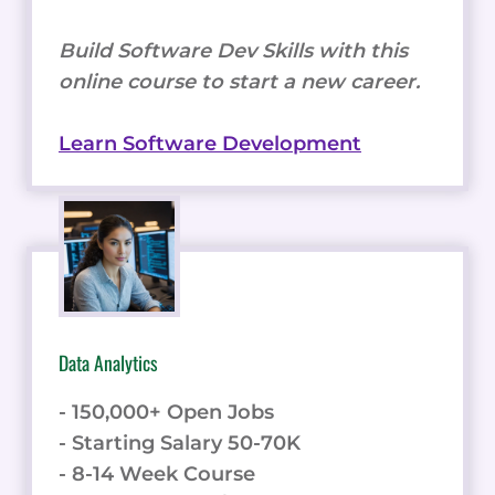
Build Software Dev Skills with this
online course to start a new career.
Learn Software Development
Data Analytics
- 150,000+ Open Jobs
- Starting Salary 50-70K
- 8-14 Week Course