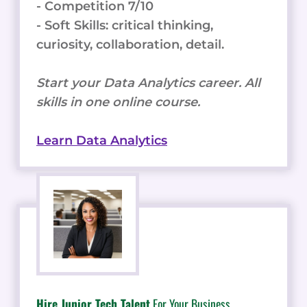
- Competition 7/10
- Soft Skills: critical thinking,
curiosity, collaboration, detail.
Start your Data Analytics career. All
skills in one online course.
Learn Data Analytics
Hire Junior Tech Talent
For Your Business