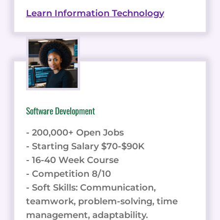
Learn Information Technology
Software Development
- 200,000+ Open Jobs
- Starting Salary $70-$90K
- 16-40 Week Course
- Competition 8/10
- Soft Skills: Communication,
teamwork, problem-solving, time
management, adaptability.