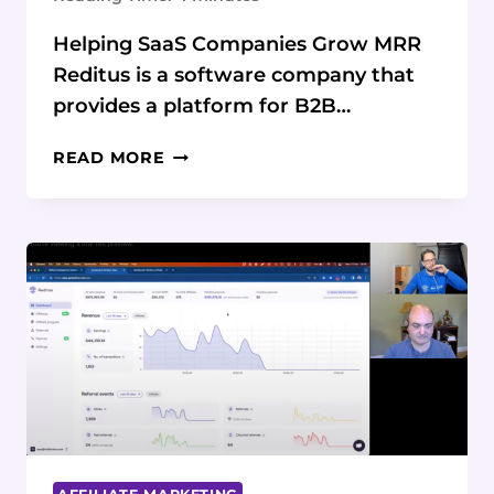
Helping SaaS Companies Grow MRR
Reditus is a software company that
provides a platform for B2B…
THE
READ MORE
ORIGIN
STORY
OF
REDITUS:
HELPING
SAAS
COMPANIES
GROW
THROUGH
AFFILIATE
MARKETING