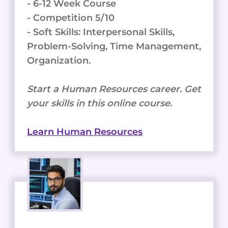
- 6-12 Week Course
- Competition 5/10
- Soft Skills: Interpersonal Skills,
Problem-Solving, Time Management,
Organization.
Start a Human Resources career. Get
your skills in this online course.
Learn Human Resources