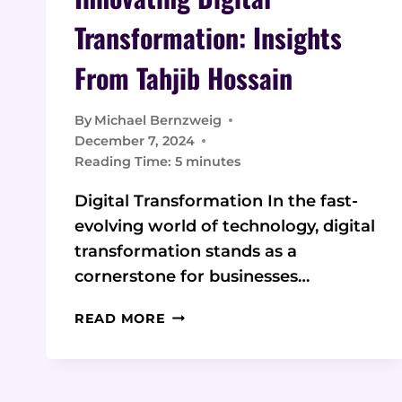
Transformation: Insights
From Tahjib Hossain
By
Michael Bernzweig
December 7, 2024
Reading Time:
5
minutes
Digital Transformation In the fast-
evolving world of technology, digital
transformation stands as a
cornerstone for businesses…
INNOVATING
READ MORE
DIGITAL
TRANSFORMATION:
INSIGHTS
FROM