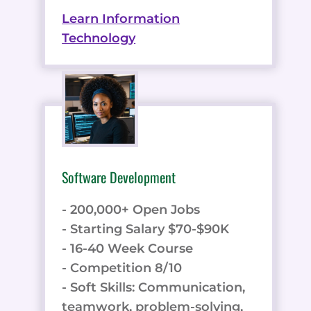
Learn Information
Technology
Software Development
- 200,000+ Open Jobs
- Starting Salary $70-$90K
- 16-40 Week Course
- Competition 8/10
- Soft Skills: Communication,
teamwork, problem-solving,