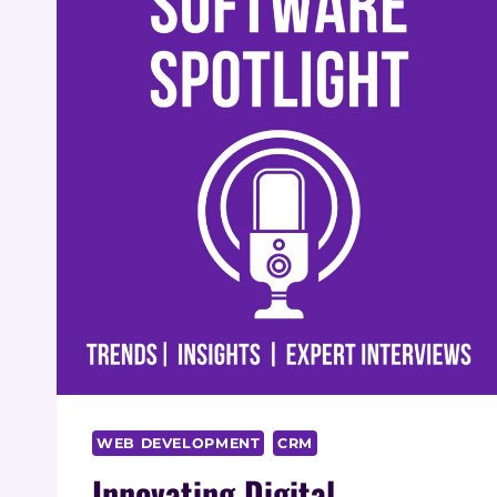
WEB DEVELOPMENT
CRM
Innovating Digital