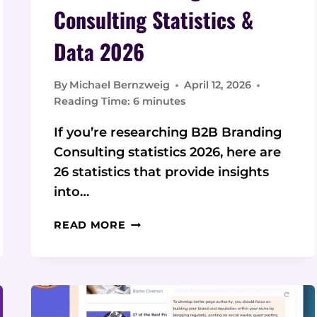
Consulting Statistics &
Data 2026
By
Michael Bernzweig
April 12, 2026
Reading Time:
6
minutes
If you’re researching B2B Branding
Consulting statistics 2026, here are
26 statistics that provide insights
into…
26
READ MORE
B2B
BRANDING
CONSULTING
STATISTICS
&