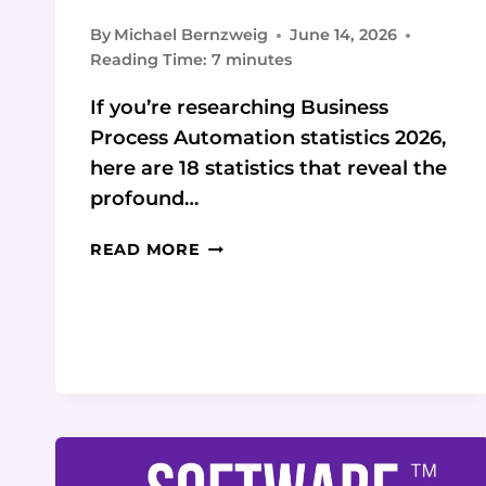
By
Michael Bernzweig
June 14, 2026
Reading Time:
7
minutes
If you’re researching Business
Process Automation statistics 2026,
here are 18 statistics that reveal the
profound…
2026
READ MORE
BUSINESS
PROCESS
AUTOMATION
STATISTICS
&
DATA