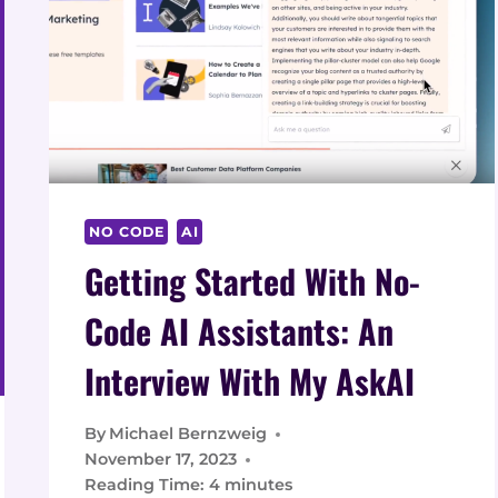
DATA
2026
NO CODE
AI
Getting Started With No-
Code AI Assistants: An
Interview With My AskAI
By
Michael Bernzweig
November 17, 2023
Reading Time:
4
minutes