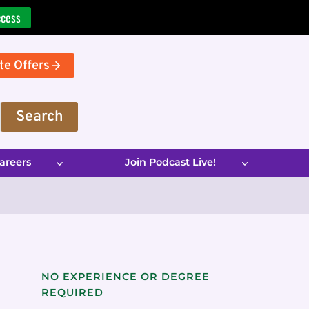
ccess
te Offers
Search
areers
Join Podcast Live!
NO EXPERIENCE OR DEGREE
REQUIRED