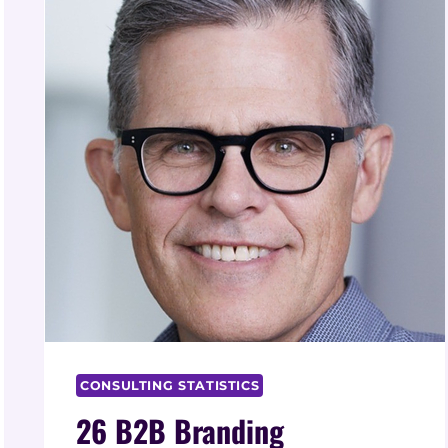
CONSULTING STATISTICS
26 B2B Branding