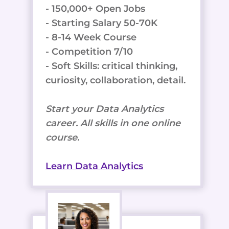
- 150,000+ Open Jobs
- Starting Salary 50-70K
- 8-14 Week Course
- Competition 7/10
- Soft Skills: critical thinking,
curiosity, collaboration, detail.
Start your Data Analytics
career. All skills in one online
course.
Learn Data Analytics