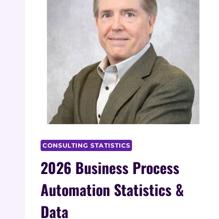
CONSULTING STATISTICS
2026 Business Process
Automation Statistics &
Data