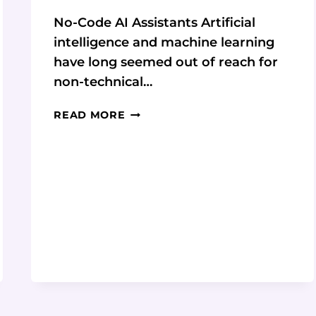
No-Code AI Assistants Artificial
intelligence and machine learning
have long seemed out of reach for
non-technical…
GETTING
READ MORE
STARTED
WITH
NO-
CODE
AI
ASSISTANTS:
AN
INTERVIEW
WITH
MY
ASKAI