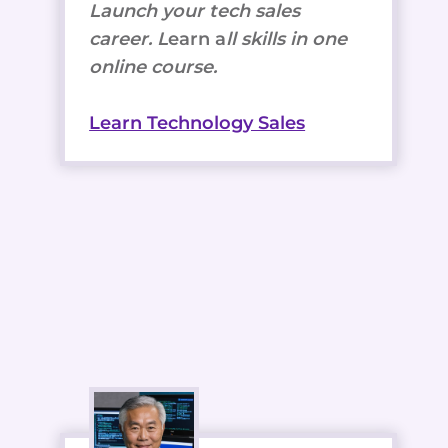
Launch your tech sales
career. L
earn a
ll skills in one
online course.
Learn Technology Sales