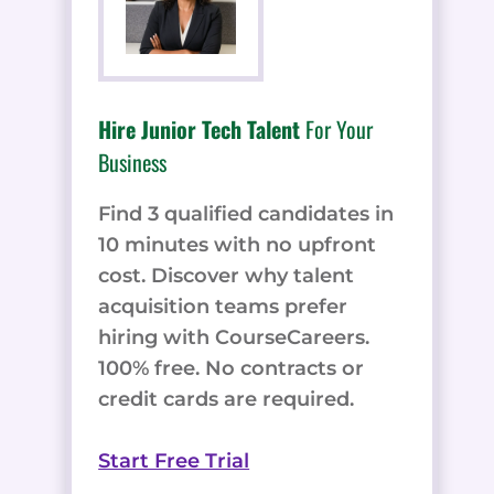
Hire Junior Tech Talent
For Your
Business
Find 3 qualified candidates in
10 minutes with no upfront
cost. Discover why talent
acquisition teams prefer
hiring with CourseCareers.
100% free. No contracts or
credit cards are required.
Start Free Trial