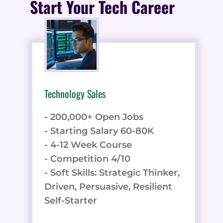
Start Your Tech Career
Technology Sales
- 200,000+ Open Jobs
- Starting Salary 60-80K
- 4-12 Week Course
- Competition 4/10
- Soft Skills: Strategic Thinker,
Driven, Persuasive, Resilient
Self-Starter