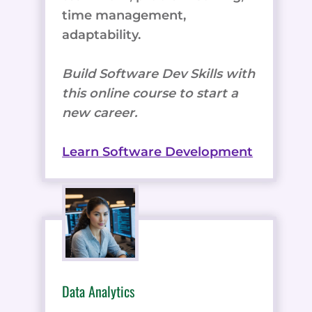
time management,
adaptability.
Build Software Dev Skills with
this online course to start a
new career.
Learn Software Development
Data Analytics