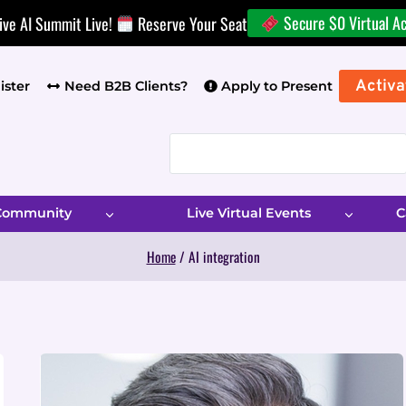
Secure $0 Virtual A
ive AI Summit Live!
Reserve Your Seat
Activa
ister
Need B2B Clients?
Apply to Present
 Community
Live Virtual Events
C
Home
/
AI integration