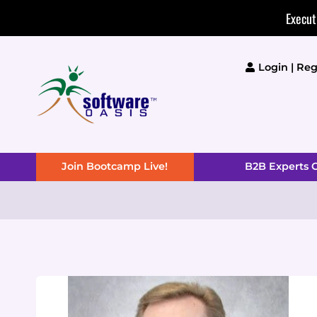
Skip
Execut
to
content
Login | Reg
Join Bootcamp Live!
B2B Experts