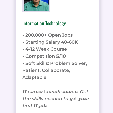
Information Technology
- 200,000+ Open Jobs
- Starting Salary 40-60K
- 4-12 Week Course
- Competition 5/10
- Soft Skills: Problem Solver,
Patient, Collaborate,
Adaptable
IT
c
areer
l
aunch
c
ourse.
Get
the
s
kills
needed to g
et
y
our
f
irst IT
j
ob.