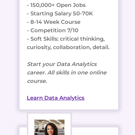
- 150,000+ Open Jobs
- Starting Salary 50-70K
- 8-14 Week Course
- Competition 7/10
- Soft Skills: critical thinking,
curiosity, collaboration, detail.
Start your Data Analytics
career. All skills in one online
course.
Learn Data Analytics