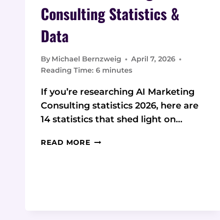
Consulting Statistics &
Data
By
Michael Bernzweig
April 7, 2026
Reading Time:
6
minutes
If you’re researching AI Marketing
Consulting statistics 2026, here are
14 statistics that shed light on…
2026
READ MORE
AI
MARKETING
CONSULTING
STATISTICS
&
DATA