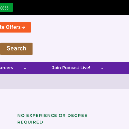
ccess
te Offers
Search
areers
Join Podcast Live!
NO EXPERIENCE OR DEGREE
REQUIRED