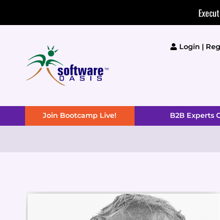
Skip
Execut
to
content
Login | Reg
Join Bootcamp Live!
B2B Experts