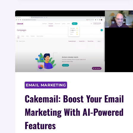
FOR
SEO
EMAIL MARKETING
Cakemail: Boost Your Email
Marketing With AI-Powered
Features