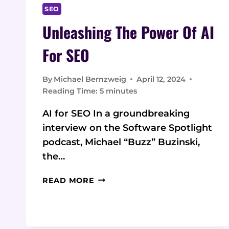
SEO
Unleashing The Power Of AI
For SEO
By
Michael Bernzweig
April 12, 2024
Reading Time:
5
minutes
AI for SEO In a groundbreaking
interview on the Software Spotlight
podcast, Michael “Buzz” Buzinski,
the…
UNLEASHING
READ MORE
THE
POWER
OF
AI