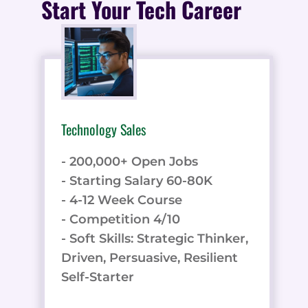
Start Your Tech Career
Technology Sales
- 200,000+ Open Jobs
- Starting Salary 60-80K
- 4-12 Week Course
- Competition 4/10
- Soft Skills: Strategic Thinker,
Driven, Persuasive, Resilient
Self-Starter