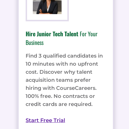
Hire Junior Tech Talent
For Your
Business
Find 3 qualified candidates in
10 minutes with no upfront
cost. Discover why talent
acquisition teams prefer
hiring with CourseCareers.
100% free. No contracts or
credit cards are required.
Start Free Trial