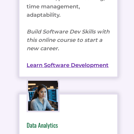
time management,
adaptability.
Build Software Dev Skills with
this online course to start a
new career.
Learn Software Development
Data Analytics