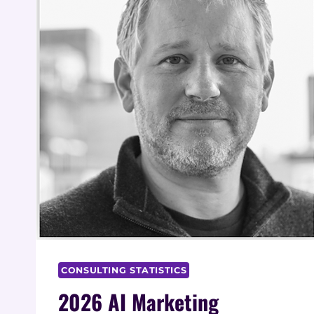
CONSULTING STATISTICS
2026 AI Marketing