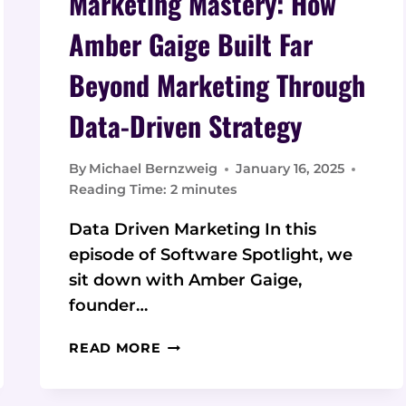
Marketing Mastery: How
Amber Gaige Built Far
Beyond Marketing Through
Data-Driven Strategy
By
Michael Bernzweig
January 16, 2025
Reading Time:
2
minutes
Data Driven Marketing In this
episode of Software Spotlight, we
sit down with Amber Gaige,
founder…
MARKETING
READ MORE
MASTERY:
HOW