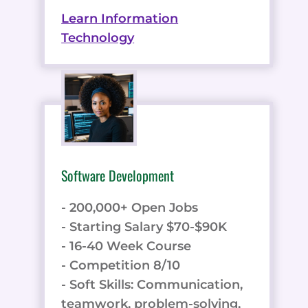
Learn Information
Technology
Software Development
- 200,000+ Open Jobs
- Starting Salary $70-$90K
- 16-40 Week Course
- Competition 8/10
- Soft Skills: Communication,
teamwork, problem-solving,