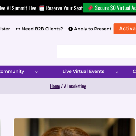
Secure $0 Virtual A
ive AI Summit Live!
Reserve Your Seat
Activa
ister
Need B2B Clients?
Apply to Present
 Community
Live Virtual Events
C
Home
/
AI marketing