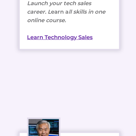
Launch your tech sales
career. L
earn a
ll skills in one
online course.
Learn Technology Sales