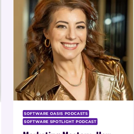
SOFTWARE OASIS PODCASTS
SOFTWARE SPOTLIGHT PODCAST