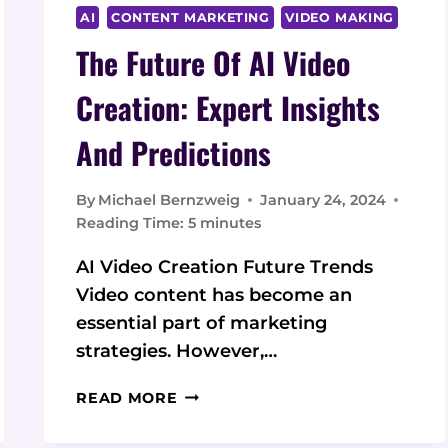
AI
CONTENT MARKETING
VIDEO MAKING
The Future Of AI Video
Creation: Expert Insights
And Predictions
By
Michael Bernzweig
January 24, 2024
Reading Time:
5
minutes
AI Video Creation Future Trends
Video content has become an
essential part of marketing
strategies. However,…
THE
READ MORE
FUTURE
OF