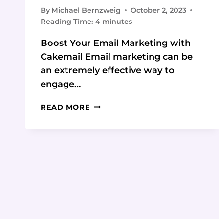
By
Michael Bernzweig
October 2, 2023
Reading Time:
4
minutes
Boost Your Email Marketing with
Cakemail Email marketing can be
an extremely effective way to
engage…
CAKEMAIL:
READ MORE
BOOST
YOUR
EMAIL
MARKETING
WITH
AI-
POWERED
FEATURES