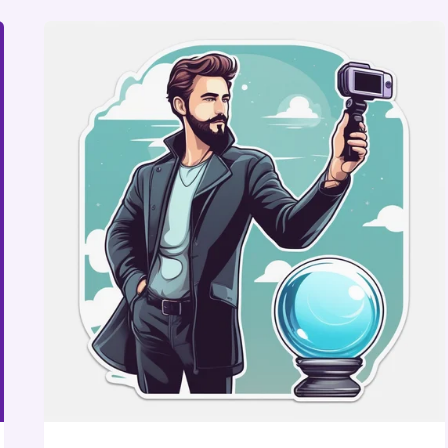
AMBER
GAIGE
BUILT
FAR
BEYOND
MARKETING
THROUGH
DATA-
DRIVEN
STRATEGY