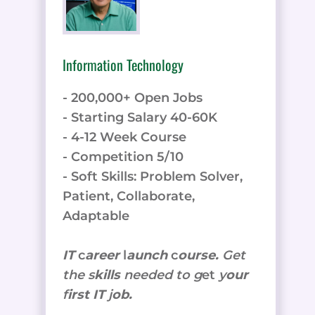
Information Technology
- 200,000+ Open Jobs
- Starting Salary 40-60K
- 4-12 Week Course
- Competition 5/10
- Soft Skills: Problem Solver,
Patient, Collaborate,
Adaptable
IT
c
areer
l
aunch
c
ourse.
Get
the
s
kills
needed to g
et
y
our
f
irst IT
j
ob.