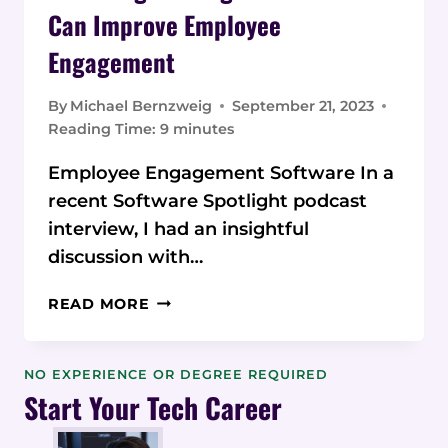
Can Improve Employee
Engagement
By
Michael Bernzweig
September 21, 2023
Reading Time:
9
minutes
Employee Engagement Software In a
recent Software Spotlight podcast
interview, I had an insightful
discussion with…
AI
READ MORE
IN
WORKPLACE
SEARCH
NO EXPERIENCE OR DEGREE REQUIRED
AND
Start Your Tech Career
KNOWLEDGE
MANAGEMENT: