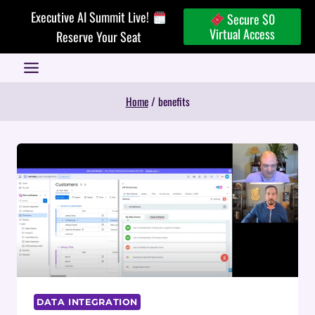
Skip
Executive AI Summit Live!
Secure $0
to
Virtual Access
Reserve Your Seat
content
Home
/
benefits
DATA INTEGRATION