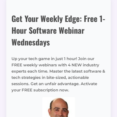
Get Your Weekly Edge: Free 1-
Hour Software Webinar
Wednesdays
Up your tech game in just 1 hour! Join our
FREE weekly webinars with 4 NEW industry
experts each time. Master the latest software &
tech strategies in bite-sized, actionable
sessions. Get an unfair advantage. Activate
your FREE subscription now.