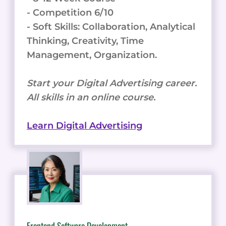
- Competition 6/10
- Soft Skills: Collaboration, Analytical
Thinking, Creativity, Time
Management, Organization.
Start your Digital Advertising career.
All skills in an online course.
Learn Digital Advertising
Frontend Software Development