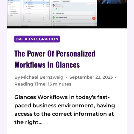
DATA INTEGRATION
The Power Of Personalized
Workflows In Glances
By
Michael Bernzweig
September 23, 2023
Reading Time:
15
minutes
Glances Workflows In today’s fast-
paced business environment, having
access to the correct information at
the right…