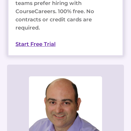
teams prefer hiring with
CourseCareers. 100% free. No
contracts or credit cards are
required.
Start Free Trial