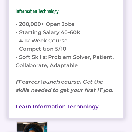
Information Technology
- 200,000+ Open Jobs
- Starting Salary 40-60K
- 4-12 Week Course
- Competition 5/10
- Soft Skills: Problem Solver, Patient,
Collaborate, Adaptable
IT
c
areer
l
aunch
c
ourse.
Get the
s
kills
needed to g
et
y
our
f
irst IT
j
ob.
Learn Information Technology