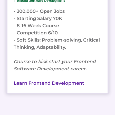
- 200,000+ Open Jobs
- Starting Salary 70K
- 8-16 Week Course
- Competition 6/10
- Soft Skills: Problem-solving, Critical
Thinking, Adaptability.
Course to kick start your Frontend
Software Development career.
Learn Frontend Development