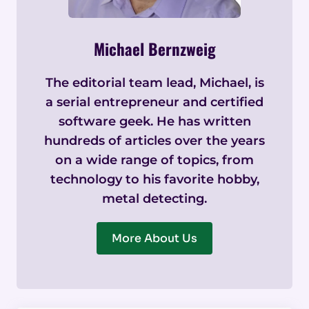
Michael Bernzweig
The editorial team lead, Michael, is
a serial entrepreneur and certified
software geek. He has written
hundreds of articles over the years
on a wide range of topics, from
technology to his favorite hobby,
metal detecting.
More About Us