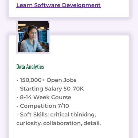
Learn Software Development
Data Analytics
- 150,000+ Open Jobs
- Starting Salary 50-70K
- 8-14 Week Course
- Competition 7/10
- Soft Skills: critical thinking,
curiosity, collaboration, detail.