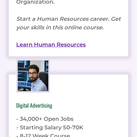
Organization.
Start a Human Resources career. Get
your skills in this online course.
Learn Human Resources
Digital Advertising
- 34,000+ Open Jobs
- Starting Salary 50-70K
- 8-12 Week Course