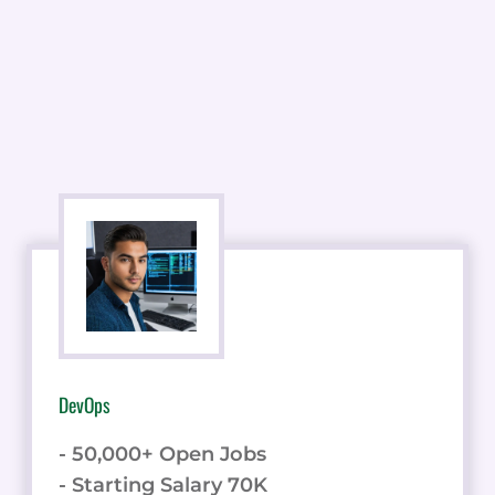
DevOps
- 50,000+ Open Jobs
- Starting Salary 70K