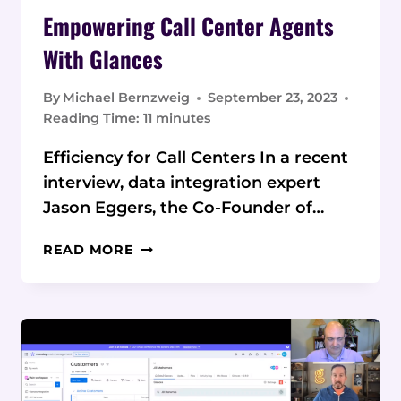
Empowering Call Center Agents
With Glances
By
Michael Bernzweig
September 23, 2023
Reading Time:
11
minutes
Efficiency for Call Centers In a recent
interview, data integration expert
Jason Eggers, the Co-Founder of…
EMPOWERING
READ MORE
CALL
CENTER
AGENTS
WITH
GLANCES