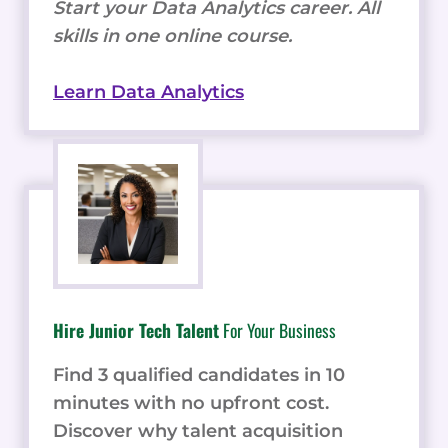
Start your Data Analytics career. All
skills in one online course.
Learn Data Analytics
Hire Junior Tech Talent
For Your Business
Find 3 qualified candidates in 10
minutes with no upfront cost.
Discover why talent acquisition