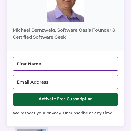
Michael Bernzweig, Software Oasis Founder &
Certified Software Geek
Activate Free Subscription
We respect your privacy. Unsubscribe at any time.