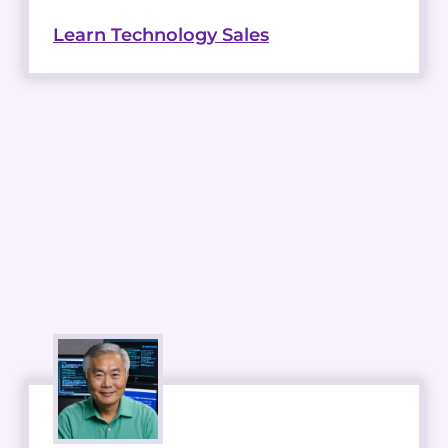
Learn Technology Sales