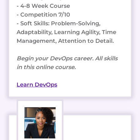
- 4-8 Week Course
- Competition 7/10
- Soft Skills: Problem-Solving,
Adaptability, Learning Agility, Time
Management, Attention to Detail.
Begin your DevOps career. All skills
in this online course.
Learn DevOps