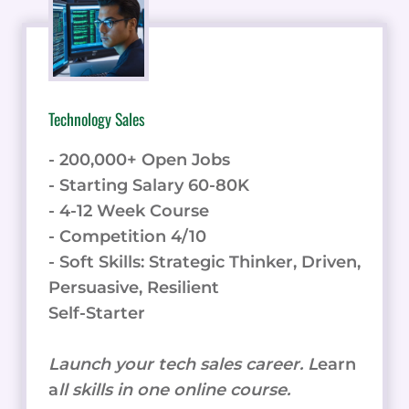
HOW
IT
CAN
IMPROVE
EMPLOYEE
Technology Sales
ENGAGEMENT
- 200,000+ Open Jobs
- Starting Salary 60-80K
- 4-12 Week Course
- Competition 4/10
- Soft Skills: Strategic Thinker, Driven,
Persuasive, Resilient
Self-Starter
Launch your tech sales career. L
earn
a
ll skills in one online course.