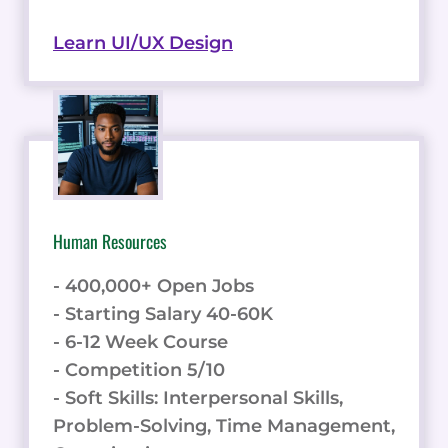
Learn UI/UX Design
Human Resources
- 400,000+ Open Jobs
- Starting Salary 40-60K
- 6-12 Week Course
- Competition 5/10
- Soft Skills: Interpersonal Skills,
Problem-Solving, Time Management,