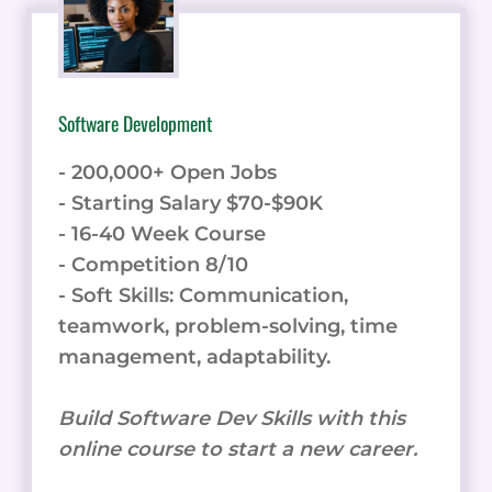
Software Development
- 200,000+ Open Jobs
- Starting Salary $70-$90K
- 16-40 Week Course
- Competition 8/10
- Soft Skills: Communication,
teamwork, problem-solving, time
management, adaptability.
Build Software Dev Skills with this
online course to start a new career.