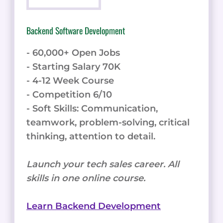
Backend Software Development
- 60,000+ Open Jobs
- Starting Salary 70K
- 4-12 Week Course
- Competition 6/10
- Soft Skills: Communication,
teamwork, problem-solving, critical
thinking, attention to detail.
Launch your tech sales career. All
skills in one online course.
Learn Backend Development