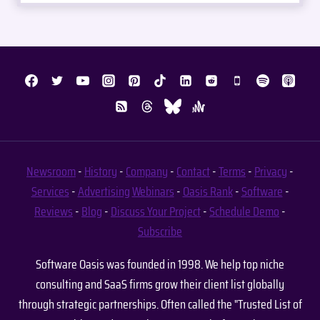
Newsroom
-
History
-
Company
-
Contact
-
Terms
-
Privacy
-
Services
-
Advertising
Webinars
-
Oasis Rank
-
Software
-
Reviews
-
Blog
-
Discuss Your Project
-
Schedule Demo
-
Subscribe
Software Oasis was founded in 1998. We help top niche
consulting and SaaS firms grow their client list globally
through strategic partnerships. Often called the "Trusted List of