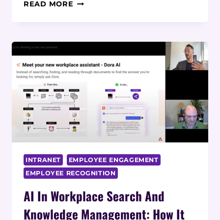
THE
READ MORE
POWER
OF
PERSONALIZED
WORKFLOWS
IN
GLANCES
INTRANET
EMPLOYEE ENGAGEMENT
EMPLOYEE RECOGNITION
AI In Workplace Search And
Knowledge Management: How It