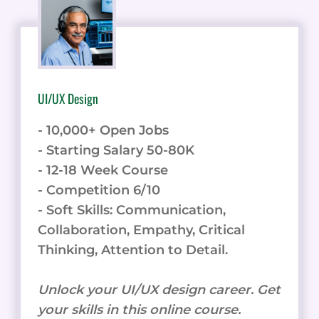
UI/UX Design
- 10,000+ Open Jobs
- Starting Salary 50-80K
- 12-18 Week Course
- Competition 6/10
- Soft Skills: Communication,
Collaboration, Empathy, Critical
Thinking, Attention to Detail.
Unlock your UI/UX design career. Get
your skills in this online course.