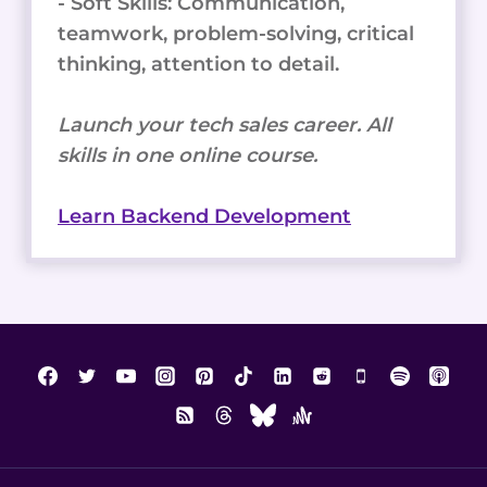
- Soft Skills: Communication,
teamwork, problem-solving, critical
thinking, attention to detail.
Launch your tech sales career. All
skills in one online course.
Learn Backend Development