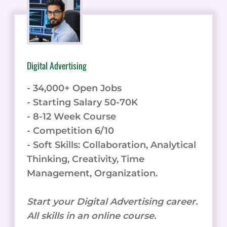
Digital Advertising
- 34,000+ Open Jobs
- Starting Salary 50-70K
- 8-12 Week Course
- Competition 6/10
- Soft Skills: Collaboration, Analytical
Thinking, Creativity, Time
Management, Organization.
Start your Digital Advertising career.
All skills in an online course.