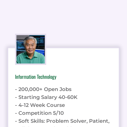
Information Technology
- 200,000+ Open Jobs
- Starting Salary 40-60K
- 4-12 Week Course
- Competition 5/10
- Soft Skills: Problem Solver, Patient,