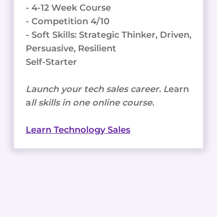
- 4-12 Week Course
- Competition 4/10
- Soft Skills: Strategic Thinker, Driven,
Persuasive, Resilient
Self-Starter
Launch your tech sales career. L
earn
a
ll skills in one online course.
Learn Technology Sales