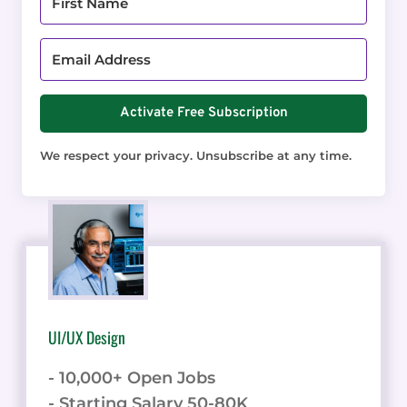
Activate Free Subscription
We respect your privacy. Unsubscribe at any time.
UI/UX Design
- 10,000+ Open Jobs
- Starting Salary 50-80K