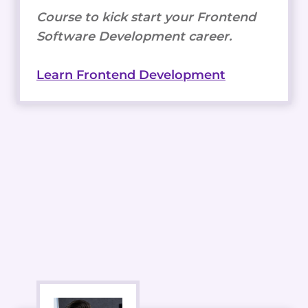
Course to kick start your Frontend
Software Development career.
Learn Frontend Development