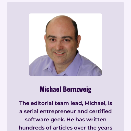
Michael Bernzweig
The editorial team lead, Michael, is
a serial entrepreneur and certified
software geek. He has written
hundreds of articles over the years