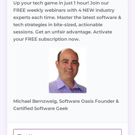
Up your tech game in just 1 hour! Join our
FREE weekly webinars with 4 NEW industry
experts each time. Master the latest software &
tech strategies in bite-sized, actionable
sessions. Get an unfair advantage. Activate
your FREE subscription now.
Michael Bernzweig, Software Oasis Founder &
Certified Software Geek