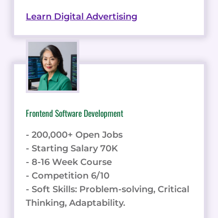
Learn Digital Advertising
Frontend Software Development
- 200,000+ Open Jobs
- Starting Salary 70K
- 8-16 Week Course
- Competition 6/10
- Soft Skills: Problem-solving, Critical
Thinking, Adaptability.