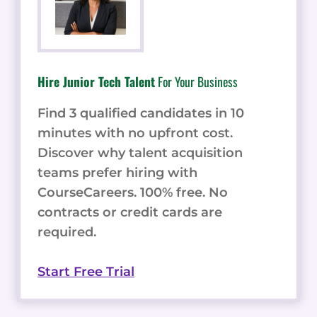
Hire Junior Tech Talent
For Your Business
Find 3 qualified candidates in 10
minutes with no upfront cost.
Discover why talent acquisition
teams prefer hiring with
CourseCareers. 100% free. No
contracts or credit cards are
required.
Start Free Trial