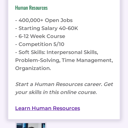
Human Resources
- 400,000+ Open Jobs
- Starting Salary 40-60K
- 6-12 Week Course
- Competition 5/10
- Soft Skills: Interpersonal Skills,
Problem-Solving, Time Management,
Organization.
Start a Human Resources career. Get
your skills in this online course.
Learn Human Resources