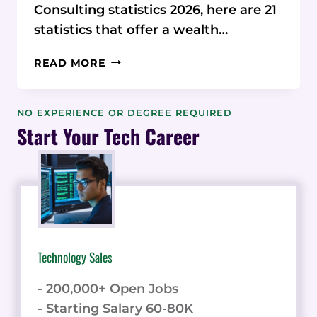
Consulting statistics 2026, here are 21
statistics that offer a wealth…
21
READ MORE
AUTOMOTIVE
AI
CONSULTING
NO EXPERIENCE OR DEGREE REQUIRED
STATISTICS
Start Your Tech Career
&
DATA
2026
Technology Sales
- 200,000+ Open Jobs
- Starting Salary 60-80K