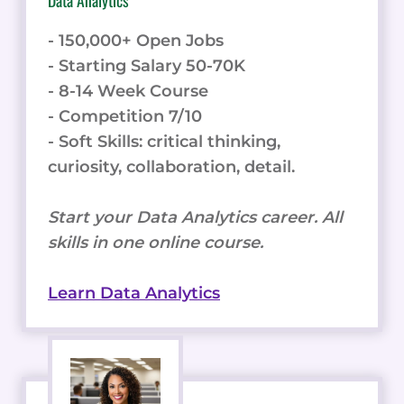
- 150,000+ Open Jobs
- Starting Salary 50-70K
- 8-14 Week Course
- Competition 7/10
- Soft Skills: critical thinking,
curiosity, collaboration, detail.
Start your Data Analytics career. All
skills in one online course.
Learn Data Analytics