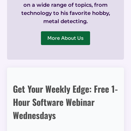
on a wide range of topics, from
technology to his favorite hobby,
metal detecting.
More About Us
Get Your Weekly Edge: Free 1-
Hour Software Webinar
Wednesdays