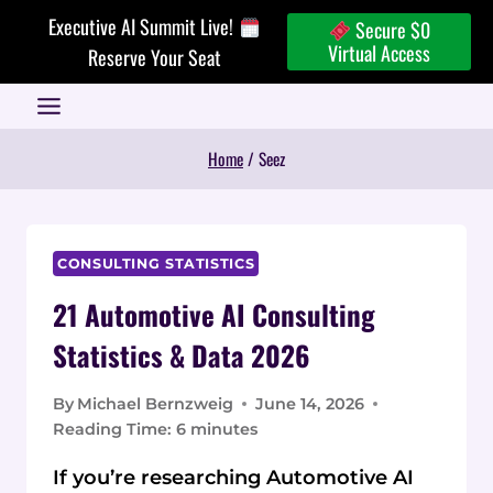
Skip
Executive AI Summit Live!
Secure $0
to
Virtual Access
Reserve Your Seat
content
Home
/
Seez
CONSULTING STATISTICS
21 Automotive AI Consulting
Statistics & Data 2026
By
Michael Bernzweig
June 14, 2026
Reading Time:
6
minutes
If you’re researching Automotive AI