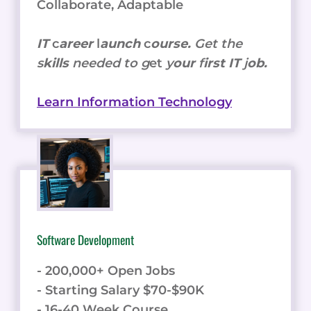
Collaborate, Adaptable
IT
c
areer
l
aunch
c
ourse.
Get the
s
kills
needed to g
et
y
our
f
irst IT
j
ob.
Learn Information Technology
Software Development
- 200,000+ Open Jobs
- Starting Salary $70-$90K
- 16-40 Week Course