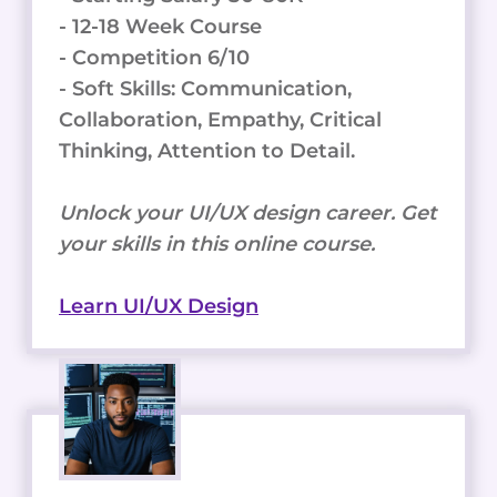
- 12-18 Week Course
- Competition 6/10
- Soft Skills: Communication,
Collaboration, Empathy, Critical
Thinking, Attention to Detail.
Unlock your UI/UX design career. Get
your skills in this online course.
Learn UI/UX Design