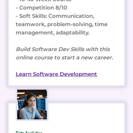
- Competition 8/10
- Soft Skills: Communication,
teamwork, problem-solving, time
management, adaptability.
Build Software Dev Skills with this
online course to start a new career.
Learn Software Development
Data Analytics