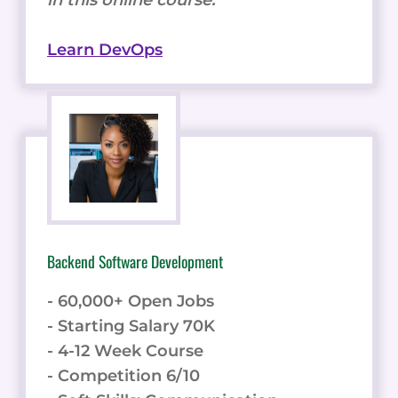
Learn DevOps
Backend Software Development
- 60,000+ Open Jobs
- Starting Salary 70K
- 4-12 Week Course
- Competition 6/10