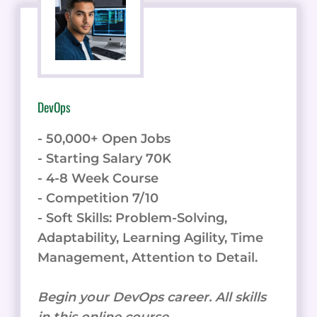
DevOps
- 50,000+ Open Jobs
- Starting Salary 70K
- 4-8 Week Course
- Competition 7/10
- Soft Skills: Problem-Solving,
Adaptability, Learning Agility, Time
Management, Attention to Detail.
Begin your DevOps career. All skills
in this online course.