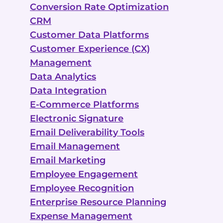
Conversion Rate Optimization
CRM
Customer Data Platforms
Customer Experience (CX)
Management
Data Analytics
Data Integration
E-Commerce Platforms
Electronic Signature
Email Deliverability Tools
Email Management
Email Marketing
Employee Engagement
Employee Recognition
Enterprise Resource Planning
Expense Management