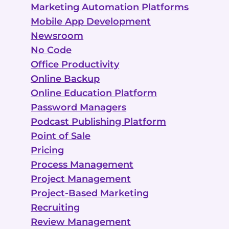
Marketing Automation Platforms
Mobile App Development
Newsroom
No Code
Office Productivity
Online Backup
Online Education Platform
Password Managers
Podcast Publishing Platform
Point of Sale
Pricing
Process Management
Project Management
Project-Based Marketing
Recruiting
Review Management