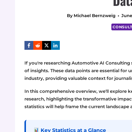
Dat
By
Michael Bernzweig
June
CONSULT
If you're researching Automotive AI Consulting st
of insights. These data points are essential for
industry, providing valuable context for journal
In this comprehensive overview, we'll explore 
research, highlighting the transformative impac
statistics will help frame the current landscape 
Key Statistics at a Glance