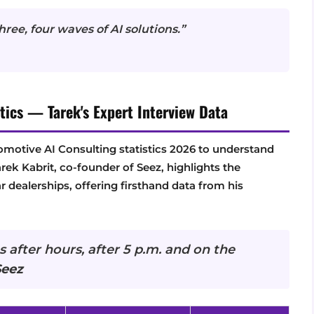
ree, four waves of AI solutions.”
tics — Tarek's Expert Interview Data
tomotive AI Consulting statistics 2026 to understand
arek Kabrit, co-founder of Seez, highlights the
r dealerships, offering firsthand data from his
 after hours, after 5 p.m. and on the
Seez