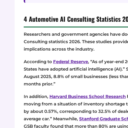
4 Automotive AI Consulting Statistics
Researchers and government agencies have doc
Consulting statistics 2026. These studies provid
implications across the industry.
According to
Federal Reserve
, “As of year-end 
States have adopted artificial intelligence (AI).” 
August 2025, 8.8% of small businesses (less th
months prior.”
In addition,
Harvard Business School Research
h
moving from a situation of inventory shortage t
by about 0.57%, corresponding to 32.5% of dealer
average car.” Meanwhile,
Stanford Graduate Sc
GSB faculty found that more than 80% are using