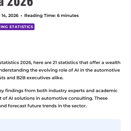
a 2026
 14, 2026
Reading Time:
6
minutes
ING STATISTICS
atistics 2026, here are 21 statistics that offer a wealth
 understanding the evolving role of AI in the automotive
ists and B2B executives alike.
key findings from both industry experts and academic
t of AI solutions in automotive consulting. These
and forecast future trends in the sector.