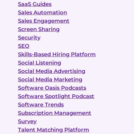
SaaS Guides
Sales Automation
Sales Engagement
Screen Sharing
Security
SEO
Skills-Based Hiring Platform
Social Listening
Social Media Advertising
Social Media Marketing
Software Oasis Podcasts
Software Spotlight Podcast
Software Trends
Subscription Management
Survey
Talent Matching Platform