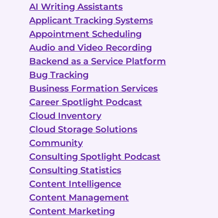
AI Writing Assistants
Applicant Tracking Systems
Appointment Scheduling
Audio and Video Recording
Backend as a Service Platform
Bug Tracking
Business Formation Services
Career Spotlight Podcast
Cloud Inventory
Cloud Storage Solutions
Community
Consulting Spotlight Podcast
Consulting Statistics
Content Intelligence
Content Management
Content Marketing