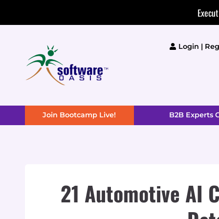
Skip
Execut
to
content
Login | Reg
Join Bootcamp Live!
B2B Experts
21 Automotive AI C