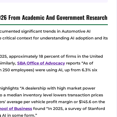
 2026 From Academic And Government Research
umented significant trends in Automotive AI
e critical context for understanding AI adoption and its
2025, approximately 18 percent of firms in the United
Similarly,
SBA Office of Advocacy
reports “As of
an 250 employees) were using AI, up from 6.3% six
ighlights “A dealership with high market power
o a median inventory level lowers transaction prices
s' average per vehicle profit margin or $145.6 on the
hool of Business
found “In 2025, a survey of Stanford
 AI in some form.”