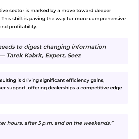
otive sector is marked by a move toward deeper
. This shift is paving the way for more comprehensive
nd profitability.
needs to digest changing information
” —
Tarek Kabrit, Expert, Seez
ulting is driving significant efficiency gains,
r support, offering dealerships a competitive edge
ter hours, after 5 p.m. and on the weekends.”