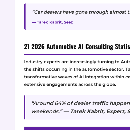
“Car dealers have gone through almost th
— Tarek Kabrit, Seez
21 2026 Automotive AI Consulting Statis
Industry experts are increasingly turning to Au
the shifts occurring in the automotive sector. T
transformative waves of AI integration within ca
extensive engagements across the globe.
“Around 64% of dealer traffic happens
weekends.” —
Tarek Kabrit, Expert, 