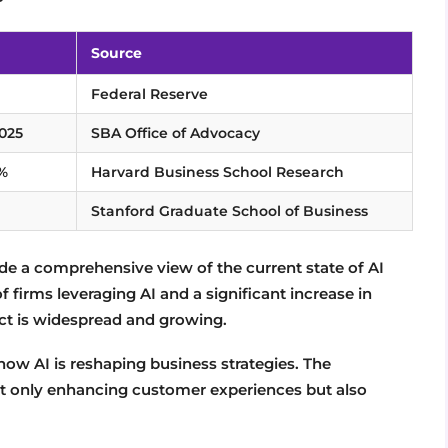
Source
Federal Reserve
2025
SBA Office of Advocacy
7%
Harvard Business School Research
Stanford Graduate School of Business
 a comprehensive view of the current state of AI
 firms leveraging AI and a significant increase in
ct is widespread and growing.
ow AI is reshaping business strategies. The
 not only enhancing customer experiences but also