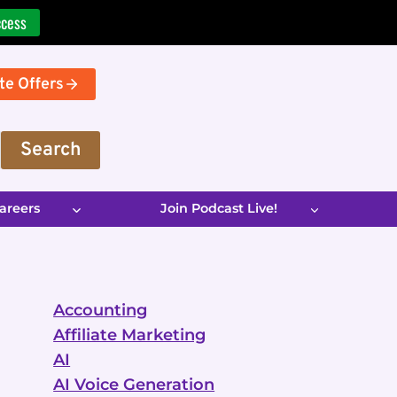
ccess
te Offers
Search
areers
Join Podcast Live!
Accounting
Affiliate Marketing
AI
AI Voice Generation