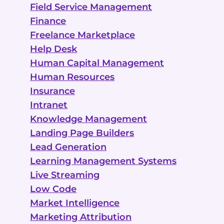
Field Service Management
Finance
Freelance Marketplace
Help Desk
Human Capital Management
Human Resources
Insurance
Intranet
Knowledge Management
Landing Page Builders
Lead Generation
Learning Management Systems
Live Streaming
Low Code
Market Intelligence
Marketing Attribution