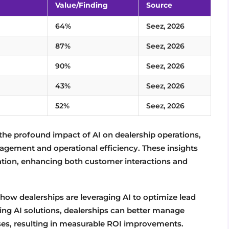
Value/Finding
Source
64%
Seez, 2026
87%
Seez, 2026
90%
Seez, 2026
43%
Seez, 2026
52%
Seez, 2026
the profound impact of AI on dealership operations,
gement and operational efficiency. These insights
ration, enhancing both customer interactions and
 how dealerships are leveraging AI to optimize lead
ng AI solutions, dealerships can better manage
ses, resulting in measurable ROI improvements.