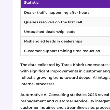
Statistic
Dealer traffic happening after hours
Queries resolved on the first call
Untouched dealership leads
Mishandled leads in dealerships
Customer support training time reduction
The data collected by Tarek Kabrit underscores 
with significant improvements in customer enga
reflect a growing trend toward deeper AI integ
internal processes.
Automotive AI Consulting statistics 2026 reveal
management and customer service. By integrati
customer inquiries and streamline sales proces