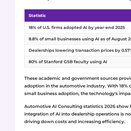
Statistic
18% of U.S. firms adopted AI by year-end 2025
8.8% of small businesses using AI as of August 
Dealerships lowering transaction prices by 0.5
80% of Stanford GSB faculty using AI
These academic and government sources provide
adoption in the automotive industry. With 18% of
small business adoption, the technology's impa
Automotive AI Consulting statistics 2026 show h
integration of AI into dealership operations is
driving down costs and increasing efficiency.