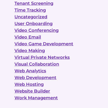
Tenant Screening
Time Tracking
Uncategorized
User Onboarding
Video Conferencing
Video Email
Video Game Development
Video Making
Virtual Private Networks
Visual Collaboration
Web Analytics
Web Development
Web Hosting
Website Builder
Work Management