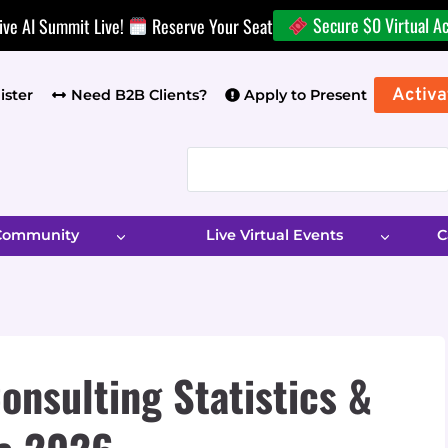
Secure $0 Virtual A
ive AI Summit Live!
Reserve Your Seat
Activa
ister
Need B2B Clients?
Apply to Present
 Community
Live Virtual Events
C
onsulting Statistics &