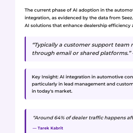
The current phase of AI adoption in the autom
integration, as evidenced by the data from Seez
AI solutions that enhance dealership efficiency a
“Typically a customer support team 
through email or shared platforms.
Key Insight: AI integration in automotive cons
particularly in lead management and custome
in today's market.
“Around 64% of dealer traffic happens af
— Tarek Kabrit