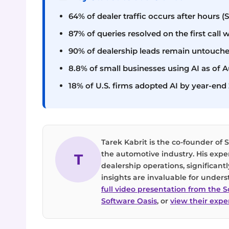
64% of dealer traffic occurs after hours (
87% of queries resolved on the first call w
90% of dealership leads remain untouche
8.8% of small businesses using AI as of 
18% of U.S. firms adopted AI by year-end
Tarek Kabrit is the co-founder of S
the automotive industry. His exper
T
dealership operations, significan
insights are invaluable for unders
full video presentation from the 
Software Oasis
, or
view their exper