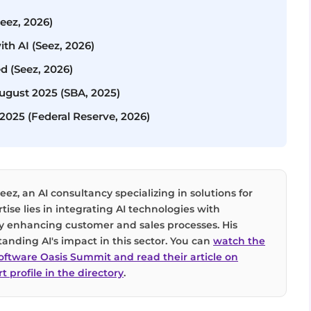
Seez, 2026)
ith AI (Seez, 2026)
d (Seez, 2026)
August 2025 (SBA, 2025)
 2025 (Federal Reserve, 2026)
eez, an AI consultancy specializing in solutions for
tise lies in integrating AI technologies with
tly enhancing customer and sales processes. His
tanding AI's impact in this sector. You can
watch the
Software Oasis Summit and read their article on
t profile in the directory
.