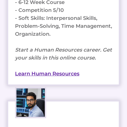
- 6-12 Week Course
- Competition 5/10
- Soft Skills: Interpersonal Skills,
Problem-Solving, Time Management,
Organization.
Start a Human Resources career. Get
your skills in this online course.
Learn Human Resources