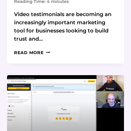
Reading Time:
4
minutes
Video testimonials are becoming an
increasingly important marketing
tool for businesses looking to build
trust and…
LEVERAGING
READ MORE
VIDEO
TESTIMONIALS
FOR
MAXIMUM
MARKETING
IMPACT