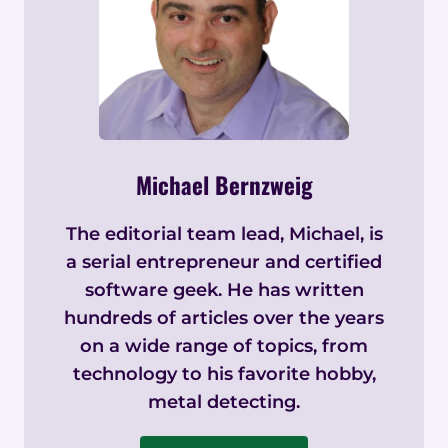
Michael Bernzweig
The editorial team lead, Michael, is
a serial entrepreneur and certified
software geek. He has written
hundreds of articles over the years
on a wide range of topics, from
technology to his favorite hobby,
metal detecting.