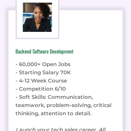
Backend Software Development
- 60,000+ Open Jobs
- Starting Salary 70K
- 4-12 Week Course
- Competition 6/10
- Soft Skills: Communication,
teamwork, problem-solving, critical
thinking, attention to detail.
Launch your tech sales career. All