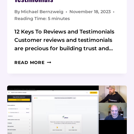
By
Michael Bernzweig
November 18, 2023
Reading Time:
5
minutes
12 Keys To Reviews and Testimonials
Customer reviews and testimonials
are precious for building trust and…
BEST PRACTICES
READ MORE
FOR COLLECTING
CUSTOMER REVIEWS
AND
TESTIMONIALS