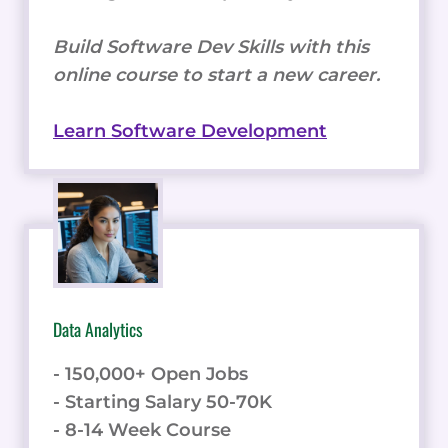
Build Software Dev Skills with this
online course to start a new career.
Learn Software Development
Data Analytics
- 150,000+ Open Jobs
- Starting Salary 50-70K
- 8-14 Week Course