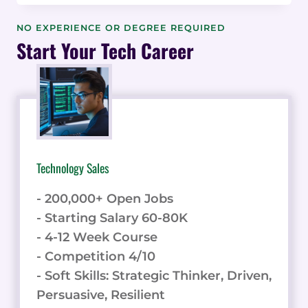
REVIEWS
AND
NO EXPERIENCE OR DEGREE REQUIRED
TESTIMONIALS
Start Your Tech Career
TO
BUILD
TRUST
AND
CREDIBILITY
Technology Sales
- 200,000+ Open Jobs
- Starting Salary 60-80K
- 4-12 Week Course
- Competition 4/10
- Soft Skills: Strategic Thinker, Driven,
Persuasive, Resilient