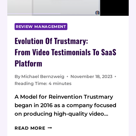
REVIEW MANAGEMENT
Evolution Of Trustmary:
From Video Testimonials To SaaS
Platform
By
Michael Bernzweig
November 18, 2023
Reading Time:
4
minutes
A Model for Reinvention Trustmary
began in 2016 as a company focused
on producing high-quality video…
EVOLUTION
READ MORE
OF TRUSTMARY: