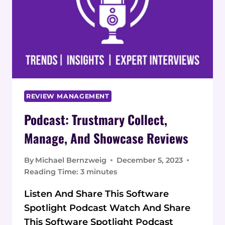
REVIEW MANAGEMENT
Podcast: Trustmary Collect,
Manage, And Showcase Reviews
By
Michael Bernzweig
December 5, 2023
Reading Time:
3
minutes
Listen And Share This Software
Spotlight Podcast Watch And Share
This Software Spotlight Podcast