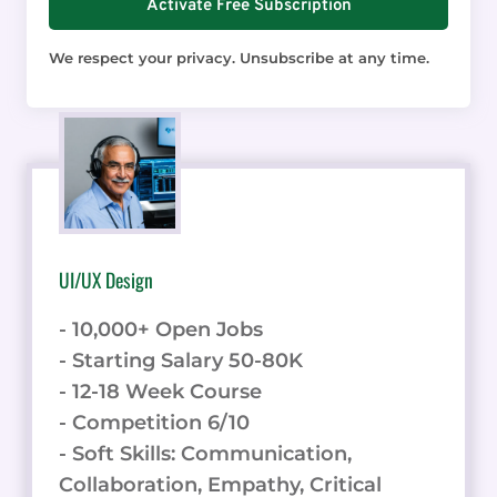
Activate Free Subscription
We respect your privacy. Unsubscribe at any time.
UI/UX Design
- 10,000+ Open Jobs
- Starting Salary 50-80K
- 12-18 Week Course
- Competition 6/10
- Soft Skills: Communication,
Collaboration, Empathy, Critical