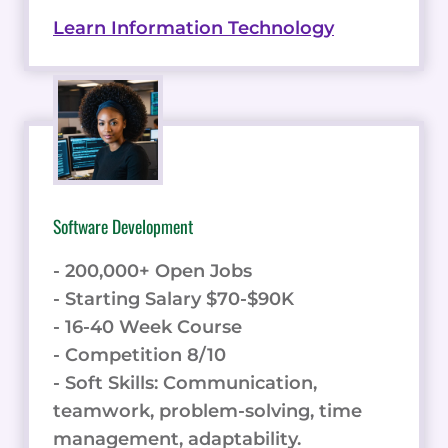
Learn Information Technology
Software Development
- 200,000+ Open Jobs
- Starting Salary $70-$90K
- 16-40 Week Course
- Competition 8/10
- Soft Skills: Communication,
teamwork, problem-solving, time
management, adaptability.