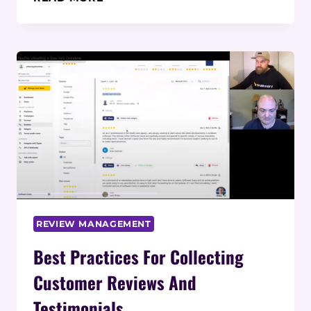
THE
CUSTOMER REVIEW
COLLECTION PROCESS
REVIEW MANAGEMENT
Best Practices For Collecting
Customer Reviews And
Testimonials