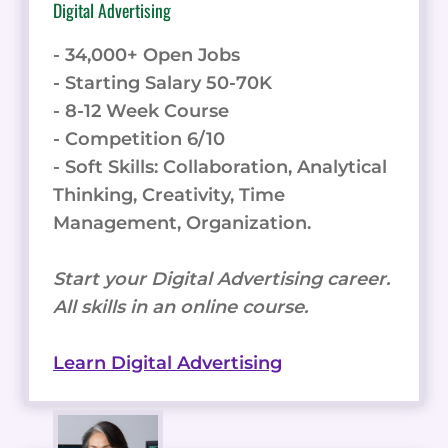
Digital Advertising
- 34,000+ Open Jobs
- Starting Salary 50-70K
- 8-12 Week Course
- Competition 6/10
- Soft Skills: Collaboration, Analytical
Thinking, Creativity, Time
Management, Organization.
Start your Digital Advertising career.
All skills in an online course.
Learn Digital Advertising