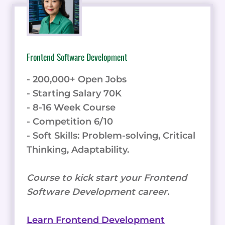
Frontend Software Development
- 200,000+ Open Jobs
- Starting Salary 70K
- 8-16 Week Course
- Competition 6/10
- Soft Skills: Problem-solving, Critical
Thinking, Adaptability.
Course to kick start your Frontend
Software Development career.
Learn Frontend Development