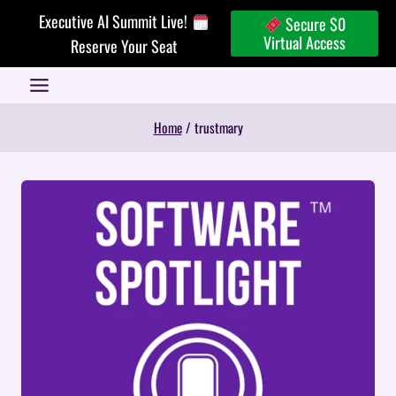
Skip
Executive AI Summit Live!
Secure $0
to
Virtual Access
Reserve Your Seat
content
Home
/
trustmary