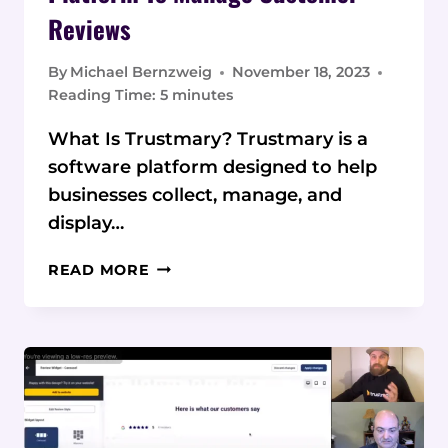
Reviews
By
Michael Bernzweig
November 18, 2023
Reading Time:
5
minutes
What Is Trustmary? Trustmary is a
software platform designed to help
businesses collect, manage, and
display…
TRUSTMARY:
READ MORE
A
SIMPLE
YET
POWERFUL
PLATFORM
TO
MANAGE