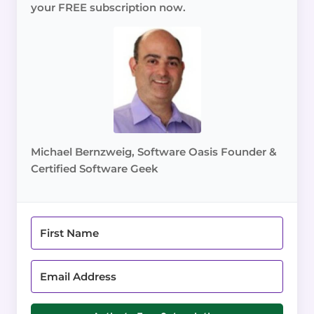
your FREE subscription now.
Michael Bernzweig, Software Oasis Founder &
Certified Software Geek