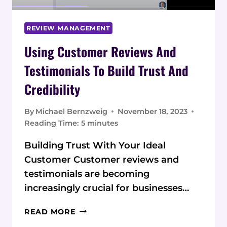
REVIEW MANAGEMENT
Using Customer Reviews And
Testimonials To Build Trust And
Credibility
By
Michael Bernzweig
November 18, 2023
Reading Time:
5
minutes
Building Trust With Your Ideal
Customer Customer reviews and
testimonials are becoming
increasingly crucial for businesses…
USING
READ MORE
CUSTOMER