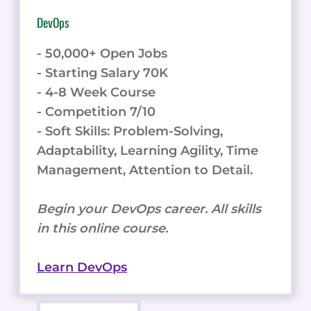
DevOps
- 50,000+ Open Jobs
- Starting Salary 70K
- 4-8 Week Course
- Competition 7/10
- Soft Skills: Problem-Solving,
Adaptability, Learning Agility, Time
Management, Attention to Detail.
Begin your DevOps career. All skills
in this online course.
Learn DevOps