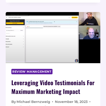
FROM VIDEO
TESTIMONIALS
TO SAAS
PLATFORM
REVIEW MANAGEMENT
Leveraging Video Testimonials For
Maximum Marketing Impact
By
Michael Bernzweig
November 18, 2023