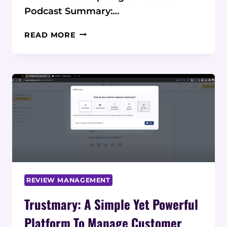
Podcast Summary:…
PODCAST:
READ MORE
TRUSTMARY
COLLECT,
MANAGE,
AND
SHOWCASE
REVIEWS
REVIEW MANAGEMENT
Trustmary: A Simple Yet Powerful
Platform To Manage Customer