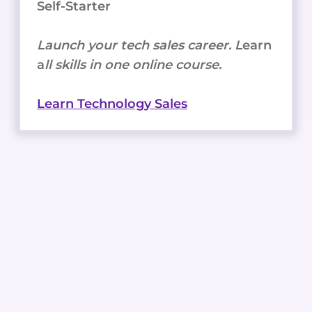
Self-Starter
Launch your tech sales career. L
earn
a
ll skills in one online course.
Learn Technology Sales