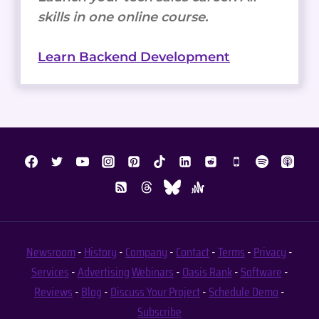
skills in one online course.
Learn Backend Development
Newsroom
-
History
-
Company
-
Contact
-
Terms
-
Privacy
-
Services
-
Advertising
Webinars
-
Oasis Rank
-
Software
-
Reviews
-
Blog
-
Discuss Your Project
-
Schedule Demo
-
Subscribe