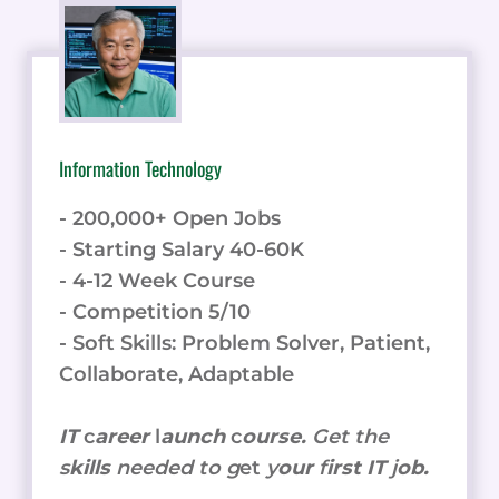
Information Technology
- 200,000+ Open Jobs
- Starting Salary 40-60K
- 4-12 Week Course
- Competition 5/10
- Soft Skills: Problem Solver, Patient,
Collaborate, Adaptable
IT
c
areer
l
aunch
c
ourse.
Get the
s
kills
needed to g
et
y
our
f
irst IT
j
ob.