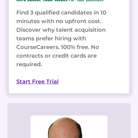
Find 3 qualified candidates in 10
minutes with no upfront cost.
Discover why talent acquisition
teams prefer hiring with
CourseCareers. 100% free. No
contracts or credit cards are
required.
Start Free Trial