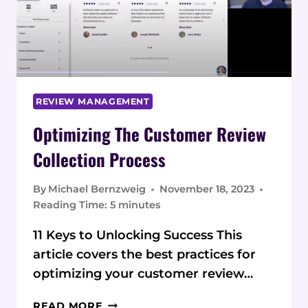
CUSTOMER
REVIEWS
REVIEW MANAGEMENT
Optimizing The Customer Review
Collection Process
By
Michael Bernzweig
November 18, 2023
Reading Time:
5
minutes
11 Keys to Unlocking Success This
article covers the best practices for
optimizing your customer review…
OPTIMIZING
READ MORE