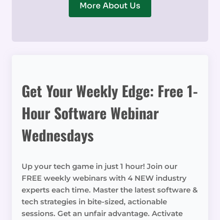
More About Us
Get Your Weekly Edge: Free 1-
Hour Software Webinar
Wednesdays
Up your tech game in just 1 hour! Join our
FREE weekly webinars with 4 NEW industry
experts each time. Master the latest software &
tech strategies in bite-sized, actionable
sessions. Get an unfair advantage. Activate