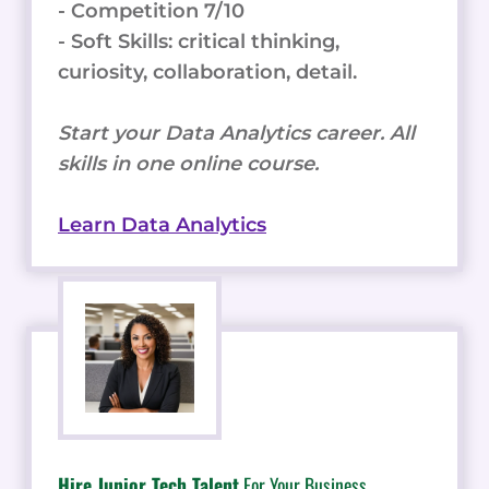
- Competition 7/10
- Soft Skills: critical thinking,
curiosity, collaboration, detail.
Start your Data Analytics career. All
skills in one online course.
Learn Data Analytics
Hire Junior Tech Talent
For Your Business