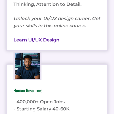
Thinking, Attention to Detail.
Unlock your UI/UX design career. Get
your skills in this online course.
Learn UI/UX Design
Human Resources
- 400,000+ Open Jobs
- Starting Salary 40-60K